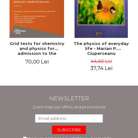
Grid tests for chemistry
The physics of everyday
and physics for
life - Marian P.
admission to the
Ciuperceanu
Faculties of Medicine and
44,40 Lei
70,00 Lei
Dentistry. 2nd Edition -
37,74 Lei
Raluca Monica
Comaneanu, Violeta
Hancu, Elena Rusu,
Gabriela Burducea
NEWSLETTER
Don't miss our offers and promotions