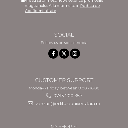
Vreau sa primesc newsletter cu promotiile
magazinului. Afla mai multe in
Politica de
Confidentialitate
SOCIAL
Follow us on social media
CUSTOMER SUPPORT
Monday - Friday, between 8.00 - 16.00
0745 200 357
vanzari@editurauniversitara.ro
MY SHOP