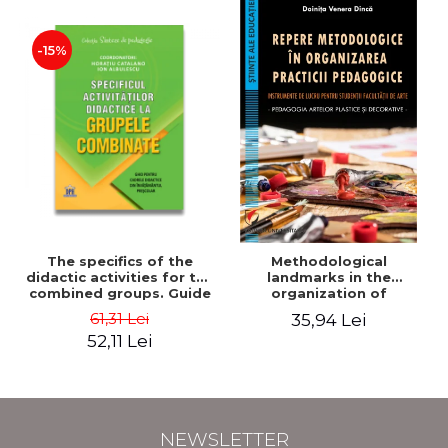
-15%
The specifics of the
Methodological
didactic activities for the
landmarks in the
combined groups. Guide
organization of
for preschool teachers -
pedagogical practice.
61,31 Lei
35,94 Lei
Horatiu Catalano, Ion
Working tools for
52,11 Lei
Albulescu
students of the Faculty
of Arts. Plastic and
decorative arts
pedagogy - Doinita
Venera Dinca
NEWSLETTER