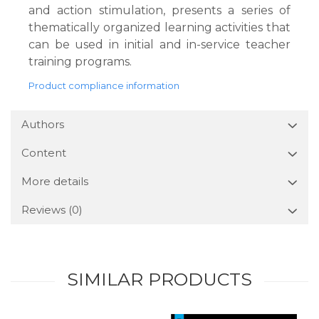
and action stimulation, presents a series of
thematically organized learning activities that
can be used in initial and in-service teacher
training programs.
Product compliance information
Authors
Content
More details
Reviews
(0)
SIMILAR PRODUCTS