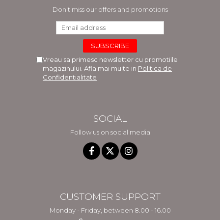
Don't miss our offers and promotions
Vreau sa primesc newsletter cu promotiile
magazinului. Afla mai multe in
Politica de
Confidentialitate
SOCIAL
Follow us on social media
CUSTOMER SUPPORT
Monday - Friday, between 8.00 - 16.00