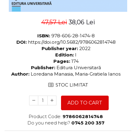
47,57 Lei
38,06 Lei
ISBN:
978-606-28-1474-8
DOI:
https://doi.org/10.5682/9786062814748
Publisher year:
2022
Edition:
I
Pages:
174
Publisher:
Editura Universitară
Author:
Loredana Manasia, Maria-Gratiela Ianos
STOC LIMITAT
ADD TO CART
Product Code:
9786062814748
Do you need help?
0745 200 357