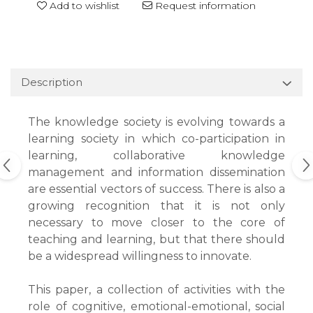
Add to wishlist
Request information
Description
The knowledge society is evolving towards a
learning society in which co-participation in
learning, collaborative knowledge
management and information dissemination
are essential vectors of success. There is also a
growing recognition that it is not only
necessary to move closer to the core of
teaching and learning, but that there should
be a widespread willingness to innovate.
This paper, a collection of activities with the
role of cognitive, emotional-emotional, social