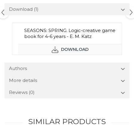
Download (1)
SEASONS: SPRING. Logic-creative game
book for 4-6 years - E. M. Katz
DOWNLOAD
Authors
More details
Reviews
(0)
SIMILAR PRODUCTS