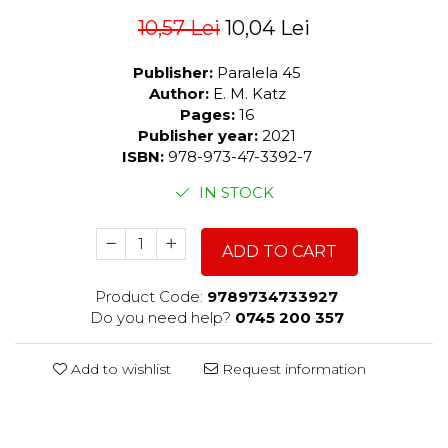
10,57 Lei
10,04 Lei
Publisher:
Paralela 45
Author:
E. M. Katz
Pages:
16
Publisher year:
2021
ISBN:
978-973-47-3392-7
IN STOCK
ADD TO CART
Product Code:
9789734733927
Do you need help?
0745 200 357
Add to wishlist
Request information