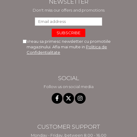
NEWSLETTER
Don't miss our offers and promotions
Vreau sa primesc newsletter cu promotiile
magazinului. Afla mai multe in
Politica de
Confidentialitate
SOCIAL
Follow us on social media
CUSTOMER SUPPORT
Monday - Friday, between 8.00 - 16.00