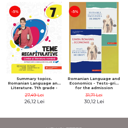
-5%
-5%
Summary topics.
Romanian Language and
Romanian Language and
Economics - Tests-grid
Literature. 7th grade -
for the admission
Systematization,
contest at the Faculty of
27,49 Lei
31,71 Lei
consolidation, evaluation
Law + Macroeconomics
26,12 Lei
30,12 Lei
- Mihaela Dobos
supplement - Anca
Davidoiu Roman, Cecilia
Ionescu