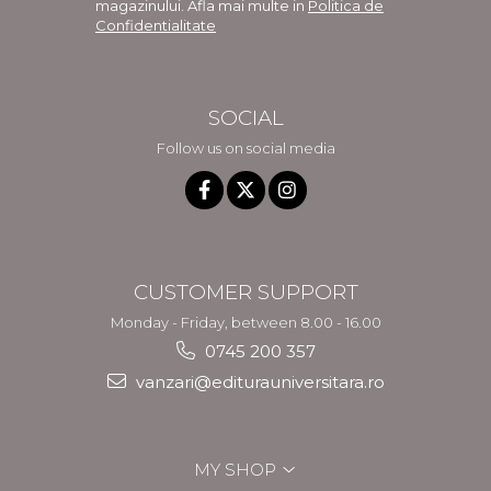
magazinului. Afla mai multe in
Politica de
Confidentialitate
SOCIAL
Follow us on social media
CUSTOMER SUPPORT
Monday - Friday, between 8.00 - 16.00
0745 200 357
vanzari@editurauniversitara.ro
MY SHOP