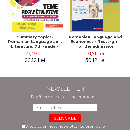
Summary topics.
Romanian Language and
Romanian Language and
Economics - Tests-grid
Literature. 7th grade -
for the admission
Systematization,
contest at the Faculty of
27,49 Lei
31,71 Lei
consolidation, evaluation
Law + Macroeconomics
26,12 Lei
30,12 Lei
- Mihaela Dobos
supplement - Anca
Davidoiu Roman, Cecilia
Ionescu
NEWSLETTER
Don't miss our offers and promotions
Vreau sa primesc newsletter cu promotiile