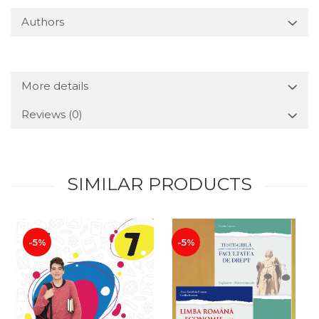
Authors
More details
Reviews
(0)
SIMILAR PRODUCTS
-5%
-5%