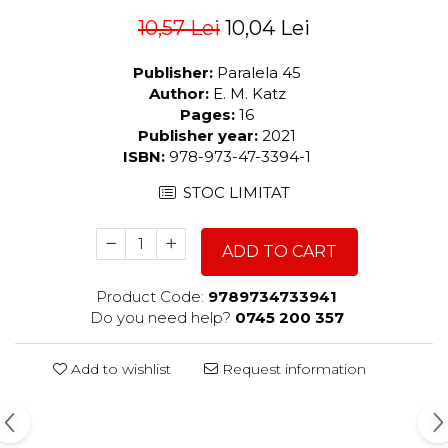
10,57 Lei
10,04 Lei
Publisher:
Paralela 45
Author:
E. M. Katz
Pages:
16
Publisher year:
2021
ISBN:
978-973-47-3394-1
STOC LIMITAT
ADD TO CART
Product Code:
9789734733941
Do you need help?
0745 200 357
Add to wishlist
Request information