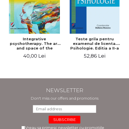
Integrative
Teste grila pentru
psychotherapy. The art
examenul de licenta.
and space of the
Psihologie. Editia a II-a
therapeutic encounter
revizuita si adaugita
40,00 Lei
52,86 Lei
NEWSLETTER
Don't miss our offers and promotions
Vreau sa primesc newsletter cu promotiile