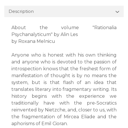
Description
About the volume "Rationalia
Psychanalyticum" by Alin Les
by Roxana Melnicu
Anyone who is honest with his own thinking
and anyone who is devoted to the passion of
introspection knows that the freshest form of
manifestation of thought is by no means the
system, but is that flash of an idea that
translates literary into fragmentary writing. Its
history begins with the experience we
traditionally have with the pre-Socratics
reinvented by Nietzche, and, closer to us, with
the fragmentation of Mircea Eliade and the
aphorisms of Emil Cioran.