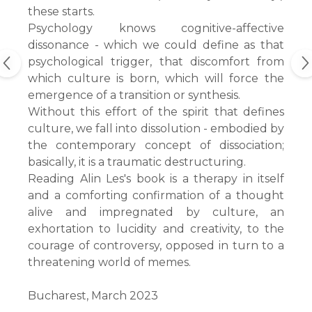
these starts.
Psychology knows cognitive-affective
dissonance - which we could define as that
psychological trigger, that discomfort from
which culture is born, which will force the
emergence of a transition or synthesis.
Without this effort of the spirit that defines
culture, we fall into dissolution - embodied by
the contemporary concept of dissociation;
basically, it is a traumatic destructuring.
Reading Alin Les's book is a therapy in itself
and a comforting confirmation of a thought
alive and impregnated by culture, an
exhortation to lucidity and creativity, to the
courage of controversy, opposed in turn to a
threatening world of memes.
Bucharest, March 2023