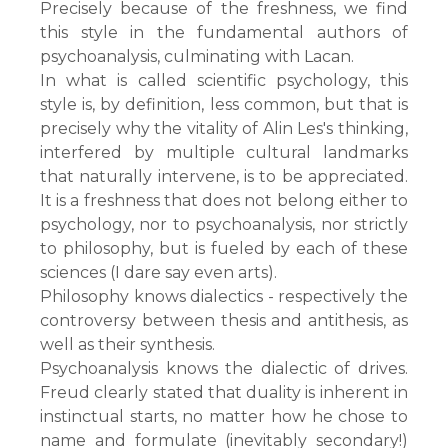
Precisely because of the freshness, we find
this style in the fundamental authors of
psychoanalysis, culminating with Lacan.
In what is called scientific psychology, this
style is, by definition, less common, but that is
precisely why the vitality of Alin Les's thinking,
interfered by multiple cultural landmarks
that naturally intervene, is to be appreciated.
It is a freshness that does not belong either to
psychology, nor to psychoanalysis, nor strictly
to philosophy, but is fueled by each of these
sciences (I dare say even arts).
Philosophy knows dialectics - respectively the
controversy between thesis and antithesis, as
well as their synthesis.
Psychoanalysis knows the dialectic of drives.
Freud clearly stated that duality is inherent in
instinctual starts, no matter how he chose to
name and formulate (inevitably secondary!)