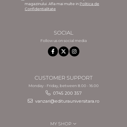
magazinului. Afla mai multe in
Politica de
Confidentialitate
SOCIAL
Follow us on social media
CUSTOMER SUPPORT
Monday - Friday, between 8.00 - 16.00
0745 200 357
vanzari@editurauniversitara.ro
MY SHOP