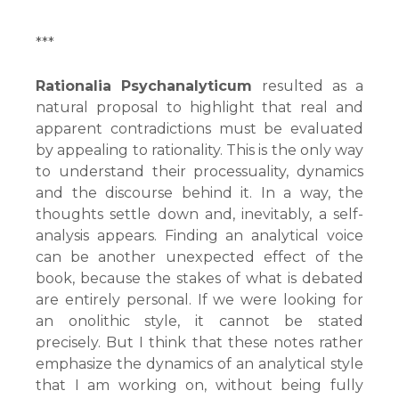
***
Rationalia Psychanalyticum
resulted as a
natural proposal to highlight that real and
apparent contradictions must be evaluated
by appealing to rationality. This is the only way
to understand their processuality, dynamics
and the discourse behind it. In a way, the
thoughts settle down and, inevitably, a self-
analysis appears. Finding an analytical voice
can be another unexpected effect of the
book, because the stakes of what is debated
are entirely personal. If we were looking for
an onolithic style, it cannot be stated
precisely. But I think that these notes rather
emphasize the dynamics of an analytical style
that I am working on, without being fully