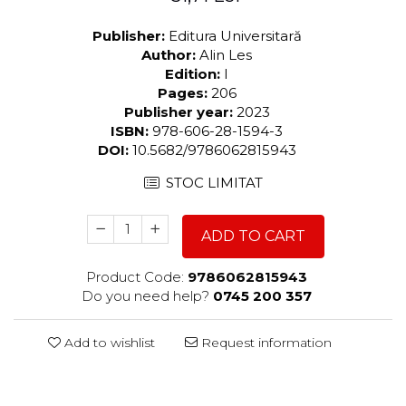
Publisher:
Editura Universitară
Author:
Alin Les
Edition:
I
Pages:
206
Publisher year:
2023
ISBN:
978-606-28-1594-3
DOI:
10.5682/9786062815943
STOC LIMITAT
ADD TO CART
Product Code:
9786062815943
Do you need help?
0745 200 357
Add to wishlist
Request information