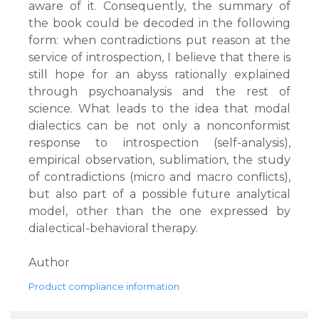
aware of it. Consequently, the summary of
the book could be decoded in the following
form: when contradictions put reason at the
service of introspection, I believe that there is
still hope for an abyss rationally explained
through psychoanalysis and the rest of
science. What leads to the idea that modal
dialectics can be not only a nonconformist
response to introspection (self-analysis),
empirical observation, sublimation, the study
of contradictions (micro and macro conflicts),
but also part of a possible future analytical
model, other than the one expressed by
dialectical-behavioral therapy.
Author
Product compliance information