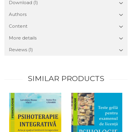
Download (1)
Authors
Content
More details
Reviews
(1)
SIMILAR PRODUCTS