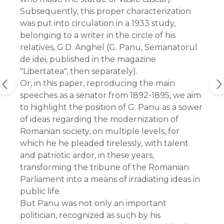
Subsequently, this proper characterization
was put into circulation in a 1933 study,
belonging to a writer in the circle of his
relatives, G.D. Anghel (G. Panu, Semanatorul
de idei, published in the magazine
"Libertatea", then separately).
Or, in this paper, reproducing the main
speeches as a senator from 1892-1895, we aim
to highlight the position of G. Panu as a sower
of ideas regarding the modernization of
Romanian society, on multiple levels, for
which he he pleaded tirelessly, with talent
and patriotic ardor, in these years,
transforming the tribune of the Romanian
Parliament into a means of irradiating ideas in
public life.
But Panu was not only an important
politician, recognized as such by his