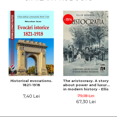
-15%
Historical evocations.
The aristocracy. A story
1821-1918
about power and luxury
in modern history - Ellis
Wasson
79,18 Lei
7,40 Lei
67,30 Lei