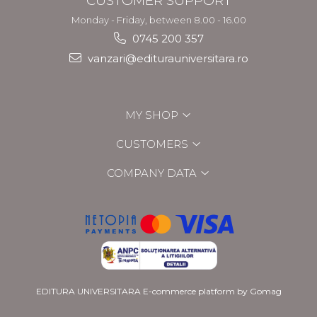
CUSTOMER SUPPORT
Monday - Friday, between 8.00 - 16.00
0745 200 357
vanzari@editurauniversitara.ro
MY SHOP
CUSTOMERS
COMPANY DATA
EDITURA UNIVERSITARA
E-commerce platform by Gomag