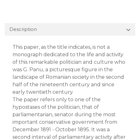
Description
This paper, as the title indicates, is not a
monograph dedicated to the life and activity
of this remarkable politician and culture who
was G. Panu, a picturesque figure in the
landscape of Romanian society in the second
half of the nineteenth century and since
early twentieth century.
The paper refers only to one of the
hypostases of the politician, that of
parliamentarian, senator during the most
important conservative government from
December 1891 - October 1895. It was a
second interval of parliamentary activity after