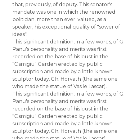
that, previously, of deputy. This senator's
mandate was one in which the renowned
politician, more than ever, valued, as a
speaker, his exceptional quality of "sower of
ideas".
This significant definition, in a few words, of G.
Panu's personality and merits was first
recorded on the base of his bust in the
"Cismigiu" Garden erected by public
subscription and made by a little-known
sculptor today, Gh. Horvath (the same one
who made the statue of Vasile Lascar).
This significant definition, in a few words, of G.
Panu's personality and merits was first
recorded on the base of his bust in the
"Cismigiu" Garden erected by public
subscription and made by a little-known
sculptor today, Gh. Horvath (the same one
who made the statue of Vasile Lascar).