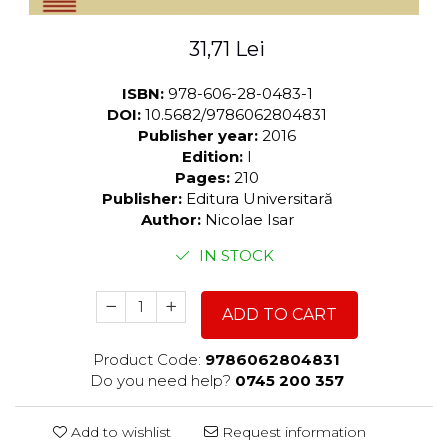
31,71 Lei
ISBN:
978-606-28-0483-1
DOI:
10.5682/9786062804831
Publisher year:
2016
Edition:
I
Pages:
210
Publisher:
Editura Universitară
Author:
Nicolae Isar
IN STOCK
ADD TO CART
Product Code:
9786062804831
Do you need help?
0745 200 357
Add to wishlist
Request information