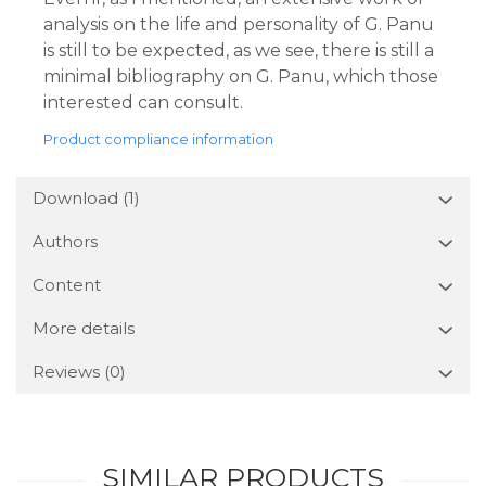
analysis on the life and personality of G. Panu
is still to be expected, as we see, there is still a
minimal bibliography on G. Panu, which those
interested can consult.
Product compliance information
Download (1)
Authors
Content
More details
Reviews
(0)
SIMILAR PRODUCTS