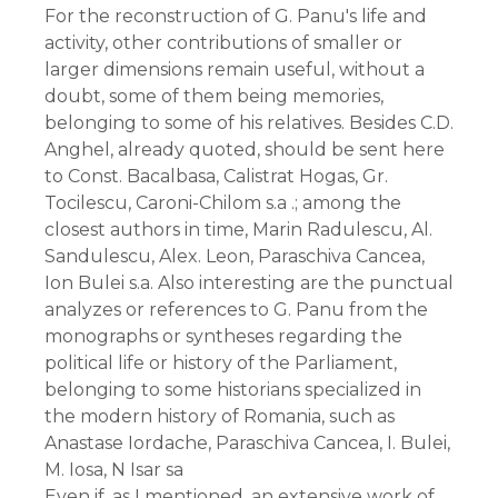
For the reconstruction of G. Panu's life and
activity, other contributions of smaller or
larger dimensions remain useful, without a
doubt, some of them being memories,
belonging to some of his relatives. Besides C.D.
Anghel, already quoted, should be sent here
to Const. Bacalbasa, Calistrat Hogas, Gr.
Tocilescu, Caroni-Chilom s.a .; among the
closest authors in time, Marin Radulescu, Al.
Sandulescu, Alex. Leon, Paraschiva Cancea,
Ion Bulei s.a. Also interesting are the punctual
analyzes or references to G. Panu from the
monographs or syntheses regarding the
political life or history of the Parliament,
belonging to some historians specialized in
the modern history of Romania, such as
Anastase Iordache, Paraschiva Cancea, I. Bulei,
M. Iosa, N Isar sa
Even if, as I mentioned, an extensive work of