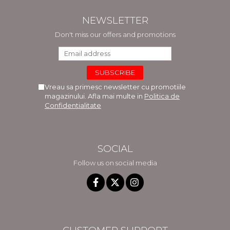
NEWSLETTER
Don't miss our offers and promotions
Vreau sa primesc newsletter cu promotiile
magazinului. Afla mai multe in
Politica de
Confidentialitate
SOCIAL
Follow us on social media