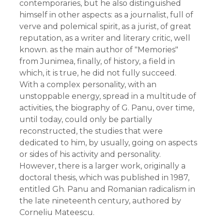
contemporaries, but he also distinguished
himself in other aspects: as a journalist, full of
verve and polemical spirit, as a jurist, of great
reputation, as a writer and literary critic, well
known. as the main author of "Memories"
from Junimea, finally, of history, a field in
which, it is true, he did not fully succeed.
With a complex personality, with an
unstoppable energy, spread in a multitude of
activities, the biography of G. Panu, over time,
until today, could only be partially
reconstructed, the studies that were
dedicated to him, by usually, going on aspects
or sides of his activity and personality.
However, there is a larger work, originally a
doctoral thesis, which was published in 1987,
entitled Gh. Panu and Romanian radicalism in
the late nineteenth century, authored by
Corneliu Mateescu.