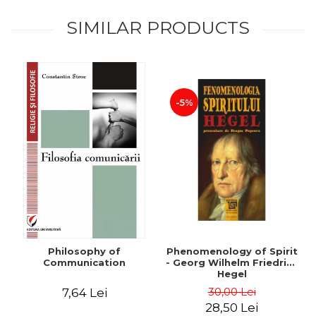
SIMILAR PRODUCTS
-5%
Philosophy of
Phenomenology of Spirit
Communication
- Georg Wilhelm Friedrich
Hegel
30,00 Lei
7,64 Lei
28,50 Lei