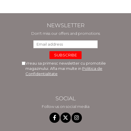
NEWSLETTER
Don't miss our offers and promotions
Vreau sa primesc newsletter cu promotiile
magazinului. Afla mai multe in
Politica de
Confidentialitate
SOCIAL
Follow us on social media