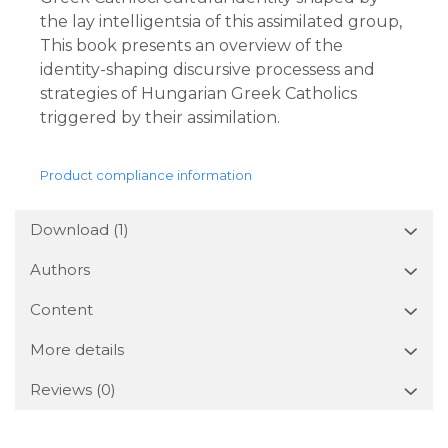
the lay intelligentsia of this assimilated group,
This book presents an overview of the
identity-shaping discursive processess and
strategies of Hungarian Greek Catholics
triggered by their assimilation.
Product compliance information
Download (1)
Authors
Content
More details
Reviews
(0)