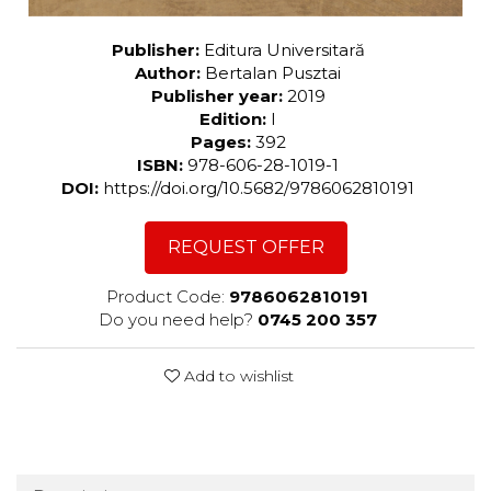
Publisher:
Editura Universitară
Author:
Bertalan Pusztai
Publisher year:
2019
Edition:
I
Pages:
392
ISBN:
978-606-28-1019-1
DOI:
https://doi.org/10.5682/9786062810191
REQUEST OFFER
Product Code:
9786062810191
Do you need help?
0745 200 357
Add to wishlist