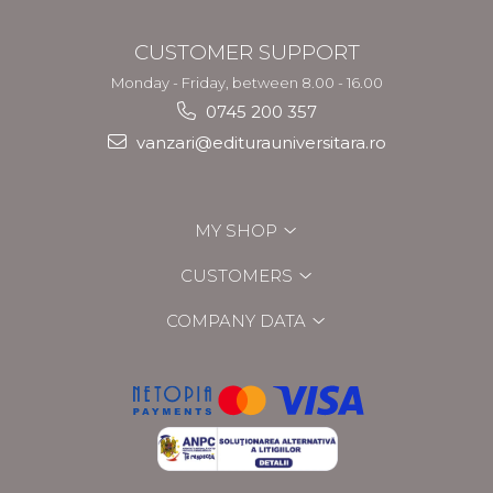
CUSTOMER SUPPORT
Monday - Friday, between 8.00 - 16.00
0745 200 357
vanzari@editurauniversitara.ro
MY SHOP
CUSTOMERS
COMPANY DATA