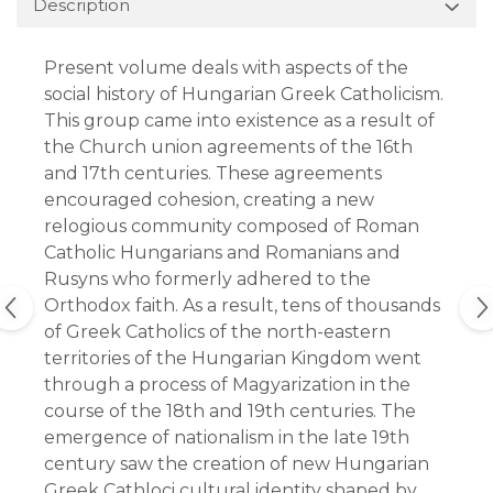
Description
Present volume deals with aspects of the
social history of Hungarian Greek Catholicism.
This group came into existence as a result of
the Church union agreements of the 16th
and 17th centuries. These agreements
encouraged cohesion, creating a new
relogious community composed of Roman
Catholic Hungarians and Romanians and
Rusyns who formerly adhered to the
Orthodox faith. As a result, tens of thousands
of Greek Catholics of the north-eastern
territories of the Hungarian Kingdom went
through a process of Magyarization in the
course of the 18th and 19th centuries. The
emergence of nationalism in the late 19th
century saw the creation of new Hungarian
Greek Cathloci cultural identity shaped by