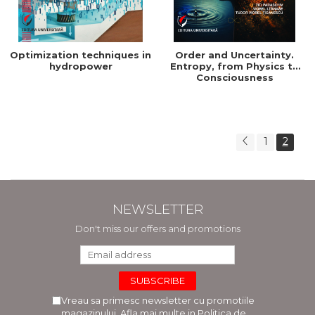
Optimization techniques in
Order and Uncertainty.
hydropower
Entropy, from Physics to
Consciousness
1
2
NEWSLETTER
Don't miss our offers and promotions
Vreau sa primesc newsletter cu promotiile
magazinului. Afla mai multe in
Politica de