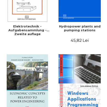
Elektrotechnik -
Hydropower plants and
Aufgabensammlung -
pumping stations
Zweite auflage
45,82 Lei