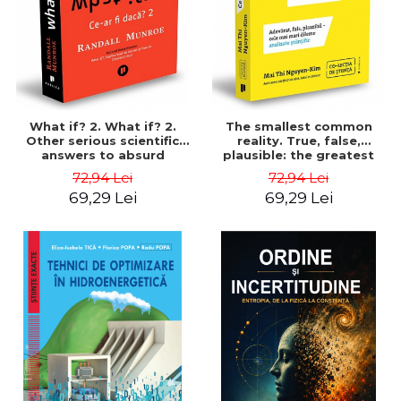
What if? 2. What if? 2.
The smallest common
Other serious scientific
reality. True, false,
answers to absurd
plausible: the greatest
hypothetical questions -
dilemmas scientifically
72,94 Lei
72,94 Lei
Randall Munroe
analyzed - Mai Thi Nguyen-
69,29 Lei
69,29 Lei
Kima