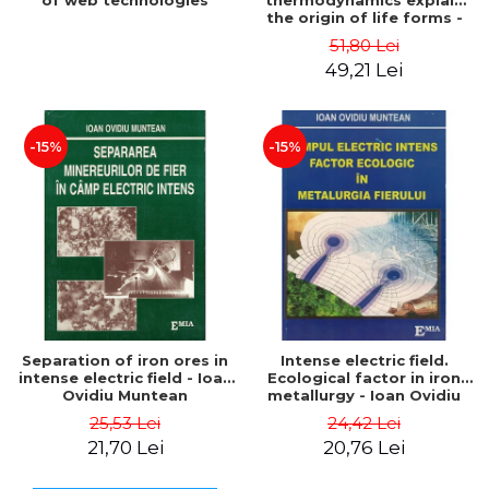
of web technologies
thermodynamics explain
the origin of life forms -
Jeremy England
51,80 Lei
49,21 Lei
-15%
-15%
Separation of iron ores in
Intense electric field.
intense electric field - Ioan
Ecological factor in iron
Ovidiu Muntean
metallurgy - Ioan Ovidiu
Muntean
25,53 Lei
24,42 Lei
21,70 Lei
20,76 Lei