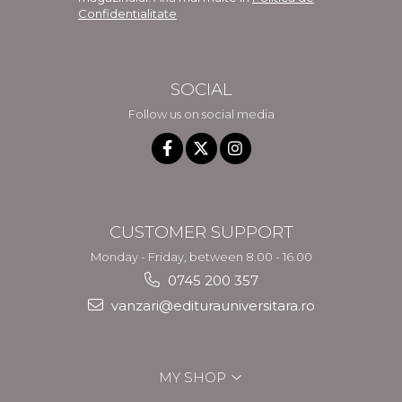
Confidentialitate
SOCIAL
Follow us on social media
CUSTOMER SUPPORT
Monday - Friday, between 8.00 - 16.00
0745 200 357
vanzari@editurauniversitara.ro
MY SHOP