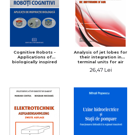
LEGAL AND ADMINISTRATIVE
Distributors
SCIENCES
ECONOMIC SCIENCES
EXACT SCIENCES
PHYSICAL EDUCATION AND
SPORTS
PROCEEDINGS
Cognitive Robots -
Analysis of jet lobes for
SCIENTIFIC PUBLICATIONS
Applications of
their integration in
biologically inspired
terminal units for air
PRE-UNIVERSITY
distribution
26,47 Lei
FREE TIME
COMING SOON
NEW APPEARANCES
PROMOTIONS
STUDY PACKAGES