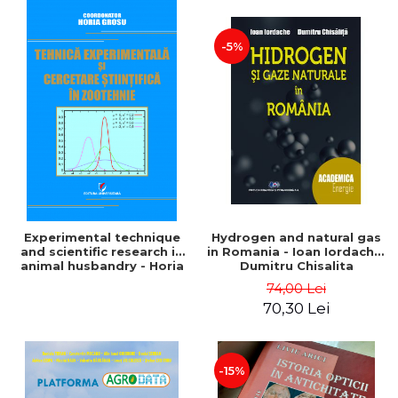
-5%
Experimental technique
Hydrogen and natural gas
and scientific research in
in Romania - Ioan Iordache,
animal husbandry - Horia
Dumitru Chisalita
Grosu coordonator
74,00 Lei
70,30 Lei
-15%