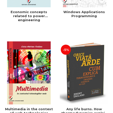
Economic concepts
Windows Applications
related to power
Programming
engineering
-5%
Multimedia in the context
Any life burns. How