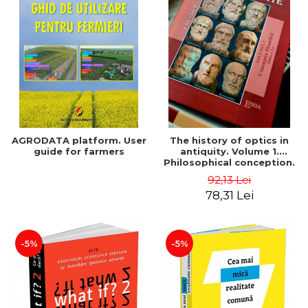
AGRODATA platform. User
The history of optics in
guide for farmers
antiquity. Volume 1.
Philosophical conception.
Second Edition - Liviu Arici
92,13 Lei
78,31 Lei
-5%
-5%