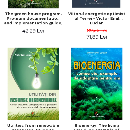
The green house program.
Viitorul energetic optimist
Program documentation
al Terrei - Victor Emil
and implementation guide,
Lucian
for everyone's
89,86 Lei
42,29 Lei
understanding - Victor
71,89 Lei
Emil Lucian
Utilities from renewable
Bioenergy. The living