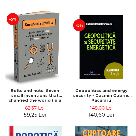
-5%
-5%
Bolts and nuts. Seven
Geopolitics and energy
small inventions that
security - Cosmin Gabriel
changed the world (in a
Pacuraru
big way) - Roma Agrawal
62,37 Lei
148,00 Lei
59,25 Lei
140,60 Lei