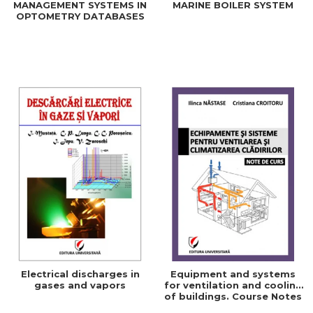
MANAGEMENT SYSTEMS IN
MARINE BOILER SYSTEM
OPTOMETRY DATABASES
Electrical discharges in
Equipment and systems
gases and vapors
for ventilation and cooling
of buildings. Course Notes