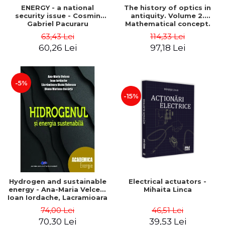
ENERGY - a national
The history of optics in
security issue - Cosmin
antiquity. Volume 2.
Gabriel Pacuraru
Mathematical concept.
Second Edition - Liviu Arici
63,43 Lei
114,33 Lei
60,26 Lei
97,18 Lei
-5%
-15%
Hydrogen and sustainable
Electrical actuators -
energy - Ana-Maria Velcea,
Mihaita Linca
Ioan Iordache, Lacramioara
Diana Robescu, Diana
74,00 Lei
46,51 Lei
Mariana Cocarta
70,30 Lei
39,53 Lei