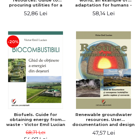
resources. Guide to
world, an example of
procuring utilities for a
adaptation for humans -
household from
Victor Emil Lucian
52,86 Lei
58,14 Lei
renewable, local, non-
polluting resources -
Victor Emil Lucian
-20%
Biofuels. Guide for
Renewable groundwater
obtaining energy from
resources. User
waste - Victor Emil Lucian
documentation and design
of installations for the
68,71 Lei
47,57 Lei
capture and conversion