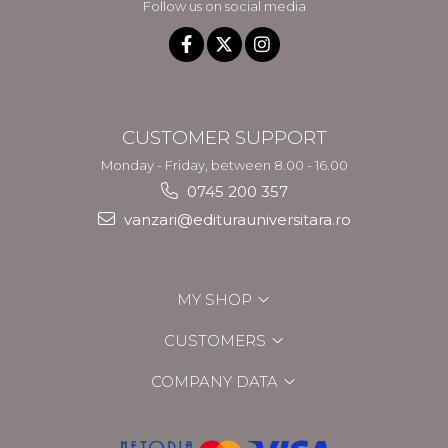
Follow us on social media
CUSTOMER SUPPORT
Monday - Friday, between 8.00 - 16.00
0745 200 357
vanzari@editurauniversitara.ro
MY SHOP
CUSTOMERS
COMPANY DATA