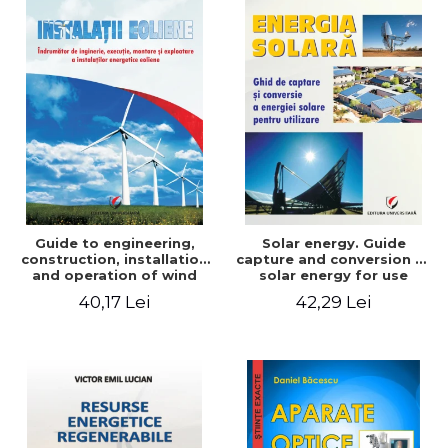
Guide to engineering,
Solar energy. Guide
construction, installation
capture and conversion of
and operation of wind
solar energy for use
power plants
40,17 Lei
42,29 Lei