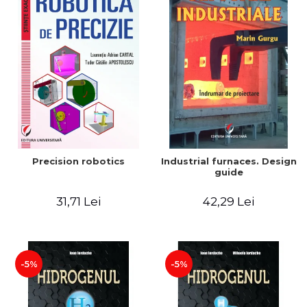
Precision robotics
Industrial furnaces. Design
guide
31,71 Lei
42,29 Lei
-5%
-5%