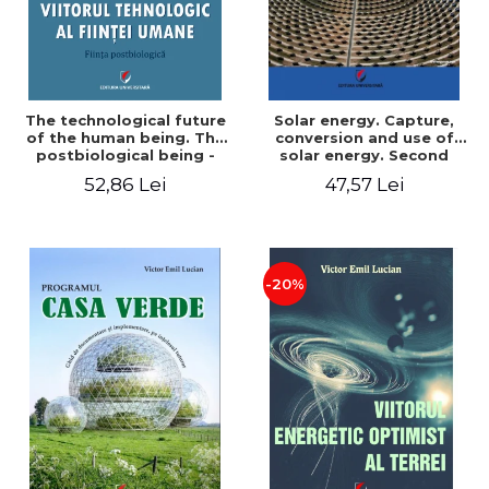
The technological future
Solar energy. Capture,
of the human being. The
conversion and use of
postbiological being -
solar energy. Second
Victor Emil Lucian
edition - Victor Emil Lucian
52,86 Lei
47,57 Lei
-20%