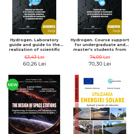
Hydrogen. Laboratory
Hydrogen. Course support
guide and guide to the
for undergraduate and
realization of scientific
master's students from
projects or papers at the
the faculties of energy
63,43 Lei
74,00 Lei
faculties of energy and
and electrical engineering
60,26 Lei
70,30 Lei
electrical engineering -
- Ioan Iordache, Mihaela
Ioan Iordache
Iordache
NEW