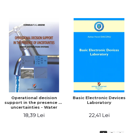
Operational decision
Basic Electronic Devices
support in the presence of
Laboratory
uncertainties - Water
distribution systems
18,39 Lei
22,41 Lei