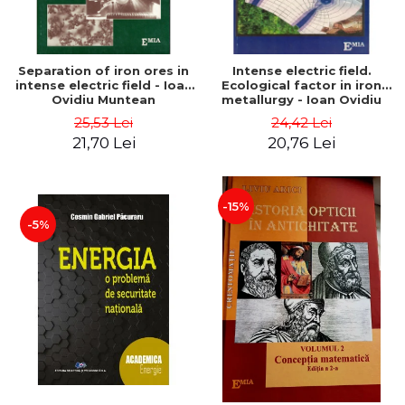
Separation of iron ores in
Intense electric field.
intense electric field - Ioan
Ecological factor in iron
Ovidiu Muntean
metallurgy - Ioan Ovidiu
Muntean
25,53 Lei
24,42 Lei
21,70 Lei
20,76 Lei
-15%
-5%