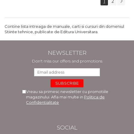
1
2
Contine lista intreaga de manuale, carti si cursuri din domeniul
Stiinte tehnice, publicate de Editura Universitara.
NEWSLETTER
Don't miss our offers and promotions
Vreau sa primesc newsletter cu promotiile
magazinului. Afla mai multe in
Politica de
Confidentialitate
SOCIAL