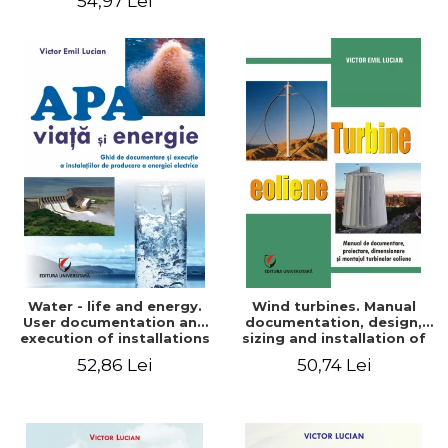
54,97 Lei
Water - life and energy.
Wind turbines. Manual
User documentation and
documentation, design,
execution of installations
sizing and installation of
for producing electricity
wind turbines
52,86 Lei
50,74 Lei