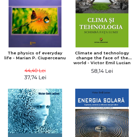
LEGAL AND ADMINISTRATIVE
Distributors
SCIENCES
ECONOMIC SCIENCES
EXACT SCIENCES
PHYSICAL EDUCATION AND
SPORTS
PROCEEDINGS
The physics of everyday
Climate and technology
SCIENTIFIC PUBLICATIONS
life - Marian P. Ciuperceanu
change the face of the
world - Victor Emil Lucian
PRE-UNIVERSITY
44,40 Lei
58,14 Lei
FREE TIME
37,74 Lei
COMING SOON
NEW APPEARANCES
PROMOTIONS
STUDY PACKAGES