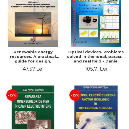
Renewable energy
Optical devices. Problems
resources. A practical
solved in the ideal, paraxial
guide for design,
and real field - Daniel
installation, operation and
Bacescu
47,57 Lei
105,71 Lei
maintenance of systems
that use renewable
resources conversion
-15%
-15%