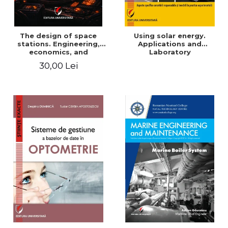
The design of space
Using solar energy.
stations. Engineering,
Applications and
economics, and
Laboratory
infrastructure for
30,00 Lei
permanent human
presence in orbit