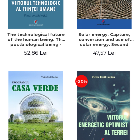
The technological future
Solar energy. Capture,
of the human being. The
conversion and use of
postbiological being -
solar energy. Second
Victor Emil Lucian
edition - Victor Emil Lucian
52,86 Lei
47,57 Lei
-20%