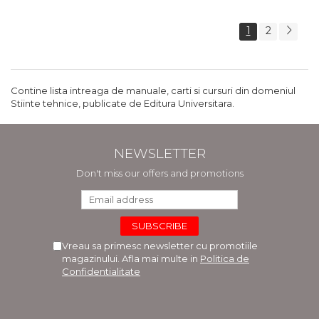
1
2
Contine lista intreaga de manuale, carti si cursuri din domeniul
Stiinte tehnice, publicate de Editura Universitara.
NEWSLETTER
Don't miss our offers and promotions
Vreau sa primesc newsletter cu promotiile
magazinului. Afla mai multe in
Politica de
Confidentialitate