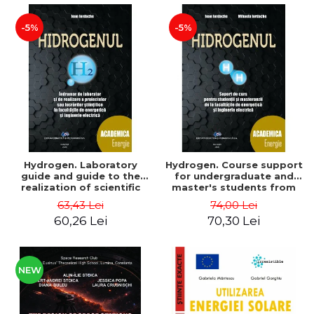
-5%
-5%
Hydrogen. Laboratory
Hydrogen. Course support
guide and guide to the
for undergraduate and
realization of scientific
master's students from
projects or papers at the
the faculties of energy
63,43 Lei
74,00 Lei
faculties of energy and
and electrical engineering
60,26 Lei
70,30 Lei
electrical engineering -
- Ioan Iordache, Mihaela
Ioan Iordache
Iordache
NEW