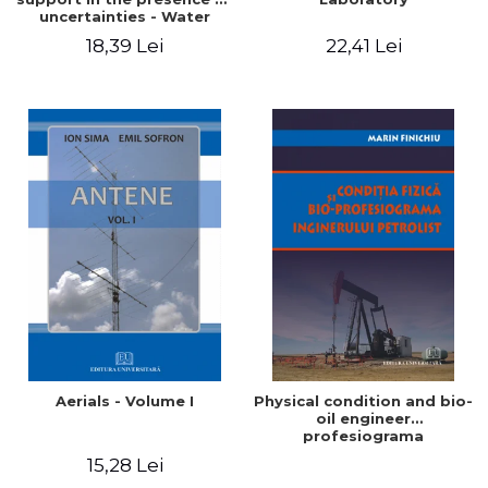
uncertainties - Water
distribution systems
18,39 Lei
22,41 Lei
Aerials - Volume I
Physical condition and bio-
oil engineer
profesiograma
15,28 Lei