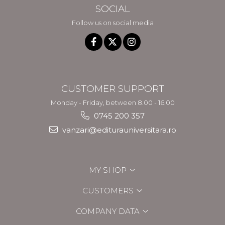
SOCIAL
Follow us on social media
CUSTOMER SUPPORT
Monday - Friday, between 8.00 - 16.00
0745 200 357
vanzari@editurauniversitara.ro
MY SHOP
CUSTOMERS
COMPANY DATA