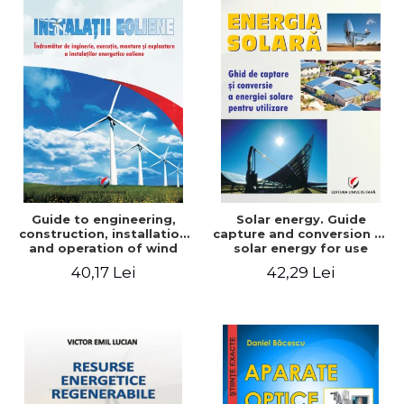
Guide to engineering,
Solar energy. Guide
construction, installation
capture and conversion of
and operation of wind
solar energy for use
power plants
40,17 Lei
42,29 Lei