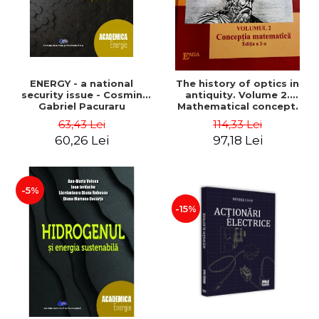
ENERGY - a national
The history of optics in
security issue - Cosmin
antiquity. Volume 2.
Gabriel Pacuraru
Mathematical concept.
Second Edition - Liviu Arici
63,43 Lei
114,33 Lei
60,26 Lei
97,18 Lei
-5%
-15%