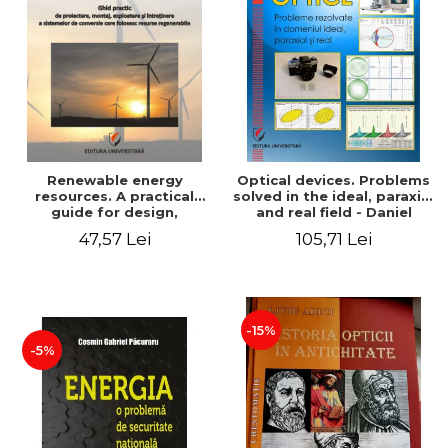
Renewable energy
Optical devices. Problems
resources. A practical
solved in the ideal, paraxial
guide for design,
and real field - Daniel
installation, operation and
Bacescu
47,57 Lei
105,71 Lei
maintenance of systems
that use renewable
resources conversion
-15%
-5%