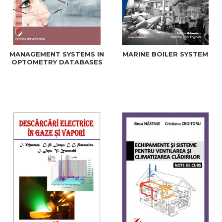
MANAGEMENT SYSTEMS IN
MARINE BOILER SYSTEM
OPTOMETRY DATABASES