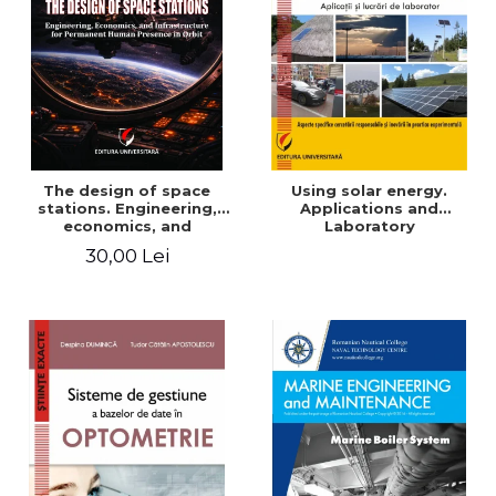
The design of space
Using solar energy.
stations. Engineering,
Applications and
economics, and
Laboratory
infrastructure for
30,00 Lei
permanent human
presence in orbit