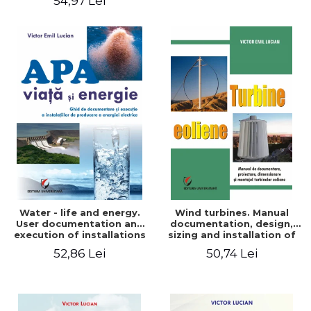
54,97 Lei
Water - life and energy.
Wind turbines. Manual
User documentation and
documentation, design,
execution of installations
sizing and installation of
for producing electricity
wind turbines
52,86 Lei
50,74 Lei