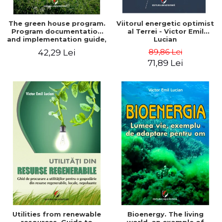
The green house program.
Viitorul energetic optimist
Program documentation
al Terrei - Victor Emil
and implementation guide,
Lucian
for everyone's
89,86 Lei
42,29 Lei
understanding - Victor
71,89 Lei
Emil Lucian
Utilities from renewable
Bioenergy. The living