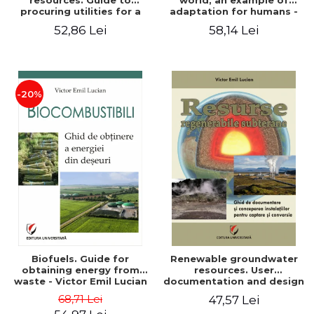
resources. Guide to
world, an example of
procuring utilities for a
adaptation for humans -
household from
Victor Emil Lucian
52,86 Lei
58,14 Lei
renewable, local, non-
polluting resources -
Victor Emil Lucian
-20%
Biofuels. Guide for
Renewable groundwater
obtaining energy from
resources. User
waste - Victor Emil Lucian
documentation and design
of installations for the
68,71 Lei
47,57 Lei
capture and conversion