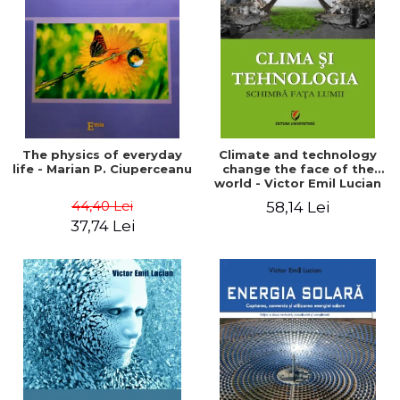
LEGAL AND ADMINISTRATIVE
Distributors
SCIENCES
ECONOMIC SCIENCES
EXACT SCIENCES
PHYSICAL EDUCATION AND
SPORTS
PROCEEDINGS
The physics of everyday
Climate and technology
SCIENTIFIC PUBLICATIONS
life - Marian P. Ciuperceanu
change the face of the
world - Victor Emil Lucian
PRE-UNIVERSITY
44,40 Lei
58,14 Lei
FREE TIME
37,74 Lei
COMING SOON
NEW APPEARANCES
PROMOTIONS
STUDY PACKAGES