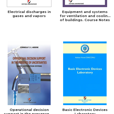
Electrical discharges in
Equipment and systems
gases and vapors
for ventilation and cooling
of buildings. Course Notes
Operational decision
Basic Electronic Devices
support in the presence of
Laboratory