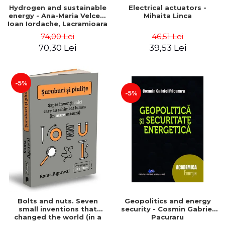
Hydrogen and sustainable
Electrical actuators -
energy - Ana-Maria Velcea,
Mihaita Linca
Ioan Iordache, Lacramioara
Diana Robescu, Diana
74,00 Lei
46,51 Lei
Mariana Cocarta
70,30 Lei
39,53 Lei
-5%
-5%
Bolts and nuts. Seven
Geopolitics and energy
small inventions that
security - Cosmin Gabriel
changed the world (in a
Pacuraru