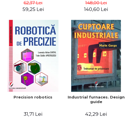
big way) - Roma Agrawal
62,37 Lei
148,00 Lei
59,25 Lei
140,60 Lei
Precision robotics
Industrial furnaces. Design
guide
31,71 Lei
42,29 Lei