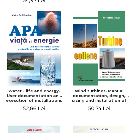
54,97 Lei
Water - life and energy.
Wind turbines. Manual
User documentation and
documentation, design,
execution of installations
sizing and installation of
for producing electricity
wind turbines
52,86 Lei
50,74 Lei