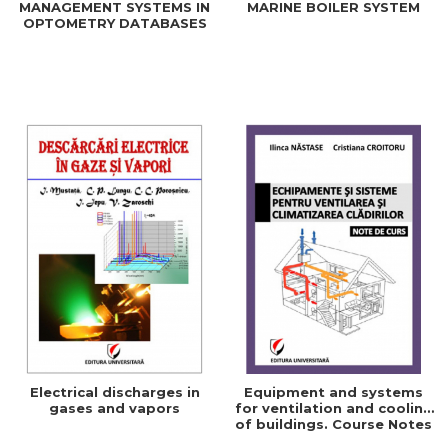
MANAGEMENT SYSTEMS IN
MARINE BOILER SYSTEM
OPTOMETRY DATABASES
Electrical discharges in
Equipment and systems
gases and vapors
for ventilation and cooling
of buildings. Course Notes