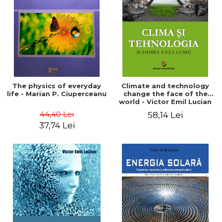
LEGAL AND ADMINISTRATIVE
Distributors
SCIENCES
ECONOMIC SCIENCES
EXACT SCIENCES
PHYSICAL EDUCATION AND
SPORTS
PROCEEDINGS
The physics of everyday
Climate and technology
SCIENTIFIC PUBLICATIONS
life - Marian P. Ciuperceanu
change the face of the
world - Victor Emil Lucian
PRE-UNIVERSITY
44,40 Lei
58,14 Lei
FREE TIME
37,74 Lei
COMING SOON
NEW APPEARANCES
PROMOTIONS
STUDY PACKAGES