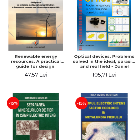
Renewable energy
Optical devices. Problems
resources. A practical
solved in the ideal, paraxial
guide for design,
and real field - Daniel
installation, operation and
Bacescu
47,57 Lei
105,71 Lei
maintenance of systems
that use renewable
resources conversion
-15%
-15%