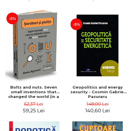
-5%
-5%
Bolts and nuts. Seven
Geopolitics and energy
small inventions that
security - Cosmin Gabriel
changed the world (in a
Pacuraru
big way) - Roma Agrawal
62,37 Lei
148,00 Lei
59,25 Lei
140,60 Lei