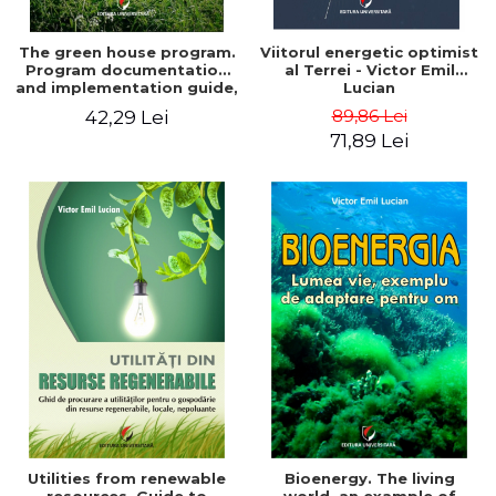
The green house program.
Viitorul energetic optimist
Program documentation
al Terrei - Victor Emil
and implementation guide,
Lucian
for everyone's
89,86 Lei
42,29 Lei
understanding - Victor
71,89 Lei
Emil Lucian
Utilities from renewable
Bioenergy. The living