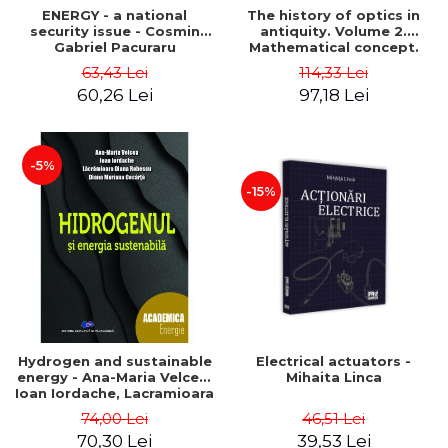
ENERGY - a national
The history of optics in
security issue - Cosmin
antiquity. Volume 2.
Gabriel Pacuraru
Mathematical concept.
Second Edition - Liviu Arici
63,43 Lei
114,33 Lei
60,26 Lei
97,18 Lei
-5%
-15%
Hydrogen and sustainable
Electrical actuators -
energy - Ana-Maria Velcea,
Mihaita Linca
Ioan Iordache, Lacramioara
Diana Robescu, Diana
74,00 Lei
46,51 Lei
Mariana Cocarta
70,30 Lei
39,53 Lei