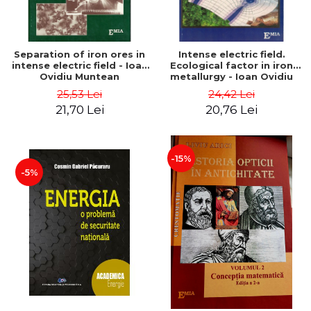
Separation of iron ores in
Intense electric field.
intense electric field - Ioan
Ecological factor in iron
Ovidiu Muntean
metallurgy - Ioan Ovidiu
Muntean
25,53 Lei
24,42 Lei
21,70 Lei
20,76 Lei
-15%
-5%