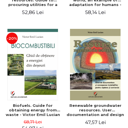
resources. Guide to
world, an example of
procuring utilities for a
adaptation for humans -
household from
Victor Emil Lucian
52,86 Lei
58,14 Lei
renewable, local, non-
polluting resources -
Victor Emil Lucian
-20%
Biofuels. Guide for
Renewable groundwater
obtaining energy from
resources. User
waste - Victor Emil Lucian
documentation and design
of installations for the
68,71 Lei
47,57 Lei
capture and conversion