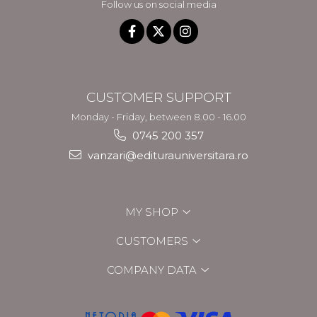
Follow us on social media
CUSTOMER SUPPORT
Monday - Friday, between 8.00 - 16.00
0745 200 357
vanzari@editurauniversitara.ro
MY SHOP
CUSTOMERS
COMPANY DATA