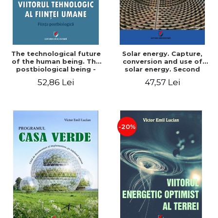
The technological future
Solar energy. Capture,
of the human being. The
conversion and use of
postbiological being -
solar energy. Second
Victor Emil Lucian
edition - Victor Emil Lucian
52,86 Lei
47,57 Lei
-20%