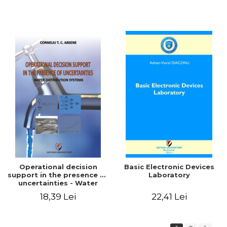
Operational decision
Basic Electronic Devices
support in the presence of
Laboratory
uncertainties - Water
distribution systems
18,39 Lei
22,41 Lei