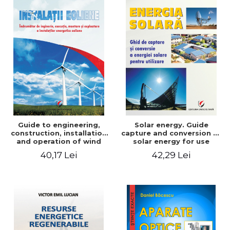
Guide to engineering,
Solar energy. Guide
construction, installation
capture and conversion of
and operation of wind
solar energy for use
power plants
40,17 Lei
42,29 Lei