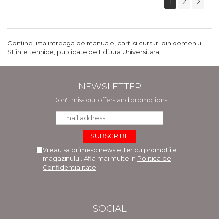
1
2
Contine lista intreaga de manuale, carti si cursuri din domeniul
Stiinte tehnice, publicate de Editura Universitara.
NEWSLETTER
Don't miss our offers and promotions
Vreau sa primesc newsletter cu promotiile
magazinului. Afla mai multe in
Politica de
Confidentialitate
SOCIAL