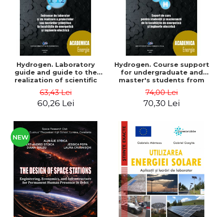
Hydrogen. Laboratory
Hydrogen. Course support
guide and guide to the
for undergraduate and
realization of scientific
master's students from
projects or papers at the
the faculties of energy
63,43 Lei
74,00 Lei
faculties of energy and
and electrical engineering
60,26 Lei
70,30 Lei
electrical engineering -
- Ioan Iordache, Mihaela
Ioan Iordache
Iordache
NEW