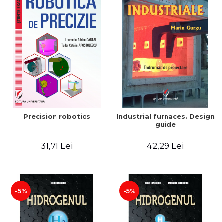
Precision robotics
Industrial furnaces. Design
guide
31,71 Lei
42,29 Lei
-5%
-5%