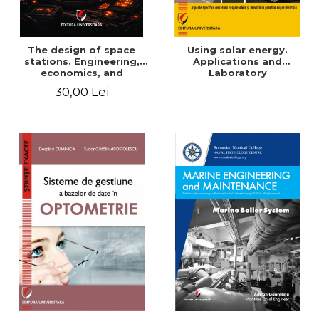
The design of space
Using solar energy.
stations. Engineering,
Applications and
economics, and
Laboratory
infrastructure for
30,00 Lei
permanent human
presence in orbit