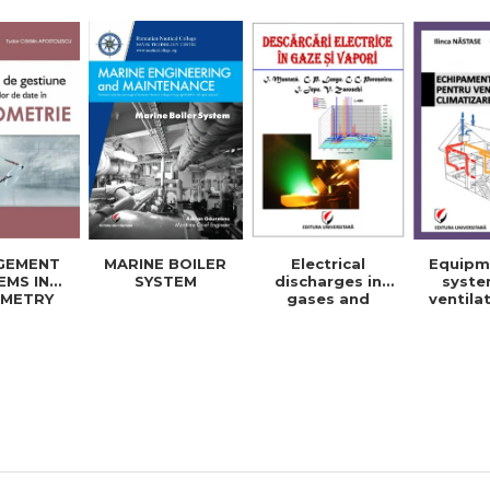
energy and
elec
electrical
engine
engineering -
Ioan I
Ioan Iordache
Mihaela
Electrical
Equipm
GEMENT
MARINE BOILER
discharges in
syste
EMS IN
SYSTEM
gases and
ventila
METRY
vapors
cool
BASES
building
No