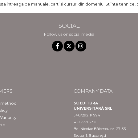
ista intreaga de manuale, carti si cursuri din domeniul Stiinte tehnice, 
SOCIAL
Follow us on social media
MERS
COMPANY DATA
 method
SC EDITURA
UNIVERSITARĂ SRL
licy
J40/29211/1994
Warranty
RO 7726230
orm
Bd. Nicolae Bălcescu nr. 27-33
Sector 1, București