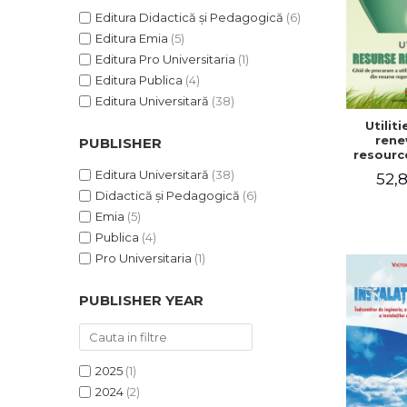
Editura Didactică și Pedagogică
(6)
Editura Emia
(5)
Editura Pro Universitaria
(1)
Editura Publica
(4)
Editura Universitară
(38)
Utilit
rene
PUBLISHER
resourc
to pr
Editura Universitară
(38)
52,8
utiliti
Didactică și Pedagogică
(6)
househ
renewabl
Emia
(5)
non-po
Publica
(4)
resou
Victo
Pro Universitaria
(1)
Lu
PUBLISHER YEAR
2025
(1)
2024
(2)