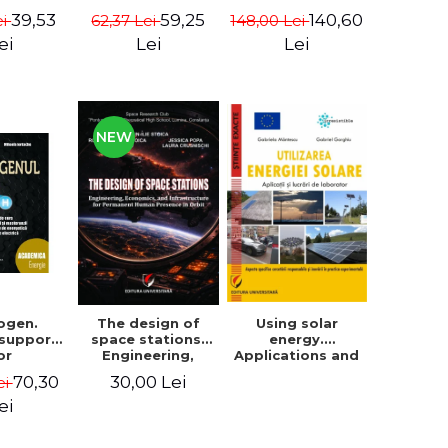
Pacuraru
changed the
39,53
140,60
59,25
ei
148,00 Lei
62,37 Lei
world (in a big
way) - Roma
ei
Lei
Lei
Agrawal
NEW
ogen.
The design of
Using solar
 support
space stations.
energy.
or
Engineering,
Applications and
raduate
economics, and
Laboratory
70,30
30,00 Lei
ei
aster's
infrastructure for
ts from
permanent
ei
ulties of
human presence
gy and
in orbit