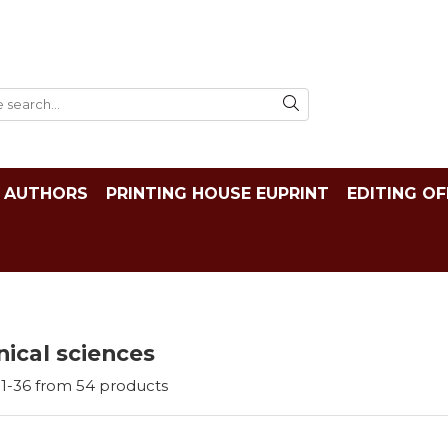
AUTHORS
PRINTING HOUSE EUPRINT
EDITING OF
ical sciences
1-
36
from
54
products