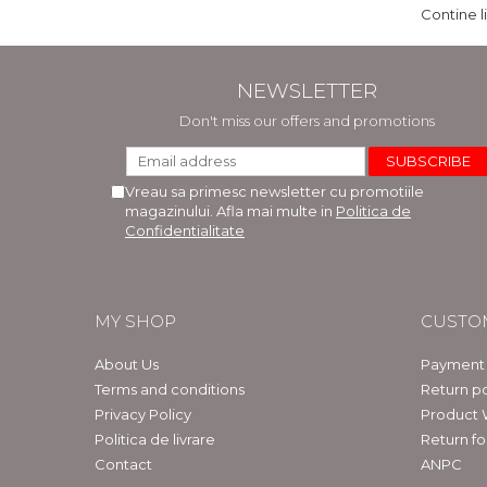
Contine l
NEWSLETTER
Don't miss our offers and promotions
Vreau sa primesc newsletter cu promotiile
magazinului. Afla mai multe in
Politica de
Confidentialitate
MY SHOP
CUSTO
About Us
Payment
Terms and conditions
Return po
Privacy Policy
Product 
Politica de livrare
Return f
Contact
ANPC