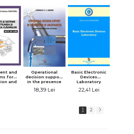
trical
ering -
ordache,
 Iordache
ent and
Basic Electronic
Operational
ms for
Devices
decision support
tion and
Laboratory
in the presence
ing of
of uncertainties -
22,41 Lei
18,39 Lei
s. Course
Water
tes
distribution
systems
1
2