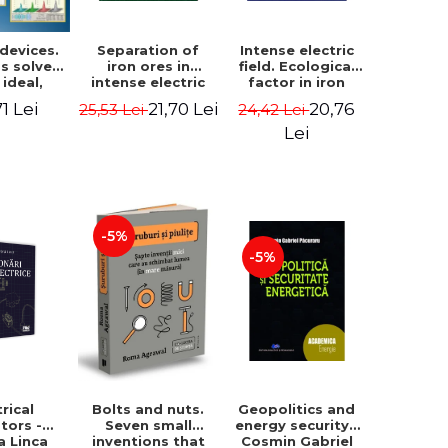
 devices.
Separation of
Intense electric
s solved
iron ores in
field. Ecological
 ideal,
intense electric
factor in iron
 and real
field - Ioan Ovidiu
metallurgy - Ioan
71 Lei
21,70 Lei
20,76
25,53 Lei
24,42 Lei
- Daniel
Muntean
Ovidiu Muntean
escu
Lei
-5%
-5%
trical
Geopolitics and
Bolts and nuts.
tors -
energy security -
Seven small
a Linca
Cosmin Gabriel
inventions that