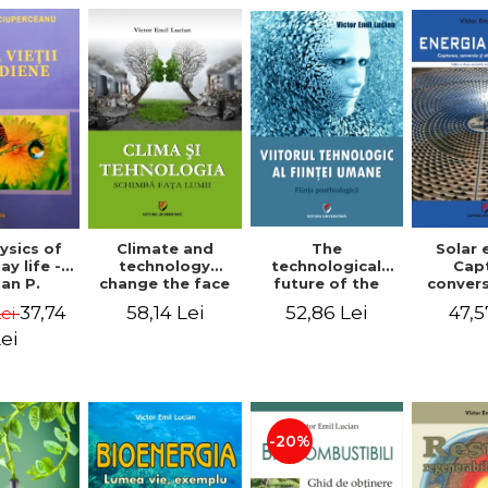
The
ysics of
Climate and
Solar 
technological
y life -
technology
Cap
future of the
an P.
change the face
conver
human being.
rceanu
of the world -
use o
52,86 Lei
37,74
58,14 Lei
47,5
Lei
The
Victor Emil
energy
postbiological
Lucian
edition
ei
being - Victor
Emil 
Emil Lucian
-20%