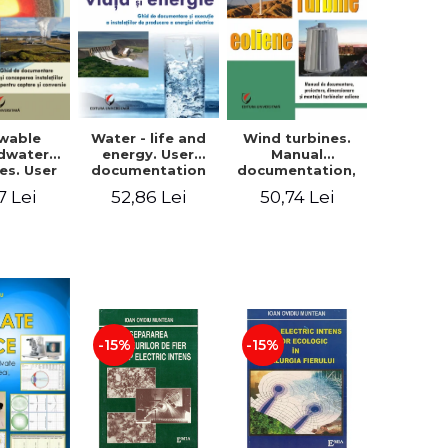
wable
Water - life and
Wind turbines.
dwater
energy. User
Manual
es. User
documentation
documentation,
ntation
and execution of
design, sizing
7 Lei
52,86 Lei
50,74 Lei
sign of
installations for
and installation
tions for
producing
of wind turbines
ture and
electricity
ersion
-15%
-15%