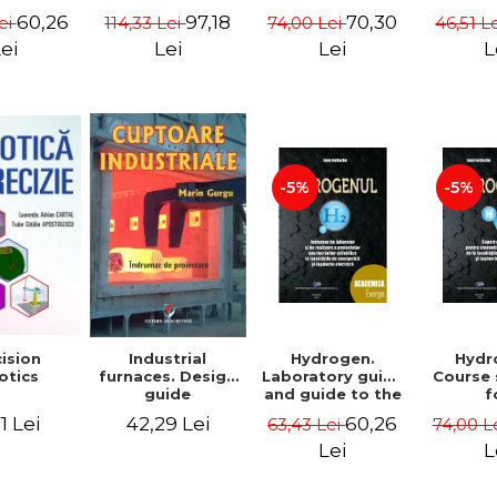
 Pacuraru
Maria Velcea,
2. Mathematical
60,26
70,30
97,18
ei
74,00 Lei
46,51 L
114,33 Lei
Ioan Iordache,
concept. Second
Lacramioara
Edition - Liviu
ei
Lei
L
Lei
Diana Robescu,
Arici
Diana Mariana
Cocarta
-5%
-5%
Hydrogen.
Hydr
ision
Industrial
Laboratory guide
Course
otics
furnaces. Design
and guide to the
f
guide
realization of
underg
60,26
1 Lei
42,29 Lei
63,43 Lei
74,00 L
scientific
and m
projects or
studen
Lei
L
papers at the
the fac
faculties of
ener