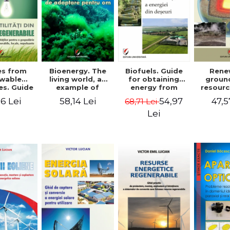
ies from
Bioenergy. The
Biofuels. Guide
Rene
wable
living world, an
for obtaining
groun
es. Guide
example of
energy from
resourc
ocuring
adaptation for
waste - Victor
docume
6 Lei
58,14 Lei
54,97
47,5
68,71 Lei
es for a
humans - Victor
Emil Lucian
and de
old from
Emil Lucian
installa
Lei
e, local,
the cap
lluting
conv
rces -
r Emil
cian