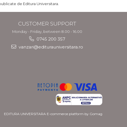
publicate de Editura Universitara.
CUSTOMER SUPPORT
Monday - Friday, between 8.00 - 16.00
0745 200 357
vanzari@editurauniversitara.ro
EDITURA UNIVERSITARA
E-commerce platform by Gomag