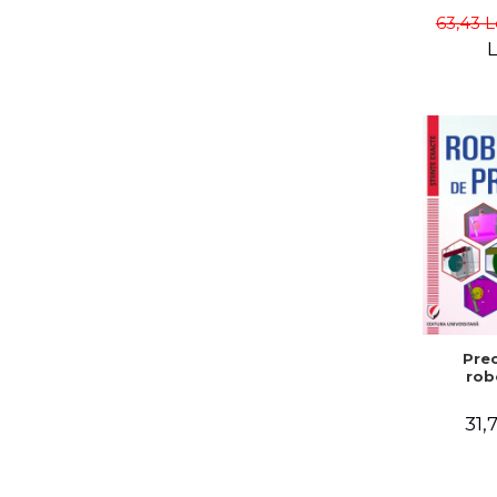
Gabriel
63,43 L
L
Prec
rob
31,7