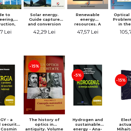
de to
Solar energy.
Renewable
Optical
eering,
Guide capture
energy
Problem
uction,
and conversion
resources. A
in the
ation and
of solar energy
practical guide
paraxial
7 Lei
42,29 Lei
47,57 Lei
105,
tion of
for use
for design,
field 
 power
installation,
Bac
ants
operation and
maintenance of
systems that use
renewable
resources
-15%
conversion
-5%
-15%
GY - a
Hydrogen and
Elec
The history of
 security
sustainable
actua
optics in
- Cosmin
energy - Ana-
Mihait
antiquity. Volume