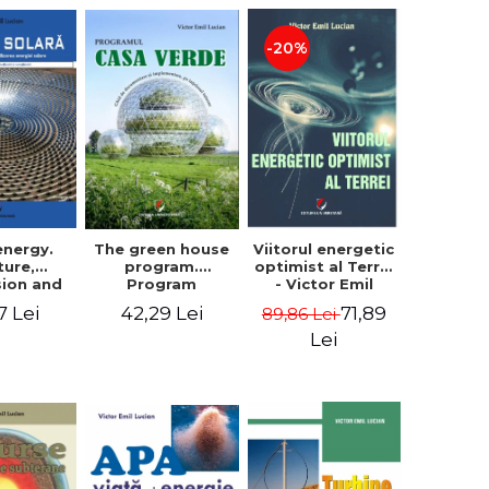
-20%
The green house
energy.
Viitorul energetic
program.
ture,
optimist al Terrei
Program
sion and
- Victor Emil
documentation
f solar
Lucian
42,29 Lei
7 Lei
71,89
89,86 Lei
and
. Second
implementation
 - Victor
Lei
guide, for
Lucian
everyone's
understanding -
Victor Emil
Lucian