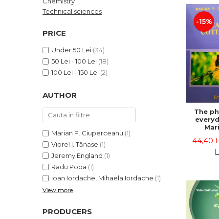
Chemistry
LEGAL AND ADMINISTRATIVE
Distributors
Technical sciences
SCIENCES
-15%
ECONOMIC SCIENCES
PRICE
EXACT SCIENCES
Under 50 Lei
(34)
PHYSICAL EDUCATION AND
50 Lei - 100 Lei
(18)
SPORTS
100 Lei - 150 Lei
(2)
PROCEEDINGS
SCIENTIFIC PUBLICATIONS
AUTHOR
PRE-UNIVERSITY
The ph
FREE TIME
everyda
COMING SOON
Mari
Marian P. Ciuperceanu
(1)
Ciupe
44,40 
NEW APPEARANCES
Viorel I. Tănase
(1)
L
Jeremy England
(1)
PROMOTIONS
Radu Popa
(1)
STUDY PACKAGES
Ioan Iordache, Mihaela Iordache
(1)
View more
PRODUCERS