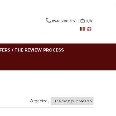
0745 200 357
0,00
FERS / THE REVIEW PROCESS
Organize: