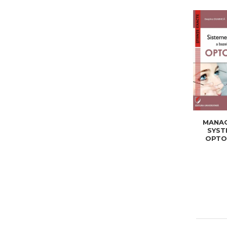
MANA
SYST
OPTO
DATA