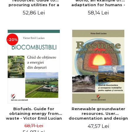
resources. Guide to
world, an example of
procuring utilities for a
adaptation for humans -
household from
Victor Emil Lucian
52,86 Lei
58,14 Lei
renewable, local, non-
polluting resources -
Victor Emil Lucian
-20%
Biofuels. Guide for
Renewable groundwater
obtaining energy from
resources. User
waste - Victor Emil Lucian
documentation and design
of installations for the
68,71 Lei
47,57 Lei
capture and conversion