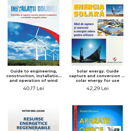
Guide to engineering,
Solar energy. Guide
construction, installation
capture and conversion of
and operation of wind
solar energy for use
power plants
40,17 Lei
42,29 Lei