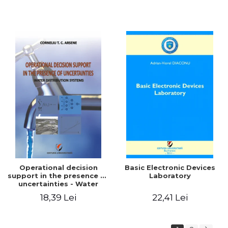
Operational decision
Basic Electronic Devices
support in the presence of
Laboratory
uncertainties - Water
distribution systems
18,39 Lei
22,41 Lei