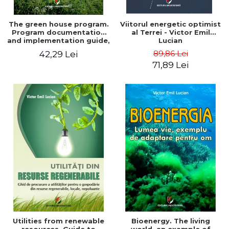
The green house program.
Viitorul energetic optimist
Program documentation
al Terrei - Victor Emil
and implementation guide,
Lucian
for everyone's
89,86 Lei
42,29 Lei
understanding - Victor
71,89 Lei
Emil Lucian
Utilities from renewable
Bioenergy. The living