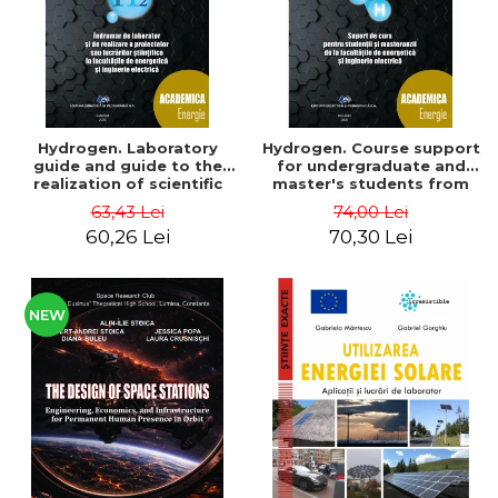
Hydrogen. Laboratory
Hydrogen. Course support
guide and guide to the
for undergraduate and
realization of scientific
master's students from
projects or papers at the
the faculties of energy
63,43 Lei
74,00 Lei
faculties of energy and
and electrical engineering
60,26 Lei
70,30 Lei
electrical engineering -
- Ioan Iordache, Mihaela
Ioan Iordache
Iordache
NEW