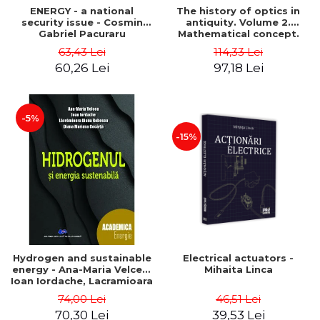
ENERGY - a national
The history of optics in
security issue - Cosmin
antiquity. Volume 2.
Gabriel Pacuraru
Mathematical concept.
Second Edition - Liviu Arici
63,43 Lei
114,33 Lei
60,26 Lei
97,18 Lei
-5%
-15%
Hydrogen and sustainable
Electrical actuators -
energy - Ana-Maria Velcea,
Mihaita Linca
Ioan Iordache, Lacramioara
Diana Robescu, Diana
74,00 Lei
46,51 Lei
Mariana Cocarta
70,30 Lei
39,53 Lei