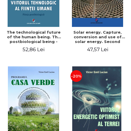
The technological future
Solar energy. Capture,
of the human being. The
conversion and use of
postbiological being -
solar energy. Second
Victor Emil Lucian
edition - Victor Emil Lucian
52,86 Lei
47,57 Lei
-20%