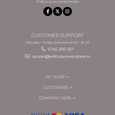
Follow us on social media
CUSTOMER SUPPORT
Monday - Friday, between 8.00 - 16.00
0745 200 357
vanzari@editurauniversitara.ro
MY SHOP
CUSTOMERS
COMPANY DATA