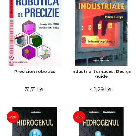
Precision robotics
Industrial furnaces. Design
guide
31,71 Lei
42,29 Lei
-5%
-5%