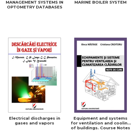
MANAGEMENT SYSTEMS IN
MARINE BOILER SYSTEM
OPTOMETRY DATABASES
Electrical discharges in
Equipment and systems
gases and vapors
for ventilation and cooling
of buildings. Course Notes