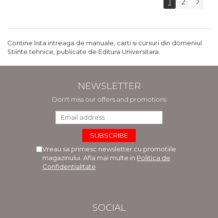
1
2
Contine lista intreaga de manuale, carti si cursuri din domeniul
Stiinte tehnice, publicate de Editura Universitara.
NEWSLETTER
Don't miss our offers and promotions
Vreau sa primesc newsletter cu promotiile
magazinului. Afla mai multe in
Politica de
Confidentialitate
SOCIAL