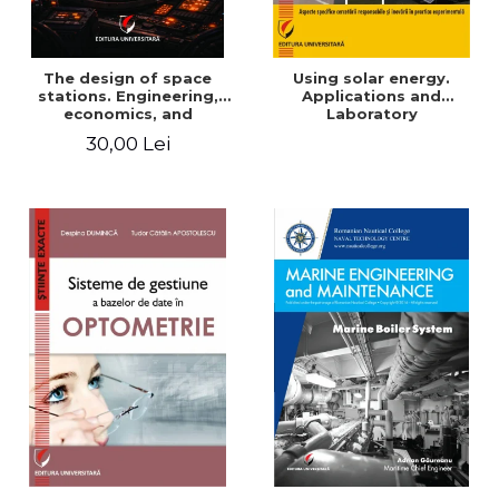
The design of space
Using solar energy.
stations. Engineering,
Applications and
economics, and
Laboratory
infrastructure for
30,00 Lei
permanent human
presence in orbit