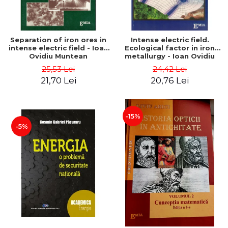
Separation of iron ores in
Intense electric field.
intense electric field - Ioan
Ecological factor in iron
Ovidiu Muntean
metallurgy - Ioan Ovidiu
Muntean
25,53 Lei
24,42 Lei
21,70 Lei
20,76 Lei
-15%
-5%