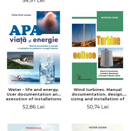
54,97 Lei
Water - life and energy.
Wind turbines. Manual
User documentation and
documentation, design,
execution of installations
sizing and installation of
for producing electricity
wind turbines
52,86 Lei
50,74 Lei