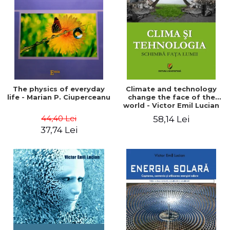
LEGAL AND ADMINISTRATIVE
Distributors
SCIENCES
ECONOMIC SCIENCES
EXACT SCIENCES
PHYSICAL EDUCATION AND
SPORTS
PROCEEDINGS
The physics of everyday
Climate and technology
SCIENTIFIC PUBLICATIONS
life - Marian P. Ciuperceanu
change the face of the
world - Victor Emil Lucian
PRE-UNIVERSITY
44,40 Lei
58,14 Lei
FREE TIME
37,74 Lei
COMING SOON
NEW APPEARANCES
PROMOTIONS
STUDY PACKAGES