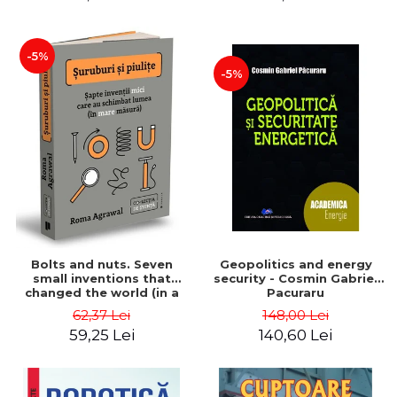
-5%
-5%
Bolts and nuts. Seven
Geopolitics and energy
small inventions that
security - Cosmin Gabriel
changed the world (in a
Pacuraru
big way) - Roma Agrawal
62,37 Lei
148,00 Lei
59,25 Lei
140,60 Lei