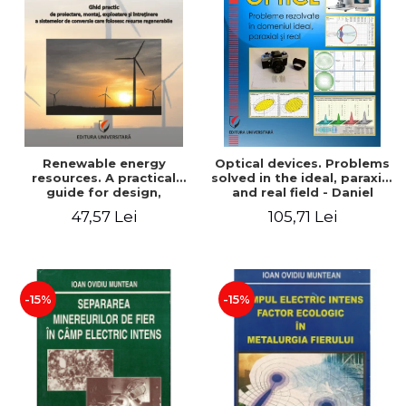
Renewable energy
Optical devices. Problems
resources. A practical
solved in the ideal, paraxial
guide for design,
and real field - Daniel
installation, operation and
Bacescu
47,57 Lei
105,71 Lei
maintenance of systems
that use renewable
resources conversion
-15%
-15%