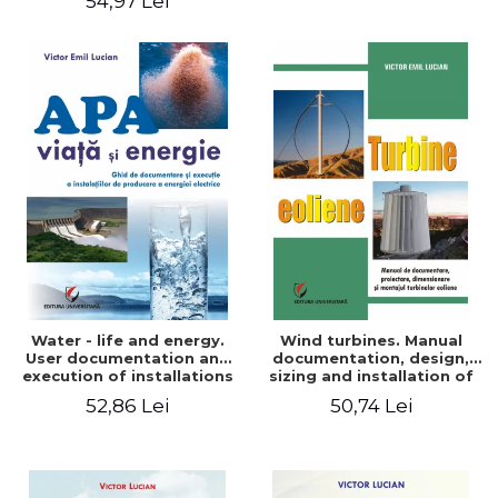
54,97 Lei
Water - life and energy.
Wind turbines. Manual
User documentation and
documentation, design,
execution of installations
sizing and installation of
for producing electricity
wind turbines
52,86 Lei
50,74 Lei