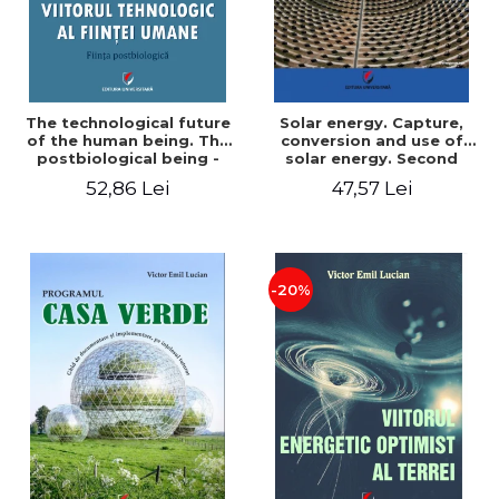
The technological future
Solar energy. Capture,
of the human being. The
conversion and use of
postbiological being -
solar energy. Second
Victor Emil Lucian
edition - Victor Emil Lucian
52,86 Lei
47,57 Lei
-20%