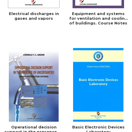
Electrical discharges in
Equipment and systems
gases and vapors
for ventilation and cooling
of buildings. Course Notes
Operational decision
Basic Electronic Devices
support in the presence of
Laboratory