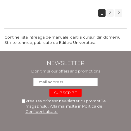
1
2
Contine lista intreaga de manuale, carti si cursuri din domeniul
Stiinte tehnice, publicate de Editura Universitara.
NEWSLETTER
Don't miss our offers and promotions
Vreau sa primesc newsletter cu promotiile
magazinului. Afla mai multe in
Politica de
Confidentialitate