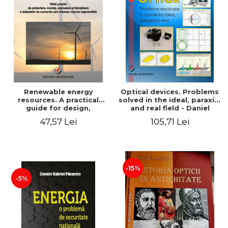
Renewable energy
Optical devices. Problems
resources. A practical
solved in the ideal, paraxial
guide for design,
and real field - Daniel
installation, operation and
Bacescu
47,57 Lei
105,71 Lei
maintenance of systems
that use renewable
resources conversion
-15%
-5%