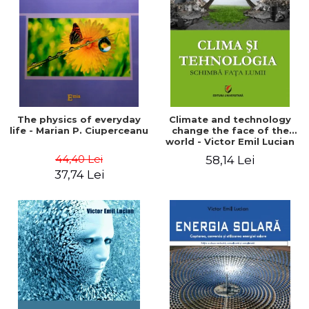
LEGAL AND ADMINISTRATIVE
Distributors
SCIENCES
ECONOMIC SCIENCES
EXACT SCIENCES
PHYSICAL EDUCATION AND
SPORTS
PROCEEDINGS
The physics of everyday
Climate and technology
SCIENTIFIC PUBLICATIONS
life - Marian P. Ciuperceanu
change the face of the
world - Victor Emil Lucian
PRE-UNIVERSITY
44,40 Lei
58,14 Lei
FREE TIME
37,74 Lei
COMING SOON
NEW APPEARANCES
PROMOTIONS
STUDY PACKAGES