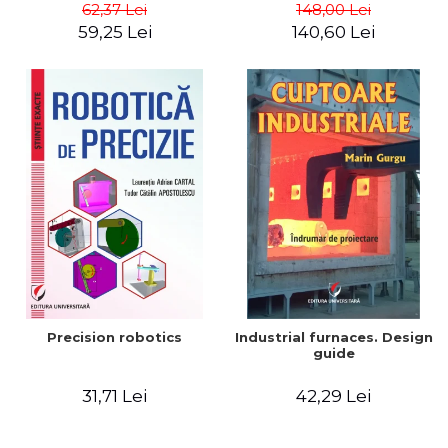
big way) - Roma Agrawal
62,37 Lei
148,00 Lei
59,25 Lei
140,60 Lei
Precision robotics
Industrial furnaces. Design
guide
31,71 Lei
42,29 Lei