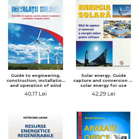
Guide to engineering,
Solar energy. Guide
construction, installation
capture and conversion of
and operation of wind
solar energy for use
power plants
40,17 Lei
42,29 Lei