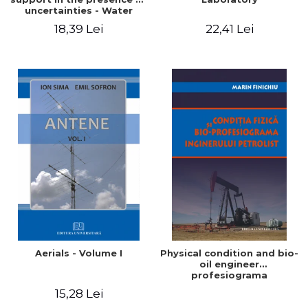
uncertainties - Water
distribution systems
18,39 Lei
22,41 Lei
Aerials - Volume I
Physical condition and bio-
oil engineer
profesiograma
15,28 Lei