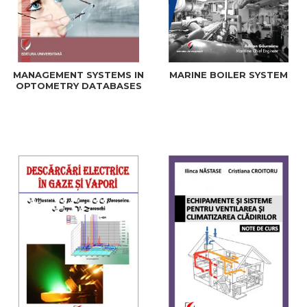
MANAGEMENT SYSTEMS IN
MARINE BOILER SYSTEM
OPTOMETRY DATABASES