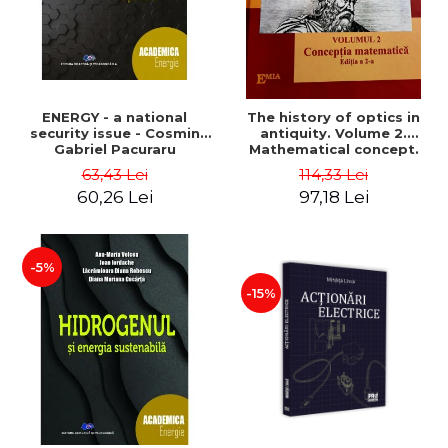
ENERGY - a national
The history of optics in
security issue - Cosmin
antiquity. Volume 2.
Gabriel Pacuraru
Mathematical concept.
Second Edition - Liviu Arici
63,43 Lei
114,33 Lei
60,26 Lei
97,18 Lei
-5%
-15%