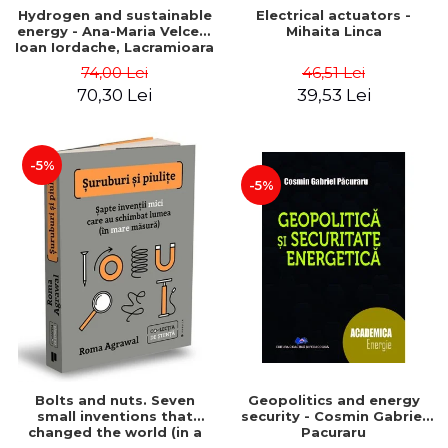
Hydrogen and sustainable
Electrical actuators -
energy - Ana-Maria Velcea,
Mihaita Linca
Ioan Iordache, Lacramioara
Diana Robescu, Diana
74,00 Lei
46,51 Lei
Mariana Cocarta
70,30 Lei
39,53 Lei
-5%
-5%
Bolts and nuts. Seven
Geopolitics and energy
small inventions that
security - Cosmin Gabriel
changed the world (in a
Pacuraru