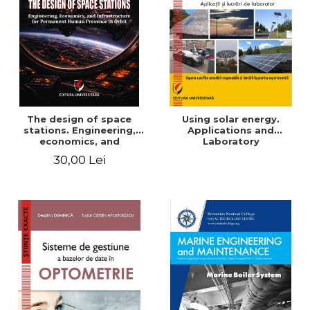
The design of space
Using solar energy.
stations. Engineering,
Applications and
economics, and
Laboratory
infrastructure for
30,00 Lei
permanent human
presence in orbit