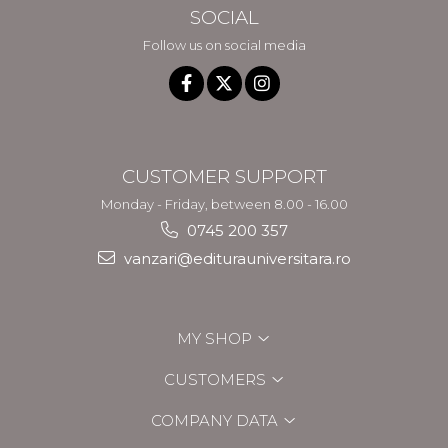
SOCIAL
Follow us on social media
CUSTOMER SUPPORT
Monday - Friday, between 8.00 - 16.00
0745 200 357
vanzari@editurauniversitara.ro
MY SHOP
CUSTOMERS
COMPANY DATA