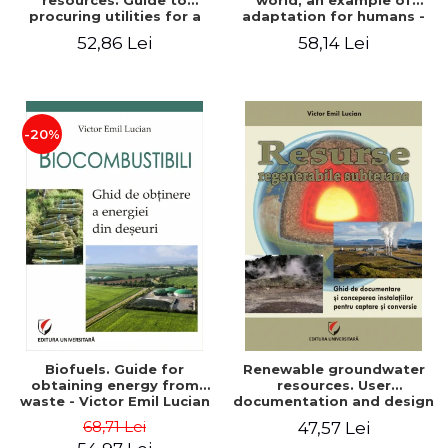
resources. Guide to
world, an example of
procuring utilities for a
adaptation for humans -
household from
Victor Emil Lucian
52,86 Lei
58,14 Lei
renewable, local, non-
polluting resources -
Victor Emil Lucian
-20%
Biofuels. Guide for
Renewable groundwater
obtaining energy from
resources. User
waste - Victor Emil Lucian
documentation and design
of installations for the
68,71 Lei
47,57 Lei
capture and conversion