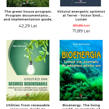
The green house program.
Viitorul energetic optimist
Program documentation
al Terrei - Victor Emil
and implementation guide,
Lucian
for everyone's
89,86 Lei
42,29 Lei
understanding - Victor
71,89 Lei
Emil Lucian
Utilities from renewable
Bioenergy. The living