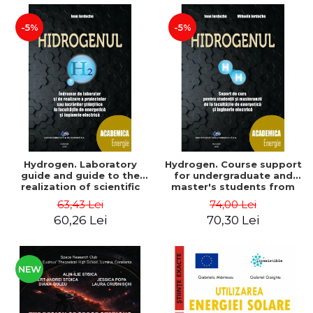
-5%
-5%
Hydrogen. Laboratory
Hydrogen. Course support
guide and guide to the
for undergraduate and
realization of scientific
master's students from
projects or papers at the
the faculties of energy
63,43 Lei
74,00 Lei
faculties of energy and
and electrical engineering
60,26 Lei
70,30 Lei
electrical engineering -
- Ioan Iordache, Mihaela
Ioan Iordache
Iordache
NEW