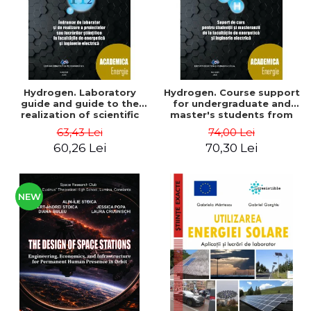
Hydrogen. Laboratory
Hydrogen. Course support
guide and guide to the
for undergraduate and
realization of scientific
master's students from
projects or papers at the
the faculties of energy
63,43 Lei
74,00 Lei
faculties of energy and
and electrical engineering
60,26 Lei
70,30 Lei
electrical engineering -
- Ioan Iordache, Mihaela
Ioan Iordache
Iordache
NEW