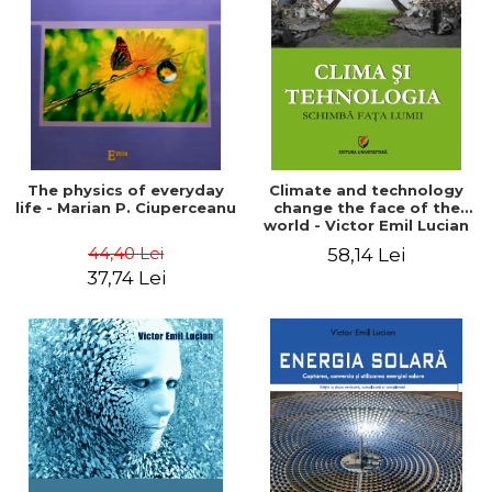
LEGAL AND ADMINISTRATIVE
Distributors
SCIENCES
ECONOMIC SCIENCES
EXACT SCIENCES
PHYSICAL EDUCATION AND
SPORTS
PROCEEDINGS
The physics of everyday
Climate and technology
SCIENTIFIC PUBLICATIONS
life - Marian P. Ciuperceanu
change the face of the
world - Victor Emil Lucian
PRE-UNIVERSITY
44,40 Lei
58,14 Lei
FREE TIME
37,74 Lei
COMING SOON
NEW APPEARANCES
PROMOTIONS
STUDY PACKAGES