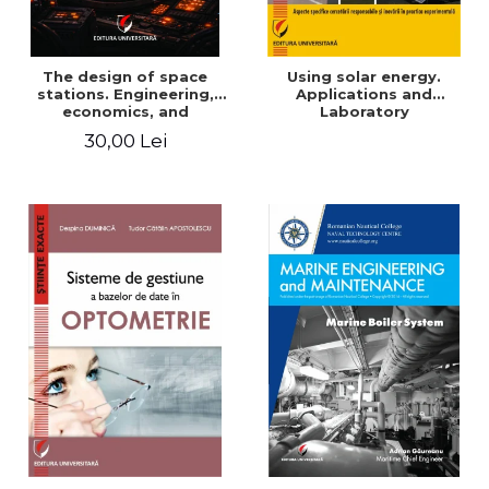
The design of space
Using solar energy.
stations. Engineering,
Applications and
economics, and
Laboratory
infrastructure for
30,00 Lei
permanent human
presence in orbit