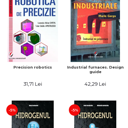
Precision robotics
Industrial furnaces. Design
guide
31,71 Lei
42,29 Lei
-5%
-5%