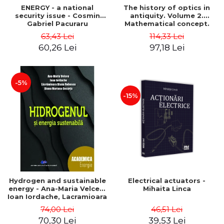
ENERGY - a national
The history of optics in
security issue - Cosmin
antiquity. Volume 2.
Gabriel Pacuraru
Mathematical concept.
Second Edition - Liviu Arici
63,43 Lei
114,33 Lei
60,26 Lei
97,18 Lei
-5%
-15%
Hydrogen and sustainable
Electrical actuators -
energy - Ana-Maria Velcea,
Mihaita Linca
Ioan Iordache, Lacramioara
Diana Robescu, Diana
74,00 Lei
46,51 Lei
Mariana Cocarta
70,30 Lei
39,53 Lei