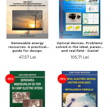
Renewable energy
Optical devices. Problems
resources. A practical
solved in the ideal, paraxial
guide for design,
and real field - Daniel
installation, operation and
Bacescu
47,57 Lei
105,71 Lei
maintenance of systems
that use renewable
resources conversion
-15%
-15%