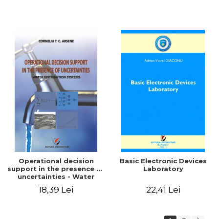
Operational decision
Basic Electronic Devices
support in the presence of
Laboratory
uncertainties - Water
distribution systems
18,39 Lei
22,41 Lei