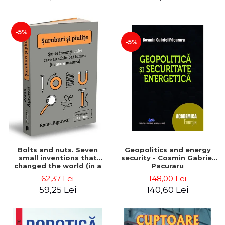
-5%
-5%
Bolts and nuts. Seven
Geopolitics and energy
small inventions that
security - Cosmin Gabriel
changed the world (in a
Pacuraru
big way) - Roma Agrawal
62,37 Lei
148,00 Lei
59,25 Lei
140,60 Lei