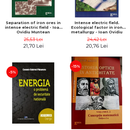
Separation of iron ores in
Intense electric field.
intense electric field - Ioan
Ecological factor in iron
Ovidiu Muntean
metallurgy - Ioan Ovidiu
Muntean
25,53 Lei
24,42 Lei
21,70 Lei
20,76 Lei
-15%
-5%