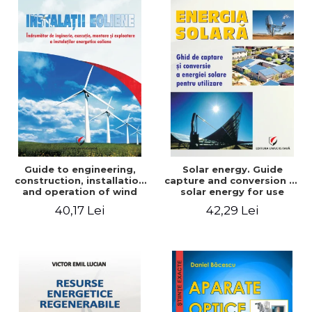
Guide to engineering,
Solar energy. Guide
construction, installation
capture and conversion of
and operation of wind
solar energy for use
power plants
40,17 Lei
42,29 Lei