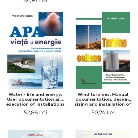
54,97 Lei
Water - life and energy.
Wind turbines. Manual
User documentation and
documentation, design,
execution of installations
sizing and installation of
for producing electricity
wind turbines
52,86 Lei
50,74 Lei