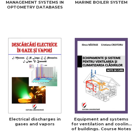
MANAGEMENT SYSTEMS IN
MARINE BOILER SYSTEM
OPTOMETRY DATABASES
Electrical discharges in
Equipment and systems
gases and vapors
for ventilation and cooling
of buildings. Course Notes