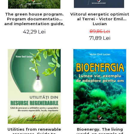
The green house program.
Viitorul energetic optimist
Program documentation
al Terrei - Victor Emil
and implementation guide,
Lucian
for everyone's
89,86 Lei
42,29 Lei
understanding - Victor
71,89 Lei
Emil Lucian
Utilities from renewable
Bioenergy. The living