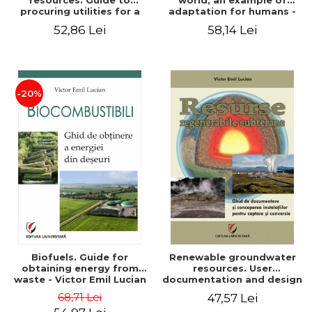
resources. Guide to
world, an example of
procuring utilities for a
adaptation for humans -
household from
Victor Emil Lucian
52,86 Lei
58,14 Lei
renewable, local, non-
polluting resources -
Victor Emil Lucian
-20%
Biofuels. Guide for
Renewable groundwater
obtaining energy from
resources. User
waste - Victor Emil Lucian
documentation and design
of installations for the
68,71 Lei
47,57 Lei
capture and conversion