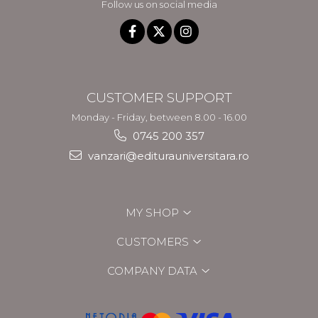
Follow us on social media
CUSTOMER SUPPORT
Monday - Friday, between 8.00 - 16.00
0745 200 357
vanzari@editurauniversitara.ro
MY SHOP
CUSTOMERS
COMPANY DATA