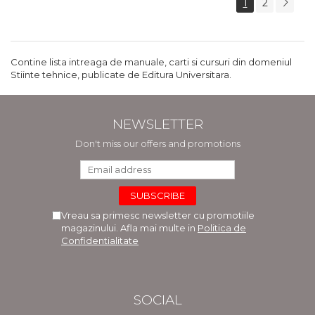
1
2
Contine lista intreaga de manuale, carti si cursuri din domeniul
Stiinte tehnice, publicate de Editura Universitara.
NEWSLETTER
Don't miss our offers and promotions
Vreau sa primesc newsletter cu promotiile
magazinului. Afla mai multe in
Politica de
Confidentialitate
SOCIAL