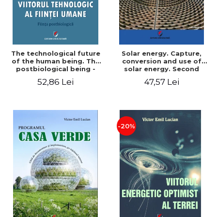
The technological future
Solar energy. Capture,
of the human being. The
conversion and use of
postbiological being -
solar energy. Second
Victor Emil Lucian
edition - Victor Emil Lucian
52,86 Lei
47,57 Lei
-20%