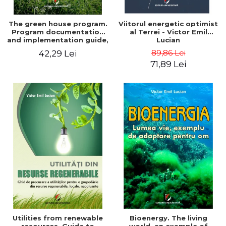
The green house program.
Viitorul energetic optimist
Program documentation
al Terrei - Victor Emil
and implementation guide,
Lucian
for everyone's
89,86 Lei
42,29 Lei
understanding - Victor
71,89 Lei
Emil Lucian
Utilities from renewable
Bioenergy. The living