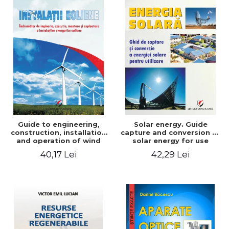
Guide to engineering,
Solar energy. Guide
construction, installation
capture and conversion of
and operation of wind
solar energy for use
power plants
40,17 Lei
42,29 Lei