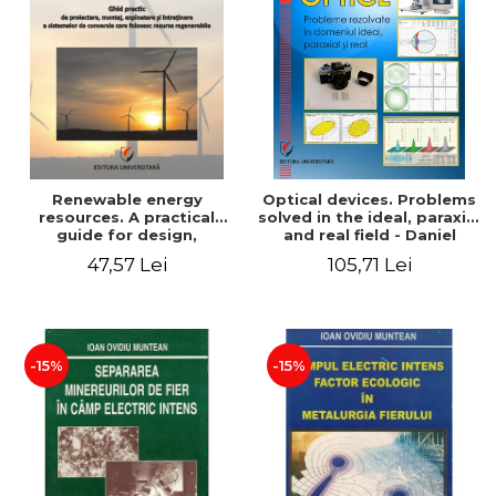
Renewable energy
Optical devices. Problems
resources. A practical
solved in the ideal, paraxial
guide for design,
and real field - Daniel
installation, operation and
Bacescu
47,57 Lei
105,71 Lei
maintenance of systems
that use renewable
resources conversion
-15%
-15%