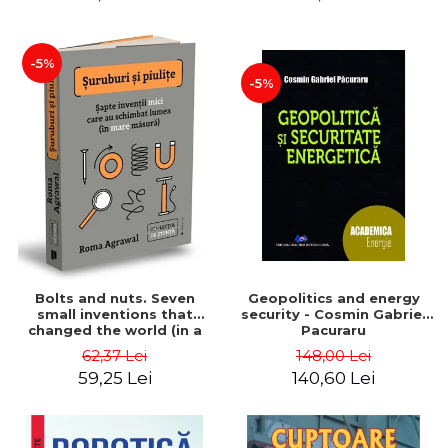
-5%
-5%
Bolts and nuts. Seven
Geopolitics and energy
small inventions that
security - Cosmin Gabriel
changed the world (in a
Pacuraru
big way) - Roma Agrawal
62,37 Lei
148,00 Lei
59,25 Lei
140,60 Lei