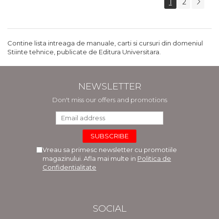
1
2
Contine lista intreaga de manuale, carti si cursuri din domeniul
Stiinte tehnice, publicate de Editura Universitara.
NEWSLETTER
Don't miss our offers and promotions
Vreau sa primesc newsletter cu promotiile
magazinului. Afla mai multe in
Politica de
Confidentialitate
SOCIAL