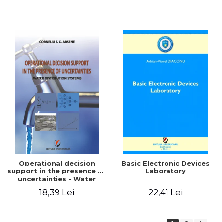
Operational decision
Basic Electronic Devices
support in the presence of
Laboratory
uncertainties - Water
distribution systems
18,39 Lei
22,41 Lei