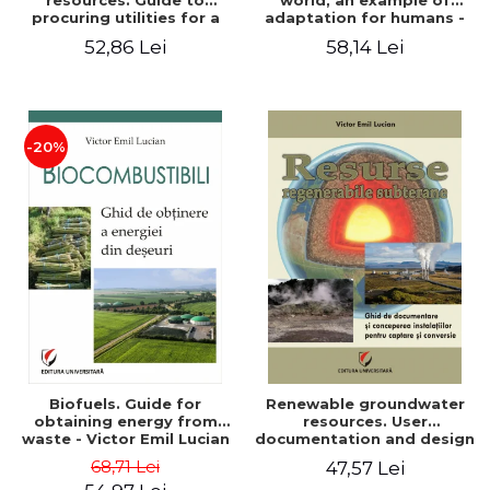
resources. Guide to
world, an example of
procuring utilities for a
adaptation for humans -
household from
Victor Emil Lucian
52,86 Lei
58,14 Lei
renewable, local, non-
polluting resources -
Victor Emil Lucian
-20%
Biofuels. Guide for
Renewable groundwater
obtaining energy from
resources. User
waste - Victor Emil Lucian
documentation and design
of installations for the
68,71 Lei
47,57 Lei
capture and conversion