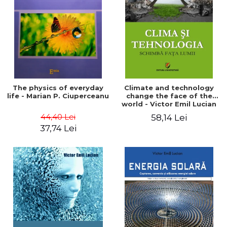
LEGAL AND ADMINISTRATIVE
Distributors
SCIENCES
ECONOMIC SCIENCES
EXACT SCIENCES
PHYSICAL EDUCATION AND
SPORTS
PROCEEDINGS
The physics of everyday
Climate and technology
SCIENTIFIC PUBLICATIONS
life - Marian P. Ciuperceanu
change the face of the
world - Victor Emil Lucian
PRE-UNIVERSITY
44,40 Lei
58,14 Lei
FREE TIME
37,74 Lei
COMING SOON
NEW APPEARANCES
PROMOTIONS
STUDY PACKAGES