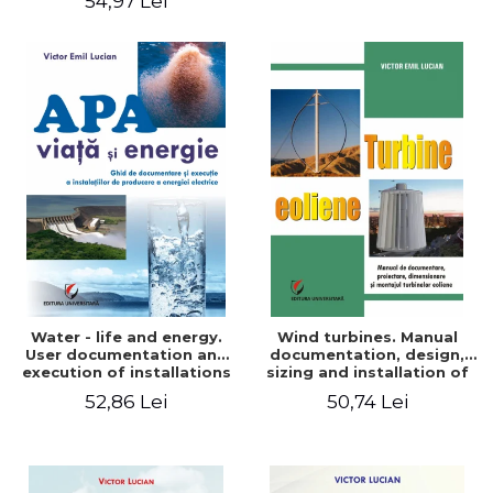
54,97 Lei
Water - life and energy.
Wind turbines. Manual
User documentation and
documentation, design,
execution of installations
sizing and installation of
for producing electricity
wind turbines
52,86 Lei
50,74 Lei