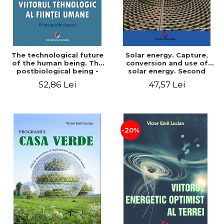
The technological future
Solar energy. Capture,
of the human being. The
conversion and use of
postbiological being -
solar energy. Second
Victor Emil Lucian
edition - Victor Emil Lucian
52,86 Lei
47,57 Lei
-20%