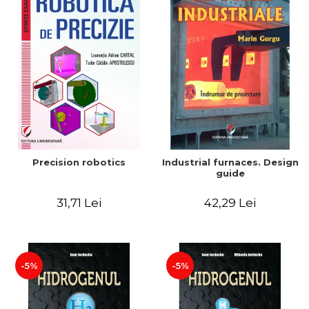
Precision robotics
Industrial furnaces. Design
guide
31,71 Lei
42,29 Lei
-5%
-5%