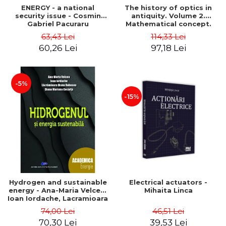
ENERGY - a national
The history of optics in
security issue - Cosmin
antiquity. Volume 2.
Gabriel Pacuraru
Mathematical concept.
Second Edition - Liviu Arici
63,43 Lei
114,33 Lei
60,26 Lei
97,18 Lei
-5%
-15%
Hydrogen and sustainable
Electrical actuators -
energy - Ana-Maria Velcea,
Mihaita Linca
Ioan Iordache, Lacramioara
Diana Robescu, Diana
74,00 Lei
46,51 Lei
Mariana Cocarta
70,30 Lei
39,53 Lei