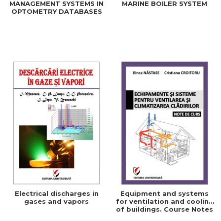
MANAGEMENT SYSTEMS IN
MARINE BOILER SYSTEM
OPTOMETRY DATABASES
Electrical discharges in
Equipment and systems
gases and vapors
for ventilation and cooling
of buildings. Course Notes