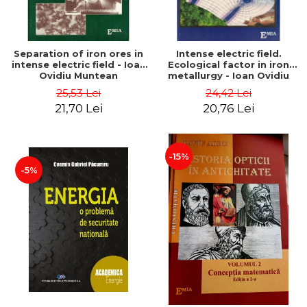
Separation of iron ores in
Intense electric field.
intense electric field - Ioan
Ecological factor in iron
Ovidiu Muntean
metallurgy - Ioan Ovidiu
Muntean
25,53 Lei
24,42 Lei
21,70 Lei
20,76 Lei
-15%
-5%