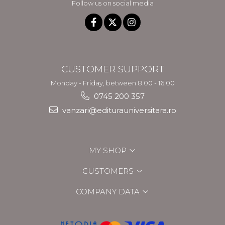
Follow us on social media
CUSTOMER SUPPORT
Monday - Friday, between 8.00 - 16.00
0745 200 357
vanzari@editurauniversitara.ro
MY SHOP
CUSTOMERS
COMPANY DATA