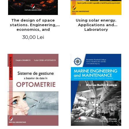
The design of space
Using solar energy.
stations. Engineering,
Applications and
economics, and
Laboratory
infrastructure for
30,00 Lei
permanent human
presence in orbit