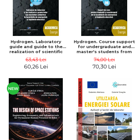
Hydrogen. Laboratory
Hydrogen. Course support
guide and guide to the
for undergraduate and
realization of scientific
master's students from
projects or papers at the
the faculties of energy
63,43 Lei
74,00 Lei
faculties of energy and
and electrical engineering
60,26 Lei
70,30 Lei
electrical engineering -
- Ioan Iordache, Mihaela
Ioan Iordache
Iordache
NEW