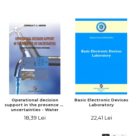
Operational decision
Basic Electronic Devices
support in the presence of
Laboratory
uncertainties - Water
distribution systems
18,39 Lei
22,41 Lei