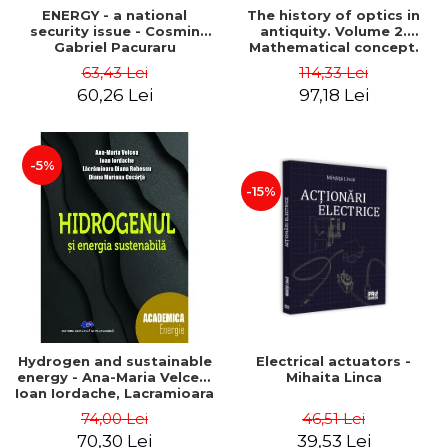
ENERGY - a national
The history of optics in
security issue - Cosmin
antiquity. Volume 2.
Gabriel Pacuraru
Mathematical concept.
Second Edition - Liviu Arici
63,43 Lei
114,33 Lei
60,26 Lei
97,18 Lei
-5%
-15%
Hydrogen and sustainable
Electrical actuators -
energy - Ana-Maria Velcea,
Mihaita Linca
Ioan Iordache, Lacramioara
Diana Robescu, Diana
74,00 Lei
46,51 Lei
Mariana Cocarta
70,30 Lei
39,53 Lei