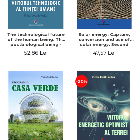
The technological future
Solar energy. Capture,
of the human being. The
conversion and use of
postbiological being -
solar energy. Second
Victor Emil Lucian
edition - Victor Emil Lucian
52,86 Lei
47,57 Lei
-20%