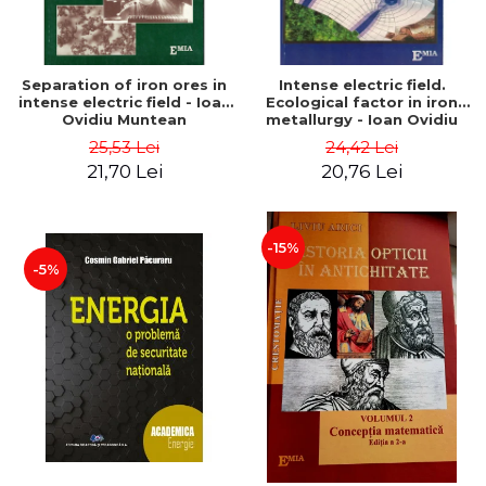
Separation of iron ores in
Intense electric field.
intense electric field - Ioan
Ecological factor in iron
Ovidiu Muntean
metallurgy - Ioan Ovidiu
Muntean
25,53 Lei
24,42 Lei
21,70 Lei
20,76 Lei
-15%
-5%