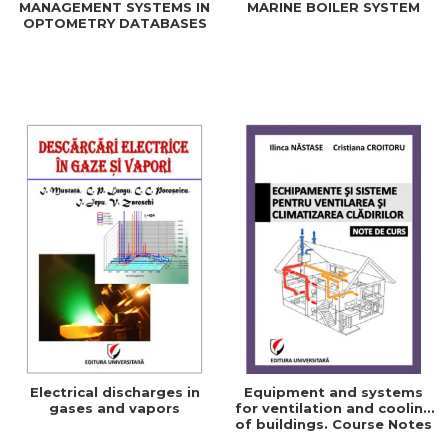
MANAGEMENT SYSTEMS IN
MARINE BOILER SYSTEM
OPTOMETRY DATABASES
Electrical discharges in
Equipment and systems
gases and vapors
for ventilation and cooling
of buildings. Course Notes