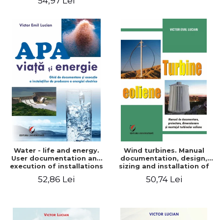
54,97 Lei
Water - life and energy.
Wind turbines. Manual
User documentation and
documentation, design,
execution of installations
sizing and installation of
for producing electricity
wind turbines
52,86 Lei
50,74 Lei