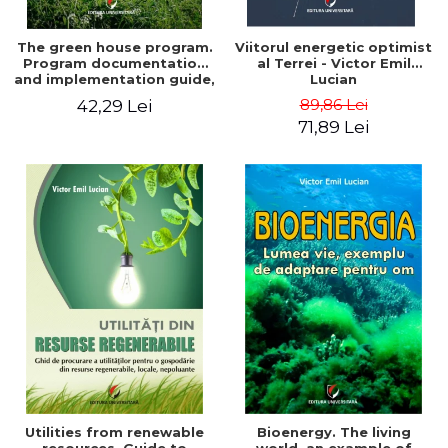
The green house program.
Viitorul energetic optimist
Program documentation
al Terrei - Victor Emil
and implementation guide,
Lucian
for everyone's
89,86 Lei
42,29 Lei
understanding - Victor
71,89 Lei
Emil Lucian
Utilities from renewable
Bioenergy. The living