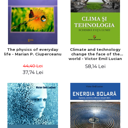
LEGAL AND ADMINISTRATIVE
Distributors
SCIENCES
ECONOMIC SCIENCES
EXACT SCIENCES
PHYSICAL EDUCATION AND
SPORTS
PROCEEDINGS
The physics of everyday
Climate and technology
SCIENTIFIC PUBLICATIONS
life - Marian P. Ciuperceanu
change the face of the
world - Victor Emil Lucian
PRE-UNIVERSITY
44,40 Lei
58,14 Lei
FREE TIME
37,74 Lei
COMING SOON
NEW APPEARANCES
PROMOTIONS
STUDY PACKAGES