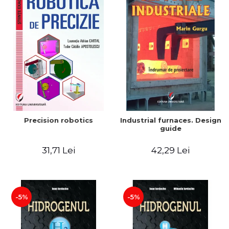
Precision robotics
Industrial furnaces. Design
guide
31,71 Lei
42,29 Lei
-5%
-5%