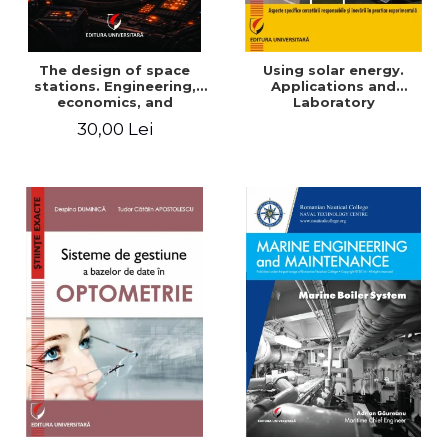
The design of space
Using solar energy.
stations. Engineering,
Applications and
economics, and
Laboratory
infrastructure for
30,00 Lei
permanent human
presence in orbit