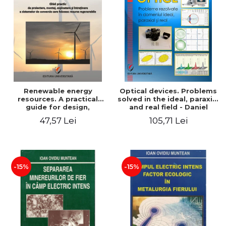
Renewable energy
Optical devices. Problems
resources. A practical
solved in the ideal, paraxial
guide for design,
and real field - Daniel
installation, operation and
Bacescu
47,57 Lei
105,71 Lei
maintenance of systems
that use renewable
resources conversion
-15%
-15%