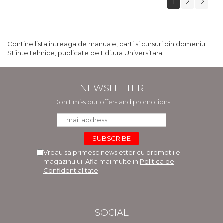
1
2
Contine lista intreaga de manuale, carti si cursuri din domeniul
Stiinte tehnice, publicate de Editura Universitara.
NEWSLETTER
Don't miss our offers and promotions
Vreau sa primesc newsletter cu promotiile
magazinului. Afla mai multe in
Politica de
Confidentialitate
SOCIAL