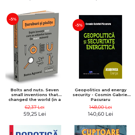
-5%
-5%
Bolts and nuts. Seven
Geopolitics and energy
small inventions that
security - Cosmin Gabriel
changed the world (in a
Pacuraru
big way) - Roma Agrawal
62,37 Lei
148,00 Lei
59,25 Lei
140,60 Lei