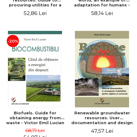
resources. Guide to
world, an example of
procuring utilities for a
adaptation for humans -
household from
Victor Emil Lucian
52,86 Lei
58,14 Lei
renewable, local, non-
polluting resources -
Victor Emil Lucian
-20%
Biofuels. Guide for
Renewable groundwater
obtaining energy from
resources. User
waste - Victor Emil Lucian
documentation and design
of installations for the
68,71 Lei
47,57 Lei
capture and conversion