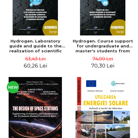
Hydrogen. Laboratory
Hydrogen. Course support
guide and guide to the
for undergraduate and
realization of scientific
master's students from
projects or papers at the
the faculties of energy
63,43 Lei
74,00 Lei
faculties of energy and
and electrical engineering
60,26 Lei
70,30 Lei
electrical engineering -
- Ioan Iordache, Mihaela
Ioan Iordache
Iordache
NEW