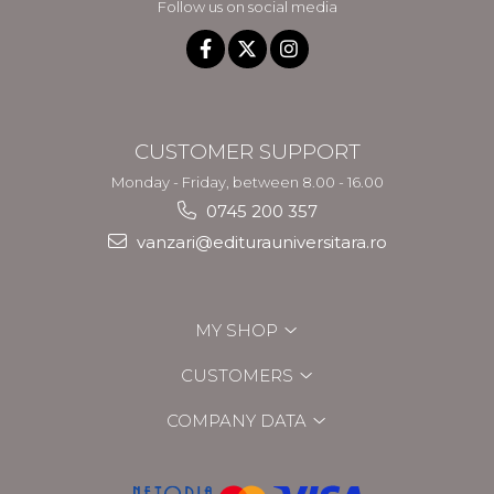
Follow us on social media
CUSTOMER SUPPORT
Monday - Friday, between 8.00 - 16.00
0745 200 357
vanzari@editurauniversitara.ro
MY SHOP
CUSTOMERS
COMPANY DATA