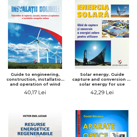
Guide to engineering,
Solar energy. Guide
construction, installation
capture and conversion of
and operation of wind
solar energy for use
power plants
40,17 Lei
42,29 Lei