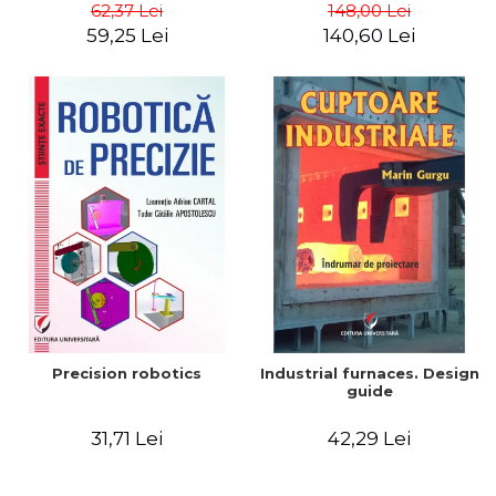
big way) - Roma Agrawal
62,37 Lei
148,00 Lei
59,25 Lei
140,60 Lei
Precision robotics
Industrial furnaces. Design
guide
31,71 Lei
42,29 Lei