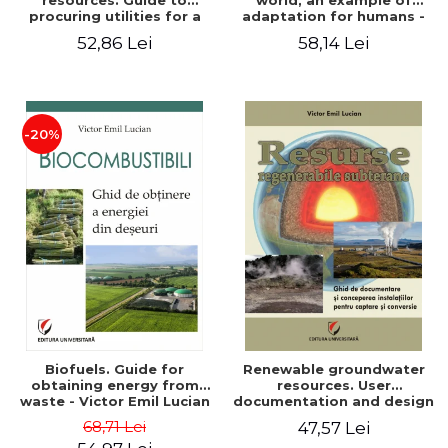
resources. Guide to
world, an example of
procuring utilities for a
adaptation for humans -
household from
Victor Emil Lucian
52,86 Lei
58,14 Lei
renewable, local, non-
polluting resources -
Victor Emil Lucian
-20%
Biofuels. Guide for
Renewable groundwater
obtaining energy from
resources. User
waste - Victor Emil Lucian
documentation and design
of installations for the
68,71 Lei
47,57 Lei
capture and conversion