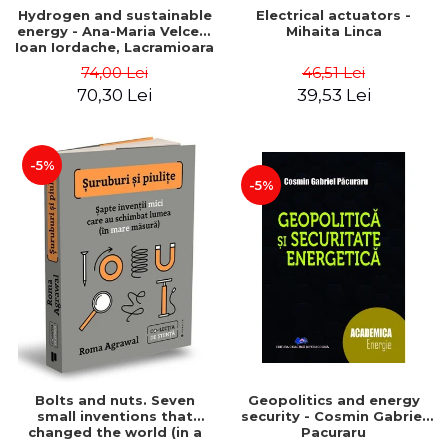
Hydrogen and sustainable
Electrical actuators -
energy - Ana-Maria Velcea,
Mihaita Linca
Ioan Iordache, Lacramioara
Diana Robescu, Diana
74,00 Lei
46,51 Lei
Mariana Cocarta
70,30 Lei
39,53 Lei
-5%
-5%
Bolts and nuts. Seven
Geopolitics and energy
small inventions that
security - Cosmin Gabriel
changed the world (in a
Pacuraru