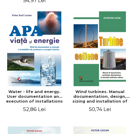
54,97 Lei
Water - life and energy.
Wind turbines. Manual
User documentation and
documentation, design,
execution of installations
sizing and installation of
for producing electricity
wind turbines
52,86 Lei
50,74 Lei