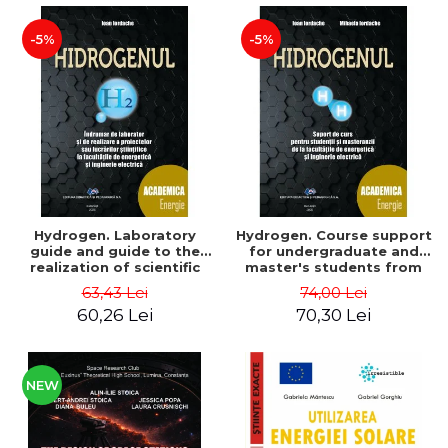
-5%
-5%
Hydrogen. Laboratory
Hydrogen. Course support
guide and guide to the
for undergraduate and
realization of scientific
master's students from
projects or papers at the
the faculties of energy
63,43 Lei
74,00 Lei
faculties of energy and
and electrical engineering
60,26 Lei
70,30 Lei
electrical engineering -
- Ioan Iordache, Mihaela
Ioan Iordache
Iordache
NEW