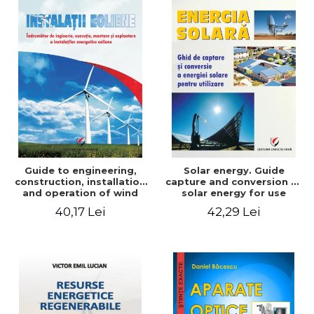
Guide to engineering,
Solar energy. Guide
construction, installation
capture and conversion of
and operation of wind
solar energy for use
power plants
40,17 Lei
42,29 Lei