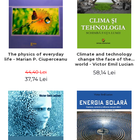
LEGAL AND ADMINISTRATIVE
Distributors
SCIENCES
ECONOMIC SCIENCES
EXACT SCIENCES
PHYSICAL EDUCATION AND
SPORTS
PROCEEDINGS
The physics of everyday
Climate and technology
SCIENTIFIC PUBLICATIONS
life - Marian P. Ciuperceanu
change the face of the
world - Victor Emil Lucian
PRE-UNIVERSITY
44,40 Lei
58,14 Lei
FREE TIME
37,74 Lei
COMING SOON
NEW APPEARANCES
PROMOTIONS
STUDY PACKAGES