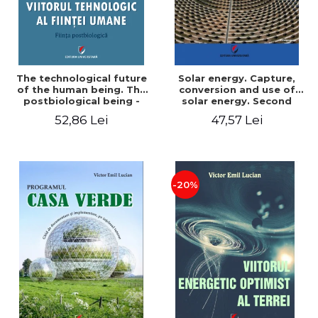
The technological future
Solar energy. Capture,
of the human being. The
conversion and use of
postbiological being -
solar energy. Second
Victor Emil Lucian
edition - Victor Emil Lucian
52,86 Lei
47,57 Lei
-20%