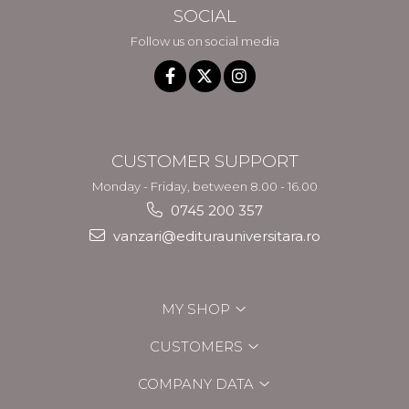
SOCIAL
Follow us on social media
CUSTOMER SUPPORT
Monday - Friday, between 8.00 - 16.00
0745 200 357
vanzari@editurauniversitara.ro
MY SHOP
CUSTOMERS
COMPANY DATA