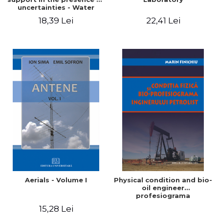
uncertainties - Water
distribution systems
18,39 Lei
22,41 Lei
Aerials - Volume I
Physical condition and bio-
oil engineer
profesiograma
15,28 Lei