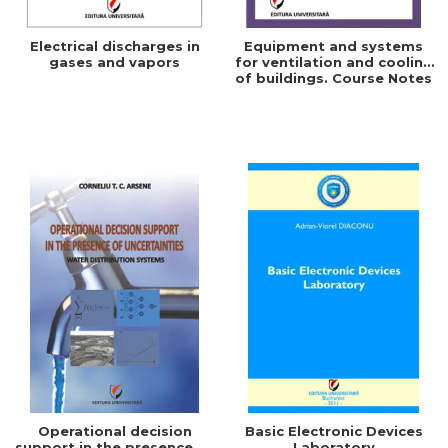
Electrical discharges in
Equipment and systems
gases and vapors
for ventilation and cooling
of buildings. Course Notes
Operational decision
Basic Electronic Devices
support in the presence of
Laboratory