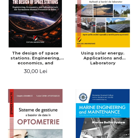
The design of space
Using solar energy.
stations. Engineering,
Applications and
economics, and
Laboratory
infrastructure for
30,00 Lei
permanent human
presence in orbit