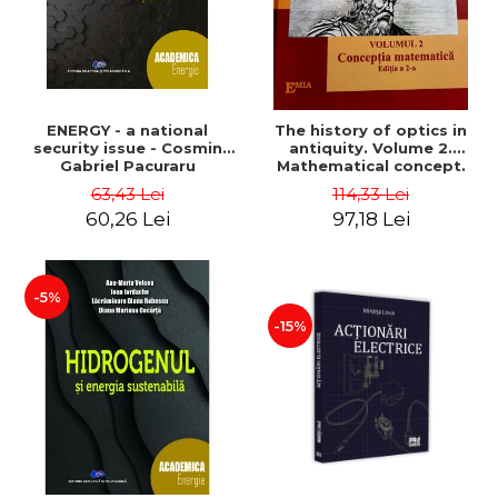
ENERGY - a national
The history of optics in
security issue - Cosmin
antiquity. Volume 2.
Gabriel Pacuraru
Mathematical concept.
Second Edition - Liviu Arici
63,43 Lei
114,33 Lei
60,26 Lei
97,18 Lei
-5%
-15%