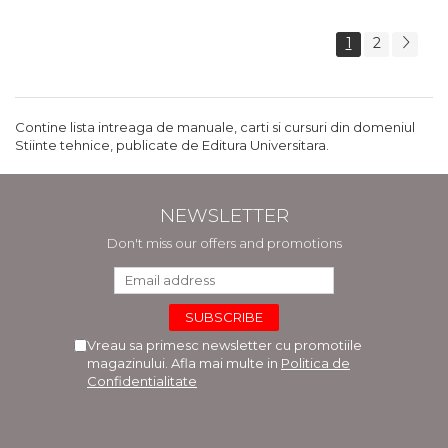
1
2
Contine lista intreaga de manuale, carti si cursuri din domeniul
Stiinte tehnice, publicate de Editura Universitara.
NEWSLETTER
Don't miss our offers and promotions
Vreau sa primesc newsletter cu promotiile
magazinului. Afla mai multe in
Politica de
Confidentialitate