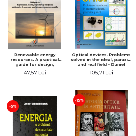
Renewable energy
Optical devices. Problems
resources. A practical
solved in the ideal, paraxial
guide for design,
and real field - Daniel
installation, operation and
Bacescu
47,57 Lei
105,71 Lei
maintenance of systems
that use renewable
resources conversion
-15%
-5%