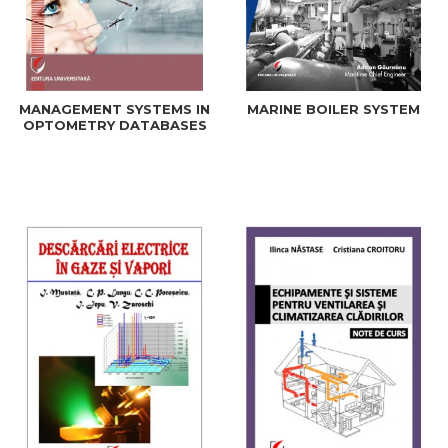
MANAGEMENT SYSTEMS IN
MARINE BOILER SYSTEM
OPTOMETRY DATABASES