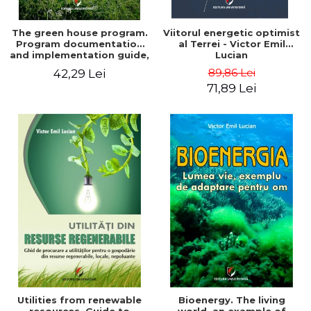
The green house program.
Viitorul energetic optimist
Program documentation
al Terrei - Victor Emil
and implementation guide,
Lucian
for everyone's
89,86 Lei
42,29 Lei
understanding - Victor
71,89 Lei
Emil Lucian
Utilities from renewable
Bioenergy. The living