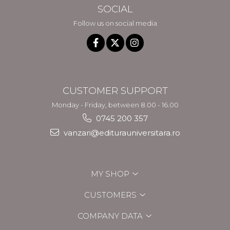
SOCIAL
Follow us on social media
CUSTOMER SUPPORT
Monday - Friday, between 8.00 - 16.00
0745 200 357
vanzari@editurauniversitara.ro
MY SHOP
CUSTOMERS
COMPANY DATA