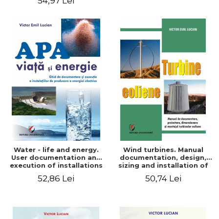
54,97 Lei
Water - life and energy.
Wind turbines. Manual
User documentation and
documentation, design,
execution of installations
sizing and installation of
for producing electricity
wind turbines
52,86 Lei
50,74 Lei