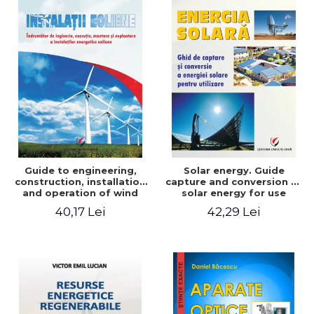
Guide to engineering,
Solar energy. Guide
construction, installation
capture and conversion of
and operation of wind
solar energy for use
power plants
40,17 Lei
42,29 Lei