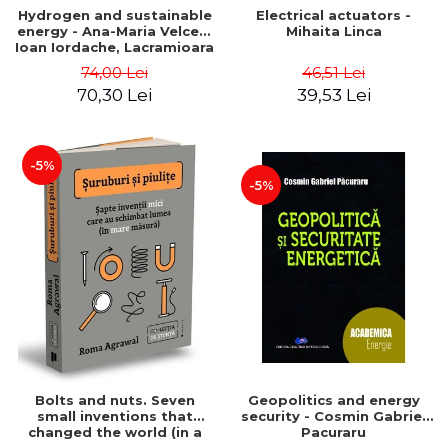
Hydrogen and sustainable
Electrical actuators -
energy - Ana-Maria Velcea,
Mihaita Linca
Ioan Iordache, Lacramioara
Diana Robescu, Diana
74,00 Lei
46,51 Lei
Mariana Cocarta
70,30 Lei
39,53 Lei
-5%
-5%
Bolts and nuts. Seven
Geopolitics and energy
small inventions that
security - Cosmin Gabriel
changed the world (in a
Pacuraru