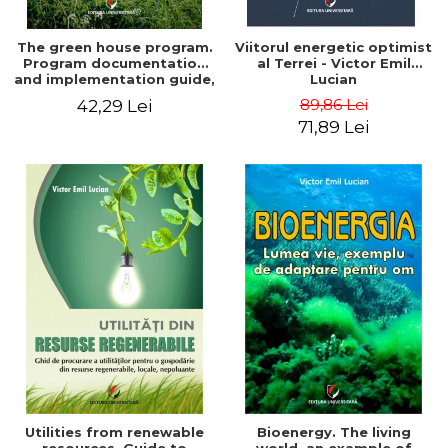
The green house program.
Viitorul energetic optimist
Program documentation
al Terrei - Victor Emil
and implementation guide,
Lucian
for everyone's
89,86 Lei
42,29 Lei
understanding - Victor
71,89 Lei
Emil Lucian
Utilities from renewable
Bioenergy. The living