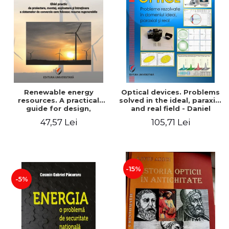
Renewable energy
Optical devices. Problems
resources. A practical
solved in the ideal, paraxial
guide for design,
and real field - Daniel
installation, operation and
Bacescu
47,57 Lei
105,71 Lei
maintenance of systems
that use renewable
resources conversion
-15%
-5%