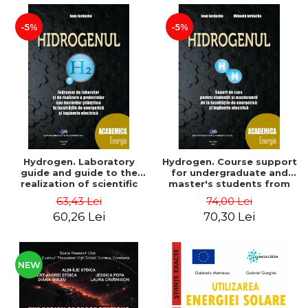
-5%
-5%
Hydrogen. Laboratory
Hydrogen. Course support
guide and guide to the
for undergraduate and
realization of scientific
master's students from
projects or papers at the
the faculties of energy
63,43 Lei
74,00 Lei
faculties of energy and
and electrical engineering
60,26 Lei
70,30 Lei
electrical engineering -
- Ioan Iordache, Mihaela
Ioan Iordache
Iordache
NEW