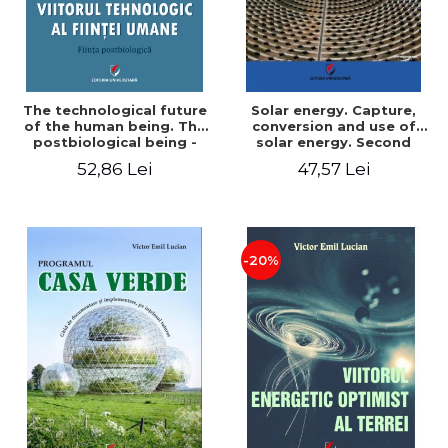
The technological future
Solar energy. Capture,
of the human being. The
conversion and use of
postbiological being -
solar energy. Second
Victor Emil Lucian
edition - Victor Emil Lucian
52,86 Lei
47,57 Lei
-20%