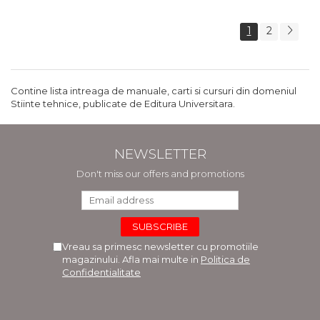
1
2
Contine lista intreaga de manuale, carti si cursuri din domeniul
Stiinte tehnice, publicate de Editura Universitara.
NEWSLETTER
Don't miss our offers and promotions
Vreau sa primesc newsletter cu promotiile
magazinului. Afla mai multe in
Politica de
Confidentialitate