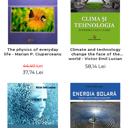
LEGAL AND ADMINISTRATIVE
Distributors
SCIENCES
ECONOMIC SCIENCES
EXACT SCIENCES
PHYSICAL EDUCATION AND
SPORTS
PROCEEDINGS
The physics of everyday
Climate and technology
SCIENTIFIC PUBLICATIONS
life - Marian P. Ciuperceanu
change the face of the
world - Victor Emil Lucian
PRE-UNIVERSITY
44,40 Lei
58,14 Lei
FREE TIME
37,74 Lei
COMING SOON
NEW APPEARANCES
PROMOTIONS
STUDY PACKAGES