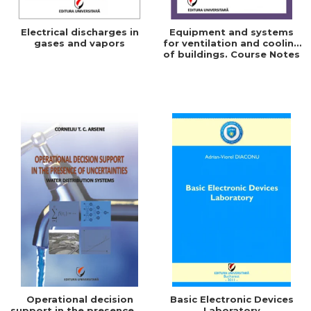
Electrical discharges in
Equipment and systems
gases and vapors
for ventilation and cooling
of buildings. Course Notes
Operational decision
Basic Electronic Devices
support in the presence of
Laboratory