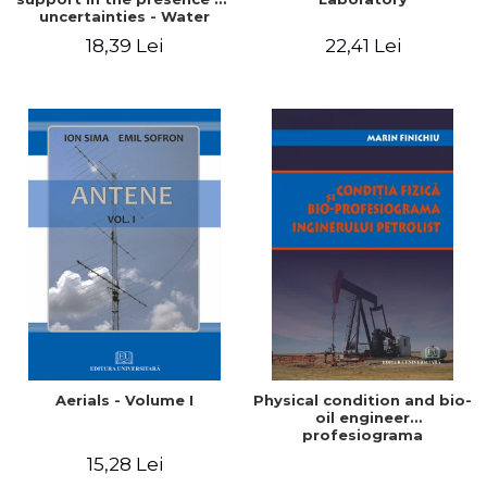
uncertainties - Water
distribution systems
18,39 Lei
22,41 Lei
Aerials - Volume I
Physical condition and bio-
oil engineer
profesiograma
15,28 Lei