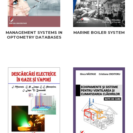
MANAGEMENT SYSTEMS IN
MARINE BOILER SYSTEM
OPTOMETRY DATABASES