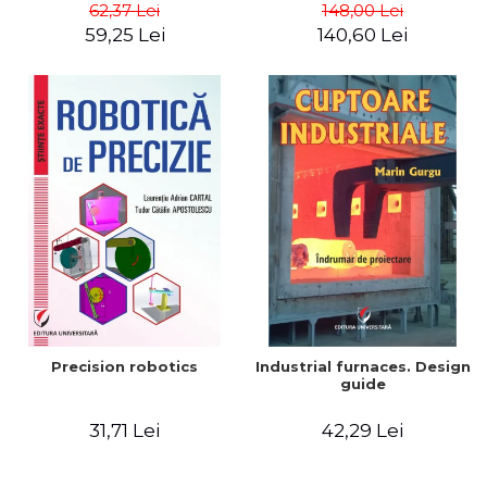
big way) - Roma Agrawal
62,37 Lei
148,00 Lei
59,25 Lei
140,60 Lei
Precision robotics
Industrial furnaces. Design
guide
31,71 Lei
42,29 Lei