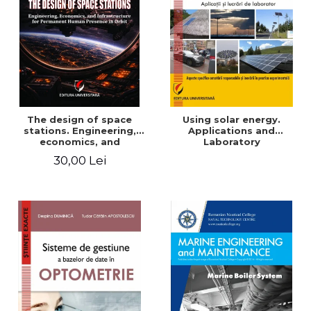
The design of space
Using solar energy.
stations. Engineering,
Applications and
economics, and
Laboratory
infrastructure for
30,00 Lei
permanent human
presence in orbit