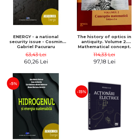
ENERGY - a national
The history of optics in
security issue - Cosmin
antiquity. Volume 2.
Gabriel Pacuraru
Mathematical concept.
Second Edition - Liviu Arici
63,43 Lei
114,33 Lei
60,26 Lei
97,18 Lei
-5%
-15%