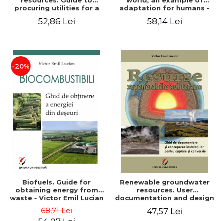
resources. Guide to
world, an example of
procuring utilities for a
adaptation for humans -
household from
Victor Emil Lucian
52,86 Lei
58,14 Lei
renewable, local, non-
polluting resources -
Victor Emil Lucian
-20%
Biofuels. Guide for
Renewable groundwater
obtaining energy from
resources. User
waste - Victor Emil Lucian
documentation and design
of installations for the
68,71 Lei
47,57 Lei
capture and conversion