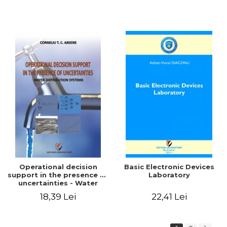
Operational decision
Basic Electronic Devices
support in the presence of
Laboratory
uncertainties - Water
distribution systems
18,39 Lei
22,41 Lei