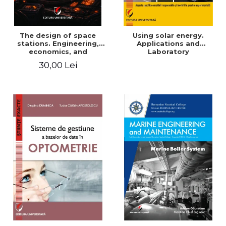
The design of space
Using solar energy.
stations. Engineering,
Applications and
economics, and
Laboratory
infrastructure for
30,00 Lei
permanent human
presence in orbit