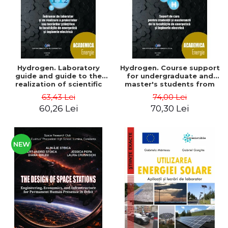
Hydrogen. Laboratory
Hydrogen. Course support
guide and guide to the
for undergraduate and
realization of scientific
master's students from
projects or papers at the
the faculties of energy
63,43 Lei
74,00 Lei
faculties of energy and
and electrical engineering
60,26 Lei
70,30 Lei
electrical engineering -
- Ioan Iordache, Mihaela
Ioan Iordache
Iordache
NEW