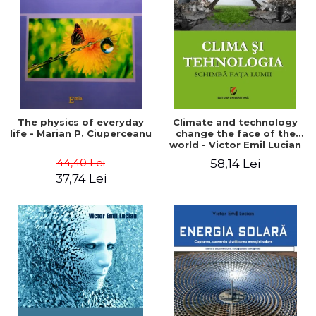
LEGAL AND ADMINISTRATIVE
Distributors
SCIENCES
ECONOMIC SCIENCES
EXACT SCIENCES
PHYSICAL EDUCATION AND
SPORTS
PROCEEDINGS
The physics of everyday
Climate and technology
SCIENTIFIC PUBLICATIONS
life - Marian P. Ciuperceanu
change the face of the
world - Victor Emil Lucian
PRE-UNIVERSITY
44,40 Lei
58,14 Lei
FREE TIME
37,74 Lei
COMING SOON
NEW APPEARANCES
PROMOTIONS
STUDY PACKAGES