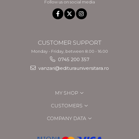
Follow us on social media
CUSTOMER SUPPORT
Monday - Friday, between 8.00 - 16.00
0745 200 357
vanzari@editurauniversitara.ro
MY SHOP
CUSTOMERS
COMPANY DATA