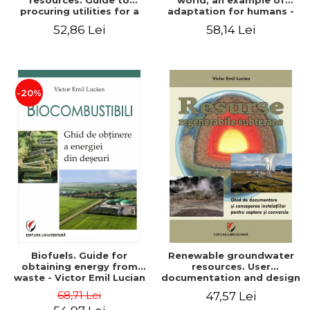
resources. Guide to
world, an example of
procuring utilities for a
adaptation for humans -
household from
Victor Emil Lucian
52,86 Lei
58,14 Lei
renewable, local, non-
polluting resources -
Victor Emil Lucian
-20%
Biofuels. Guide for
Renewable groundwater
obtaining energy from
resources. User
waste - Victor Emil Lucian
documentation and design
of installations for the
68,71 Lei
47,57 Lei
capture and conversion