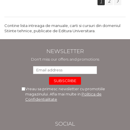
1
2
Contine lista intreaga de manuale, carti si cursuri din domeniul
Stiinte tehnice, publicate de Editura Universitara.
NEWSLETTER
Don't miss our offers and promotions
Vreau sa primesc newsletter cu promotiile
magazinului. Afla mai multe in
Politica de
Confidentialitate
SOCIAL