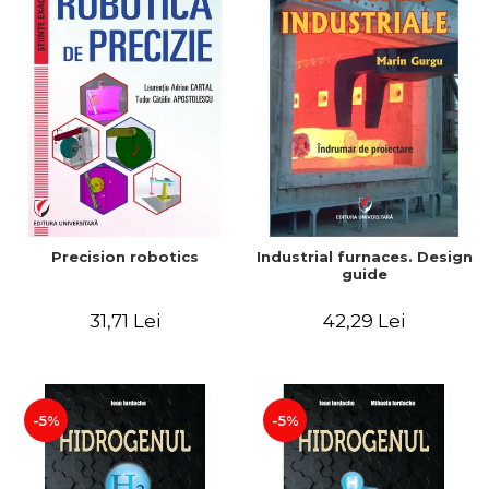
Precision robotics
Industrial furnaces. Design
guide
31,71 Lei
42,29 Lei
-5%
-5%