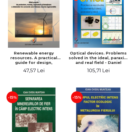
Renewable energy
Optical devices. Problems
resources. A practical
solved in the ideal, paraxial
guide for design,
and real field - Daniel
installation, operation and
Bacescu
47,57 Lei
105,71 Lei
maintenance of systems
that use renewable
resources conversion
-15%
-15%