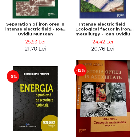
Separation of iron ores in
Intense electric field.
intense electric field - Ioan
Ecological factor in iron
Ovidiu Muntean
metallurgy - Ioan Ovidiu
Muntean
25,53 Lei
24,42 Lei
21,70 Lei
20,76 Lei
-15%
-5%