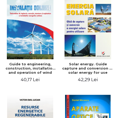
Guide to engineering,
Solar energy. Guide
construction, installation
capture and conversion of
and operation of wind
solar energy for use
power plants
40,17 Lei
42,29 Lei