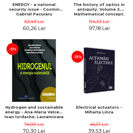
ENERGY - a national
The history of optics in
security issue - Cosmin
antiquity. Volume 2.
Gabriel Pacuraru
Mathematical concept.
Second Edition - Liviu Arici
63,43 Lei
114,33 Lei
60,26 Lei
97,18 Lei
-5%
-15%
Hydrogen and sustainable
Electrical actuators -
energy - Ana-Maria Velcea,
Mihaita Linca
Ioan Iordache, Lacramioara
Diana Robescu, Diana
74,00 Lei
46,51 Lei
Mariana Cocarta
70,30 Lei
39,53 Lei