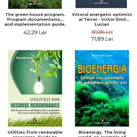
The green house program.
Viitorul energetic optimist
Program documentation
al Terrei - Victor Emil
and implementation guide,
Lucian
for everyone's
89,86 Lei
42,29 Lei
understanding - Victor
71,89 Lei
Emil Lucian
Utilities from renewable
Bioenergy. The living