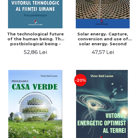
The technological future
Solar energy. Capture,
of the human being. The
conversion and use of
postbiological being -
solar energy. Second
Victor Emil Lucian
edition - Victor Emil Lucian
52,86 Lei
47,57 Lei
-20%