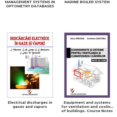
MANAGEMENT SYSTEMS IN
MARINE BOILER SYSTEM
OPTOMETRY DATABASES
Electrical discharges in
Equipment and systems
gases and vapors
for ventilation and cooling
of buildings. Course Notes