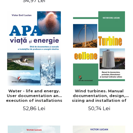
54,97 Lei
Water - life and energy.
Wind turbines. Manual
User documentation and
documentation, design,
execution of installations
sizing and installation of
for producing electricity
wind turbines
52,86 Lei
50,74 Lei