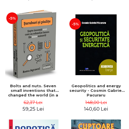
-5%
-5%
Bolts and nuts. Seven
Geopolitics and energy
small inventions that
security - Cosmin Gabriel
changed the world (in a
Pacuraru
big way) - Roma Agrawal
62,37 Lei
148,00 Lei
59,25 Lei
140,60 Lei