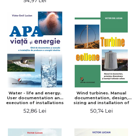
54,97 Lei
Water - life and energy.
Wind turbines. Manual
User documentation and
documentation, design,
execution of installations
sizing and installation of
for producing electricity
wind turbines
52,86 Lei
50,74 Lei