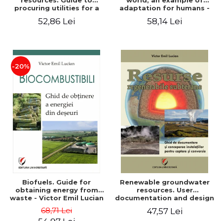
resources. Guide to
world, an example of
procuring utilities for a
adaptation for humans -
household from
Victor Emil Lucian
52,86 Lei
58,14 Lei
renewable, local, non-
polluting resources -
Victor Emil Lucian
-20%
Biofuels. Guide for
Renewable groundwater
obtaining energy from
resources. User
waste - Victor Emil Lucian
documentation and design
of installations for the
68,71 Lei
47,57 Lei
capture and conversion