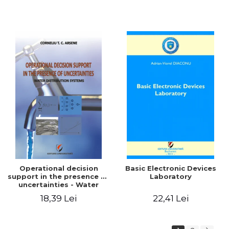
Operational decision
Basic Electronic Devices
support in the presence of
Laboratory
uncertainties - Water
distribution systems
18,39 Lei
22,41 Lei