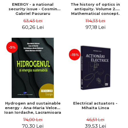
ENERGY - a national
The history of optics in
security issue - Cosmin
antiquity. Volume 2.
Gabriel Pacuraru
Mathematical concept.
Second Edition - Liviu Arici
63,43 Lei
114,33 Lei
60,26 Lei
97,18 Lei
-5%
-15%
Hydrogen and sustainable
Electrical actuators -
energy - Ana-Maria Velcea,
Mihaita Linca
Ioan Iordache, Lacramioara
Diana Robescu, Diana
74,00 Lei
46,51 Lei
Mariana Cocarta
70,30 Lei
39,53 Lei