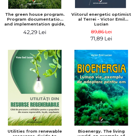
The green house program.
Viitorul energetic optimist
Program documentation
al Terrei - Victor Emil
and implementation guide,
Lucian
for everyone's
89,86 Lei
42,29 Lei
understanding - Victor
71,89 Lei
Emil Lucian
Utilities from renewable
Bioenergy. The living