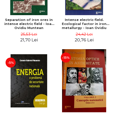
Separation of iron ores in
Intense electric field.
intense electric field - Ioan
Ecological factor in iron
Ovidiu Muntean
metallurgy - Ioan Ovidiu
Muntean
25,53 Lei
24,42 Lei
21,70 Lei
20,76 Lei
-15%
-5%