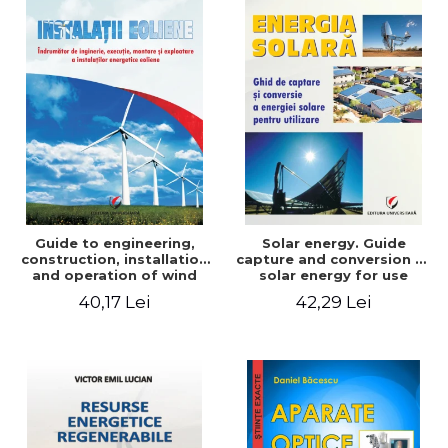
Guide to engineering,
Solar energy. Guide
construction, installation
capture and conversion of
and operation of wind
solar energy for use
power plants
40,17 Lei
42,29 Lei