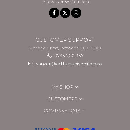
Follow us on social media
CUSTOMER SUPPORT
Monday - Friday, between 8.00 - 16.00
0745 200 357
vanzari@editurauniversitara.ro
MY SHOP
CUSTOMERS
COMPANY DATA