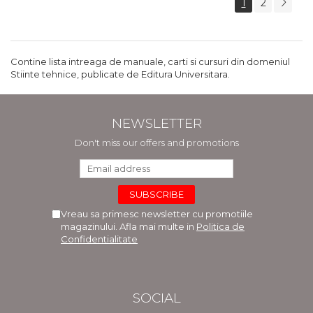
1
2
Contine lista intreaga de manuale, carti si cursuri din domeniul
Stiinte tehnice, publicate de Editura Universitara.
NEWSLETTER
Don't miss our offers and promotions
Vreau sa primesc newsletter cu promotiile
magazinului. Afla mai multe in
Politica de
Confidentialitate
SOCIAL