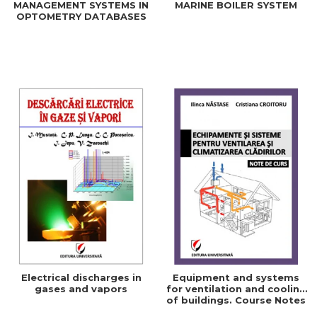
MANAGEMENT SYSTEMS IN
MARINE BOILER SYSTEM
OPTOMETRY DATABASES
Electrical discharges in
Equipment and systems
gases and vapors
for ventilation and cooling
of buildings. Course Notes