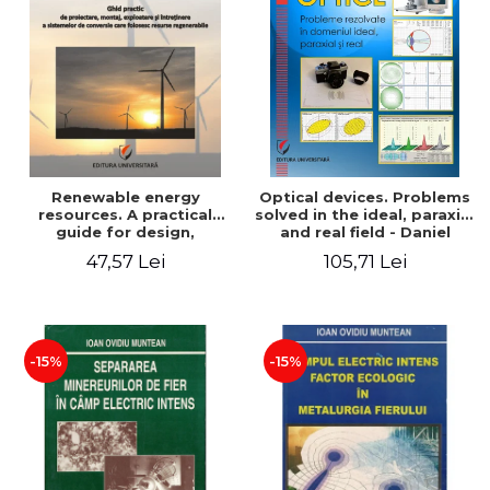
Renewable energy
Optical devices. Problems
resources. A practical
solved in the ideal, paraxial
guide for design,
and real field - Daniel
installation, operation and
Bacescu
47,57 Lei
105,71 Lei
maintenance of systems
that use renewable
resources conversion
-15%
-15%