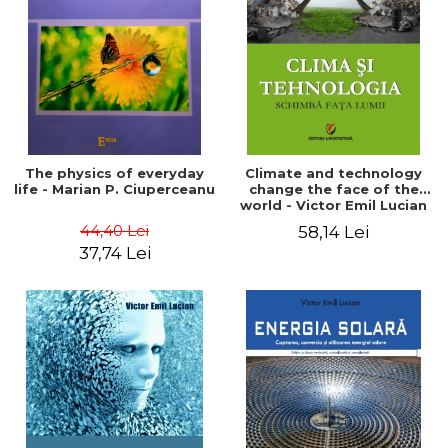
LEGAL AND ADMINISTRATIVE
Distributors
SCIENCES
ECONOMIC SCIENCES
EXACT SCIENCES
PHYSICAL EDUCATION AND
SPORTS
PROCEEDINGS
The physics of everyday
Climate and technology
SCIENTIFIC PUBLICATIONS
life - Marian P. Ciuperceanu
change the face of the
world - Victor Emil Lucian
PRE-UNIVERSITY
44,40 Lei
58,14 Lei
FREE TIME
37,74 Lei
COMING SOON
NEW APPEARANCES
PROMOTIONS
STUDY PACKAGES