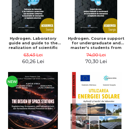
Hydrogen. Laboratory
Hydrogen. Course support
guide and guide to the
for undergraduate and
realization of scientific
master's students from
projects or papers at the
the faculties of energy
63,43 Lei
74,00 Lei
faculties of energy and
and electrical engineering
60,26 Lei
70,30 Lei
electrical engineering -
- Ioan Iordache, Mihaela
Ioan Iordache
Iordache
NEW