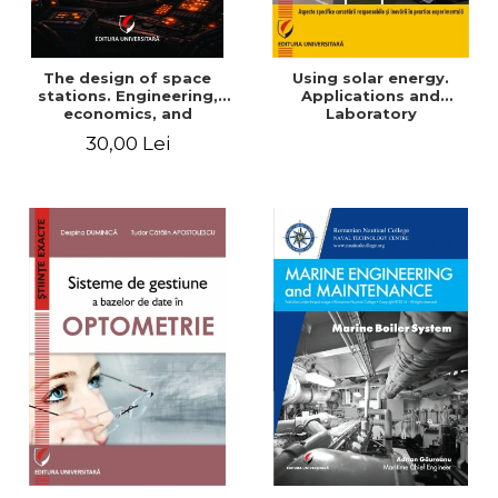
The design of space
Using solar energy.
stations. Engineering,
Applications and
economics, and
Laboratory
infrastructure for
30,00 Lei
permanent human
presence in orbit