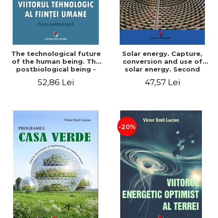
The technological future
Solar energy. Capture,
of the human being. The
conversion and use of
postbiological being -
solar energy. Second
Victor Emil Lucian
edition - Victor Emil Lucian
52,86 Lei
47,57 Lei
-20%