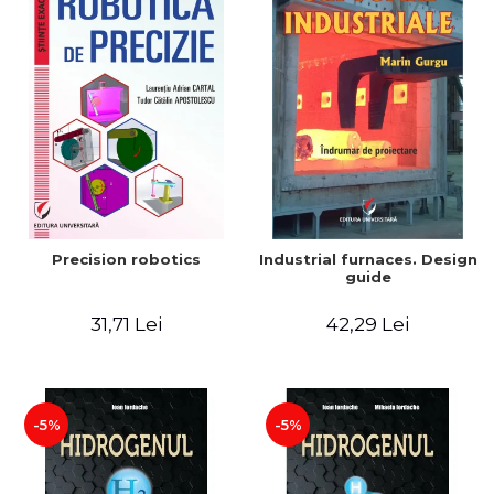
Precision robotics
Industrial furnaces. Design
guide
31,71 Lei
42,29 Lei
-5%
-5%