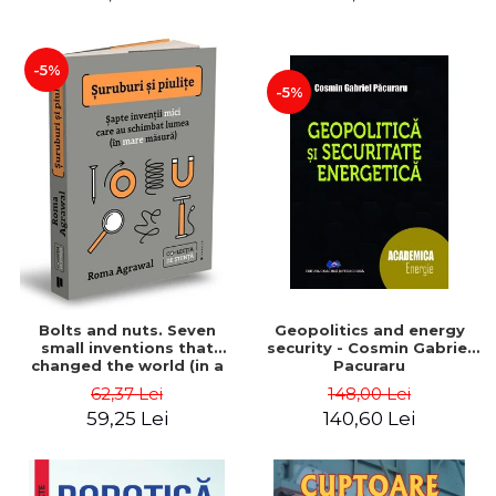
-5%
-5%
Bolts and nuts. Seven
Geopolitics and energy
small inventions that
security - Cosmin Gabriel
changed the world (in a
Pacuraru
big way) - Roma Agrawal
62,37 Lei
148,00 Lei
59,25 Lei
140,60 Lei