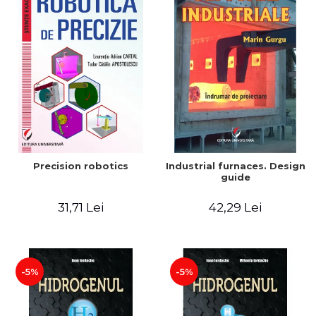
Precision robotics
Industrial furnaces. Design
guide
31,71 Lei
42,29 Lei
-5%
-5%