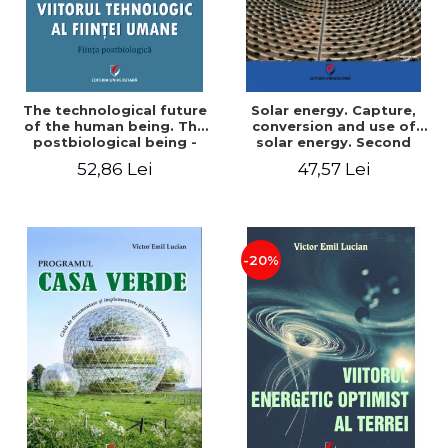
The technological future
Solar energy. Capture,
of the human being. The
conversion and use of
postbiological being -
solar energy. Second
Victor Emil Lucian
edition - Victor Emil Lucian
52,86 Lei
47,57 Lei
-20%