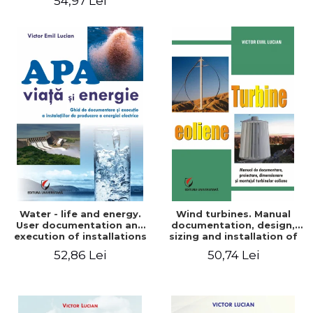
54,97 Lei
Water - life and energy.
Wind turbines. Manual
User documentation and
documentation, design,
execution of installations
sizing and installation of
for producing electricity
wind turbines
52,86 Lei
50,74 Lei