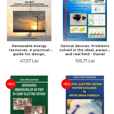
Renewable energy
Optical devices. Problems
resources. A practical
solved in the ideal, paraxial
guide for design,
and real field - Daniel
installation, operation and
Bacescu
47,57 Lei
105,71 Lei
maintenance of systems
that use renewable
resources conversion
-15%
-15%