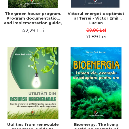
The green house program.
Viitorul energetic optimist
Program documentation
al Terrei - Victor Emil
and implementation guide,
Lucian
for everyone's
89,86 Lei
42,29 Lei
understanding - Victor
71,89 Lei
Emil Lucian
Utilities from renewable
Bioenergy. The living