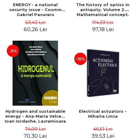
ENERGY - a national
The history of optics in
security issue - Cosmin
antiquity. Volume 2.
Gabriel Pacuraru
Mathematical concept.
Second Edition - Liviu Arici
63,43 Lei
114,33 Lei
60,26 Lei
97,18 Lei
-5%
-15%
Hydrogen and sustainable
Electrical actuators -
energy - Ana-Maria Velcea,
Mihaita Linca
Ioan Iordache, Lacramioara
Diana Robescu, Diana
74,00 Lei
46,51 Lei
Mariana Cocarta
70,30 Lei
39,53 Lei