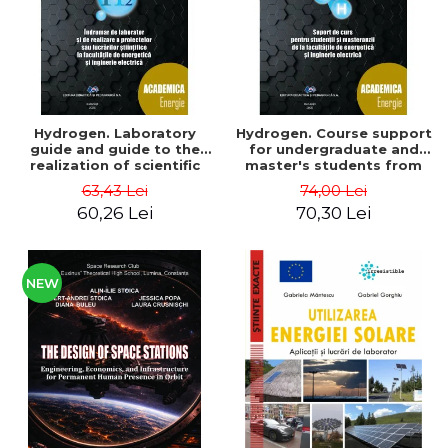
Hydrogen. Laboratory
Hydrogen. Course support
guide and guide to the
for undergraduate and
realization of scientific
master's students from
projects or papers at the
the faculties of energy
63,43 Lei
74,00 Lei
faculties of energy and
and electrical engineering
60,26 Lei
70,30 Lei
electrical engineering -
- Ioan Iordache, Mihaela
Ioan Iordache
Iordache
NEW