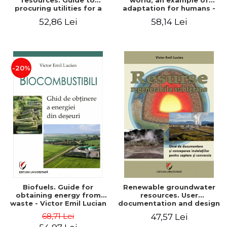
resources. Guide to
world, an example of
procuring utilities for a
adaptation for humans -
household from
Victor Emil Lucian
52,86 Lei
58,14 Lei
renewable, local, non-
polluting resources -
Victor Emil Lucian
-20%
Biofuels. Guide for
Renewable groundwater
obtaining energy from
resources. User
waste - Victor Emil Lucian
documentation and design
of installations for the
68,71 Lei
47,57 Lei
capture and conversion