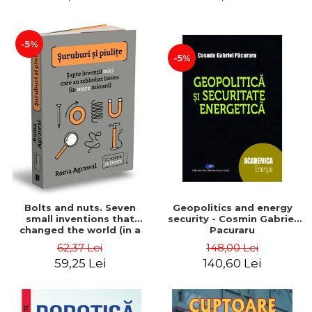
-5%
-5%
Bolts and nuts. Seven
Geopolitics and energy
small inventions that
security - Cosmin Gabriel
changed the world (in a
Pacuraru
big way) - Roma Agrawal
62,37 Lei
148,00 Lei
59,25 Lei
140,60 Lei