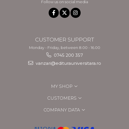
Follow us on social media
CUSTOMER SUPPORT
Monday - Friday, between 8.00 - 16.00
0745 200 357
vanzari@editurauniversitara.ro
MY SHOP
CUSTOMERS
COMPANY DATA