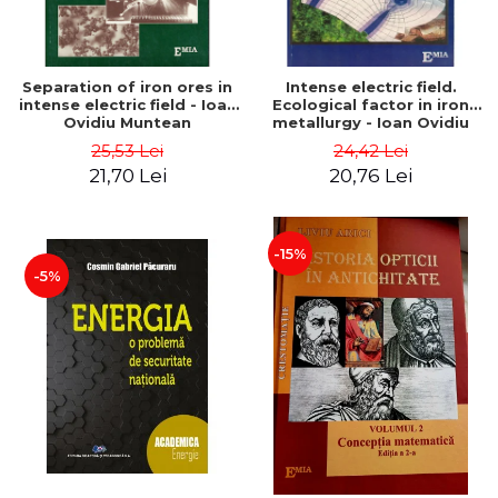
Separation of iron ores in
Intense electric field.
intense electric field - Ioan
Ecological factor in iron
Ovidiu Muntean
metallurgy - Ioan Ovidiu
Muntean
25,53 Lei
24,42 Lei
21,70 Lei
20,76 Lei
-15%
-5%