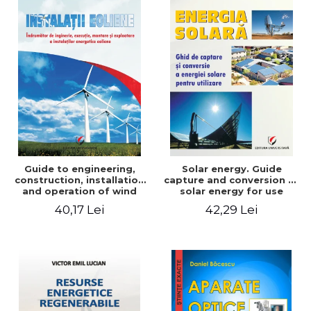
Guide to engineering,
Solar energy. Guide
construction, installation
capture and conversion of
and operation of wind
solar energy for use
power plants
40,17 Lei
42,29 Lei