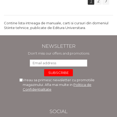
1
2
Contine lista intreaga de manuale, carti si cursuri din domeniul
Stiinte tehnice, publicate de Editura Universitara.
NEWSLETTER
Don't miss our offers and promotions
Vreau sa primesc newsletter cu promotiile
magazinului. Afla mai multe in
Politica de
Confidentialitate
SOCIAL