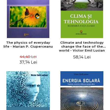
LEGAL AND ADMINISTRATIVE
Distributors
SCIENCES
ECONOMIC SCIENCES
EXACT SCIENCES
PHYSICAL EDUCATION AND
SPORTS
PROCEEDINGS
The physics of everyday
Climate and technology
SCIENTIFIC PUBLICATIONS
life - Marian P. Ciuperceanu
change the face of the
world - Victor Emil Lucian
PRE-UNIVERSITY
44,40 Lei
58,14 Lei
FREE TIME
37,74 Lei
COMING SOON
NEW APPEARANCES
PROMOTIONS
STUDY PACKAGES