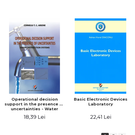
Operational decision
Basic Electronic Devices
support in the presence of
Laboratory
uncertainties - Water
distribution systems
18,39 Lei
22,41 Lei