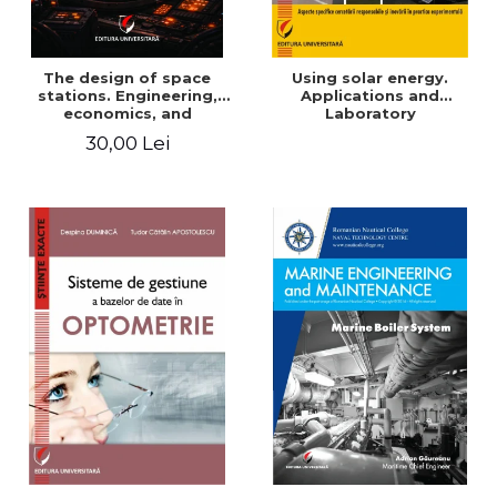
The design of space
Using solar energy.
stations. Engineering,
Applications and
economics, and
Laboratory
infrastructure for
30,00 Lei
permanent human
presence in orbit