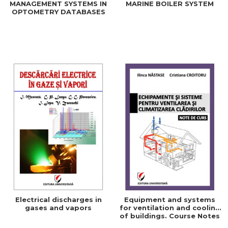
MANAGEMENT SYSTEMS IN
MARINE BOILER SYSTEM
OPTOMETRY DATABASES
Electrical discharges in
Equipment and systems
gases and vapors
for ventilation and cooling
of buildings. Course Notes