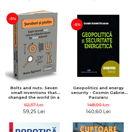
-5%
-5%
Bolts and nuts. Seven
Geopolitics and energy
small inventions that
security - Cosmin Gabriel
changed the world (in a
Pacuraru
big way) - Roma Agrawal
62,37 Lei
148,00 Lei
59,25 Lei
140,60 Lei