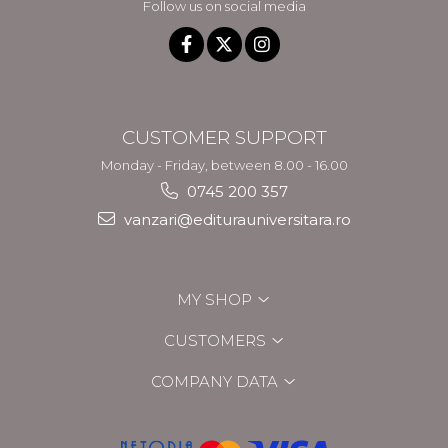
Follow us on social media
CUSTOMER SUPPORT
Monday - Friday, between 8.00 - 16.00
0745 200 357
vanzari@editurauniversitara.ro
MY SHOP
CUSTOMERS
COMPANY DATA