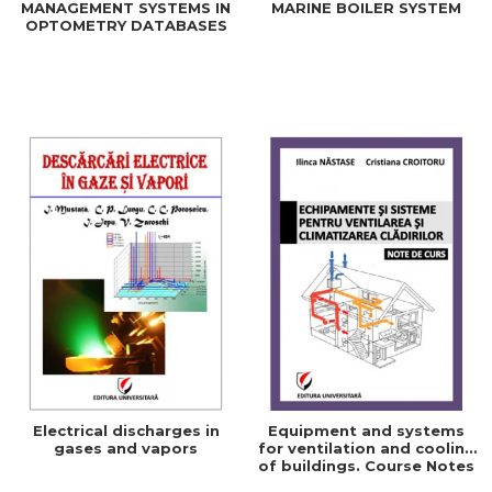
MANAGEMENT SYSTEMS IN
MARINE BOILER SYSTEM
OPTOMETRY DATABASES
Electrical discharges in
Equipment and systems
gases and vapors
for ventilation and cooling
of buildings. Course Notes