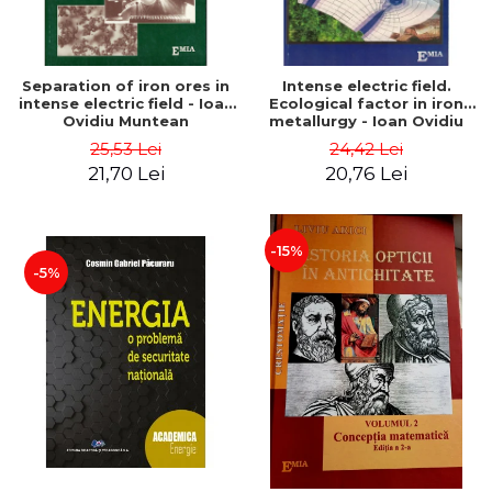
Separation of iron ores in
Intense electric field.
intense electric field - Ioan
Ecological factor in iron
Ovidiu Muntean
metallurgy - Ioan Ovidiu
Muntean
25,53 Lei
24,42 Lei
21,70 Lei
20,76 Lei
-15%
-5%