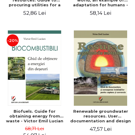
resources. Guide to
world, an example of
procuring utilities for a
adaptation for humans -
household from
Victor Emil Lucian
52,86 Lei
58,14 Lei
renewable, local, non-
polluting resources -
Victor Emil Lucian
-20%
Biofuels. Guide for
Renewable groundwater
obtaining energy from
resources. User
waste - Victor Emil Lucian
documentation and design
of installations for the
68,71 Lei
47,57 Lei
capture and conversion