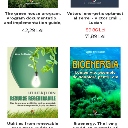
The green house program.
Viitorul energetic optimist
Program documentation
al Terrei - Victor Emil
and implementation guide,
Lucian
for everyone's
89,86 Lei
42,29 Lei
understanding - Victor
71,89 Lei
Emil Lucian
Utilities from renewable
Bioenergy. The living