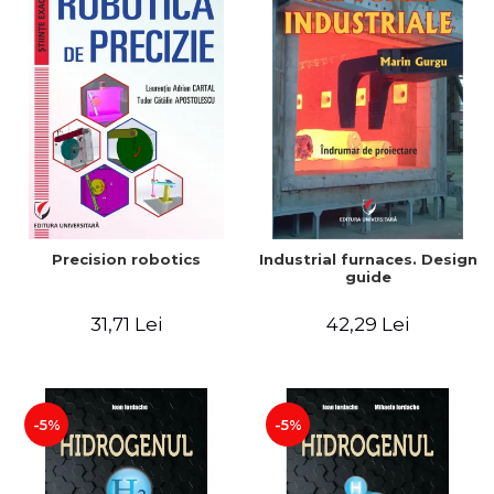
Precision robotics
Industrial furnaces. Design
guide
31,71 Lei
42,29 Lei
-5%
-5%