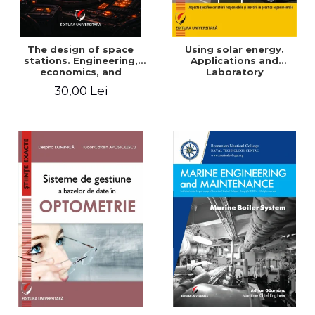
The design of space
Using solar energy.
stations. Engineering,
Applications and
economics, and
Laboratory
infrastructure for
30,00 Lei
permanent human
presence in orbit