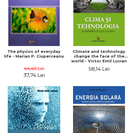
LEGAL AND ADMINISTRATIVE
Distributors
SCIENCES
ECONOMIC SCIENCES
EXACT SCIENCES
PHYSICAL EDUCATION AND
SPORTS
PROCEEDINGS
The physics of everyday
Climate and technology
SCIENTIFIC PUBLICATIONS
life - Marian P. Ciuperceanu
change the face of the
world - Victor Emil Lucian
PRE-UNIVERSITY
44,40 Lei
58,14 Lei
FREE TIME
37,74 Lei
COMING SOON
NEW APPEARANCES
PROMOTIONS
STUDY PACKAGES