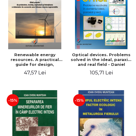
Renewable energy
Optical devices. Problems
resources. A practical
solved in the ideal, paraxial
guide for design,
and real field - Daniel
installation, operation and
Bacescu
47,57 Lei
105,71 Lei
maintenance of systems
that use renewable
resources conversion
-15%
-15%