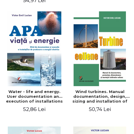
54,97 Lei
Water - life and energy.
Wind turbines. Manual
User documentation and
documentation, design,
execution of installations
sizing and installation of
for producing electricity
wind turbines
52,86 Lei
50,74 Lei