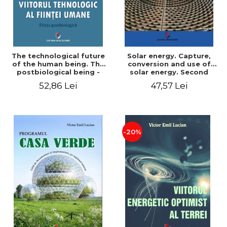
The technological future
Solar energy. Capture,
of the human being. The
conversion and use of
postbiological being -
solar energy. Second
Victor Emil Lucian
edition - Victor Emil Lucian
52,86 Lei
47,57 Lei
-20%