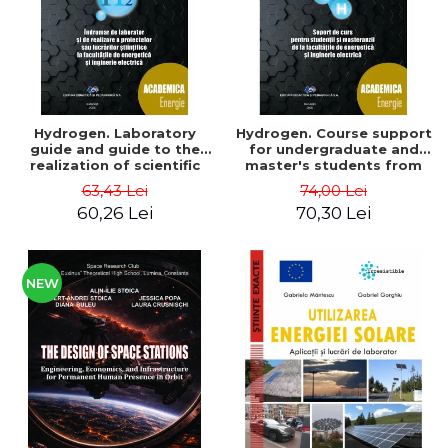
Hydrogen. Laboratory
Hydrogen. Course support
guide and guide to the
for undergraduate and
realization of scientific
master's students from
projects or papers at the
the faculties of energy
63,43 Lei
74,00 Lei
faculties of energy and
and electrical engineering
60,26 Lei
70,30 Lei
electrical engineering -
- Ioan Iordache, Mihaela
Ioan Iordache
Iordache
NEW