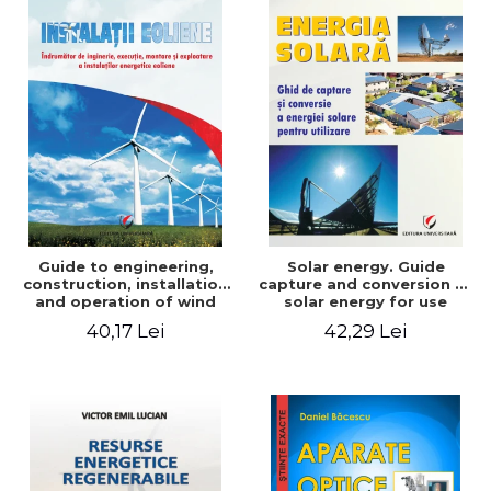
Guide to engineering,
Solar energy. Guide
construction, installation
capture and conversion of
and operation of wind
solar energy for use
power plants
40,17 Lei
42,29 Lei