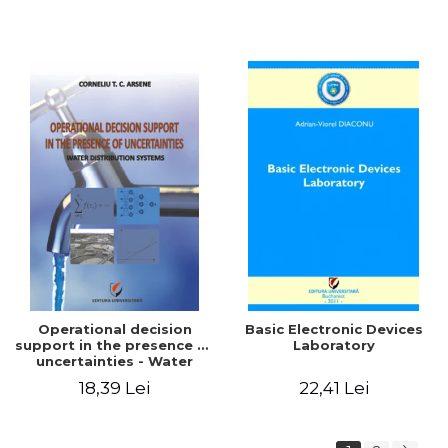
Operational decision
Basic Electronic Devices
support in the presence of
Laboratory
uncertainties - Water
distribution systems
18,39 Lei
22,41 Lei