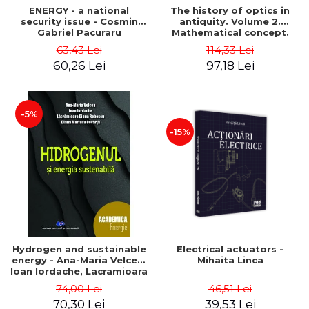
ENERGY - a national
The history of optics in
security issue - Cosmin
antiquity. Volume 2.
Gabriel Pacuraru
Mathematical concept.
Second Edition - Liviu Arici
63,43 Lei
114,33 Lei
60,26 Lei
97,18 Lei
-5%
-15%
Hydrogen and sustainable
Electrical actuators -
energy - Ana-Maria Velcea,
Mihaita Linca
Ioan Iordache, Lacramioara
Diana Robescu, Diana
74,00 Lei
46,51 Lei
Mariana Cocarta
70,30 Lei
39,53 Lei