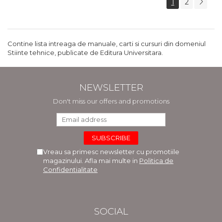
1
2
Contine lista intreaga de manuale, carti si cursuri din domeniul
Stiinte tehnice, publicate de Editura Universitara.
NEWSLETTER
Don't miss our offers and promotions
Vreau sa primesc newsletter cu promotiile
magazinului. Afla mai multe in
Politica de
Confidentialitate
SOCIAL