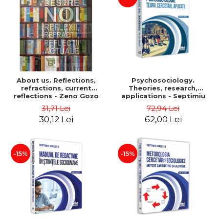
About us. Reflections,
Psychosociology.
refractions, current
Theories, research,
reflections - Zeno Gozo
applications - Septimiu
Chelcea
31,71 Lei
72,94 Lei
30,12 Lei
62,00 Lei
-15%
-15%