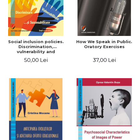
Social inclusion policies.
How We Speak in Public.
Discrimination,
Oratory Exercises
vulnerability and
sustainability. Studies and
50,00 Lei
37,00 Lei
research