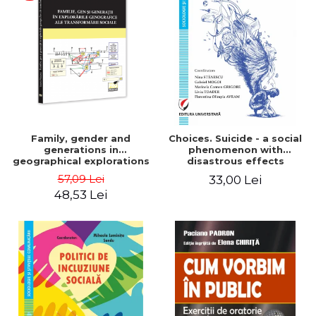
LEGAL AND ADMINISTRATIVE
Distributors
SCIENCES
ECONOMIC SCIENCES
EXACT SCIENCES
PHYSICAL EDUCATION AND
SPORTS
PROCEEDINGS
SCIENTIFIC PUBLICATIONS
Family, gender and
Choices. Suicide - a social
PRE-UNIVERSITY
generations in
phenomenon with
geographical explorations
disastrous effects
FREE TIME
of social transformation -
57,09 Lei
33,00 Lei
COMING SOON
Sorana Mocanu
48,53 Lei
NEW APPEARANCES
PROMOTIONS
STUDY PACKAGES