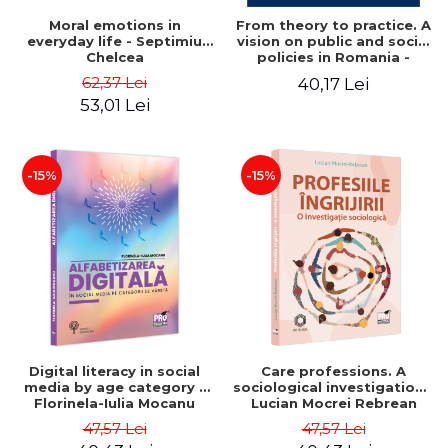
Moral emotions in
From theory to practice. A
everyday life - Septimiu
vision on public and social
Chelcea
policies in Romania -
Mihaela Luminita Sandu,
62,37 Lei
40,17 Lei
Mihaela Rus, Tanase
53,01 Lei
Tasente
-15%
-15%
Digital literacy in social
Care professions. A
media by age category -
sociological investigation -
Florinela-Iulia Mocanu
Lucian Mocrei Rebrean
47,57 Lei
47,57 Lei