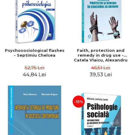
Psychosociological flashes
Faith, protection and
- Septimiu Chelcea
remedy in drug use -
Catela Vlaicu, Alexandru
Vlaicu
52,75 Lei
46,51 Lei
44,84 Lei
39,53 Lei
-15%