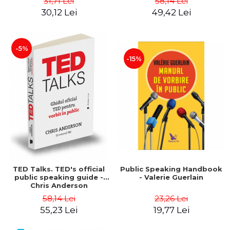
31,71 Lei
58,14 Lei
tests, according to the
30,12 Lei
49,42 Lei
M.E.N. with evaluation and
grading scales - Cecilia
Ionescu
-5%
-15%
TED Talks. TED's official
Public Speaking Handbook
public speaking guide -
- Valerie Guerlain
Chris Anderson
58,14 Lei
23,26 Lei
55,23 Lei
19,77 Lei