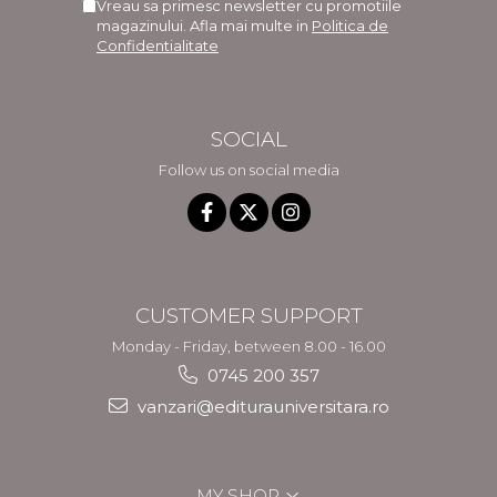
Vreau sa primesc newsletter cu promotiile
magazinului. Afla mai multe in
Politica de
Confidentialitate
SOCIAL
Follow us on social media
CUSTOMER SUPPORT
Monday - Friday, between 8.00 - 16.00
0745 200 357
vanzari@editurauniversitara.ro
MY SHOP