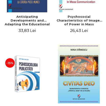
Anticipating
Psychosocial
Developments and
Characteristics of Images
Adapting the Educational
of Power in Mass
Offer to the Demand of
Communication
33,83 Lei
26,43 Lei
the Labor Market
-15%