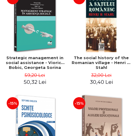
Strategic management in
The social history of the
social assistance - Viorica
Romanian village - Henri H.
Bobic, Georgeta Sorina
Stahl
Corman, Oana Lup, Oana-
59,20 Lei
32,00 Lei
Elena Radacina
50,32 Lei
30,40 Lei
-15%
-15%