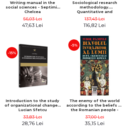
Writing manual in the
Sociological research
social sciences - Septimiu
methodology.
Chelcea
Quantitative and
qualitative methods -
56,03 Lei
137,43 Lei
Septimiu Chelcea
47,63 Lei
116,82 Lei
-5%
-15%
Introduction to the study
The enemy of the world
of organizational change -
according to the beliefs of
Lucian Sfetcu
the Romanian people -
Tudor Pamfile
33,83 Lei
37,00 Lei
28,76 Lei
35,15 Lei