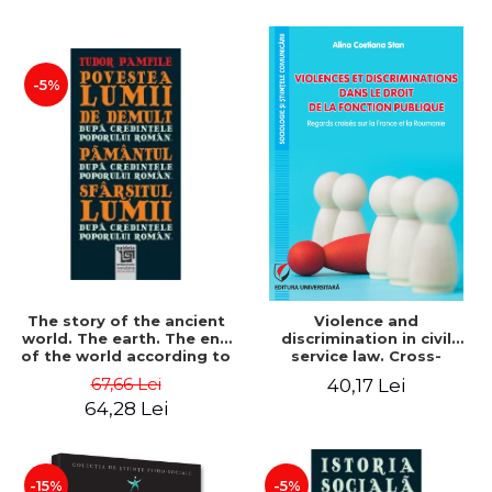
-5%
The story of the ancient
Violence and
world. The earth. The end
discrimination in civil
of the world according to
service law. Cross-
the beliefs of the
referencing of France and
67,66 Lei
40,17 Lei
Romanian people - Tudor
Romania - Alina Costiana
64,28 Lei
Pamfile
Stan
-15%
-5%