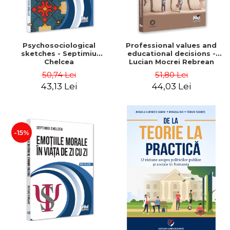
Psychosociological
Professional values ​​and
sketches - Septimiu
educational decisions -
Chelcea
Lucian Mocrei Rebrean
50,74 Lei
51,80 Lei
43,13 Lei
44,03 Lei
-15%