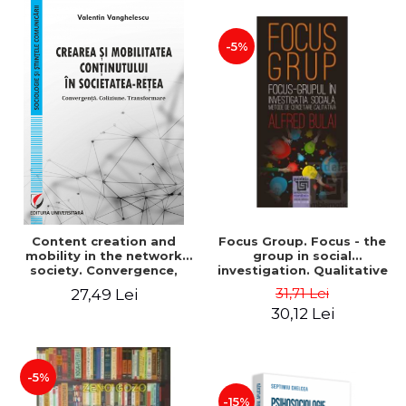
-5%
Content creation and
Focus Group. Focus - the
mobility in the network
group in social
society. Convergence,
investigation. Qualitative
collision, transformation
research methods. Second
31,71 Lei
27,49 Lei
edition, revised - Alfred
30,12 Lei
Bulai
-5%
-15%