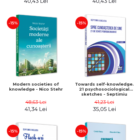
40,43 Lei
40,43 Lei
-15%
-15%
Modern societies of
Towards self-knowledge.
knowledge - Nico Stehr
21 psychosociological
sketches - Septimiu
Chelcea
48,63 Lei
41,23 Lei
41,34 Lei
35,05 Lei
-15%
-15%