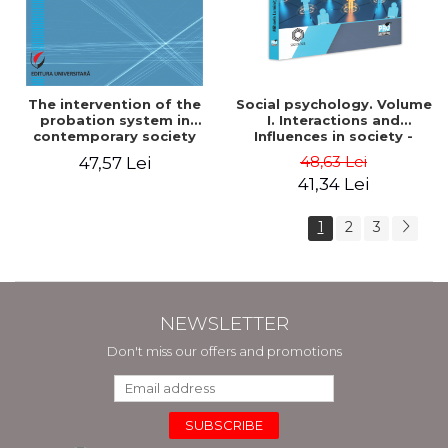
The intervention of the
Social psychology. Volume
probation system in
I. Interactions and
contemporary society
Influences in society -
Mihaela Luminita Sandu
48,63 Lei
47,57 Lei
41,34 Lei
1
2
3
NEWSLETTER
Don't miss our offers and promotions