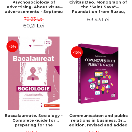
Psychosociology of
Civitas Deo. Monograph of
advertising. About visual
the "Saint Sava"
advertisements - Septimiu
Foundation from Buzau,
Chelcea
revised and added edition
70,83 Lei
63,43 Lei
60,21 Lei
-5%
-15%
Baccalaureate. Sociology -
Communication and public
Complete guide for
relations in business. 3rd
preparing for the
edition, revised and added
baccalaureate exam. 25
- Gabriel Nastase