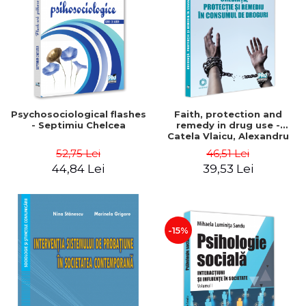
Psychosociological flashes
Faith, protection and
- Septimiu Chelcea
remedy in drug use -
Catela Vlaicu, Alexandru
Vlaicu
52,75 Lei
46,51 Lei
44,84 Lei
39,53 Lei
-15%