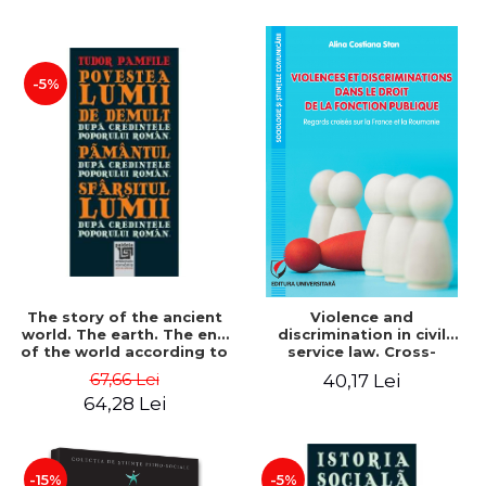
-5%
The story of the ancient
Violence and
world. The earth. The end
discrimination in civil
of the world according to
service law. Cross-
the beliefs of the
referencing of France and
67,66 Lei
40,17 Lei
Romanian people - Tudor
Romania - Alina Costiana
64,28 Lei
Pamfile
Stan
-15%
-5%