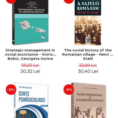
Strategic management in
The social history of the
social assistance - Viorica
Romanian village - Henri H.
Bobic, Georgeta Sorina
Stahl
Corman, Oana Lup, Oana-
59,20 Lei
32,00 Lei
Elena Radacina
50,32 Lei
30,40 Lei
-15%
-15%