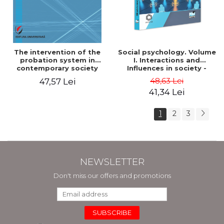
The intervention of the
Social psychology. Volume
probation system in
I. Interactions and
contemporary society
Influences in society -
Mihaela Luminita Sandu
48,63 Lei
47,57 Lei
41,34 Lei
1
2
3
NEWSLETTER
Don't miss our offers and promotions