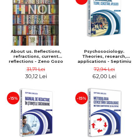
About us. Reflections,
Psychosociology.
refractions, current
Theories, research,
reflections - Zeno Gozo
applications - Septimiu
Chelcea
31,71 Lei
72,94 Lei
30,12 Lei
62,00 Lei
-15%
-15%