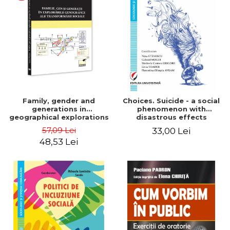
LEGAL AND ADMINISTRATIVE
Distributors
SCIENCES
ECONOMIC SCIENCES
EXACT SCIENCES
PHYSICAL EDUCATION AND
SPORTS
PROCEEDINGS
SCIENTIFIC PUBLICATIONS
Family, gender and
Choices. Suicide - a social
PRE-UNIVERSITY
generations in
phenomenon with
geographical explorations
disastrous effects
FREE TIME
of social transformation -
57,09 Lei
33,00 Lei
COMING SOON
Sorana Mocanu
48,53 Lei
NEW APPEARANCES
PROMOTIONS
STUDY PACKAGES