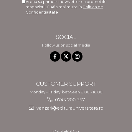
Vreau sa primesc newsletter cu promotiile
magazinului. Afla mai multe in
Politica de
Confidentialitate
SOCIAL
Follow us on social media
CUSTOMER SUPPORT
Monday - Friday, between 8.00 - 16.00
0745 200 357
vanzari@editurauniversitara.ro
MY SHOP