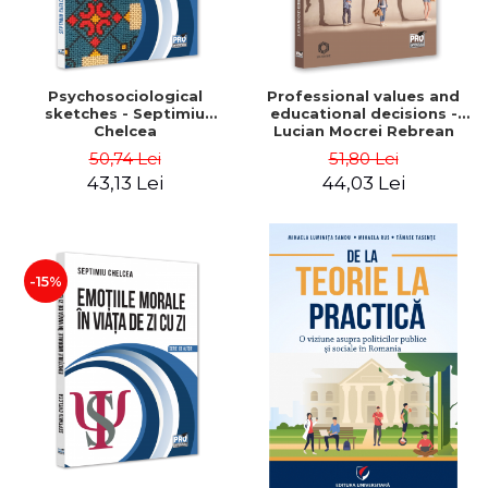
Psychosociological
Professional values ​​and
sketches - Septimiu
educational decisions -
Chelcea
Lucian Mocrei Rebrean
50,74 Lei
51,80 Lei
43,13 Lei
44,03 Lei
-15%