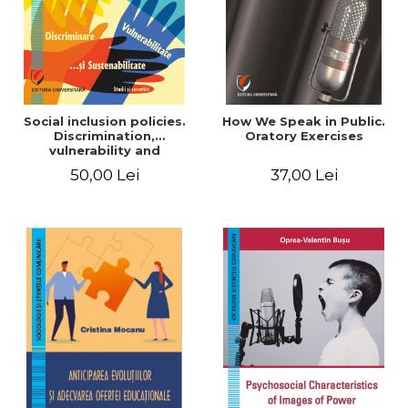
Social inclusion policies.
How We Speak in Public.
Discrimination,
Oratory Exercises
vulnerability and
sustainability. Studies and
50,00 Lei
37,00 Lei
research