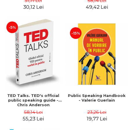
31,71 Lei
58,14 Lei
tests, according to the
30,12 Lei
49,42 Lei
M.E.N. with evaluation and
grading scales - Cecilia
Ionescu
-5%
-15%
TED Talks. TED's official
Public Speaking Handbook
public speaking guide -
- Valerie Guerlain
Chris Anderson
58,14 Lei
23,26 Lei
55,23 Lei
19,77 Lei