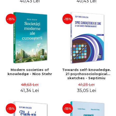
40,43 Lei
40,43 Lei
-15%
-15%
Modern societies of
Towards self-knowledge.
knowledge - Nico Stehr
21 psychosociological
sketches - Septimiu
Chelcea
48,63 Lei
41,23 Lei
41,34 Lei
35,05 Lei
-15%
-15%