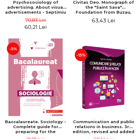
Psychosociology of
Civitas Deo. Monograph of
advertising. About visual
the "Saint Sava"
advertisements - Septimiu
Foundation from Buzau,
Chelcea
revised and added edition
70,83 Lei
63,43 Lei
60,21 Lei
-5%
-15%
Baccalaureate. Sociology -
Communication and public
Complete guide for
relations in business. 3rd
preparing for the
edition, revised and added
baccalaureate exam. 25
- Gabriel Nastase