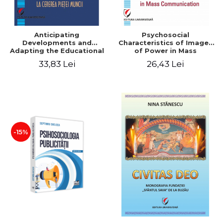
Anticipating
Psychosocial
Developments and
Characteristics of Images
Adapting the Educational
of Power in Mass
Offer to the Demand of
Communication
33,83 Lei
26,43 Lei
the Labor Market
-15%