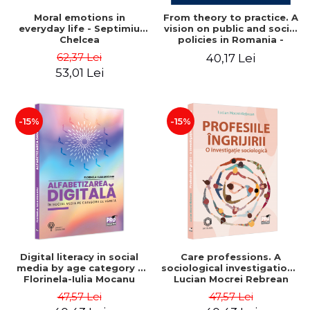
Moral emotions in
From theory to practice. A
everyday life - Septimiu
vision on public and social
Chelcea
policies in Romania -
Mihaela Luminita Sandu,
62,37 Lei
40,17 Lei
Mihaela Rus, Tanase
53,01 Lei
Tasente
-15%
-15%
Digital literacy in social
Care professions. A
media by age category -
sociological investigation -
Florinela-Iulia Mocanu
Lucian Mocrei Rebrean
47,57 Lei
47,57 Lei