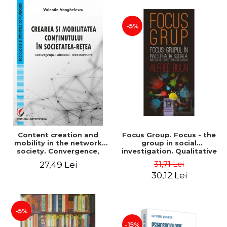
-5%
Content creation and
Focus Group. Focus - the
mobility in the network
group in social
society. Convergence,
investigation. Qualitative
collision, transformation
research methods. Second
31,71 Lei
27,49 Lei
edition, revised - Alfred
30,12 Lei
Bulai
-5%
-15%