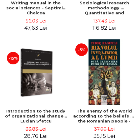
Writing manual in the
Sociological research
social sciences - Septimiu
methodology.
Chelcea
Quantitative and
qualitative methods -
56,03 Lei
137,43 Lei
Septimiu Chelcea
47,63 Lei
116,82 Lei
-5%
-15%
Introduction to the study
The enemy of the world
of organizational change -
according to the beliefs of
Lucian Sfetcu
the Romanian people -
Tudor Pamfile
33,83 Lei
37,00 Lei
28,76 Lei
35,15 Lei