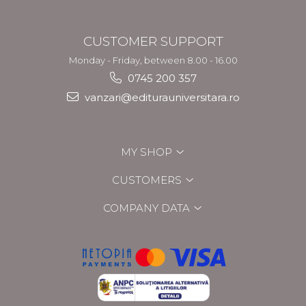
CUSTOMER SUPPORT
Monday - Friday, between 8.00 - 16.00
0745 200 357
vanzari@editurauniversitara.ro
MY SHOP
CUSTOMERS
COMPANY DATA