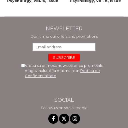
Psychology, vol. 6, issue
Psychology, vol. 6, issue
2/2015
1/2015
NEWSLETTER
Don't miss our offers and promotions
Vreau sa primesc newsletter cu promotiile
magazinului. Afla mai multe in
Politica de
Confidentialitate
SOCIAL
Follow us on social media