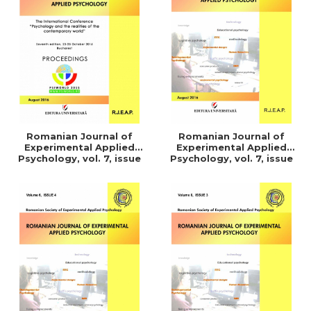
LEGAL AND ADMINISTRATIVE
Distributors
SCIENCES
ECONOMIC SCIENCES
EXACT SCIENCES
PHYSICAL EDUCATION AND
SPORTS
PROCEEDINGS
SCIENTIFIC PUBLICATIONS
Romanian Journal of
Romanian Journal of
PRE-UNIVERSITY
Experimental Applied
Experimental Applied
Psychology, vol. 7, issue
Psychology, vol. 7, issue
FREE TIME
1/2016
3/2015
COMING SOON
NEW APPEARANCES
PROMOTIONS
STUDY PACKAGES