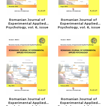
Romanian Journal of
Romanian Journal of
Experimental Applied
Experimental Applied
Psychology, vol. 6, issue
Psychology, vol. 6, issue
4/2015
3/2015
Romanian Journal of
Romanian Journal of
Experimental Applied
Experimental Applied