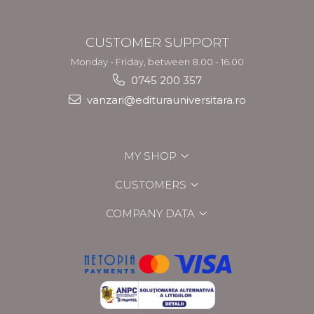
CUSTOMER SUPPORT
Monday - Friday, between 8.00 - 16.00
0745 200 357
vanzari@editurauniversitara.ro
MY SHOP
CUSTOMERS
COMPANY DATA