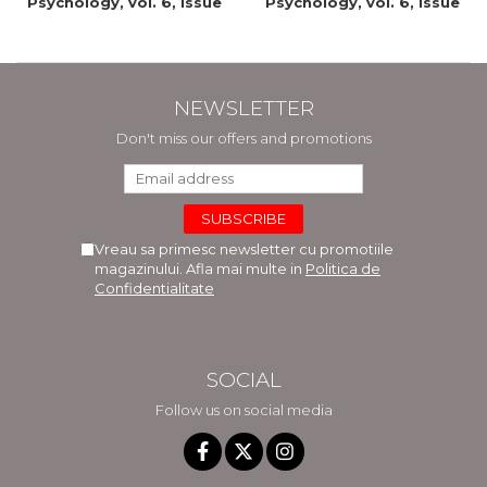
Psychology, vol. 6, issue
Psychology, vol. 6, issue
2/2015
1/2015
NEWSLETTER
Don't miss our offers and promotions
Vreau sa primesc newsletter cu promotiile
magazinului. Afla mai multe in
Politica de
Confidentialitate
SOCIAL
Follow us on social media