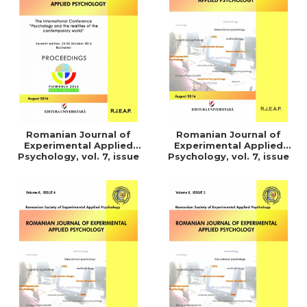
LEGAL AND ADMINISTRATIVE
Distributors
SCIENCES
ECONOMIC SCIENCES
EXACT SCIENCES
PHYSICAL EDUCATION AND
SPORTS
PROCEEDINGS
SCIENTIFIC PUBLICATIONS
Romanian Journal of
Romanian Journal of
PRE-UNIVERSITY
Experimental Applied
Experimental Applied
Psychology, vol. 7, issue
Psychology, vol. 7, issue
FREE TIME
1/2016
3/2015
COMING SOON
NEW APPEARANCES
PROMOTIONS
STUDY PACKAGES