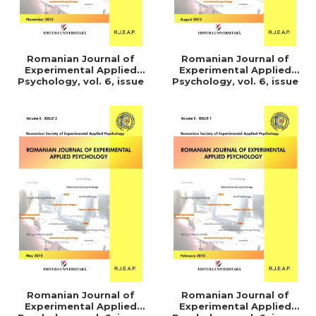
Romanian Journal of
Romanian Journal of
Experimental Applied
Experimental Applied
Psychology, vol. 6, issue
Psychology, vol. 6, issue
4/2015
3/2015
Romanian Journal of
Romanian Journal of
Experimental Applied
Experimental Applied