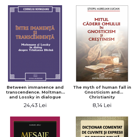
Between immanence and
The myth of human fall in
transcendence. Moltmann
Gnosticism and
and Lossky in dialogue
Christianity
about the Divine Trinity
24,43 Lei
8,14 Lei