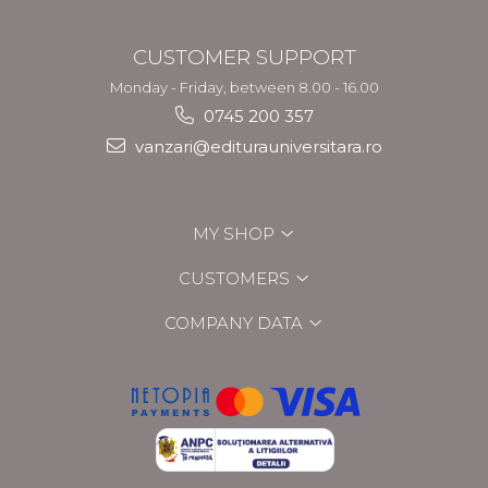
CUSTOMER SUPPORT
Monday - Friday, between 8.00 - 16.00
0745 200 357
vanzari@editurauniversitara.ro
MY SHOP
CUSTOMERS
COMPANY DATA