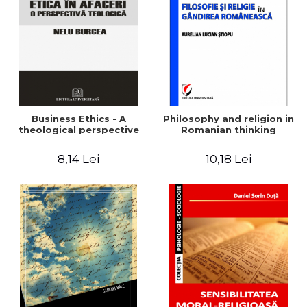
LEGAL AND ADMINISTRATIVE
Distributors
SCIENCES
ECONOMIC SCIENCES
EXACT SCIENCES
PHYSICAL EDUCATION AND
SPORTS
PROCEEDINGS
Business Ethics - A
Philosophy and religion in
SCIENTIFIC PUBLICATIONS
theological perspective
Romanian thinking
PRE-UNIVERSITY
8,14 Lei
10,18 Lei
FREE TIME
COMING SOON
NEW APPEARANCES
PROMOTIONS
STUDY PACKAGES