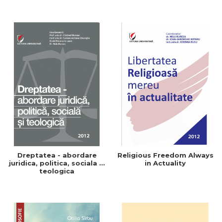
Dreptatea - abordare
Religious Freedom Always
juridica, politica, sociala si
in Actuality
teologica