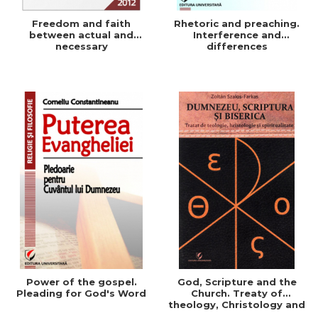
Freedom and faith
Rhetoric and preaching.
between actual and
Interference and
necessary
differences
Power of the gospel.
God, Scripture and the
Pleading for God's Word
Church. Treaty of
theology, Christology and
Spirituality