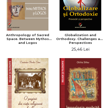
Anthropology of Sacred
Globalization and
Space. Between Mythos
Orthodoxy. Challenges and
and Logos
Perspectives
25,46 Lei