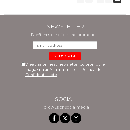
NEWSLETTER
Don't miss our offers and promotions
Vreau sa primesc newsletter cu promotiile
magazinului. Afla mai multe in
Politica de
Confidentialitate
SOCIAL
Follow us on social media