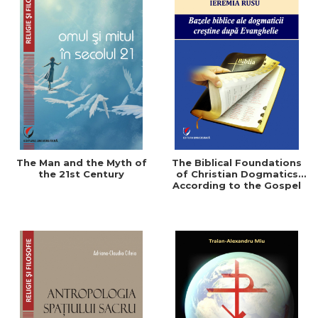
The Man and the Myth of
The Biblical Foundations
the 21st Century
of Christian Dogmatics
According to the Gospel