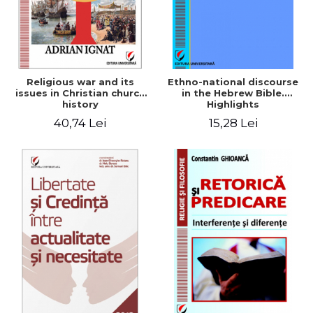
Religious war and its
Ethno-national discourse
issues in Christian church
in the Hebrew Bible.
history
Highlights
historiographical
40,74 Lei
15,28 Lei
methodology in the
analysis of Old Testament
narratives