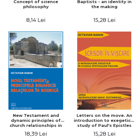
Concept of science
Baptists - an identity in
philosophy
the making
8,14 Lei
15,28 Lei
New Testament and
Letters on the move. An
dynamic principles of
introduction to exegetical
church relationships in
study of Paul's Epistles
18,39 Lei
15,28 Lei