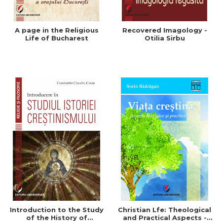
A page in the Religious
Recovered Imagology -
Life of Bucharest
Otilia Sirbu
Introduction to the Study
Christian Lfe: Theological
of the History of
and Practical Aspects -