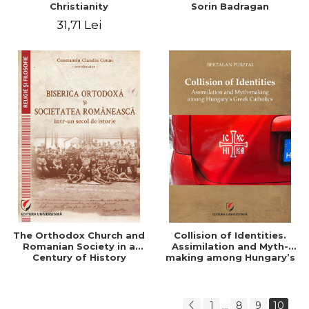
Christianity
Sorin Badragan
31,71 Lei
The Orthodox Church and
Collision of Identities.
Romanian Society in a
Assimilation and Myth-
Century of History
making among Hungary’s
Greek Catholics
1
8
9
10
...