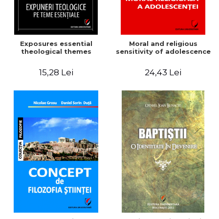
Exposures essential
Moral and religious
theological themes
sensitivity of adolescence
15,28 Lei
24,43 Lei