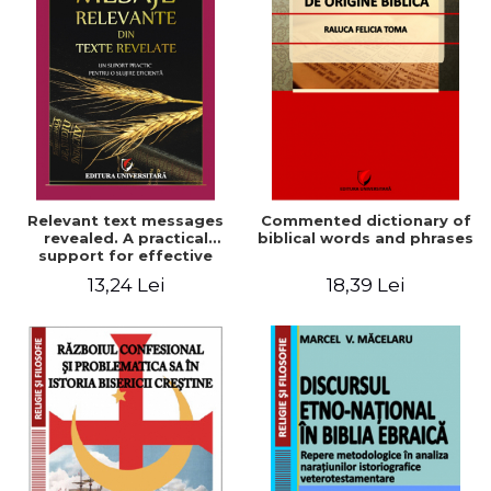
Relevant text messages
Commented dictionary of
revealed. A practical
biblical words and phrases
support for effective
ministry
13,24 Lei
18,39 Lei