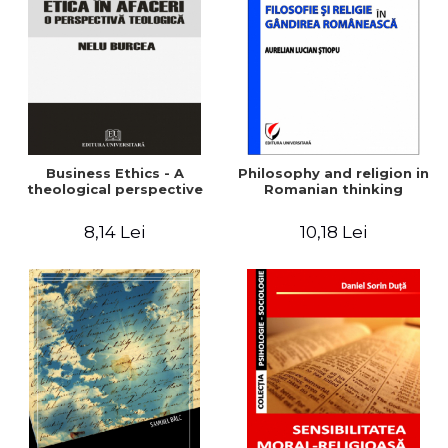
LEGAL AND ADMINISTRATIVE
Distributors
SCIENCES
ECONOMIC SCIENCES
EXACT SCIENCES
PHYSICAL EDUCATION AND
SPORTS
PROCEEDINGS
Business Ethics - A
Philosophy and religion in
SCIENTIFIC PUBLICATIONS
theological perspective
Romanian thinking
PRE-UNIVERSITY
8,14 Lei
10,18 Lei
FREE TIME
COMING SOON
NEW APPEARANCES
PROMOTIONS
STUDY PACKAGES