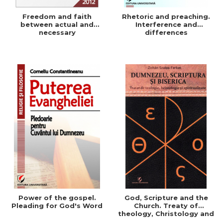
Freedom and faith
Rhetoric and preaching.
between actual and
Interference and
necessary
differences
Power of the gospel.
God, Scripture and the
Pleading for God's Word
Church. Treaty of
theology, Christology and
Spirituality