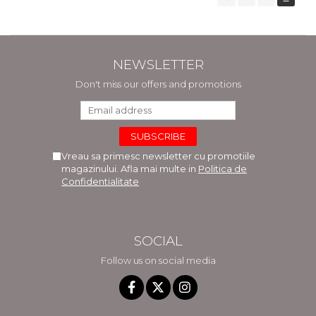
NEWSLETTER
Don't miss our offers and promotions
Vreau sa primesc newsletter cu promotiile
magazinului. Afla mai multe in
Politica de
Confidentialitate
SOCIAL
Follow us on social media