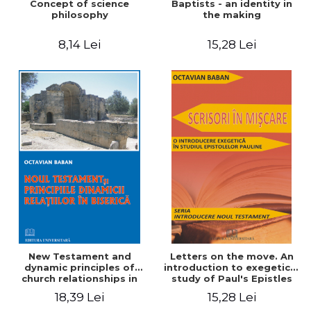
Concept of science
Baptists - an identity in
philosophy
the making
8,14 Lei
15,28 Lei
New Testament and
Letters on the move. An
dynamic principles of
introduction to exegetical
church relationships in
study of Paul's Epistles
18,39 Lei
15,28 Lei