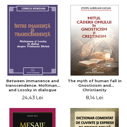
Between immanence and
The myth of human fall in
transcendence. Moltmann
Gnosticism and
and Lossky in dialogue
Christianity
about the Divine Trinity
24,43 Lei
8,14 Lei