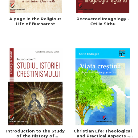
A page in the Religious
Recovered Imagology -
Life of Bucharest
Otilia Sirbu
Introduction to the Study
Christian Lfe: Theological
of the History of
and Practical Aspects -