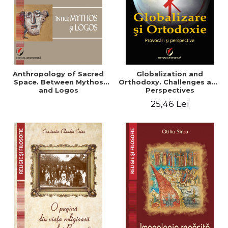
Anthropology of Sacred
Globalization and
Space. Between Mythos
Orthodoxy. Challenges and
and Logos
Perspectives
25,46 Lei