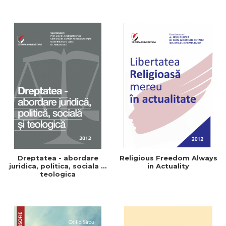
Dreptatea - abordare
Religious Freedom Always
juridica, politica, sociala si
in Actuality
teologica