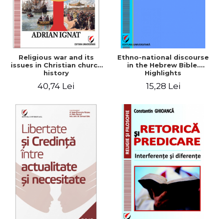
Religious war and its
Ethno-national discourse
issues in Christian church
in the Hebrew Bible.
history
Highlights
historiographical
40,74 Lei
15,28 Lei
methodology in the
analysis of Old Testament
narratives