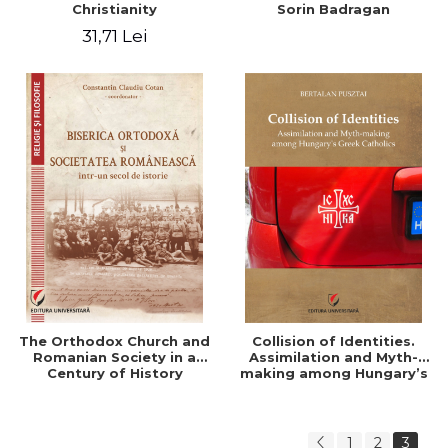
Christianity
Sorin Badragan
31,71 Lei
The Orthodox Church and
Collision of Identities.
Romanian Society in a
Assimilation and Myth-
Century of History
making among Hungary’s
Greek Catholics
1
2
3