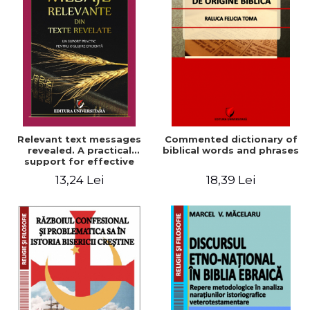
Relevant text messages
Commented dictionary of
revealed. A practical
biblical words and phrases
support for effective
ministry
13,24 Lei
18,39 Lei