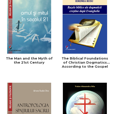
The Man and the Myth of
The Biblical Foundations
the 21st Century
of Christian Dogmatics
According to the Gospel