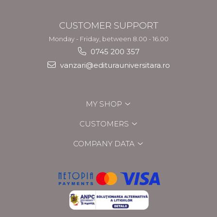
CUSTOMER SUPPORT
Monday - Friday, between 8.00 - 16.00
0745 200 357
vanzari@editurauniversitara.ro
MY SHOP
CUSTOMERS
COMPANY DATA