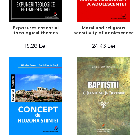
Exposures essential
Moral and religious
theological themes
sensitivity of adolescence
15,28 Lei
24,43 Lei