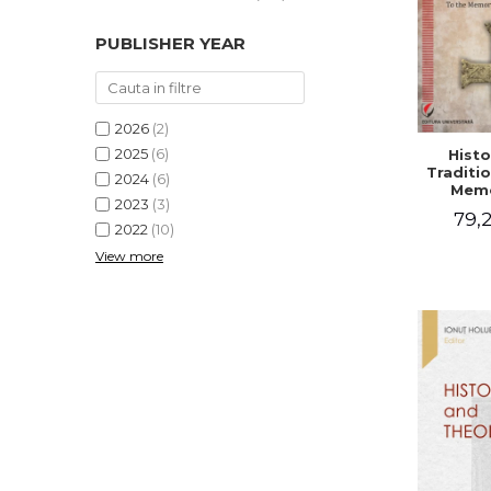
PUBLISHER YEAR
2026
(2)
2025
(6)
Histo
Traditio
2024
(6)
Memo
2023
(3)
Emilian
79,2
- I
2022
(10)
Holubea
View more