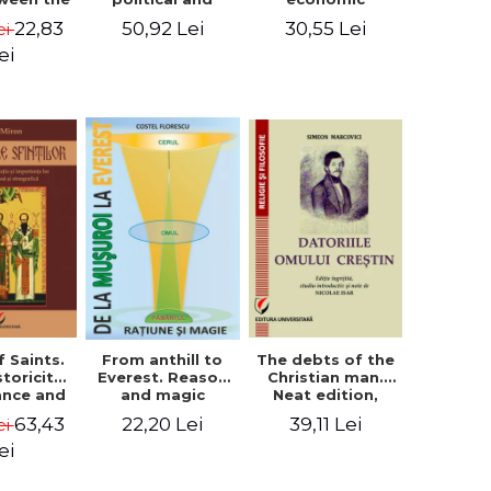
l Silence
cultural-religious
challenges. I.
22,83
50,92 Lei
30,55 Lei
ei
 the
evolution of a
Biblical and
sion of
concept
patristic
ei
ital
perspective
nology
f Saints.
The debts of the
From anthill to
storicity,
Christian man.
Everest. Reason
cance and
Neat edition,
and magic
gical,
introductory
63,43
39,11 Lei
22,20 Lei
ei
ous and
study and notes
graphic
by Nicolae Isar
ei
tance -
e Miron