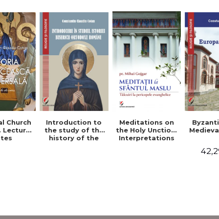
al Church
Introduction to
Byzant
Meditations on
. Lecture
the study of the
Medieva
the Holy Unction.
tes
history of the
Interpretations
Romanian
of the Gospel
42,2
Orthodox Church
Passages