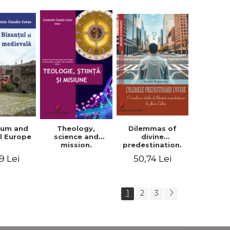
ium and
Dilemmas of
Theology,
l Europe
divine
science and
predestination.
mission.
An analysis of
Proceedings of
9 Lei
50,74 Lei
the ideas of
the Conference
freedom and
of the Doctoral
predestination in
School of
Jean Calvin
Theology of the
1
2
3
"Ovidius"
University in
Constanta