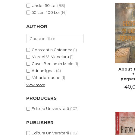
LEGAL AND ADMINISTRATIVE
Distributors
Under 50 Lei
(88)
SCIENCES
50 Lei - 100 Lei
(14)
ECONOMIC SCIENCES
EXACT SCIENCES
AUTHOR
PHYSICAL EDUCATION AND
SPORTS
PROCEEDINGS
Constantin Ghioanca
(1)
SCIENTIFIC PUBLICATIONS
Marcel V. Macelaru
(1)
PRE-UNIVERSITY
Gavril Beniamin Micle
(1)
About 
FREE TIME
Adrian Ignat
(4)
t
Mihai Iordache
(1)
COMING SOON
perpen
uni
View more
40,0
NEW APPEARANCES
PROMOTIONS
PRODUCERS
STUDY PACKAGES
Editura Universitară
(102)
PUBLISHER
Editura Universitară
(102)