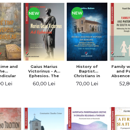
NEW
NEW
time and
Gaius Marius
History of
Family w
he
Victorinus - Ad
Baptist
and P
dicular
Ephesios. The
Christians in
Absence
verse
commentary on
Romania.
African
0 Lei
60,00 Lei
70,00 Lei
52,8
Ephesians by a
Baptism in
Addres
pagan
Romania from
Anti-Fa
philosopher
1856 to 1946. The
Sent
turned Christian
first Baptist
through 
theologian
Christian
L
beginnings