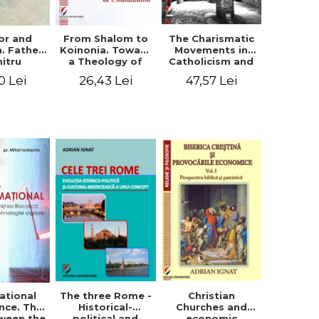
or and
From Shalom to
The Charismatic
n. Father
Koinonia. Toward
Movements in
itru
a Theology of
Catholicism and
loae -
Communion
Protestantism
0 Lei
26,43 Lei
47,57 Lei
ing the
and the
hageal
Ecclesiological
tings
Implications for
the Whole
Church
ational
The three Rome -
Christian
nce. The
Historical-
Churches and
ween the
political and
economic