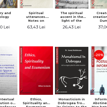
ry and
Spiritual
The spiritual
Creat
ology
utterances.
ascent in the
creatio
Notes on
light of the
Dum
Dumitru
Egyptian Pateric
Stani
0 Lei
63,43 Lei
26,43 Lei
37,0
Staniloae, Lucian
- Ionut Chircalan
Valuat
Blaga and Mircea
Areop
Eliade, in the
Wri
vision of the
mystical
tradition of the
Christian East
-20%
ntextual
Monasticism in
Ethics,
Inform
ution of
Dobrogea from
Spirituality and
Abstine
Professor
its Origins to the
Ecumenism
Man bet