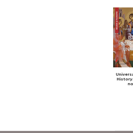
Univers
History
no