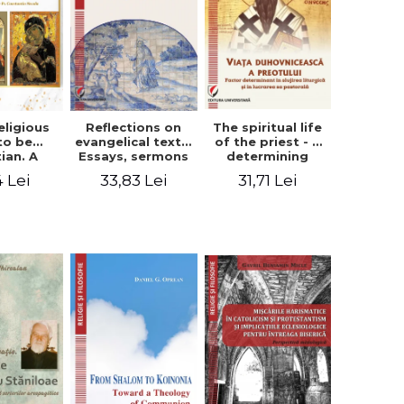
eligious
Reflections on
The spiritual life
to be
evangelical texts.
of the priest - a
tian. A
Essays, sermons
determining
itual
and meditations
factor in the
4 Lei
33,83 Lei
31,71 Lei
ctive -
- Dragos Balan,
liturgical ministry
 Manole
Nicusor Tuca
and in his
pastoral work -
Vasile Miron