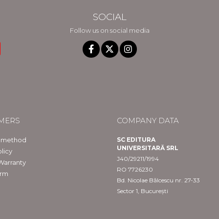
SOCIAL
Follow us on social media
MERS
COMPANY DATA
 method
SC EDITURA
UNIVERSITARĂ SRL
licy
J40/29211/1994
Warranty
RO 7726230
orm
Bd. Nicolae Bălcescu nr. 27-33
Sector 1, București