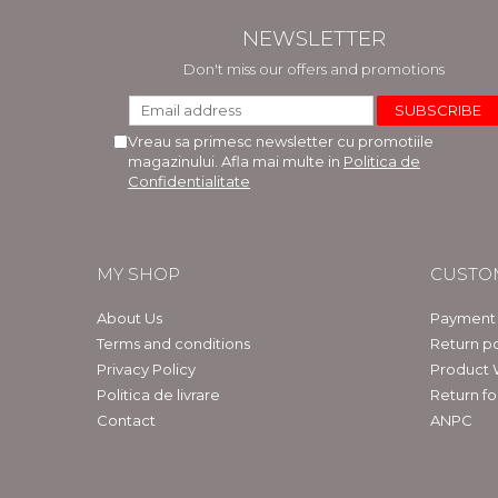
NEWSLETTER
Don't miss our offers and promotions
Vreau sa primesc newsletter cu promotiile
magazinului. Afla mai multe in
Politica de
Confidentialitate
MY SHOP
CUSTO
About Us
Payment
Terms and conditions
Return po
Privacy Policy
Product 
Politica de livrare
Return f
Contact
ANPC