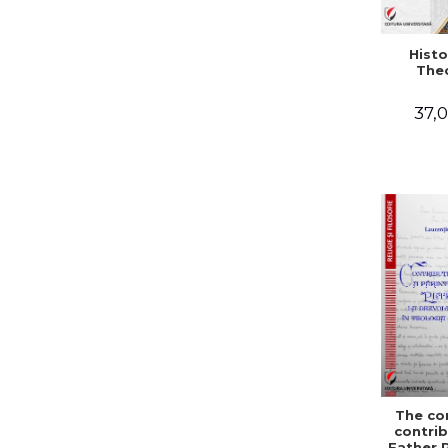
Histo
The
37,0
The co
contrib
Father 