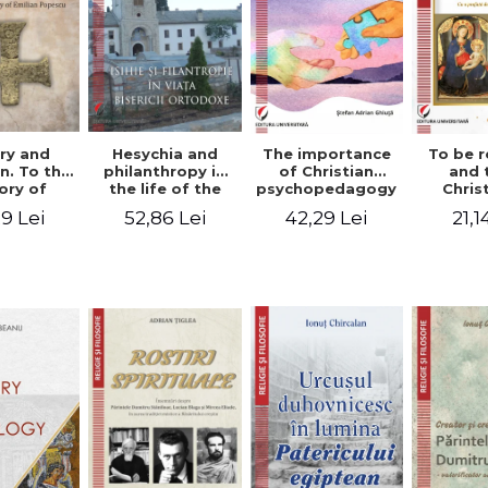
ry and
Hesychia and
The importance
To be r
n. To the
philanthropy in
of Christian
and 
ry of
the life of the
psychopedagogy
Chris
 Popescu
Orthodox Church
in the religious
spir
9 Lei
52,86 Lei
42,29 Lei
21,1
onut
- Constantin
education of
perspe
nu editor
Claudiu Cotan
young people.
Florin
Interfaith
approach -
Stefan Adrian
Ghiuta