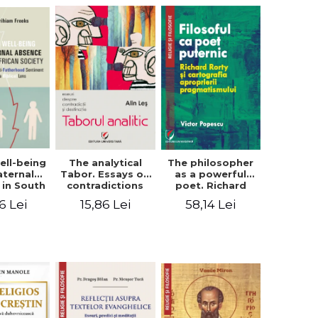
ell-being
The analytical
The philosopher
aternal
Tabor. Essays on
as a powerful
 in South
contradictions
poet. Richard
 society.
and destination
Rorty and the
6 Lei
15,86 Lei
58,14 Lei
sing the
cartography of
therhood
the
iment
appropriation of
a Biblical
pragmatism
ens