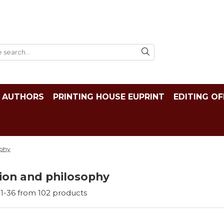
AUTHORS
PRINTING HOUSE EUPRINT
EDITING OF
ophy
ion and philosophy
1-
36
from
102
products