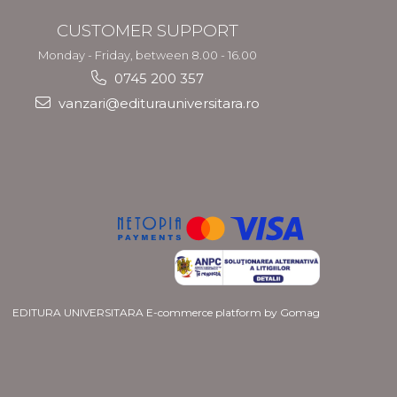
CUSTOMER SUPPORT
Monday - Friday, between 8.00 - 16.00
0745 200 357
vanzari@editurauniversitara.ro
EDITURA UNIVERSITARA
E-commerce platform by Gomag