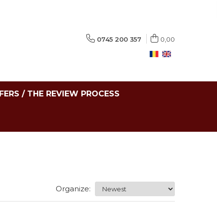
0745 200 357
0,00
FERS / THE REVIEW PROCESS
Organize: