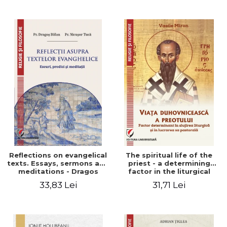
Stefan Adrian Ghiuta
Reflections on evangelical
The spiritual life of the
texts. Essays, sermons and
priest - a determining
meditations - Dragos
factor in the liturgical
Balan, Nicusor Tuca
ministry and in his pastoral
33,83 Lei
31,71 Lei
work - Vasile Miron