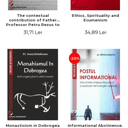
The contextual
Ethics, Spirituality and
contribution of Father
Ecumenism
Professor Petru Rezus to
the development of
31,71 Lei
34,89 Lei
dogmatics in Romanian
Orthodox theology
-20%
Monasticism in Dobrogea
Informational Abstinence.