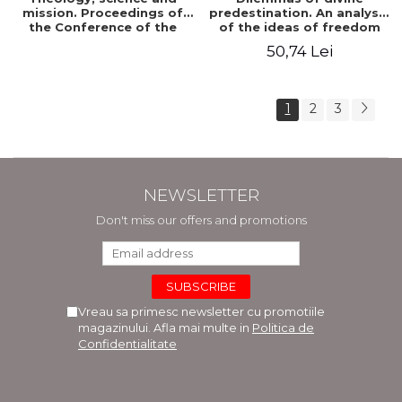
mission. Proceedings of
predestination. An analysis
the Conference of the
of the ideas of freedom
Doctoral School of
and predestination in Jean
50,74 Lei
Theology of the "Ovidius"
Calvin
University in Constanta
1
2
3
NEWSLETTER
Don't miss our offers and promotions
Vreau sa primesc newsletter cu promotiile
magazinului. Afla mai multe in
Politica de
Confidentialitate