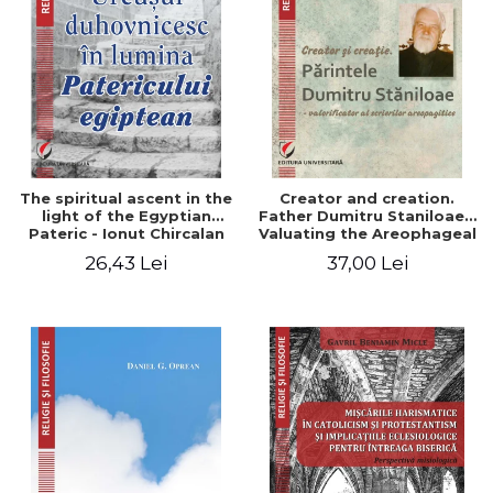
The spiritual ascent in the
Creator and creation.
light of the Egyptian
Father Dumitru Staniloae -
Pateric - Ionut Chircalan
Valuating the Areophageal
Writings
26,43 Lei
37,00 Lei