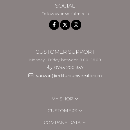
SOCIAL
Follow us on social media
CUSTOMER SUPPORT
Monday - Friday, between 8.00 - 16.00
0745 200 357
vanzari@editurauniversitara.ro
MY SHOP
CUSTOMERS
COMPANY DATA