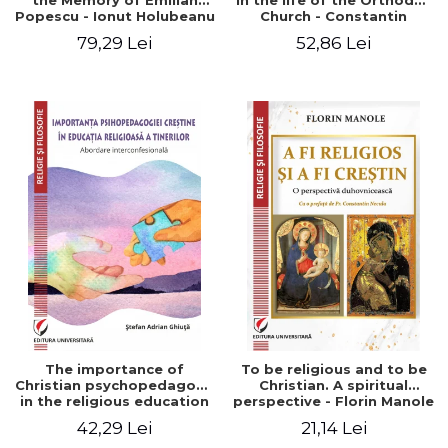
the Memory of Emilian
in the life of the Orthodox
Popescu - Ionut Holubeanu
Church - Constantin
editor
Claudiu Cotan
79,29 Lei
52,86 Lei
The importance of
To be religious and to be
Christian psychopedagogy
Christian. A spiritual
in the religious education
perspective - Florin Manole
of young people.
42,29 Lei
21,14 Lei
Interfaith approach -