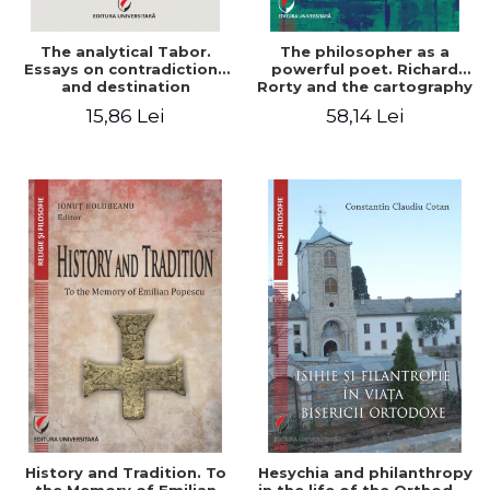
The analytical Tabor.
The philosopher as a
Essays on contradictions
powerful poet. Richard
and destination
Rorty and the cartography
of the appropriation of
15,86 Lei
58,14 Lei
pragmatism
History and Tradition. To
Hesychia and philanthropy