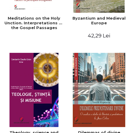
Meditations on the Holy
Byzantium and Medieval
Unction. Interpretations of
Europe
the Gospel Passages
42,29 Lei
Theology, science and
Dilemmas of divine