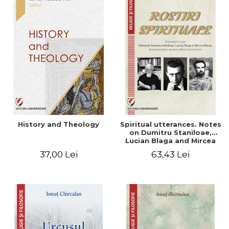
History and Theology
Spiritual utterances. Notes
on Dumitru Staniloae,
Lucian Blaga and Mircea
Eliade, in the vision of the
37,00 Lei
63,43 Lei
mystical tradition of the
Christian East