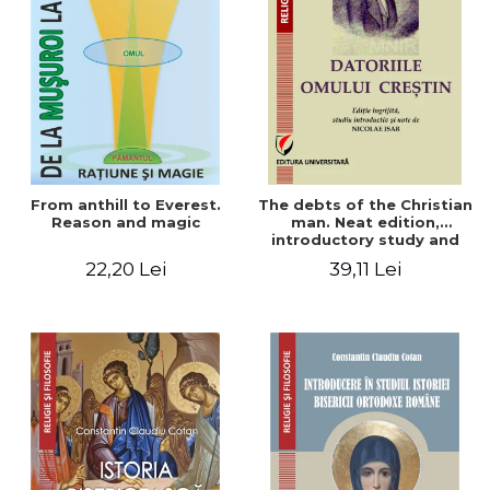
From anthill to Everest.
The debts of the Christian
Reason and magic
man. Neat edition,
introductory study and
notes by Nicolae Isar
22,20 Lei
39,11 Lei