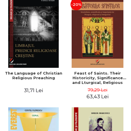
-20%
The Language of Christian
Feast of Saints. Their
Religious Preaching
Historicity, Significance
and Lturgical, Religious
and Ethnographic
79,29 Lei
31,71 Lei
Importance - Vasile Miron
63,43 Lei