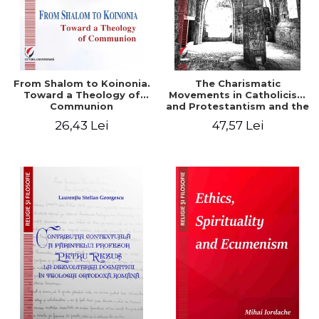
From Shalom to Koinonia.
The Charismatic
Toward a Theology of
Movements in Catholicism
Communion
and Protestantism and the
Ecclesiological
26,43 Lei
47,57 Lei
Implications for the Whole
Church