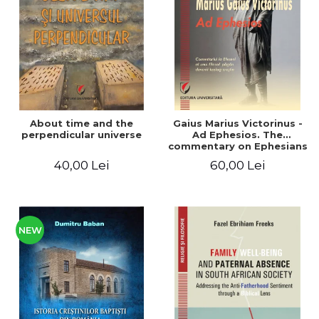
LEGAL AND ADMINISTRATIVE
Distributors
SCIENCES
ECONOMIC SCIENCES
EXACT SCIENCES
PHYSICAL EDUCATION AND
SPORTS
PROCEEDINGS
About time and the
Gaius Marius Victorinus -
SCIENTIFIC PUBLICATIONS
perpendicular universe
Ad Ephesios. The
commentary on Ephesians
PRE-UNIVERSITY
by a pagan philosopher
40,00 Lei
60,00 Lei
FREE TIME
turned Christian
theologian
COMING SOON
NEW APPEARANCES
PROMOTIONS
NEW
STUDY PACKAGES