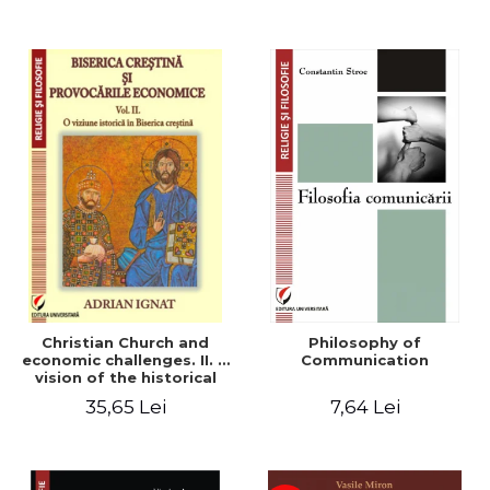
Christian Church and
Philosophy of
economic challenges. II. A
Communication
vision of the historical
Christian Church
35,65 Lei
7,64 Lei