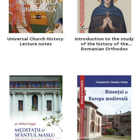
Universal Church History.
Introduction to the study
Lecture notes
of the history of the
Romanian Orthodox
Church