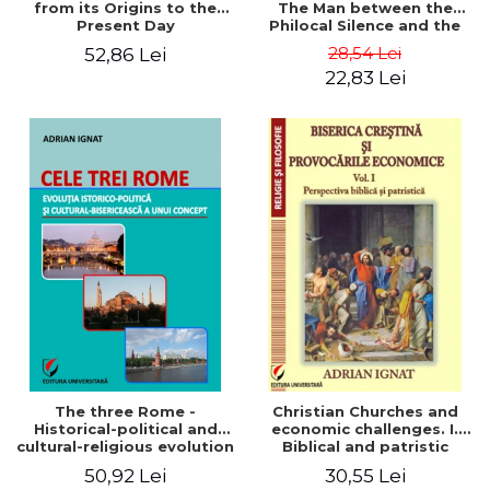
from its Origins to the
The Man between the
Present Day
Philocal Silence and the
Explosion of Digital
28,54 Lei
52,86 Lei
Technology
22,83 Lei
The three Rome -
Christian Churches and
Historical-political and
economic challenges. I.
cultural-religious evolution
Biblical and patristic
of a concept
perspective
50,92 Lei
30,55 Lei