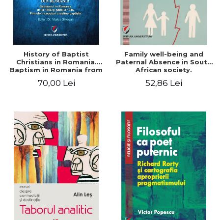
History of Baptist
Family well-being and
Christians in Romania.
Paternal Absence in South
Baptism in Romania from
African society.
1856 to 1946. The first
Addressing the Anti-
70,00 Lei
52,86 Lei
Baptist Christian
Fatherhood Sentiment
beginnings
through a Biblical Lens