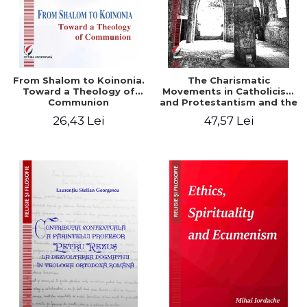
From Shalom to Koinonia.
The Charismatic
Toward a Theology of
Movements in Catholicism
Communion
and Protestantism and the
Ecclesiological
26,43 Lei
47,57 Lei
Implications for the Whole
Church