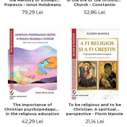
the Memory of Emilian
in the life of the Orthodox
Popescu - Ionut Holubeanu
Church - Constantin
editor
Claudiu Cotan
79,29 Lei
52,86 Lei
The importance of
To be religious and to be
Christian psychopedagogy
Christian. A spiritual
in the religious education
perspective - Florin Manole
of young people.
42,29 Lei
21,14 Lei
Interfaith approach -