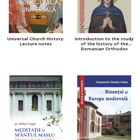
Universal Church History.
Introduction to the study
Lecture notes
of the history of the
Romanian Orthodox
Church