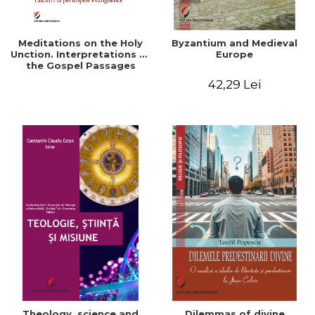
Meditations on the Holy
Byzantium and Medieval
Unction. Interpretations of
Europe
the Gospel Passages
42,29 Lei
Theology, science and
Dilemmas of divine