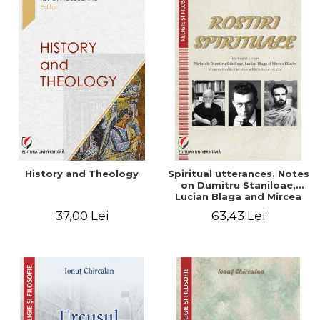
History and Theology
Spiritual utterances. Notes
on Dumitru Staniloae,
Lucian Blaga and Mircea
Eliade, in the vision of the
37,00 Lei
63,43 Lei
mystical tradition of the
Christian East