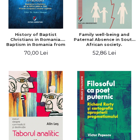
History of Baptist
Family well-being and
Christians in Romania.
Paternal Absence in South
Baptism in Romania from
African society.
1856 to 1946. The first
Addressing the Anti-
70,00 Lei
52,86 Lei
Baptist Christian
Fatherhood Sentiment
beginnings
through a Biblical Lens