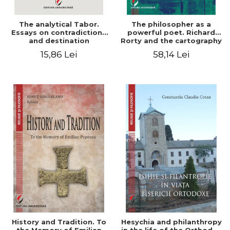
The analytical Tabor.
The philosopher as a
Essays on contradictions
powerful poet. Richard
and destination
Rorty and the cartography
of the appropriation of
15,86 Lei
58,14 Lei
pragmatism
History and Tradition. To
Hesychia and philanthropy