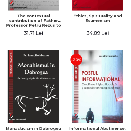
The contextual
Ethics, Spirituality and
contribution of Father
Ecumenism
Professor Petru Rezus to
the development of
31,71 Lei
34,89 Lei
dogmatics in Romanian
Orthodox theology
-20%
Monasticism in Dobrogea
Informational Abstinence.