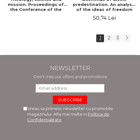
mission. Proceedings of
predestination. An analysis
the Conference of the
of the ideas of freedom
Doctoral School of
and predestination in Jean
50,74 Lei
Theology of the "Ovidius"
Calvin
University in Constanta
1
2
3
NEWSLETTER
Don't miss our offers and promotions
Vreau sa primesc newsletter cu promotiile
magazinului. Afla mai multe in
Politica de
Confidentialitate