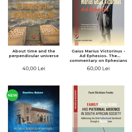
LEGAL AND ADMINISTRATIVE
Distributors
SCIENCES
ECONOMIC SCIENCES
EXACT SCIENCES
PHYSICAL EDUCATION AND
SPORTS
PROCEEDINGS
About time and the
Gaius Marius Victorinus -
SCIENTIFIC PUBLICATIONS
perpendicular universe
Ad Ephesios. The
commentary on Ephesians
PRE-UNIVERSITY
by a pagan philosopher
40,00 Lei
60,00 Lei
FREE TIME
turned Christian
theologian
COMING SOON
NEW APPEARANCES
PROMOTIONS
NEW
STUDY PACKAGES