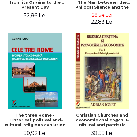
from its Origins to the
The Man between the
Present Day
Philocal Silence and the
Explosion of Digital
28,54 Lei
52,86 Lei
Technology
22,83 Lei
The three Rome -
Christian Churches and
Historical-political and
economic challenges. I.
cultural-religious evolution
Biblical and patristic
of a concept
perspective
50,92 Lei
30,55 Lei