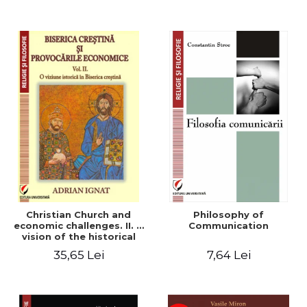
Christian Church and
Philosophy of
economic challenges. II. A
Communication
vision of the historical
Christian Church
35,65 Lei
7,64 Lei