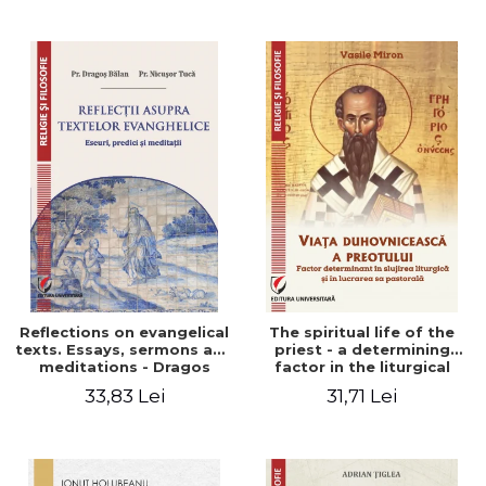
Stefan Adrian Ghiuta
Reflections on evangelical
The spiritual life of the
texts. Essays, sermons and
priest - a determining
meditations - Dragos
factor in the liturgical
Balan, Nicusor Tuca
ministry and in his pastoral
33,83 Lei
31,71 Lei
work - Vasile Miron