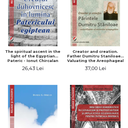
The spiritual ascent in the
Creator and creation.
light of the Egyptian
Father Dumitru Staniloae -
Pateric - Ionut Chircalan
Valuating the Areophageal
Writings
26,43 Lei
37,00 Lei