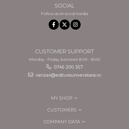
SOCIAL
Follow us on social media
CUSTOMER SUPPORT
Monday - Friday, between 8.00 - 16.00
0745 200 357
vanzari@editurauniversitara.ro
MY SHOP
CUSTOMERS
COMPANY DATA