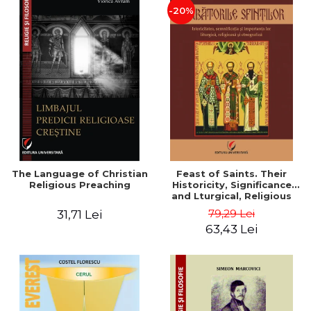
-20%
The Language of Christian
Feast of Saints. Their
Religious Preaching
Historicity, Significance
and Lturgical, Religious
and Ethnographic
79,29 Lei
31,71 Lei
Importance - Vasile Miron
63,43 Lei