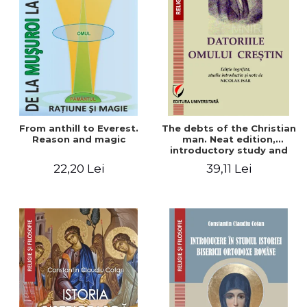
From anthill to Everest.
The debts of the Christian
Reason and magic
man. Neat edition,
introductory study and
notes by Nicolae Isar
22,20 Lei
39,11 Lei