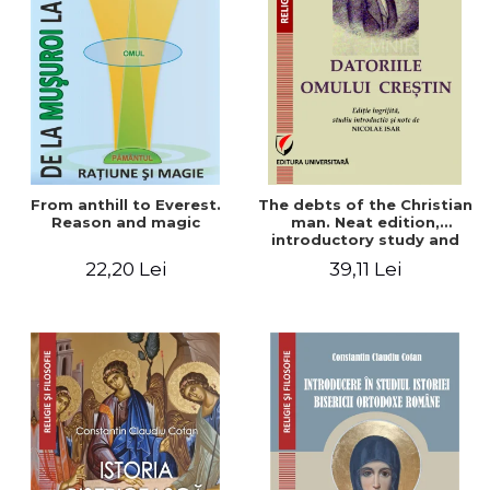
From anthill to Everest.
The debts of the Christian
Reason and magic
man. Neat edition,
introductory study and
notes by Nicolae Isar
22,20 Lei
39,11 Lei