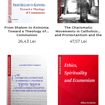
From Shalom to Koinonia.
The Charismatic
Toward a Theology of
Movements in Catholicism
Communion
and Protestantism and the
Ecclesiological
26,43 Lei
47,57 Lei
Implications for the Whole
Church