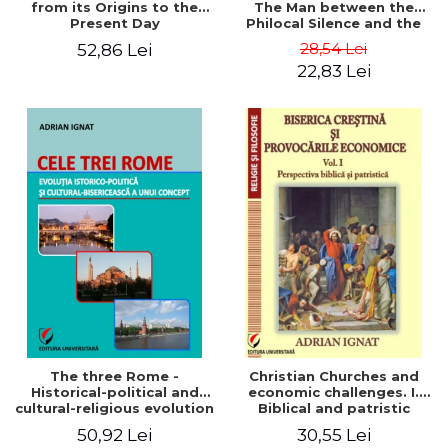
from its Origins to the
The Man between the
Present Day
Philocal Silence and the
Explosion of Digital
28,54 Lei
52,86 Lei
Technology
22,83 Lei
The three Rome -
Christian Churches and
Historical-political and
economic challenges. I.
cultural-religious evolution
Biblical and patristic
of a concept
perspective
50,92 Lei
30,55 Lei