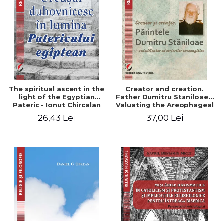
The spiritual ascent in the
Creator and creation.
light of the Egyptian
Father Dumitru Staniloae -
Pateric - Ionut Chircalan
Valuating the Areophageal
Writings
26,43 Lei
37,00 Lei