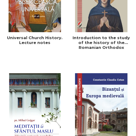
Universal Church History.
Introduction to the study
Lecture notes
of the history of the
Romanian Orthodox
Church