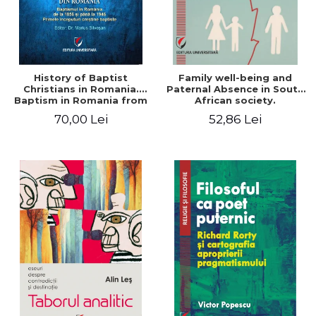
History of Baptist
Family well-being and
Christians in Romania.
Paternal Absence in South
Baptism in Romania from
African society.
1856 to 1946. The first
Addressing the Anti-
70,00 Lei
52,86 Lei
Baptist Christian
Fatherhood Sentiment
beginnings
through a Biblical Lens