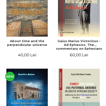
LEGAL AND ADMINISTRATIVE
Distributors
SCIENCES
ECONOMIC SCIENCES
EXACT SCIENCES
PHYSICAL EDUCATION AND
SPORTS
PROCEEDINGS
About time and the
Gaius Marius Victorinus -
SCIENTIFIC PUBLICATIONS
perpendicular universe
Ad Ephesios. The
commentary on Ephesians
PRE-UNIVERSITY
by a pagan philosopher
40,00 Lei
60,00 Lei
FREE TIME
turned Christian
theologian
COMING SOON
NEW APPEARANCES
PROMOTIONS
NEW
STUDY PACKAGES