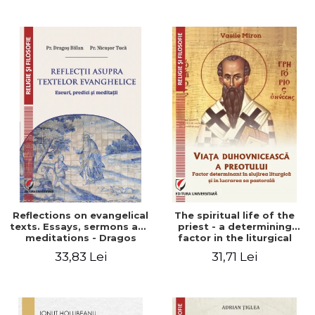
Stefan Adrian Ghiuta
Reflections on evangelical
The spiritual life of the
texts. Essays, sermons and
priest - a determining
meditations - Dragos
factor in the liturgical
Balan, Nicusor Tuca
ministry and in his pastoral
33,83 Lei
31,71 Lei
work - Vasile Miron