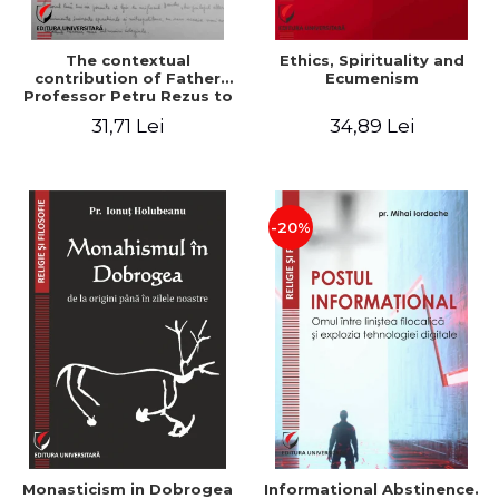
The contextual
Ethics, Spirituality and
contribution of Father
Ecumenism
Professor Petru Rezus to
the development of
31,71 Lei
34,89 Lei
dogmatics in Romanian
Orthodox theology
-20%
Monasticism in Dobrogea
Informational Abstinence.