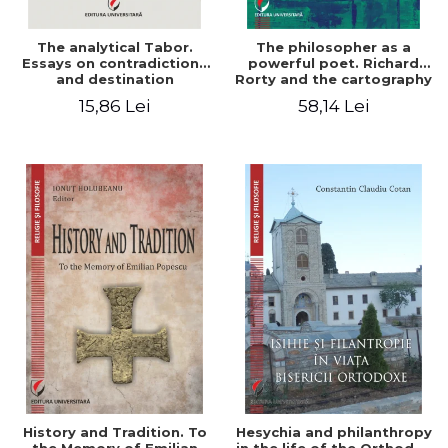
The analytical Tabor.
The philosopher as a
Essays on contradictions
powerful poet. Richard
and destination
Rorty and the cartography
of the appropriation of
15,86 Lei
58,14 Lei
pragmatism
History and Tradition. To
Hesychia and philanthropy