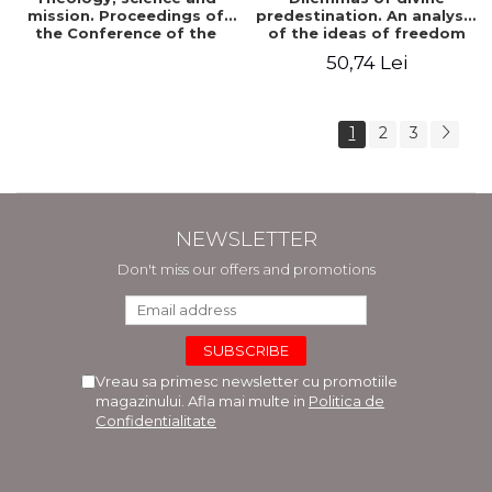
mission. Proceedings of
predestination. An analysis
the Conference of the
of the ideas of freedom
Doctoral School of
and predestination in Jean
50,74 Lei
Theology of the "Ovidius"
Calvin
University in Constanta
1
2
3
NEWSLETTER
Don't miss our offers and promotions
Vreau sa primesc newsletter cu promotiile
magazinului. Afla mai multe in
Politica de
Confidentialitate