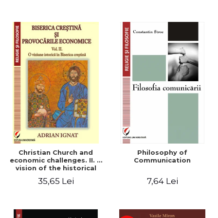
Christian Church and
Philosophy of
economic challenges. II. A
Communication
vision of the historical
Christian Church
35,65 Lei
7,64 Lei