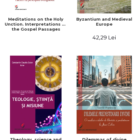
Meditations on the Holy
Byzantium and Medieval
Unction. Interpretations of
Europe
the Gospel Passages
42,29 Lei
Theology, science and
Dilemmas of divine