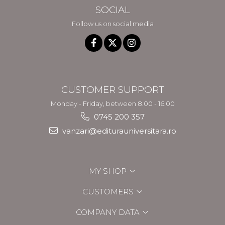
SOCIAL
Follow us on social media
CUSTOMER SUPPORT
Monday - Friday, between 8.00 - 16.00
0745 200 357
vanzari@editurauniversitara.ro
MY SHOP
CUSTOMERS
COMPANY DATA