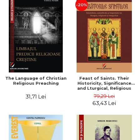
-20%
The Language of Christian
Feast of Saints. Their
Religious Preaching
Historicity, Significance
and Lturgical, Religious
and Ethnographic
79,29 Lei
31,71 Lei
Importance - Vasile Miron
63,43 Lei