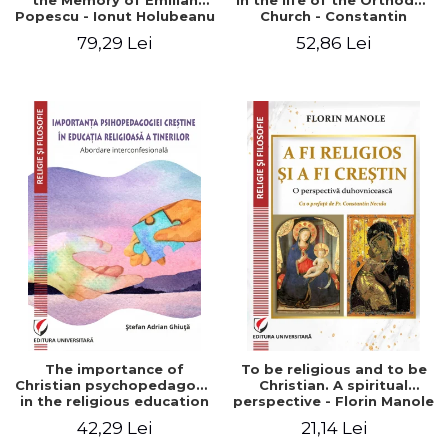
the Memory of Emilian
in the life of the Orthodox
Popescu - Ionut Holubeanu
Church - Constantin
editor
Claudiu Cotan
79,29 Lei
52,86 Lei
The importance of
To be religious and to be
Christian psychopedagogy
Christian. A spiritual
in the religious education
perspective - Florin Manole
of young people.
42,29 Lei
21,14 Lei
Interfaith approach -