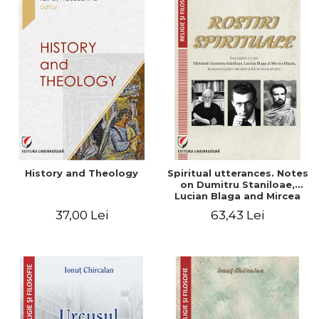
History and Theology
Spiritual utterances. Notes
on Dumitru Staniloae,
Lucian Blaga and Mircea
Eliade, in the vision of the
37,00 Lei
63,43 Lei
mystical tradition of the
Christian East