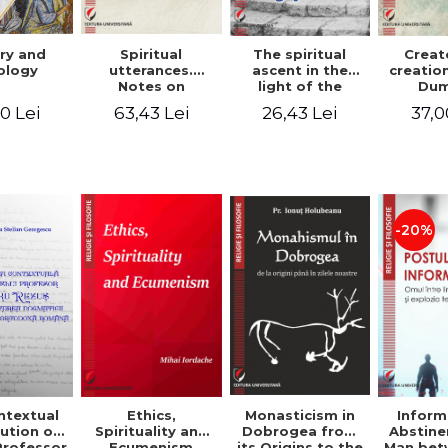
ry and
Spiritual
The spiritual
Creat
ology
utterances.
ascent in the
creatio
Notes on
light of the
Dum
Dumitru
Egyptian Pateric
Stani
0 Lei
63,43 Lei
26,43 Lei
37,0
Staniloae, Lucian
- Ionut Chircalan
Valuat
Blaga and Mircea
Areop
Eliade, in the
Wri
vision of the
mystical
tradition of the
Christian East
-20%
ntextual
Monasticism in
Ethics,
Inform
ution of
Dobrogea from
Spirituality and
Abstine
Professor
its Origins to the
Ecumenism
Man bet