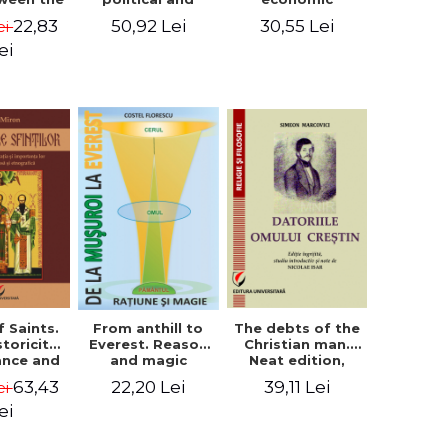
l Silence
cultural-religious
challenges. I.
22,83
50,92 Lei
30,55 Lei
ei
 the
evolution of a
Biblical and
sion of
concept
patristic
ei
ital
perspective
nology
f Saints.
The debts of the
From anthill to
storicity,
Christian man.
Everest. Reason
cance and
Neat edition,
and magic
gical,
introductory
63,43
39,11 Lei
22,20 Lei
ei
ous and
study and notes
graphic
by Nicolae Isar
ei
tance -
e Miron