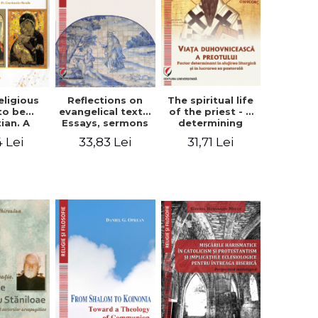
eligious
Reflections on
The spiritual life
to be
evangelical texts.
of the priest - a
tian. A
Essays, sermons
determining
itual
and meditations
factor in the
4 Lei
33,83 Lei
31,71 Lei
ctive -
- Dragos Balan,
liturgical ministry
 Manole
Nicusor Tuca
and in his
pastoral work -
Vasile Miron