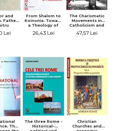
or and
From Shalom to
The Charismatic
n. Father
Koinonia. Toward
Movements in
itru
a Theology of
Catholicism and
loae -
Communion
Protestantism
0 Lei
26,43 Lei
47,57 Lei
ing the
and the
hageal
Ecclesiological
tings
Implications for
the Whole
Church
ational
The three Rome -
Christian
nce. The
Historical-
Churches and
ween the
political and
economic