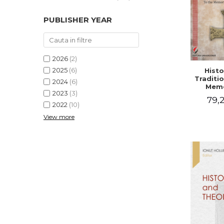
PUBLISHER YEAR
2026
(2)
2025
(6)
Histo
Traditio
2024
(6)
Memo
2023
(3)
Emilian
79,2
- I
2022
(10)
Holubea
View more