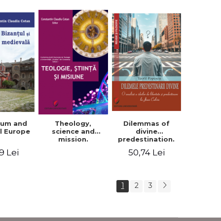
ium and
Dilemmas of
Theology,
l Europe
divine
science and
predestination.
mission.
An analysis of
Proceedings of
9 Lei
50,74 Lei
the ideas of
the Conference
freedom and
of the Doctoral
predestination in
School of
Jean Calvin
Theology of the
1
2
3
"Ovidius"
University in
Constanta