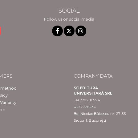
SOCIAL
Follow us on social media
MERS
COMPANY DATA
 method
SC EDITURA
UNIVERSITARĂ SRL
licy
J40/29211/1994
Warranty
RO 7726230
orm
Bd. Nicolae Bălcescu nr. 27-33
Sector 1, București