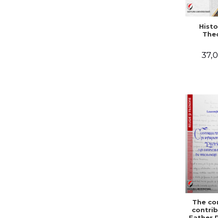
Histo
The
37,0
The co
contrib
Father 