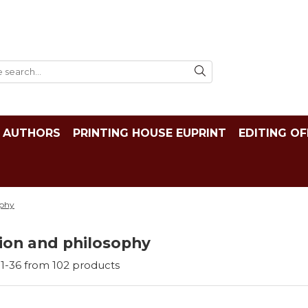
AUTHORS
PRINTING HOUSE EUPRINT
EDITING OF
ophy
ion and philosophy
1-
36
from
102
products