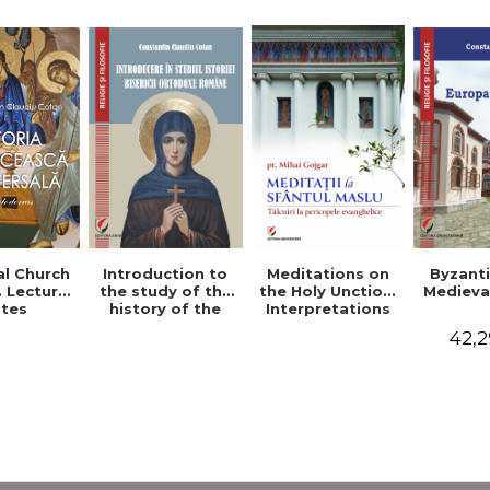
al Church
Introduction to
Byzant
Meditations on
. Lecture
the study of the
Medieva
the Holy Unction.
tes
history of the
Interpretations
Romanian
of the Gospel
42,2
Orthodox Church
Passages