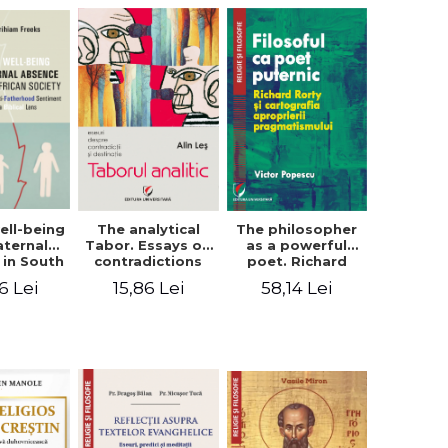
ell-being
The analytical
The philosopher
aternal
Tabor. Essays on
as a powerful
 in South
contradictions
poet. Richard
 society.
and destination
Rorty and the
6 Lei
15,86 Lei
58,14 Lei
sing the
cartography of
therhood
the
iment
appropriation of
a Biblical
pragmatism
ens