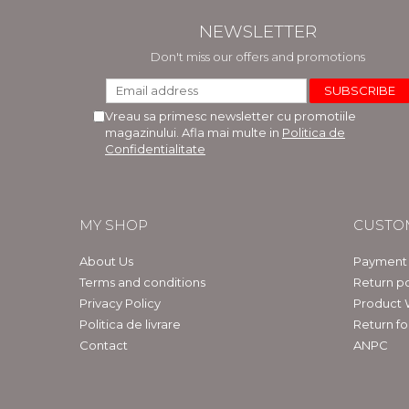
NEWSLETTER
Don't miss our offers and promotions
Vreau sa primesc newsletter cu promotiile
magazinului. Afla mai multe in
Politica de
Confidentialitate
MY SHOP
CUSTO
About Us
Payment
Terms and conditions
Return po
Privacy Policy
Product 
Politica de livrare
Return f
Contact
ANPC