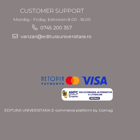
CUSTOMER SUPPORT
Monday - Friday, between 8.00 - 16.00
0745 200 357
vanzari@editurauniversitara.ro
EDITURA UNIVERSITARA
E-commerce platform by Gomag