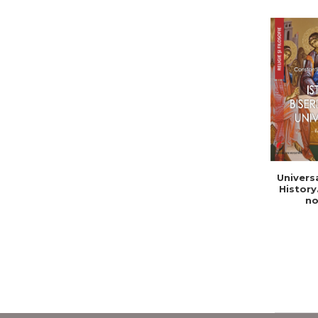
Univers
History
no