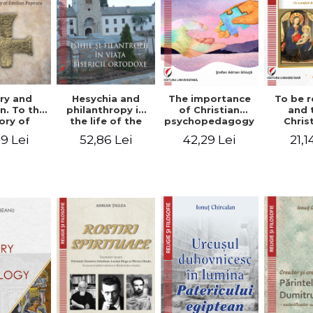
ry and
Hesychia and
The importance
To be r
n. To the
philanthropy in
of Christian
and 
ry of
the life of the
psychopedagogy
Chris
 Popescu
Orthodox Church
in the religious
spir
9 Lei
52,86 Lei
42,29 Lei
21,1
onut
- Constantin
education of
perspe
nu editor
Claudiu Cotan
young people.
Florin
Interfaith
approach -
Stefan Adrian
Ghiuta