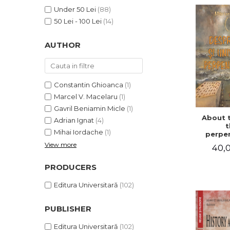
LEGAL AND ADMINISTRATIVE
Distributors
Under 50 Lei
(88)
SCIENCES
50 Lei - 100 Lei
(14)
ECONOMIC SCIENCES
EXACT SCIENCES
AUTHOR
PHYSICAL EDUCATION AND
SPORTS
PROCEEDINGS
Constantin Ghioanca
(1)
SCIENTIFIC PUBLICATIONS
Marcel V. Macelaru
(1)
PRE-UNIVERSITY
Gavril Beniamin Micle
(1)
About 
FREE TIME
Adrian Ignat
(4)
t
Mihai Iordache
(1)
COMING SOON
perpen
uni
View more
40,0
NEW APPEARANCES
PROMOTIONS
PRODUCERS
STUDY PACKAGES
Editura Universitară
(102)
PUBLISHER
Editura Universitară
(102)