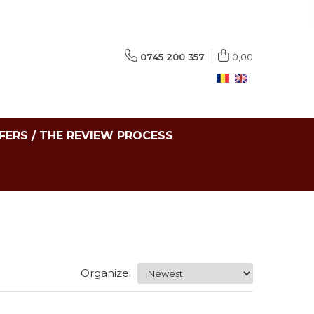
0745 200 357
0,00
FERS / THE REVIEW PROCESS
Organize: