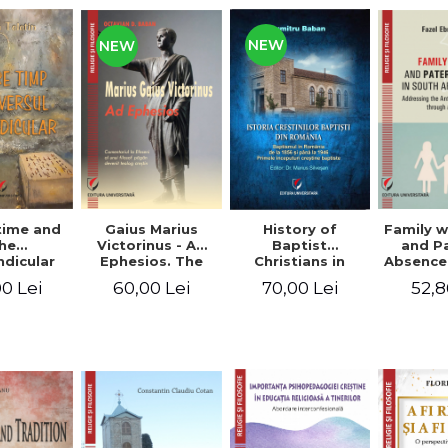
NEW
NEW
time and
Gaius Marius
History of
Family w
he
Victorinus - Ad
Baptist
and P
dicular
Ephesios. The
Christians in
Absence
verse
commentary on
Romania.
African
0 Lei
60,00 Lei
70,00 Lei
52,8
Ephesians by a
Baptism in
Addres
pagan
Romania from
Anti-Fa
philosopher
1856 to 1946. The
Sent
turned Christian
first Baptist
through 
theologian
Christian
L
beginnings