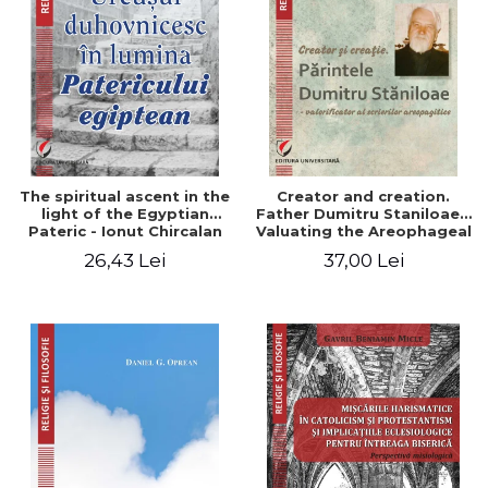
The spiritual ascent in the
Creator and creation.
light of the Egyptian
Father Dumitru Staniloae -
Pateric - Ionut Chircalan
Valuating the Areophageal
Writings
26,43 Lei
37,00 Lei