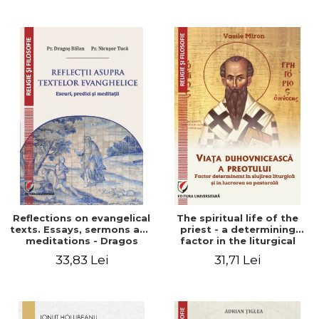
Stefan Adrian Ghiuta
Reflections on evangelical
The spiritual life of the
texts. Essays, sermons and
priest - a determining
meditations - Dragos
factor in the liturgical
Balan, Nicusor Tuca
ministry and in his pastoral
33,83 Lei
31,71 Lei
work - Vasile Miron