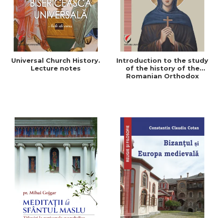
Universal Church History.
Introduction to the study
Lecture notes
of the history of the
Romanian Orthodox
Church