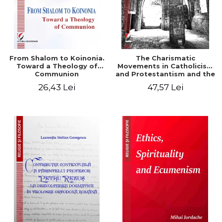
From Shalom to Koinonia.
The Charismatic
Toward a Theology of
Movements in Catholicism
Communion
and Protestantism and the
Ecclesiological
26,43 Lei
47,57 Lei
Implications for the Whole
Church