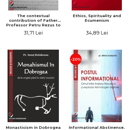
The contextual
Ethics, Spirituality and
contribution of Father
Ecumenism
Professor Petru Rezus to
the development of
31,71 Lei
34,89 Lei
dogmatics in Romanian
Orthodox theology
-20%
Monasticism in Dobrogea
Informational Abstinence.