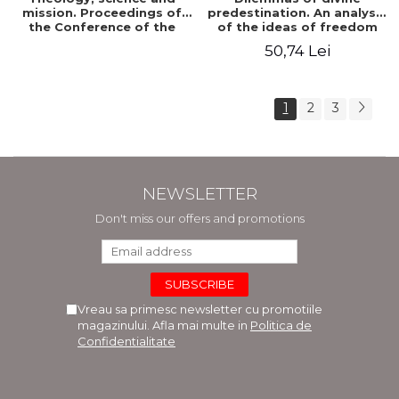
mission. Proceedings of
predestination. An analysis
the Conference of the
of the ideas of freedom
Doctoral School of
and predestination in Jean
50,74 Lei
Theology of the "Ovidius"
Calvin
University in Constanta
1
2
3
NEWSLETTER
Don't miss our offers and promotions
Vreau sa primesc newsletter cu promotiile
magazinului. Afla mai multe in
Politica de
Confidentialitate