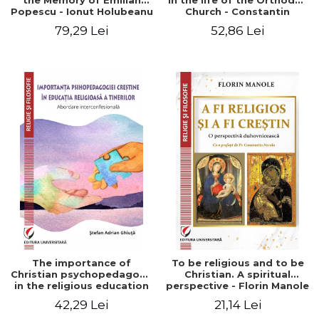
the Memory of Emilian
in the life of the Orthodox
Popescu - Ionut Holubeanu
Church - Constantin
editor
Claudiu Cotan
79,29 Lei
52,86 Lei
The importance of
To be religious and to be
Christian psychopedagogy
Christian. A spiritual
in the religious education
perspective - Florin Manole
of young people.
42,29 Lei
21,14 Lei
Interfaith approach -