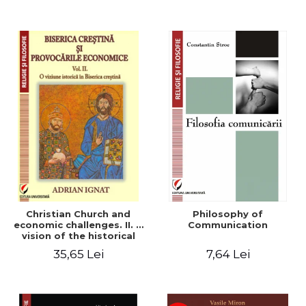
Christian Church and
Philosophy of
economic challenges. II. A
Communication
vision of the historical
Christian Church
35,65 Lei
7,64 Lei