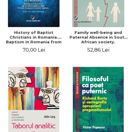
History of Baptist
Family well-being and
Christians in Romania.
Paternal Absence in South
Baptism in Romania from
African society.
1856 to 1946. The first
Addressing the Anti-
70,00 Lei
52,86 Lei
Baptist Christian
Fatherhood Sentiment
beginnings
through a Biblical Lens