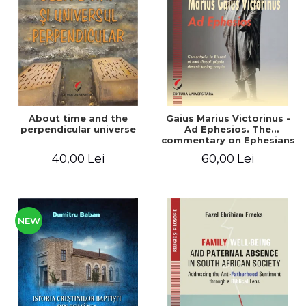
LEGAL AND ADMINISTRATIVE
Distributors
SCIENCES
ECONOMIC SCIENCES
EXACT SCIENCES
PHYSICAL EDUCATION AND
SPORTS
PROCEEDINGS
About time and the
Gaius Marius Victorinus -
SCIENTIFIC PUBLICATIONS
perpendicular universe
Ad Ephesios. The
commentary on Ephesians
PRE-UNIVERSITY
by a pagan philosopher
40,00 Lei
60,00 Lei
FREE TIME
turned Christian
theologian
COMING SOON
NEW APPEARANCES
PROMOTIONS
NEW
STUDY PACKAGES