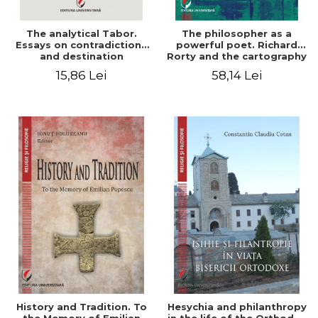
The analytical Tabor.
The philosopher as a
Essays on contradictions
powerful poet. Richard
and destination
Rorty and the cartography
of the appropriation of
15,86 Lei
58,14 Lei
pragmatism
History and Tradition. To
Hesychia and philanthropy