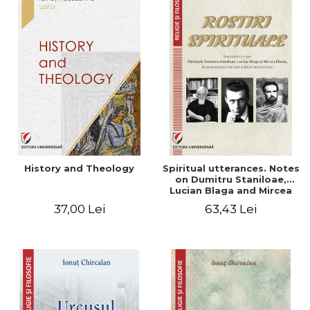
History and Theology
Spiritual utterances. Notes
on Dumitru Staniloae,
Lucian Blaga and Mircea
Eliade, in the vision of the
37,00 Lei
63,43 Lei
mystical tradition of the
Christian East