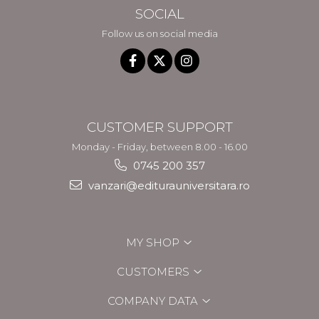
SOCIAL
Follow us on social media
CUSTOMER SUPPORT
Monday - Friday, between 8.00 - 16.00
0745 200 357
vanzari@editurauniversitara.ro
MY SHOP
CUSTOMERS
COMPANY DATA