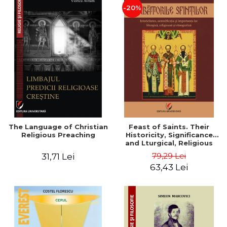
-20%
The Language of Christian
Feast of Saints. Their
Religious Preaching
Historicity, Significance
and Lturgical, Religious
and Ethnographic
79,29 Lei
31,71 Lei
Importance - Vasile Miron
63,43 Lei