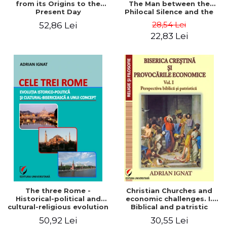
from its Origins to the
The Man between the
Present Day
Philocal Silence and the
Explosion of Digital
28,54 Lei
52,86 Lei
Technology
22,83 Lei
The three Rome -
Christian Churches and
Historical-political and
economic challenges. I.
cultural-religious evolution
Biblical and patristic
of a concept
perspective
50,92 Lei
30,55 Lei