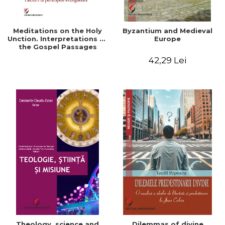
Meditations on the Holy
Byzantium and Medieval
Unction. Interpretations of
Europe
the Gospel Passages
42,29 Lei
Theology, science and
Dilemmas of divine