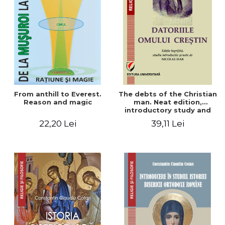
From anthill to Everest.
The debts of the Christian
Reason and magic
man. Neat edition,
introductory study and
notes by Nicolae Isar
22,20 Lei
39,11 Lei