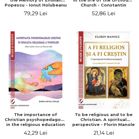
the Memory of Emilian
in the life of the Orthodox
Popescu - Ionut Holubeanu
Church - Constantin
editor
Claudiu Cotan
79,29 Lei
52,86 Lei
The importance of
To be religious and to be
Christian psychopedagogy
Christian. A spiritual
in the religious education
perspective - Florin Manole
of young people.
42,29 Lei
21,14 Lei
Interfaith approach -