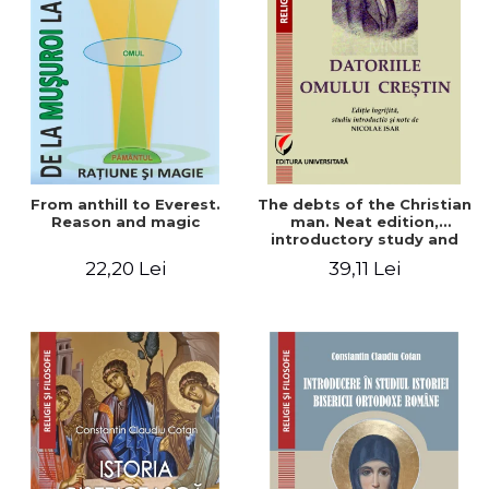
From anthill to Everest.
The debts of the Christian
Reason and magic
man. Neat edition,
introductory study and
notes by Nicolae Isar
22,20 Lei
39,11 Lei