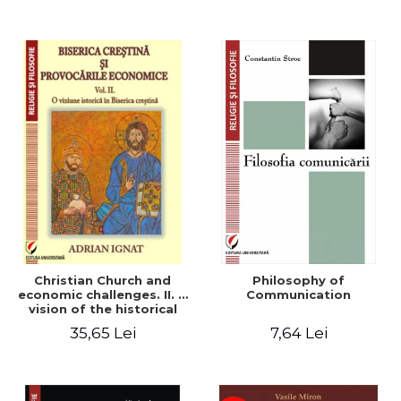
Christian Church and
Philosophy of
economic challenges. II. A
Communication
vision of the historical
Christian Church
35,65 Lei
7,64 Lei