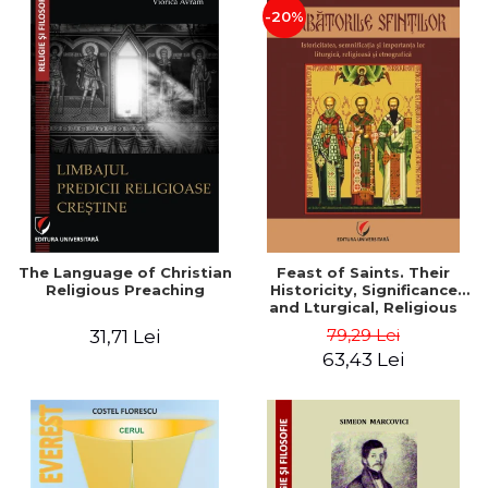
-20%
The Language of Christian
Feast of Saints. Their
Religious Preaching
Historicity, Significance
and Lturgical, Religious
and Ethnographic
79,29 Lei
31,71 Lei
Importance - Vasile Miron
63,43 Lei