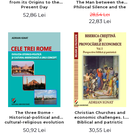
from its Origins to the
The Man between the
Present Day
Philocal Silence and the
Explosion of Digital
28,54 Lei
52,86 Lei
Technology
22,83 Lei
The three Rome -
Christian Churches and
Historical-political and
economic challenges. I.
cultural-religious evolution
Biblical and patristic
of a concept
perspective
50,92 Lei
30,55 Lei