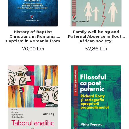
History of Baptist
Family well-being and
Christians in Romania.
Paternal Absence in South
Baptism in Romania from
African society.
1856 to 1946. The first
Addressing the Anti-
70,00 Lei
52,86 Lei
Baptist Christian
Fatherhood Sentiment
beginnings
through a Biblical Lens