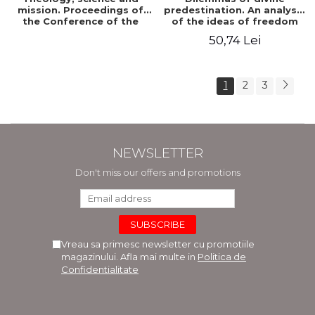
mission. Proceedings of
predestination. An analysis
the Conference of the
of the ideas of freedom
Doctoral School of
and predestination in Jean
50,74 Lei
Theology of the "Ovidius"
Calvin
University in Constanta
1
2
3
NEWSLETTER
Don't miss our offers and promotions
Vreau sa primesc newsletter cu promotiile
magazinului. Afla mai multe in
Politica de
Confidentialitate