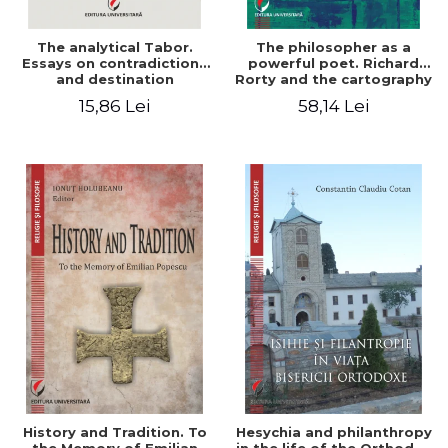
The analytical Tabor.
The philosopher as a
Essays on contradictions
powerful poet. Richard
and destination
Rorty and the cartography
of the appropriation of
15,86 Lei
58,14 Lei
pragmatism
History and Tradition. To
Hesychia and philanthropy