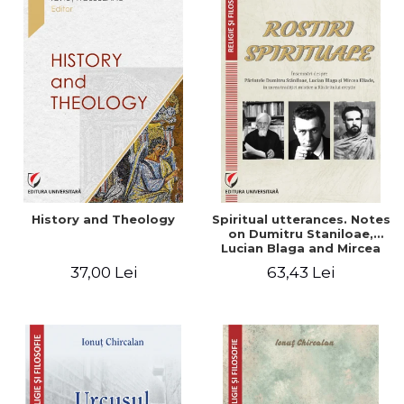
History and Theology
Spiritual utterances. Notes
on Dumitru Staniloae,
Lucian Blaga and Mircea
Eliade, in the vision of the
37,00 Lei
63,43 Lei
mystical tradition of the
Christian East