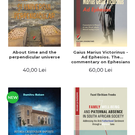
LEGAL AND ADMINISTRATIVE
Distributors
SCIENCES
ECONOMIC SCIENCES
EXACT SCIENCES
PHYSICAL EDUCATION AND
SPORTS
PROCEEDINGS
About time and the
Gaius Marius Victorinus -
SCIENTIFIC PUBLICATIONS
perpendicular universe
Ad Ephesios. The
commentary on Ephesians
PRE-UNIVERSITY
by a pagan philosopher
40,00 Lei
60,00 Lei
FREE TIME
turned Christian
theologian
COMING SOON
NEW APPEARANCES
PROMOTIONS
NEW
STUDY PACKAGES