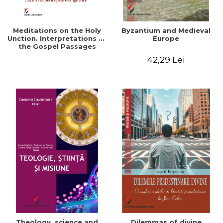
Meditations on the Holy
Byzantium and Medieval
Unction. Interpretations of
Europe
the Gospel Passages
42,29 Lei
Theology, science and
Dilemmas of divine