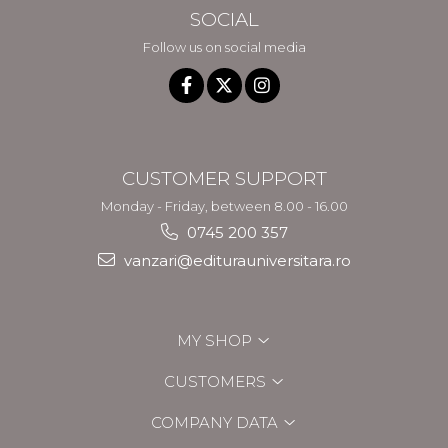
SOCIAL
Follow us on social media
CUSTOMER SUPPORT
Monday - Friday, between 8.00 - 16.00
0745 200 357
vanzari@editurauniversitara.ro
MY SHOP
CUSTOMERS
COMPANY DATA