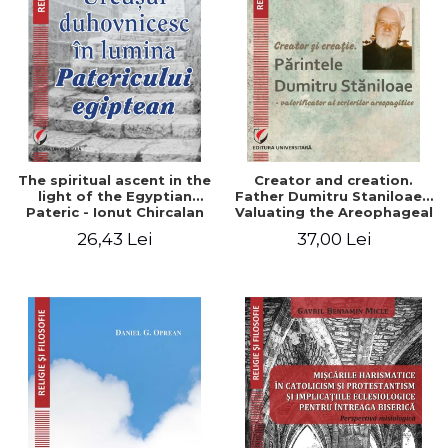
The spiritual ascent in the
Creator and creation.
light of the Egyptian
Father Dumitru Staniloae -
Pateric - Ionut Chircalan
Valuating the Areophageal
Writings
26,43 Lei
37,00 Lei