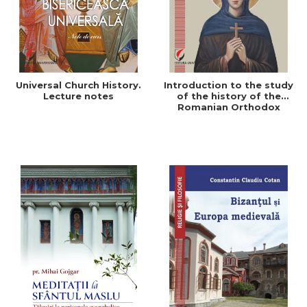
Universal Church History.
Introduction to the study
Lecture notes
of the history of the
Romanian Orthodox
Church