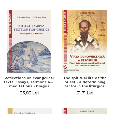
Stefan Adrian Ghiuta
Reflections on evangelical
The spiritual life of the
texts. Essays, sermons and
priest - a determining
meditations - Dragos
factor in the liturgical
Balan, Nicusor Tuca
ministry and in his pastoral
33,83 Lei
31,71 Lei
work - Vasile Miron