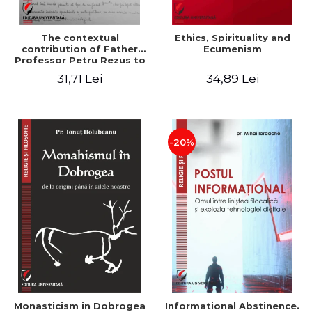
The contextual
Ethics, Spirituality and
contribution of Father
Ecumenism
Professor Petru Rezus to
the development of
31,71 Lei
34,89 Lei
dogmatics in Romanian
Orthodox theology
-20%
Monasticism in Dobrogea
Informational Abstinence.