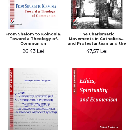
From Shalom to Koinonia.
The Charismatic
Toward a Theology of
Movements in Catholicism
Communion
and Protestantism and the
Ecclesiological
26,43 Lei
47,57 Lei
Implications for the Whole
Church