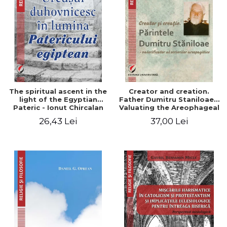
The spiritual ascent in the
Creator and creation.
light of the Egyptian
Father Dumitru Staniloae -
Pateric - Ionut Chircalan
Valuating the Areophageal
Writings
26,43 Lei
37,00 Lei