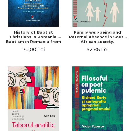
History of Baptist
Family well-being and
Christians in Romania.
Paternal Absence in South
Baptism in Romania from
African society.
1856 to 1946. The first
Addressing the Anti-
70,00 Lei
52,86 Lei
Baptist Christian
Fatherhood Sentiment
beginnings
through a Biblical Lens