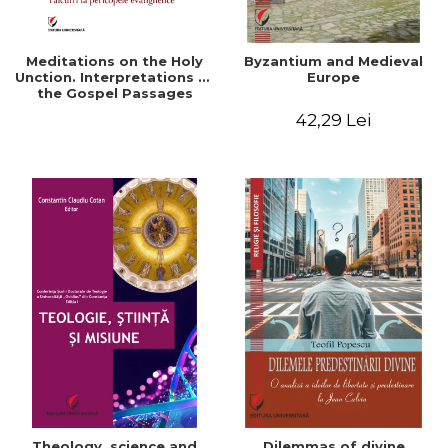
Meditations on the Holy
Byzantium and Medieval
Unction. Interpretations of
Europe
the Gospel Passages
42,29 Lei
Theology, science and
Dilemmas of divine