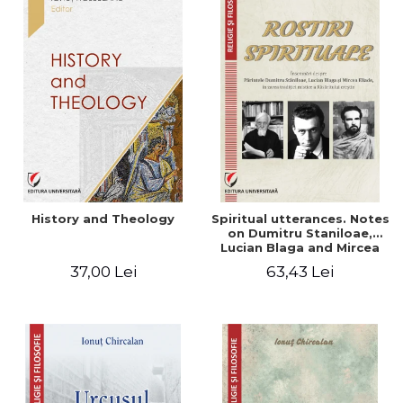
History and Theology
Spiritual utterances. Notes
on Dumitru Staniloae,
Lucian Blaga and Mircea
Eliade, in the vision of the
37,00 Lei
63,43 Lei
mystical tradition of the
Christian East