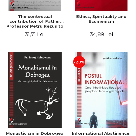
The contextual
Ethics, Spirituality and
contribution of Father
Ecumenism
Professor Petru Rezus to
the development of
31,71 Lei
34,89 Lei
dogmatics in Romanian
Orthodox theology
-20%
Monasticism in Dobrogea
Informational Abstinence.