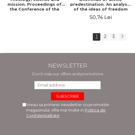
mission. Proceedings of
predestination. An analysis
the Conference of the
of the ideas of freedom
Doctoral School of
and predestination in Jean
50,74 Lei
Theology of the "Ovidius"
Calvin
University in Constanta
1
2
3
NEWSLETTER
Don't miss our offers and promotions
Vreau sa primesc newsletter cu promotiile
magazinului. Afla mai multe in
Politica de
Confidentialitate