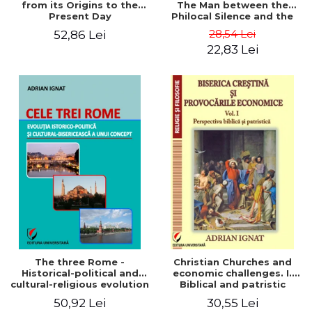
from its Origins to the
The Man between the
Present Day
Philocal Silence and the
Explosion of Digital
28,54 Lei
52,86 Lei
Technology
22,83 Lei
The three Rome -
Christian Churches and
Historical-political and
economic challenges. I.
cultural-religious evolution
Biblical and patristic
of a concept
perspective
50,92 Lei
30,55 Lei