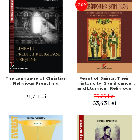
-20%
The Language of Christian
Feast of Saints. Their
Religious Preaching
Historicity, Significance
and Lturgical, Religious
and Ethnographic
79,29 Lei
31,71 Lei
Importance - Vasile Miron
63,43 Lei