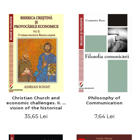
Christian Church and
Philosophy of
economic challenges. II. A
Communication
vision of the historical
Christian Church
35,65 Lei
7,64 Lei