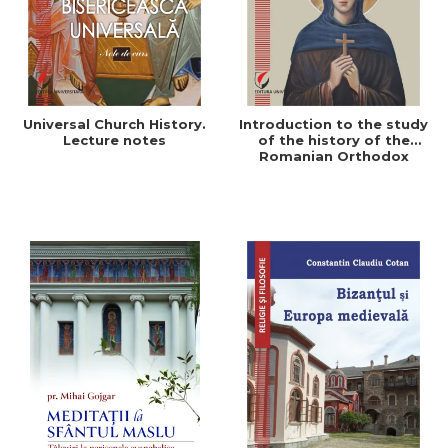
Universal Church History.
Introduction to the study
Lecture notes
of the history of the
Romanian Orthodox
Church