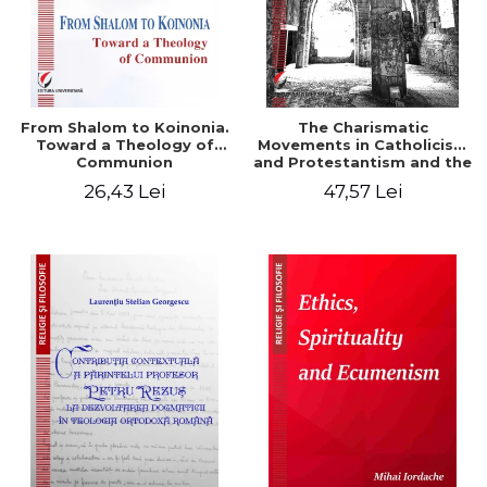
From Shalom to Koinonia.
The Charismatic
Toward a Theology of
Movements in Catholicism
Communion
and Protestantism and the
Ecclesiological
26,43 Lei
47,57 Lei
Implications for the Whole
Church