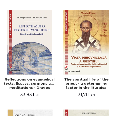
Stefan Adrian Ghiuta
Reflections on evangelical
The spiritual life of the
texts. Essays, sermons and
priest - a determining
meditations - Dragos
factor in the liturgical
Balan, Nicusor Tuca
ministry and in his pastoral
33,83 Lei
31,71 Lei
work - Vasile Miron