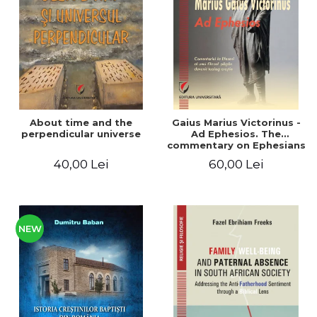
LEGAL AND ADMINISTRATIVE
Distributors
SCIENCES
ECONOMIC SCIENCES
EXACT SCIENCES
PHYSICAL EDUCATION AND
SPORTS
PROCEEDINGS
About time and the
Gaius Marius Victorinus -
SCIENTIFIC PUBLICATIONS
perpendicular universe
Ad Ephesios. The
commentary on Ephesians
PRE-UNIVERSITY
by a pagan philosopher
40,00 Lei
60,00 Lei
FREE TIME
turned Christian
theologian
COMING SOON
NEW APPEARANCES
PROMOTIONS
NEW
STUDY PACKAGES