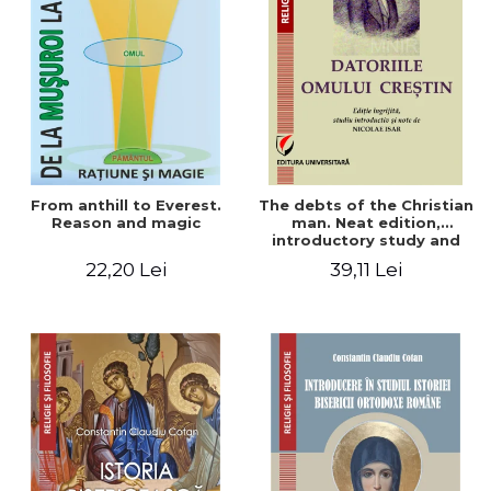
From anthill to Everest.
The debts of the Christian
Reason and magic
man. Neat edition,
introductory study and
notes by Nicolae Isar
22,20 Lei
39,11 Lei