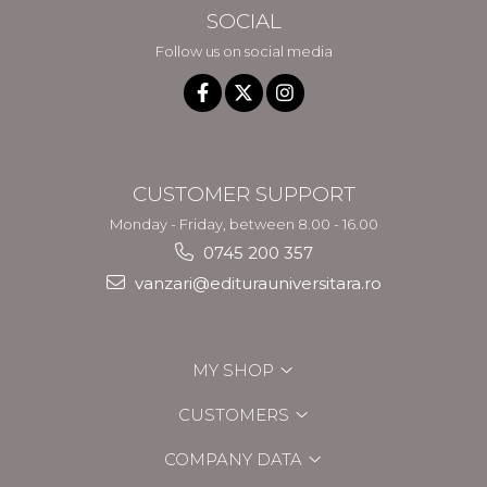
SOCIAL
Follow us on social media
CUSTOMER SUPPORT
Monday - Friday, between 8.00 - 16.00
0745 200 357
vanzari@editurauniversitara.ro
MY SHOP
CUSTOMERS
COMPANY DATA