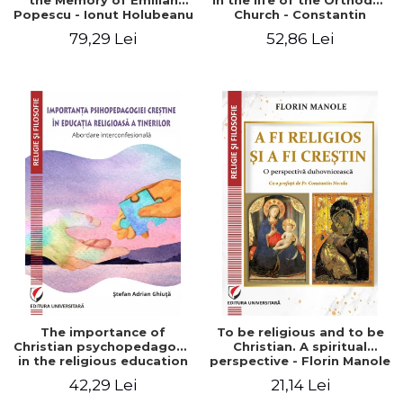
the Memory of Emilian
in the life of the Orthodox
Popescu - Ionut Holubeanu
Church - Constantin
editor
Claudiu Cotan
79,29 Lei
52,86 Lei
The importance of
To be religious and to be
Christian psychopedagogy
Christian. A spiritual
in the religious education
perspective - Florin Manole
of young people.
42,29 Lei
21,14 Lei
Interfaith approach -