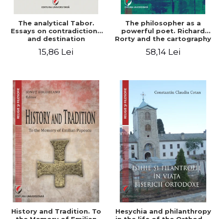
The analytical Tabor.
The philosopher as a
Essays on contradictions
powerful poet. Richard
and destination
Rorty and the cartography
of the appropriation of
15,86 Lei
58,14 Lei
pragmatism
History and Tradition. To
Hesychia and philanthropy