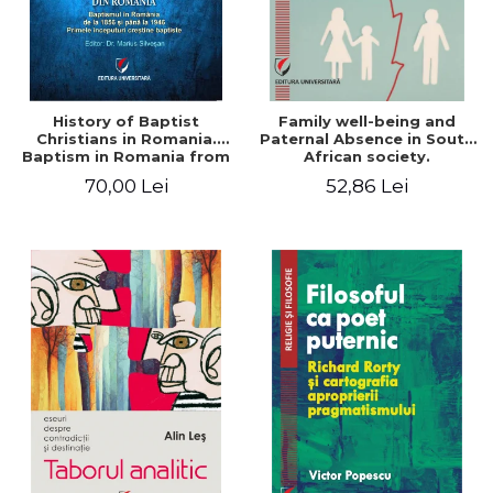
History of Baptist
Family well-being and
Christians in Romania.
Paternal Absence in South
Baptism in Romania from
African society.
1856 to 1946. The first
Addressing the Anti-
70,00 Lei
52,86 Lei
Baptist Christian
Fatherhood Sentiment
beginnings
through a Biblical Lens