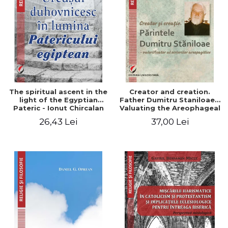
The spiritual ascent in the
Creator and creation.
light of the Egyptian
Father Dumitru Staniloae -
Pateric - Ionut Chircalan
Valuating the Areophageal
Writings
26,43 Lei
37,00 Lei