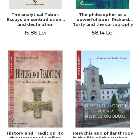
The analytical Tabor.
The philosopher as a
Essays on contradictions
powerful poet. Richard
and destination
Rorty and the cartography
of the appropriation of
15,86 Lei
58,14 Lei
pragmatism
History and Tradition. To
Hesychia and philanthropy