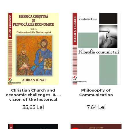
Christian Church and
Philosophy of
economic challenges. II. A
Communication
vision of the historical
Christian Church
35,65 Lei
7,64 Lei