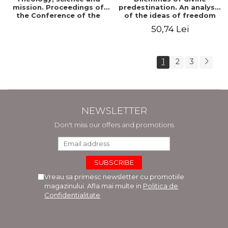
mission. Proceedings of
predestination. An analysis
the Conference of the
of the ideas of freedom
Doctoral School of
and predestination in Jean
50,74 Lei
Theology of the "Ovidius"
Calvin
University in Constanta
1
2
3
NEWSLETTER
Don't miss our offers and promotions
Vreau sa primesc newsletter cu promotiile
magazinului. Afla mai multe in
Politica de
Confidentialitate