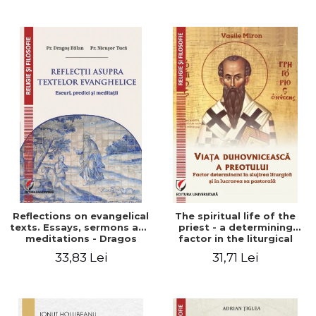
Stefan Adrian Ghiuta
Reflections on evangelical
The spiritual life of the
texts. Essays, sermons and
priest - a determining
meditations - Dragos
factor in the liturgical
Balan, Nicusor Tuca
ministry and in his pastoral
33,83 Lei
31,71 Lei
work - Vasile Miron