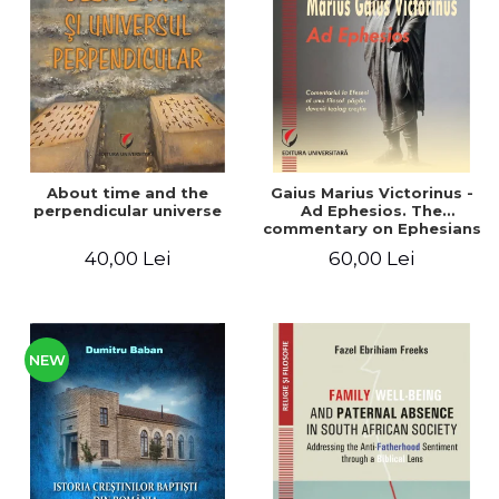
LEGAL AND ADMINISTRATIVE
Distributors
SCIENCES
ECONOMIC SCIENCES
EXACT SCIENCES
PHYSICAL EDUCATION AND
SPORTS
PROCEEDINGS
About time and the
Gaius Marius Victorinus -
SCIENTIFIC PUBLICATIONS
perpendicular universe
Ad Ephesios. The
commentary on Ephesians
PRE-UNIVERSITY
by a pagan philosopher
40,00 Lei
60,00 Lei
FREE TIME
turned Christian
theologian
COMING SOON
NEW APPEARANCES
PROMOTIONS
NEW
STUDY PACKAGES