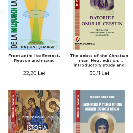
From anthill to Everest.
The debts of the Christian
Reason and magic
man. Neat edition,
introductory study and
notes by Nicolae Isar
22,20 Lei
39,11 Lei