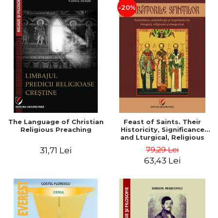
-20%
The Language of Christian
Feast of Saints. Their
Religious Preaching
Historicity, Significance
and Lturgical, Religious
and Ethnographic
79,29 Lei
31,71 Lei
Importance - Vasile Miron
63,43 Lei