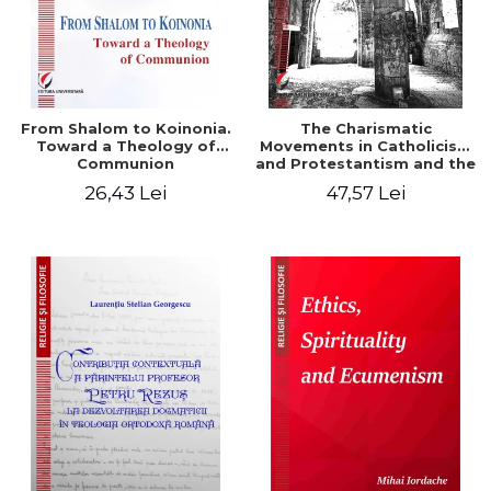
From Shalom to Koinonia.
The Charismatic
Toward a Theology of
Movements in Catholicism
Communion
and Protestantism and the
Ecclesiological
26,43 Lei
47,57 Lei
Implications for the Whole
Church