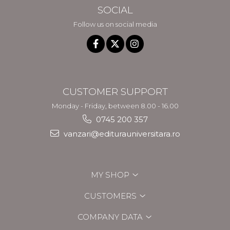
SOCIAL
Follow us on social media
CUSTOMER SUPPORT
Monday - Friday, between 8.00 - 16.00
0745 200 357
vanzari@editurauniversitara.ro
MY SHOP
CUSTOMERS
COMPANY DATA