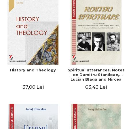
History and Theology
Spiritual utterances. Notes
on Dumitru Staniloae,
Lucian Blaga and Mircea
Eliade, in the vision of the
37,00 Lei
63,43 Lei
mystical tradition of the
Christian East