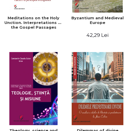
Meditations on the Holy
Byzantium and Medieval
Unction. Interpretations of
Europe
the Gospel Passages
42,29 Lei
Theology, science and
Dilemmas of divine