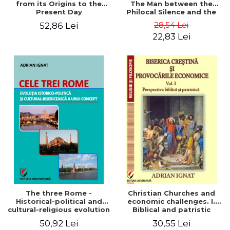
from its Origins to the
The Man between the
Present Day
Philocal Silence and the
Explosion of Digital
28,54 Lei
52,86 Lei
Technology
22,83 Lei
The three Rome -
Christian Churches and
Historical-political and
economic challenges. I.
cultural-religious evolution
Biblical and patristic
of a concept
perspective
50,92 Lei
30,55 Lei