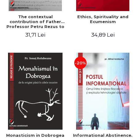
The contextual
Ethics, Spirituality and
contribution of Father
Ecumenism
Professor Petru Rezus to
the development of
31,71 Lei
34,89 Lei
dogmatics in Romanian
Orthodox theology
-20%
Monasticism in Dobrogea
Informational Abstinence.