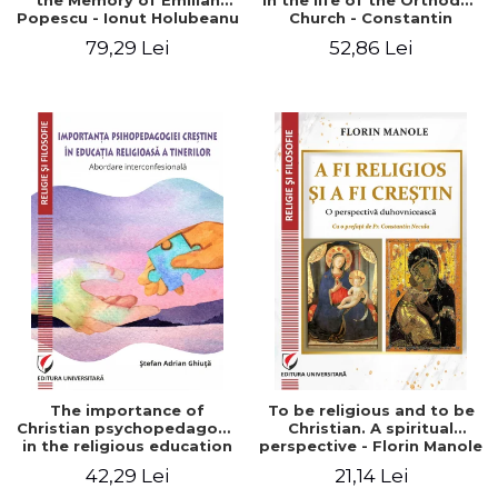
the Memory of Emilian
in the life of the Orthodox
Popescu - Ionut Holubeanu
Church - Constantin
editor
Claudiu Cotan
79,29 Lei
52,86 Lei
The importance of
To be religious and to be
Christian psychopedagogy
Christian. A spiritual
in the religious education
perspective - Florin Manole
of young people.
42,29 Lei
21,14 Lei
Interfaith approach -