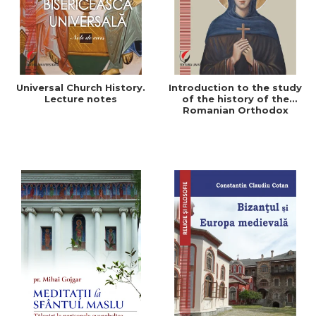
Universal Church History.
Introduction to the study
Lecture notes
of the history of the
Romanian Orthodox
Church