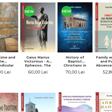
NEW
NEW
time and
Gaius Marius
History of
Family w
he
Victorinus - Ad
Baptist
and P
dicular
Ephesios. The
Christians in
Absence
verse
commentary on
Romania.
African
0 Lei
60,00 Lei
70,00 Lei
52,8
Ephesians by a
Baptism in
Addres
pagan
Romania from
Anti-Fa
philosopher
1856 to 1946. The
Sent
turned Christian
first Baptist
through 
theologian
Christian
L
beginnings