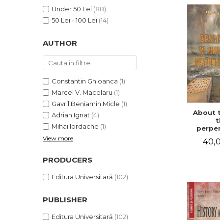
LEGAL AND ADMINISTRATIVE
Distributors
Under 50 Lei
(88)
SCIENCES
50 Lei - 100 Lei
(14)
ECONOMIC SCIENCES
EXACT SCIENCES
AUTHOR
PHYSICAL EDUCATION AND
SPORTS
PROCEEDINGS
Constantin Ghioanca
(1)
SCIENTIFIC PUBLICATIONS
Marcel V. Macelaru
(1)
PRE-UNIVERSITY
Gavril Beniamin Micle
(1)
About 
FREE TIME
Adrian Ignat
(4)
t
Mihai Iordache
(1)
COMING SOON
perpen
uni
View more
40,0
NEW APPEARANCES
PROMOTIONS
PRODUCERS
STUDY PACKAGES
Editura Universitară
(102)
PUBLISHER
Editura Universitară
(102)