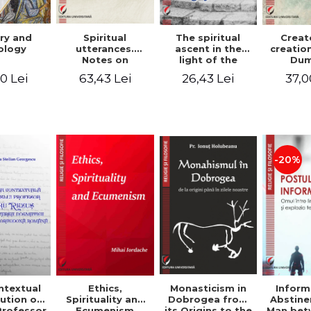
ry and
Spiritual
The spiritual
Creat
ology
utterances.
ascent in the
creatio
Notes on
light of the
Dum
Dumitru
Egyptian Pateric
Stani
0 Lei
63,43 Lei
26,43 Lei
37,0
Staniloae, Lucian
- Ionut Chircalan
Valuat
Blaga and Mircea
Areop
Eliade, in the
Wri
vision of the
mystical
tradition of the
Christian East
-20%
ntextual
Monasticism in
Ethics,
Inform
ution of
Dobrogea from
Spirituality and
Abstine
Professor
its Origins to the
Ecumenism
Man bet