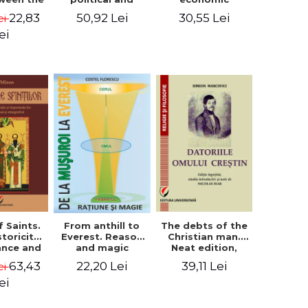
l Silence
cultural-religious
challenges. I.
22,83
50,92 Lei
30,55 Lei
ei
 the
evolution of a
Biblical and
sion of
concept
patristic
ei
ital
perspective
nology
f Saints.
The debts of the
From anthill to
storicity,
Christian man.
Everest. Reason
cance and
Neat edition,
and magic
gical,
introductory
63,43
39,11 Lei
22,20 Lei
ei
ous and
study and notes
graphic
by Nicolae Isar
ei
tance -
e Miron