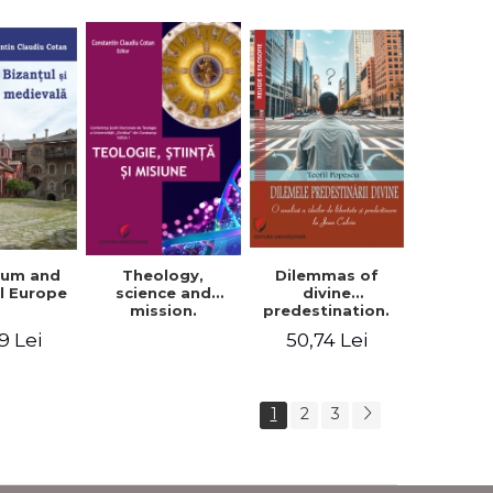
ium and
Dilemmas of
Theology,
l Europe
divine
science and
predestination.
mission.
An analysis of
Proceedings of
9 Lei
50,74 Lei
the ideas of
the Conference
freedom and
of the Doctoral
predestination in
School of
Jean Calvin
Theology of the
1
2
3
"Ovidius"
University in
Constanta