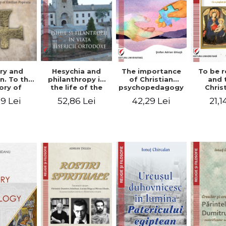
ry and
Hesychia and
The importance
To be r
n. To the
philanthropy in
of Christian
and 
ry of
the life of the
psychopedagogy
Chris
 Popescu
Orthodox Church
in the religious
spir
9 Lei
52,86 Lei
42,29 Lei
21,1
onut
- Constantin
education of
perspe
nu editor
Claudiu Cotan
young people.
Florin
Interfaith
approach -
Stefan Adrian
Ghiuta