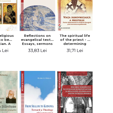
eligious
Reflections on
The spiritual life
to be
evangelical texts.
of the priest - a
tian. A
Essays, sermons
determining
itual
and meditations
factor in the
4 Lei
33,83 Lei
31,71 Lei
ctive -
- Dragos Balan,
liturgical ministry
 Manole
Nicusor Tuca
and in his
pastoral work -
Vasile Miron