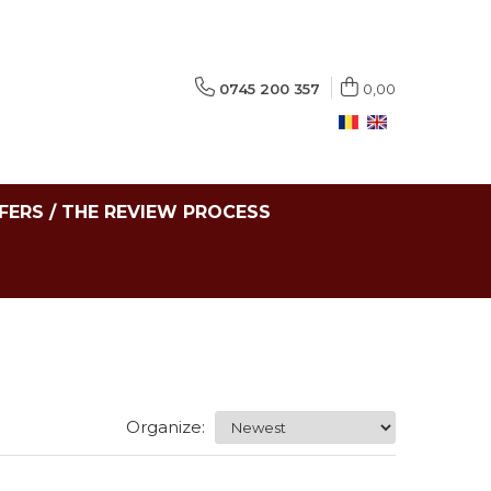
0745 200 357
0,00
FERS / THE REVIEW PROCESS
Organize: