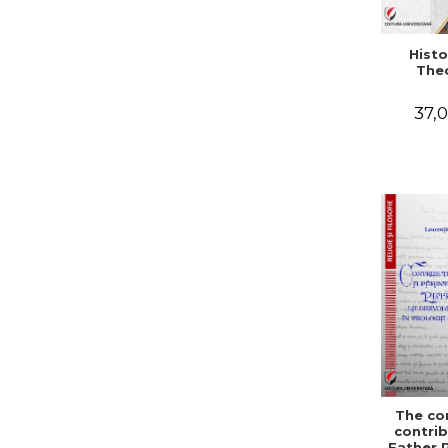
Histo
The
37,0
The co
contrib
Father 