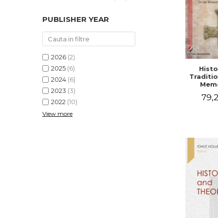
PUBLISHER YEAR
2026
(2)
2025
(6)
Histo
Traditio
2024
(6)
Memo
2023
(3)
Emilian
79,2
- I
2022
(10)
Holubea
View more