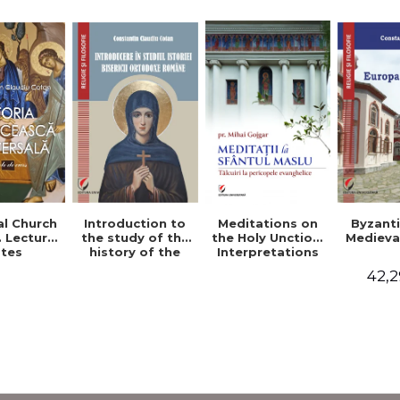
al Church
Introduction to
Byzant
Meditations on
. Lecture
the study of the
Medieva
the Holy Unction.
tes
history of the
Interpretations
Romanian
of the Gospel
42,2
Orthodox Church
Passages