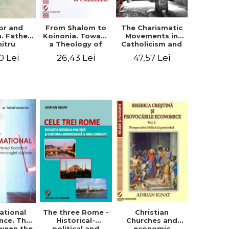
or and
From Shalom to
The Charismatic
n. Father
Koinonia. Toward
Movements in
itru
a Theology of
Catholicism and
loae -
Communion
Protestantism
0 Lei
26,43 Lei
47,57 Lei
ing the
and the
hageal
Ecclesiological
tings
Implications for
the Whole
Church
ational
The three Rome -
Christian
nce. The
Historical-
Churches and
ween the
political and
economic