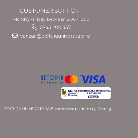
CUSTOMER SUPPORT
Monday - Friday, between 8.00 - 16.00
0745 200 357
vanzari@editurauniversitara.ro
EDITURA UNIVERSITARA
E-commerce platform by Gomag