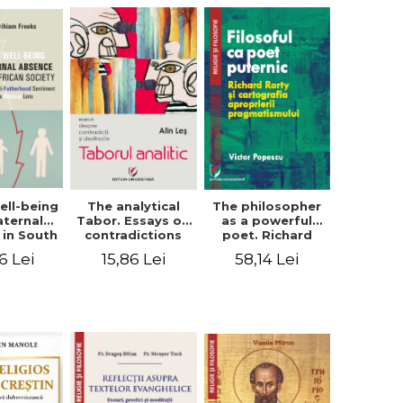
ell-being
The analytical
The philosopher
aternal
Tabor. Essays on
as a powerful
 in South
contradictions
poet. Richard
 society.
and destination
Rorty and the
6 Lei
15,86 Lei
58,14 Lei
sing the
cartography of
therhood
the
iment
appropriation of
a Biblical
pragmatism
ens