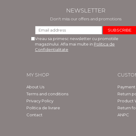
NEWSLETTER
Don't miss our offers and promotions
Vreau sa primesc newsletter cu promotiile
magazinului. Afla mai multe in
Politica de
Confidentialitate
MY SHOP
CUSTO
About Us
Payment
Terms and conditions
Return po
Privacy Policy
Product 
Politica de livrare
Return f
Contact
ANPC