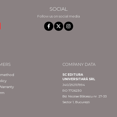
SOCIAL
Follow us on social media
MERS
COMPANY DATA
 method
SC EDITURA
UNIVERSITARĂ SRL
licy
J40/29211/1994
Warranty
RO 7726230
orm
Bd. Nicolae Bălcescu nr. 27-33
Sector 1, București