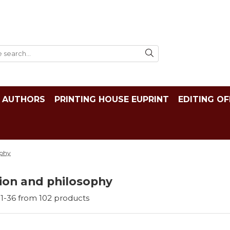
AUTHORS
PRINTING HOUSE EUPRINT
EDITING OF
ophy
ion and philosophy
1-
36
from
102
products