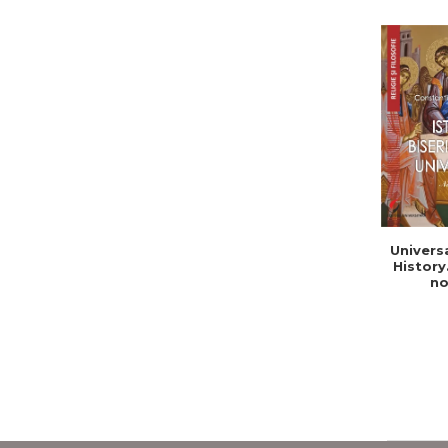
Univers
History
no