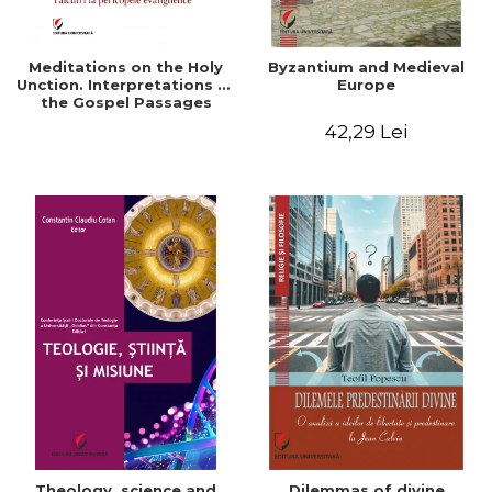
Meditations on the Holy
Byzantium and Medieval
Unction. Interpretations of
Europe
the Gospel Passages
42,29 Lei
Theology, science and
Dilemmas of divine