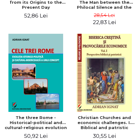
from its Origins to the
The Man between the
Present Day
Philocal Silence and the
Explosion of Digital
28,54 Lei
52,86 Lei
Technology
22,83 Lei
The three Rome -
Christian Churches and
Historical-political and
economic challenges. I.
cultural-religious evolution
Biblical and patristic
of a concept
perspective
50,92 Lei
30,55 Lei