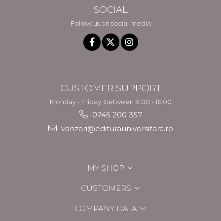
SOCIAL
Follow us on social media
CUSTOMER SUPPORT
Monday - Friday, between 8.00 - 16.00
0745 200 357
vanzari@editurauniversitara.ro
MY SHOP
CUSTOMERS
COMPANY DATA