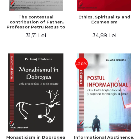
The contextual
Ethics, Spirituality and
contribution of Father
Ecumenism
Professor Petru Rezus to
the development of
31,71 Lei
34,89 Lei
dogmatics in Romanian
Orthodox theology
-20%
Monasticism in Dobrogea
Informational Abstinence.