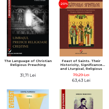
-20%
The Language of Christian
Feast of Saints. Their
Religious Preaching
Historicity, Significance
and Lturgical, Religious
and Ethnographic
79,29 Lei
31,71 Lei
Importance - Vasile Miron
63,43 Lei