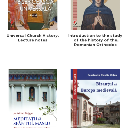
Universal Church History.
Introduction to the study
Lecture notes
of the history of the
Romanian Orthodox
Church