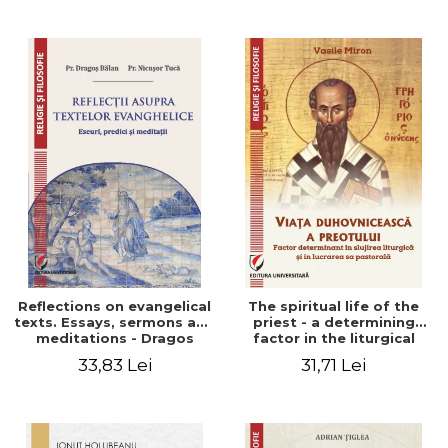
Stefan Adrian Ghiuta
Reflections on evangelical
The spiritual life of the
texts. Essays, sermons and
priest - a determining
meditations - Dragos
factor in the liturgical
Balan, Nicusor Tuca
ministry and in his pastoral
33,83 Lei
31,71 Lei
work - Vasile Miron