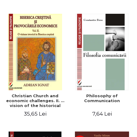
Christian Church and
Philosophy of
economic challenges. II. A
Communication
vision of the historical
Christian Church
35,65 Lei
7,64 Lei