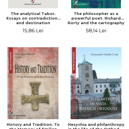
The analytical Tabor.
The philosopher as a
Essays on contradictions
powerful poet. Richard
and destination
Rorty and the cartography
of the appropriation of
15,86 Lei
58,14 Lei
pragmatism
History and Tradition. To
Hesychia and philanthropy