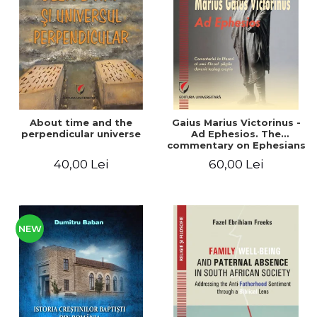
LEGAL AND ADMINISTRATIVE
Distributors
SCIENCES
ECONOMIC SCIENCES
EXACT SCIENCES
PHYSICAL EDUCATION AND
SPORTS
PROCEEDINGS
About time and the
Gaius Marius Victorinus -
SCIENTIFIC PUBLICATIONS
perpendicular universe
Ad Ephesios. The
commentary on Ephesians
PRE-UNIVERSITY
by a pagan philosopher
40,00 Lei
60,00 Lei
FREE TIME
turned Christian
theologian
COMING SOON
NEW APPEARANCES
PROMOTIONS
NEW
STUDY PACKAGES