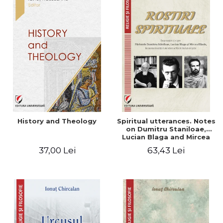
History and Theology
Spiritual utterances. Notes
on Dumitru Staniloae,
Lucian Blaga and Mircea
Eliade, in the vision of the
37,00 Lei
63,43 Lei
mystical tradition of the
Christian East