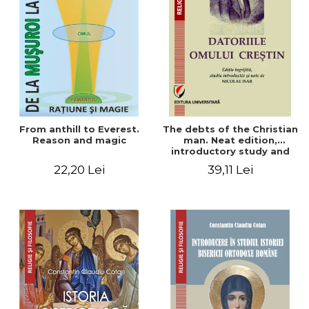
From anthill to Everest.
The debts of the Christian
Reason and magic
man. Neat edition,
introductory study and
notes by Nicolae Isar
22,20 Lei
39,11 Lei