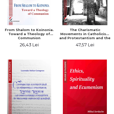
From Shalom to Koinonia.
The Charismatic
Toward a Theology of
Movements in Catholicism
Communion
and Protestantism and the
Ecclesiological
26,43 Lei
47,57 Lei
Implications for the Whole
Church