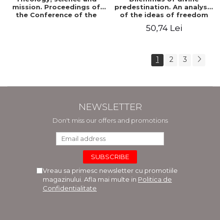
mission. Proceedings of
predestination. An analysis
the Conference of the
of the ideas of freedom
Doctoral School of
and predestination in Jean
50,74 Lei
Theology of the "Ovidius"
Calvin
University in Constanta
1
2
3
NEWSLETTER
Don't miss our offers and promotions
Vreau sa primesc newsletter cu promotiile
magazinului. Afla mai multe in
Politica de
Confidentialitate