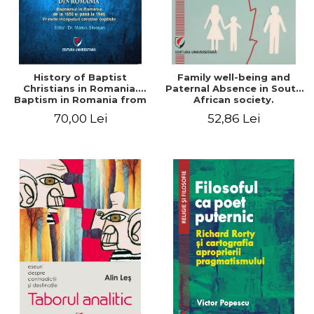
History of Baptist
Family well-being and
Christians in Romania.
Paternal Absence in South
Baptism in Romania from
African society.
1856 to 1946. The first
Addressing the Anti-
70,00 Lei
52,86 Lei
Baptist Christian
Fatherhood Sentiment
beginnings
through a Biblical Lens