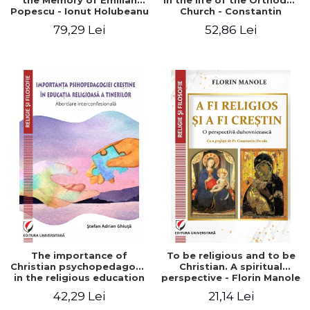
the Memory of Emilian
in the life of the Orthodox
Popescu - Ionut Holubeanu
Church - Constantin
editor
Claudiu Cotan
79,29 Lei
52,86 Lei
The importance of
To be religious and to be
Christian psychopedagogy
Christian. A spiritual
in the religious education
perspective - Florin Manole
of young people.
42,29 Lei
21,14 Lei
Interfaith approach -