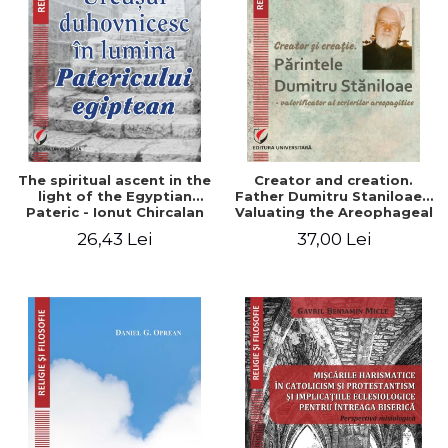
The spiritual ascent in the
Creator and creation.
light of the Egyptian
Father Dumitru Staniloae -
Pateric - Ionut Chircalan
Valuating the Areophageal
Writings
26,43 Lei
37,00 Lei