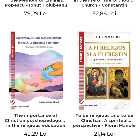
the Memory of Emilian
in the life of the Orthodox
Popescu - Ionut Holubeanu
Church - Constantin
editor
Claudiu Cotan
79,29 Lei
52,86 Lei
The importance of
To be religious and to be
Christian psychopedagogy
Christian. A spiritual
in the religious education
perspective - Florin Manole
of young people.
42,29 Lei
21,14 Lei
Interfaith approach -