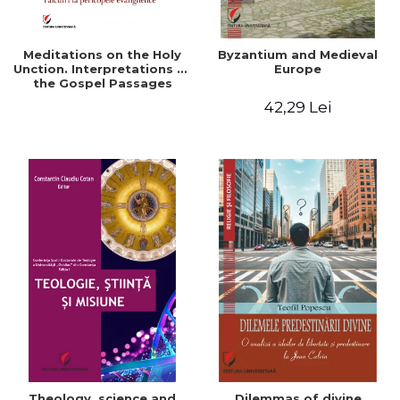
Meditations on the Holy
Byzantium and Medieval
Unction. Interpretations of
Europe
the Gospel Passages
42,29 Lei
Theology, science and
Dilemmas of divine