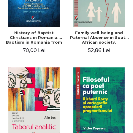
History of Baptist
Family well-being and
Christians in Romania.
Paternal Absence in South
Baptism in Romania from
African society.
1856 to 1946. The first
Addressing the Anti-
70,00 Lei
52,86 Lei
Baptist Christian
Fatherhood Sentiment
beginnings
through a Biblical Lens