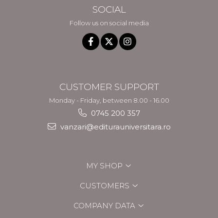
SOCIAL
Follow us on social media
CUSTOMER SUPPORT
Monday - Friday, between 8.00 - 16.00
0745 200 357
vanzari@editurauniversitara.ro
MY SHOP
CUSTOMERS
COMPANY DATA