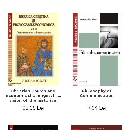
Christian Church and
Philosophy of
economic challenges. II. A
Communication
vision of the historical
Christian Church
35,65 Lei
7,64 Lei