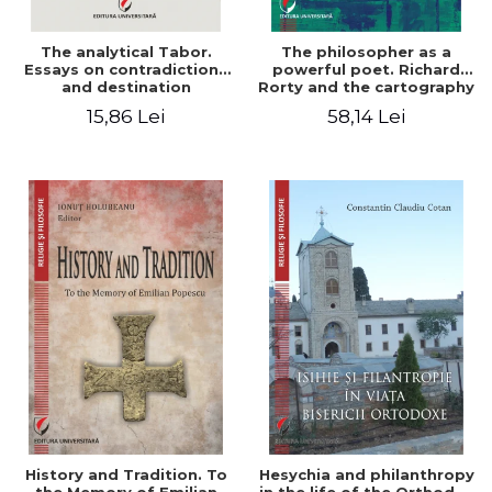
The analytical Tabor.
The philosopher as a
Essays on contradictions
powerful poet. Richard
and destination
Rorty and the cartography
of the appropriation of
15,86 Lei
58,14 Lei
pragmatism
History and Tradition. To
Hesychia and philanthropy