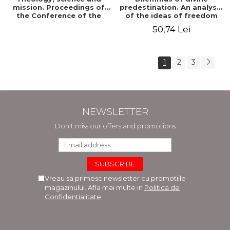
mission. Proceedings of
predestination. An analysis
the Conference of the
of the ideas of freedom
Doctoral School of
and predestination in Jean
50,74 Lei
Theology of the "Ovidius"
Calvin
University in Constanta
1
2
3
NEWSLETTER
Don't miss our offers and promotions
Vreau sa primesc newsletter cu promotiile
magazinului. Afla mai multe in
Politica de
Confidentialitate