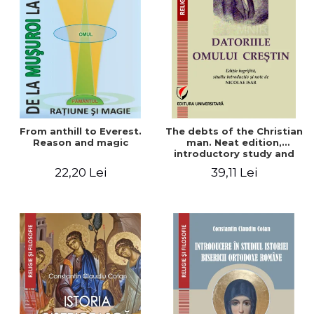
From anthill to Everest.
The debts of the Christian
Reason and magic
man. Neat edition,
introductory study and
notes by Nicolae Isar
22,20 Lei
39,11 Lei