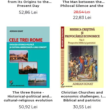
from its Origins to the
The Man between the
Present Day
Philocal Silence and the
Explosion of Digital
28,54 Lei
52,86 Lei
Technology
22,83 Lei
The three Rome -
Christian Churches and
Historical-political and
economic challenges. I.
cultural-religious evolution
Biblical and patristic
of a concept
perspective
50,92 Lei
30,55 Lei