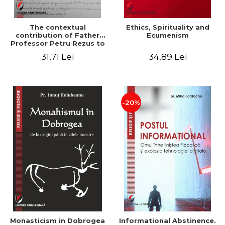
The contextual
Ethics, Spirituality and
contribution of Father
Ecumenism
Professor Petru Rezus to
the development of
31,71 Lei
34,89 Lei
dogmatics in Romanian
Orthodox theology
-20%
Monasticism in Dobrogea
Informational Abstinence.