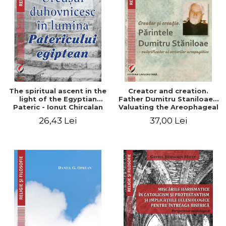
The spiritual ascent in the
Creator and creation.
light of the Egyptian
Father Dumitru Staniloae -
Pateric - Ionut Chircalan
Valuating the Areophageal
Writings
26,43 Lei
37,00 Lei