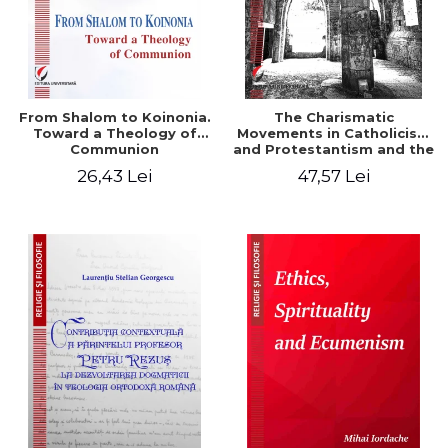
From Shalom to Koinonia.
The Charismatic
Toward a Theology of
Movements in Catholicism
Communion
and Protestantism and the
Ecclesiological
26,43 Lei
47,57 Lei
Implications for the Whole
Church