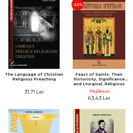
-20%
The Language of Christian
Feast of Saints. Their
Religious Preaching
Historicity, Significance
and Lturgical, Religious
and Ethnographic
79,29 Lei
31,71 Lei
Importance - Vasile Miron
63,43 Lei