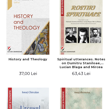
History and Theology
Spiritual utterances. Notes
on Dumitru Staniloae,
Lucian Blaga and Mircea
Eliade, in the vision of the
37,00 Lei
63,43 Lei
mystical tradition of the
Christian East