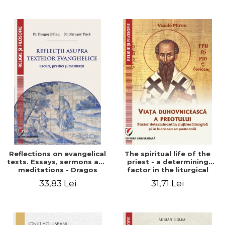
Stefan Adrian Ghiuta
Reflections on evangelical
The spiritual life of the
texts. Essays, sermons and
priest - a determining
meditations - Dragos
factor in the liturgical
Balan, Nicusor Tuca
ministry and in his pastoral
33,83 Lei
31,71 Lei
work - Vasile Miron