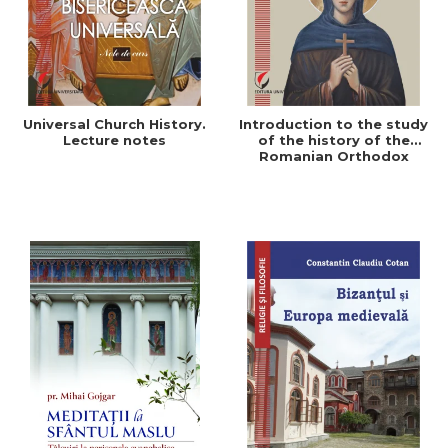
Universal Church History.
Introduction to the study
Lecture notes
of the history of the
Romanian Orthodox
Church