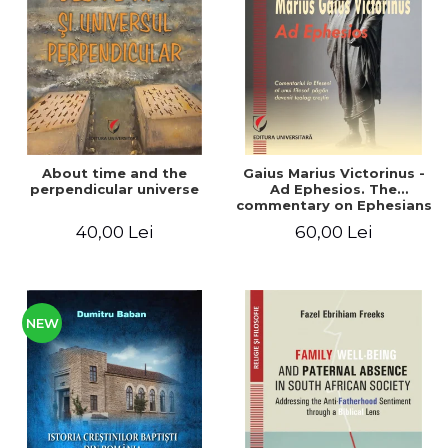
LEGAL AND ADMINISTRATIVE
Distributors
SCIENCES
ECONOMIC SCIENCES
EXACT SCIENCES
PHYSICAL EDUCATION AND
SPORTS
PROCEEDINGS
About time and the
Gaius Marius Victorinus -
SCIENTIFIC PUBLICATIONS
perpendicular universe
Ad Ephesios. The
commentary on Ephesians
PRE-UNIVERSITY
by a pagan philosopher
40,00 Lei
60,00 Lei
FREE TIME
turned Christian
theologian
COMING SOON
NEW APPEARANCES
PROMOTIONS
NEW
STUDY PACKAGES