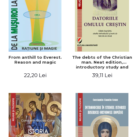
From anthill to Everest.
The debts of the Christian
Reason and magic
man. Neat edition,
introductory study and
notes by Nicolae Isar
22,20 Lei
39,11 Lei