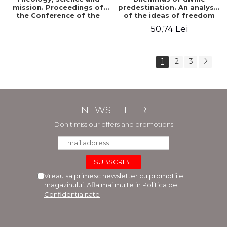
mission. Proceedings of
predestination. An analysis
the Conference of the
of the ideas of freedom
Doctoral School of
and predestination in Jean
50,74 Lei
Theology of the "Ovidius"
Calvin
University in Constanta
1
2
3
NEWSLETTER
Don't miss our offers and promotions
Vreau sa primesc newsletter cu promotiile
magazinului. Afla mai multe in
Politica de
Confidentialitate