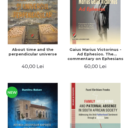
LEGAL AND ADMINISTRATIVE
Distributors
SCIENCES
ECONOMIC SCIENCES
EXACT SCIENCES
PHYSICAL EDUCATION AND
SPORTS
PROCEEDINGS
About time and the
Gaius Marius Victorinus -
SCIENTIFIC PUBLICATIONS
perpendicular universe
Ad Ephesios. The
commentary on Ephesians
PRE-UNIVERSITY
by a pagan philosopher
40,00 Lei
60,00 Lei
FREE TIME
turned Christian
theologian
COMING SOON
NEW APPEARANCES
PROMOTIONS
NEW
STUDY PACKAGES