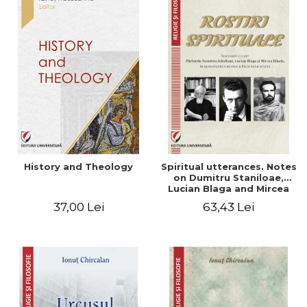
History and Theology
Spiritual utterances. Notes
on Dumitru Staniloae,
Lucian Blaga and Mircea
Eliade, in the vision of the
37,00 Lei
63,43 Lei
mystical tradition of the
Christian East