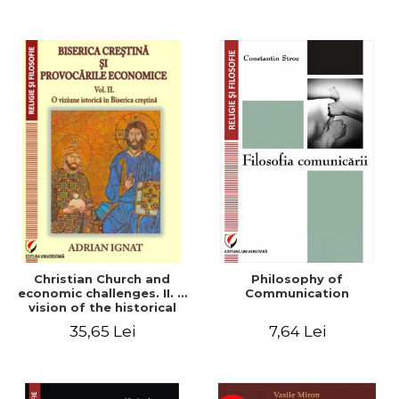
Christian Church and
Philosophy of
economic challenges. II. A
Communication
vision of the historical
Christian Church
35,65 Lei
7,64 Lei