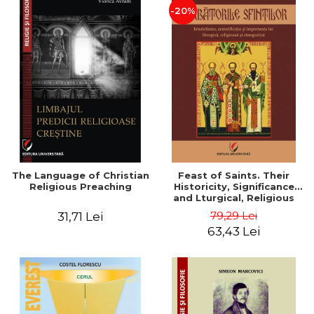
-20%
The Language of Christian
Feast of Saints. Their
Religious Preaching
Historicity, Significance
and Lturgical, Religious
and Ethnographic
79,29 Lei
31,71 Lei
Importance - Vasile Miron
63,43 Lei