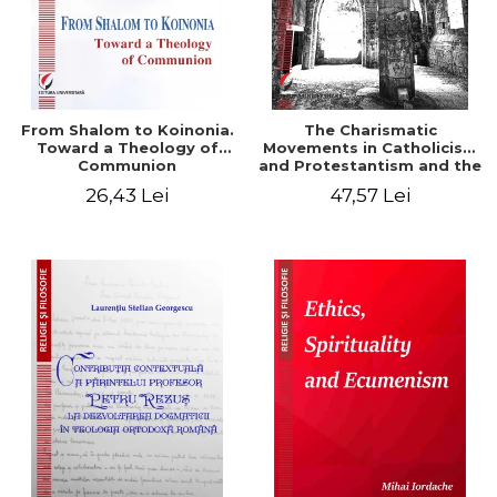
From Shalom to Koinonia.
The Charismatic
Toward a Theology of
Movements in Catholicism
Communion
and Protestantism and the
Ecclesiological
26,43 Lei
47,57 Lei
Implications for the Whole
Church