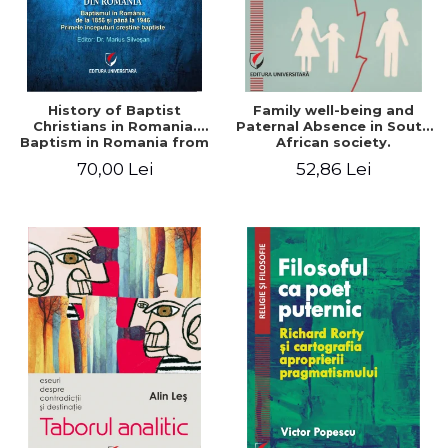
History of Baptist
Family well-being and
Christians in Romania.
Paternal Absence in South
Baptism in Romania from
African society.
1856 to 1946. The first
Addressing the Anti-
70,00 Lei
52,86 Lei
Baptist Christian
Fatherhood Sentiment
beginnings
through a Biblical Lens