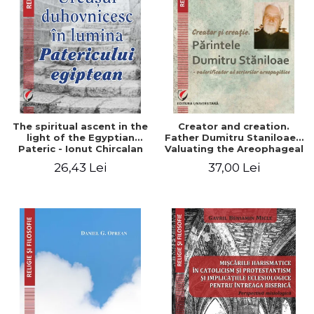
The spiritual ascent in the
Creator and creation.
light of the Egyptian
Father Dumitru Staniloae -
Pateric - Ionut Chircalan
Valuating the Areophageal
Writings
26,43 Lei
37,00 Lei