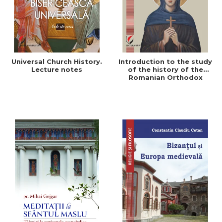
Universal Church History.
Introduction to the study
Lecture notes
of the history of the
Romanian Orthodox
Church