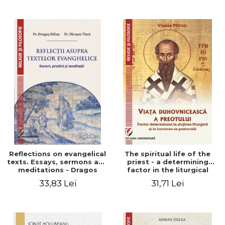
Stefan Adrian Ghiuta
Reflections on evangelical
The spiritual life of the
texts. Essays, sermons and
priest - a determining
meditations - Dragos
factor in the liturgical
Balan, Nicusor Tuca
ministry and in his pastoral
33,83 Lei
31,71 Lei
work - Vasile Miron