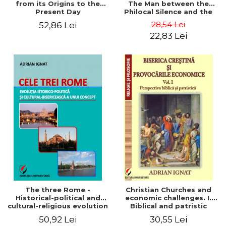
from its Origins to the
The Man between the
Present Day
Philocal Silence and the
Explosion of Digital
28,54 Lei
52,86 Lei
Technology
22,83 Lei
The three Rome -
Christian Churches and
Historical-political and
economic challenges. I.
cultural-religious evolution
Biblical and patristic
of a concept
perspective
50,92 Lei
30,55 Lei