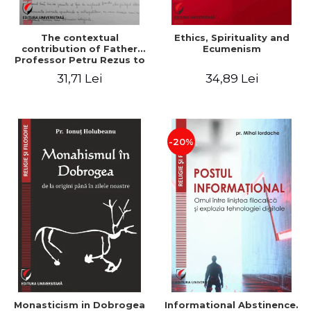
The contextual
Ethics, Spirituality and
contribution of Father
Ecumenism
Professor Petru Rezus to
the development of
31,71 Lei
34,89 Lei
dogmatics in Romanian
Orthodox theology
-20%
Monasticism in Dobrogea
Informational Abstinence.