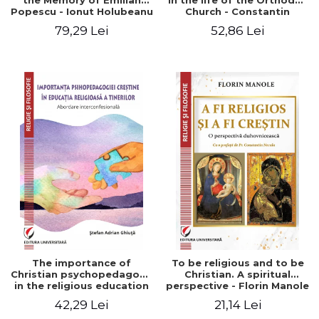
the Memory of Emilian
in the life of the Orthodox
Popescu - Ionut Holubeanu
Church - Constantin
editor
Claudiu Cotan
79,29 Lei
52,86 Lei
The importance of
To be religious and to be
Christian psychopedagogy
Christian. A spiritual
in the religious education
perspective - Florin Manole
of young people.
42,29 Lei
21,14 Lei
Interfaith approach -