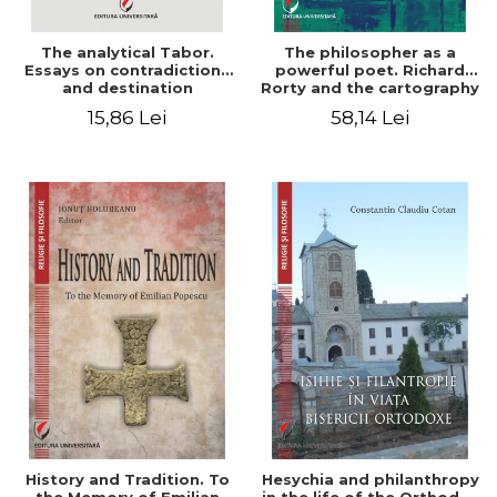
The analytical Tabor.
The philosopher as a
Essays on contradictions
powerful poet. Richard
and destination
Rorty and the cartography
of the appropriation of
15,86 Lei
58,14 Lei
pragmatism
History and Tradition. To
Hesychia and philanthropy