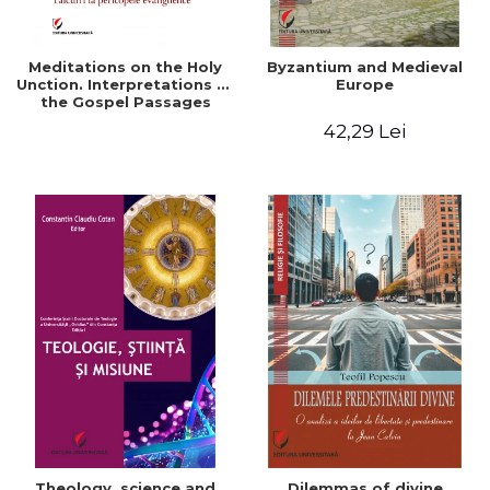
Meditations on the Holy
Byzantium and Medieval
Unction. Interpretations of
Europe
the Gospel Passages
42,29 Lei
Theology, science and
Dilemmas of divine