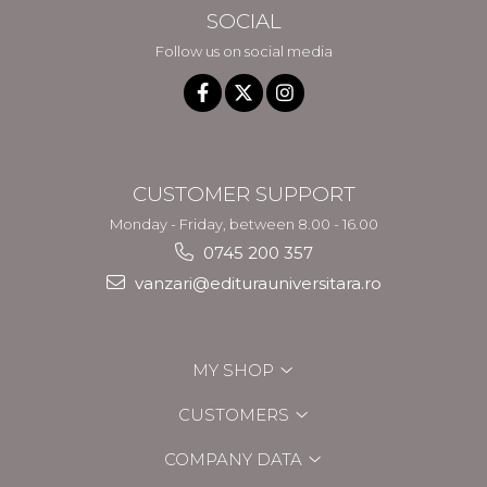
SOCIAL
Follow us on social media
CUSTOMER SUPPORT
Monday - Friday, between 8.00 - 16.00
0745 200 357
vanzari@editurauniversitara.ro
MY SHOP
CUSTOMERS
COMPANY DATA