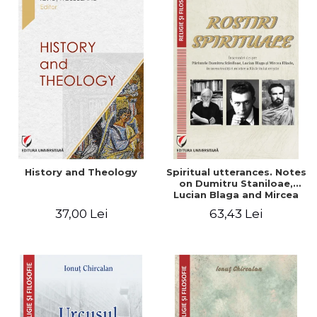
History and Theology
Spiritual utterances. Notes
on Dumitru Staniloae,
Lucian Blaga and Mircea
Eliade, in the vision of the
37,00 Lei
63,43 Lei
mystical tradition of the
Christian East