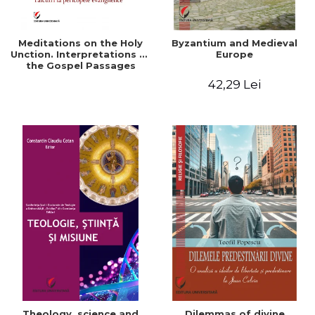
Meditations on the Holy
Byzantium and Medieval
Unction. Interpretations of
Europe
the Gospel Passages
42,29 Lei
Theology, science and
Dilemmas of divine