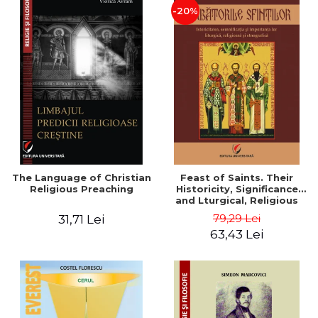
-20%
The Language of Christian
Feast of Saints. Their
Religious Preaching
Historicity, Significance
and Lturgical, Religious
and Ethnographic
79,29 Lei
31,71 Lei
Importance - Vasile Miron
63,43 Lei