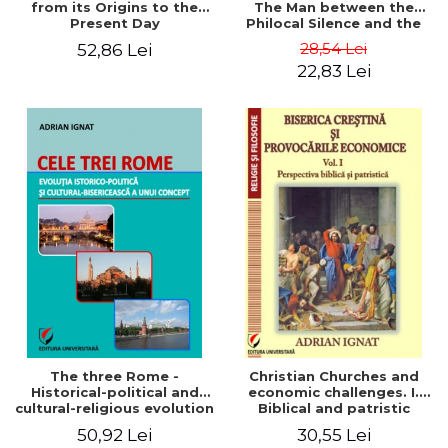
from its Origins to the
The Man between the
Present Day
Philocal Silence and the
Explosion of Digital
28,54 Lei
52,86 Lei
Technology
22,83 Lei
The three Rome -
Christian Churches and
Historical-political and
economic challenges. I.
cultural-religious evolution
Biblical and patristic
of a concept
perspective
50,92 Lei
30,55 Lei