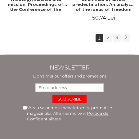
mission. Proceedings of
predestination. An analysis
the Conference of the
of the ideas of freedom
Doctoral School of
and predestination in Jean
50,74 Lei
Theology of the "Ovidius"
Calvin
University in Constanta
1
2
3
NEWSLETTER
Don't miss our offers and promotions
Vreau sa primesc newsletter cu promotiile
magazinului. Afla mai multe in
Politica de
Confidentialitate