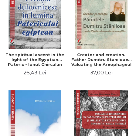
The spiritual ascent in the
Creator and creation.
light of the Egyptian
Father Dumitru Staniloae -
Pateric - Ionut Chircalan
Valuating the Areophageal
Writings
26,43 Lei
37,00 Lei