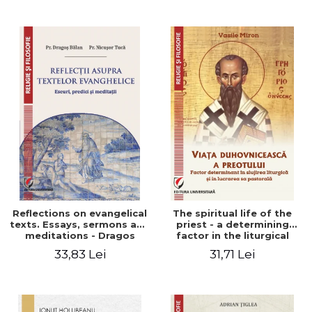
Stefan Adrian Ghiuta
Reflections on evangelical
The spiritual life of the
texts. Essays, sermons and
priest - a determining
meditations - Dragos
factor in the liturgical
Balan, Nicusor Tuca
ministry and in his pastoral
33,83 Lei
31,71 Lei
work - Vasile Miron