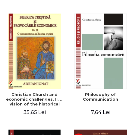
Christian Church and
Philosophy of
economic challenges. II. A
Communication
vision of the historical
Christian Church
35,65 Lei
7,64 Lei