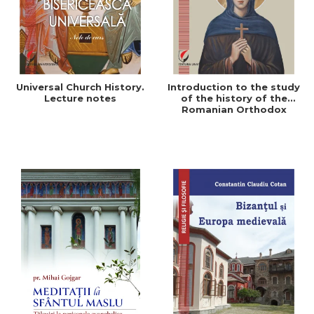
Universal Church History.
Introduction to the study
Lecture notes
of the history of the
Romanian Orthodox
Church