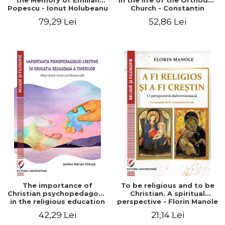
the Memory of Emilian
in the life of the Orthodox
Popescu - Ionut Holubeanu
Church - Constantin
editor
Claudiu Cotan
79,29 Lei
52,86 Lei
The importance of
To be religious and to be
Christian psychopedagogy
Christian. A spiritual
in the religious education
perspective - Florin Manole
of young people.
42,29 Lei
21,14 Lei
Interfaith approach -