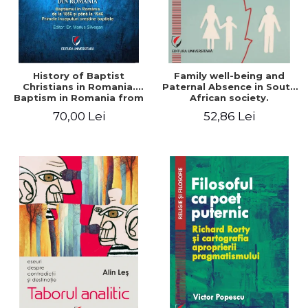
History of Baptist
Family well-being and
Christians in Romania.
Paternal Absence in South
Baptism in Romania from
African society.
1856 to 1946. The first
Addressing the Anti-
70,00 Lei
52,86 Lei
Baptist Christian
Fatherhood Sentiment
beginnings
through a Biblical Lens