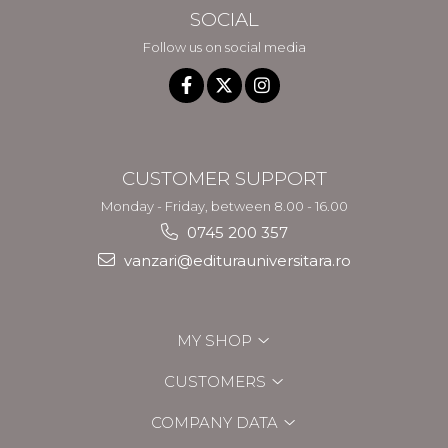
SOCIAL
Follow us on social media
CUSTOMER SUPPORT
Monday - Friday, between 8.00 - 16.00
0745 200 357
vanzari@editurauniversitara.ro
MY SHOP
CUSTOMERS
COMPANY DATA