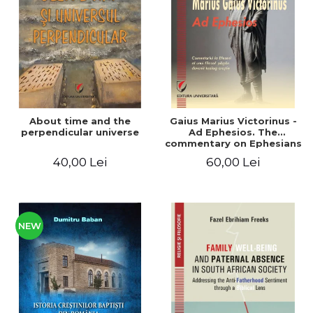
LEGAL AND ADMINISTRATIVE
Distributors
SCIENCES
ECONOMIC SCIENCES
EXACT SCIENCES
PHYSICAL EDUCATION AND
SPORTS
PROCEEDINGS
About time and the
Gaius Marius Victorinus -
SCIENTIFIC PUBLICATIONS
perpendicular universe
Ad Ephesios. The
commentary on Ephesians
PRE-UNIVERSITY
by a pagan philosopher
40,00 Lei
60,00 Lei
FREE TIME
turned Christian
theologian
COMING SOON
NEW APPEARANCES
PROMOTIONS
NEW
STUDY PACKAGES