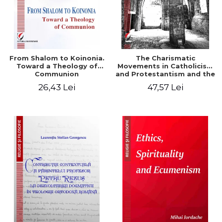
From Shalom to Koinonia.
The Charismatic
Toward a Theology of
Movements in Catholicism
Communion
and Protestantism and the
Ecclesiological
26,43 Lei
47,57 Lei
Implications for the Whole
Church