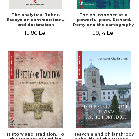
The analytical Tabor.
The philosopher as a
Essays on contradictions
powerful poet. Richard
and destination
Rorty and the cartography
of the appropriation of
15,86 Lei
58,14 Lei
pragmatism
History and Tradition. To
Hesychia and philanthropy