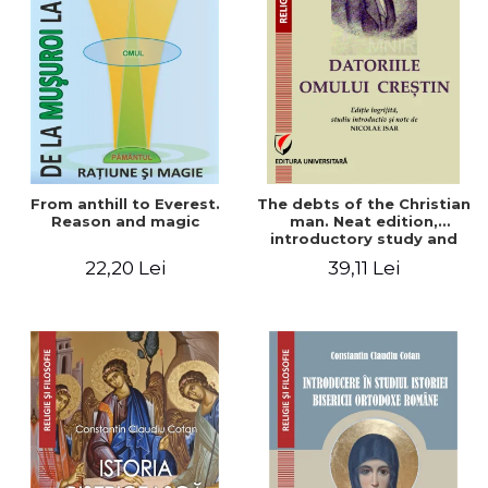
From anthill to Everest.
The debts of the Christian
Reason and magic
man. Neat edition,
introductory study and
notes by Nicolae Isar
22,20 Lei
39,11 Lei