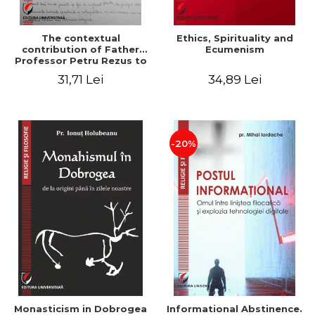
The contextual
Ethics, Spirituality and
contribution of Father
Ecumenism
Professor Petru Rezus to
the development of
31,71 Lei
34,89 Lei
dogmatics in Romanian
Orthodox theology
-20%
Monasticism in Dobrogea
Informational Abstinence.