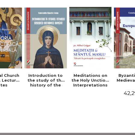
al Church
Introduction to
Byzant
Meditations on
. Lecture
the study of the
Medieva
the Holy Unction.
tes
history of the
Interpretations
Romanian
of the Gospel
42,2
Orthodox Church
Passages