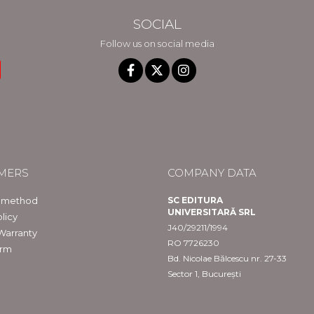
SOCIAL
Follow us on social media
MERS
COMPANY DATA
 method
SC EDITURA
UNIVERSITARĂ SRL
licy
J40/29211/1994
Warranty
RO 7726230
orm
Bd. Nicolae Bălcescu nr. 27-33
Sector 1, București