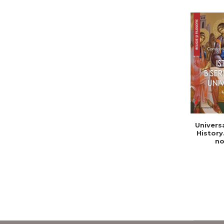
Univers
History
no