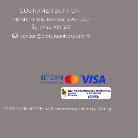
CUSTOMER SUPPORT
Monday - Friday, between 8.00 - 16.00
0745 200 357
vanzari@editurauniversitara.ro
EDITURA UNIVERSITARA
E-commerce platform by Gomag