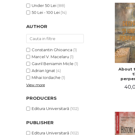
LEGAL AND ADMINISTRATIVE
Distributors
Under 50 Lei
(88)
SCIENCES
50 Lei - 100 Lei
(14)
ECONOMIC SCIENCES
EXACT SCIENCES
AUTHOR
PHYSICAL EDUCATION AND
SPORTS
PROCEEDINGS
Constantin Ghioanca
(1)
SCIENTIFIC PUBLICATIONS
Marcel V. Macelaru
(1)
PRE-UNIVERSITY
Gavril Beniamin Micle
(1)
About 
FREE TIME
Adrian Ignat
(4)
t
Mihai Iordache
(1)
COMING SOON
perpen
uni
View more
40,0
NEW APPEARANCES
PROMOTIONS
PRODUCERS
STUDY PACKAGES
Editura Universitară
(102)
PUBLISHER
Editura Universitară
(102)