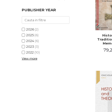
PUBLISHER YEAR
2026
(2)
2025
(6)
Histo
Traditio
2024
(6)
Memo
2023
(3)
Emilian
79,2
- I
2022
(10)
Holubea
View more