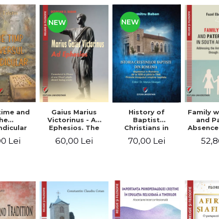
NEW
NEW
time and
Gaius Marius
History of
Family w
he
Victorinus - Ad
Baptist
and P
dicular
Ephesios. The
Christians in
Absence
verse
commentary on
Romania.
African
0 Lei
60,00 Lei
70,00 Lei
52,8
Ephesians by a
Baptism in
Addres
pagan
Romania from
Anti-Fa
philosopher
1856 to 1946. The
Sent
turned Christian
first Baptist
through 
theologian
Christian
L
beginnings