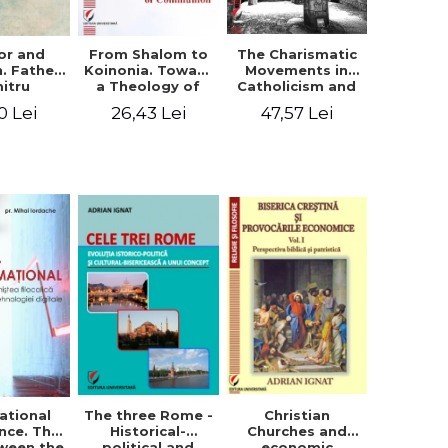
or and
From Shalom to
The Charismatic
n. Father
Koinonia. Toward
Movements in
itru
a Theology of
Catholicism and
loae -
Communion
Protestantism
0 Lei
26,43 Lei
47,57 Lei
ing the
and the
hageal
Ecclesiological
tings
Implications for
the Whole
Church
ational
The three Rome -
Christian
nce. The
Historical-
Churches and
ween the
political and
economic