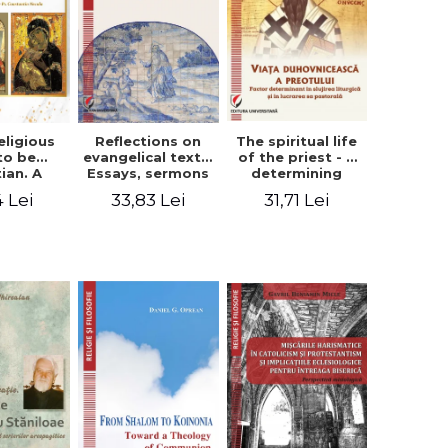
eligious
Reflections on
The spiritual life
to be
evangelical texts.
of the priest - a
tian. A
Essays, sermons
determining
itual
and meditations
factor in the
4 Lei
33,83 Lei
31,71 Lei
ctive -
- Dragos Balan,
liturgical ministry
 Manole
Nicusor Tuca
and in his
pastoral work -
Vasile Miron