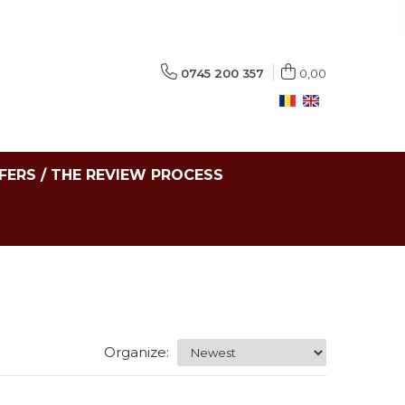
0745 200 357
0,00
FERS / THE REVIEW PROCESS
Organize: