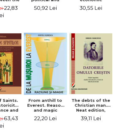
l Silence
cultural-religious
challenges. I.
22,83
50,92 Lei
30,55 Lei
ei
 the
evolution of a
Biblical and
sion of
concept
patristic
ei
ital
perspective
nology
f Saints.
The debts of the
From anthill to
storicity,
Christian man.
Everest. Reason
cance and
Neat edition,
and magic
gical,
introductory
63,43
39,11 Lei
22,20 Lei
ei
ous and
study and notes
graphic
by Nicolae Isar
ei
tance -
e Miron