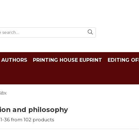
AUTHORS
PRINTING HOUSE EUPRINT
EDITING OF
ophy
ion and philosophy
1-
36
from
102
products