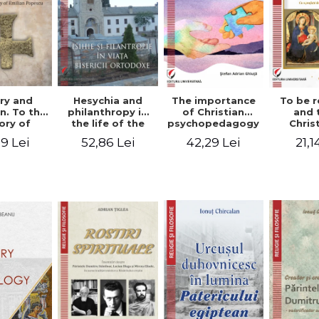
ry and
Hesychia and
The importance
To be r
n. To the
philanthropy in
of Christian
and 
ry of
the life of the
psychopedagogy
Chris
 Popescu
Orthodox Church
in the religious
spir
9 Lei
52,86 Lei
42,29 Lei
21,1
onut
- Constantin
education of
perspe
nu editor
Claudiu Cotan
young people.
Florin
Interfaith
approach -
Stefan Adrian
Ghiuta