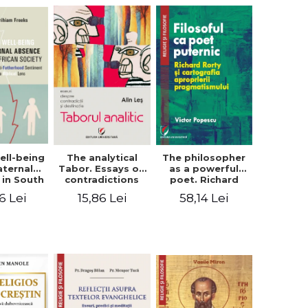
ell-being
The analytical
The philosopher
aternal
Tabor. Essays on
as a powerful
 in South
contradictions
poet. Richard
 society.
and destination
Rorty and the
6 Lei
15,86 Lei
58,14 Lei
sing the
cartography of
therhood
the
iment
appropriation of
a Biblical
pragmatism
ens