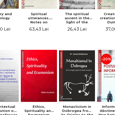
ry and
Spiritual
The spiritual
Creat
ology
utterances.
ascent in the
creatio
Notes on
light of the
Dum
Dumitru
Egyptian Pateric
Stani
0 Lei
63,43 Lei
26,43 Lei
37,0
Staniloae, Lucian
- Ionut Chircalan
Valuat
Blaga and Mircea
Areop
Eliade, in the
Wri
vision of the
mystical
tradition of the
Christian East
-20%
ntextual
Monasticism in
Ethics,
Inform
ution of
Dobrogea from
Spirituality and
Abstine
Professor
its Origins to the
Ecumenism
Man bet