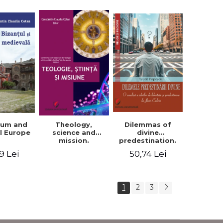
ium and
Dilemmas of
Theology,
l Europe
divine
science and
predestination.
mission.
An analysis of
Proceedings of
9 Lei
50,74 Lei
the ideas of
the Conference
freedom and
of the Doctoral
predestination in
School of
Jean Calvin
Theology of the
1
2
3
"Ovidius"
University in
Constanta