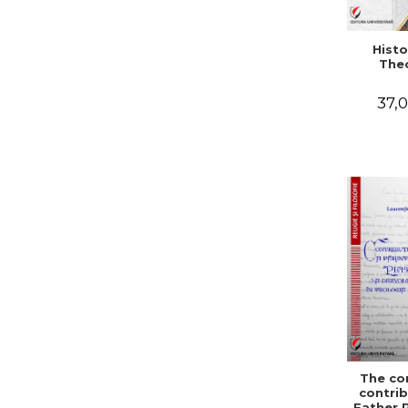
Histo
The
37,0
The co
contrib
Father 