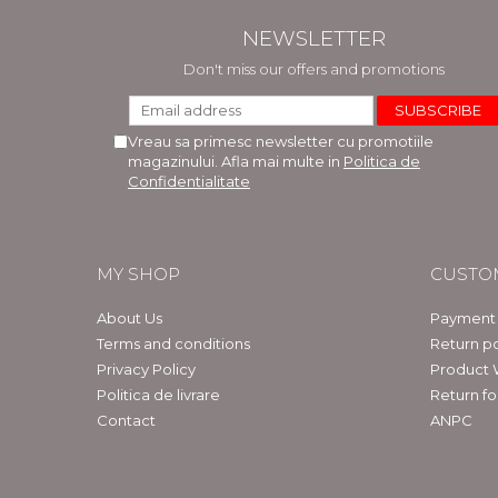
NEWSLETTER
Don't miss our offers and promotions
Vreau sa primesc newsletter cu promotiile
magazinului. Afla mai multe in
Politica de
Confidentialitate
MY SHOP
CUSTO
About Us
Payment
Terms and conditions
Return po
Privacy Policy
Product 
Politica de livrare
Return f
Contact
ANPC