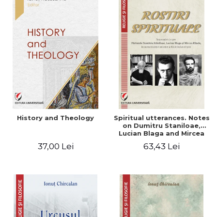
History and Theology
Spiritual utterances. Notes
on Dumitru Staniloae,
Lucian Blaga and Mircea
Eliade, in the vision of the
37,00 Lei
63,43 Lei
mystical tradition of the
Christian East