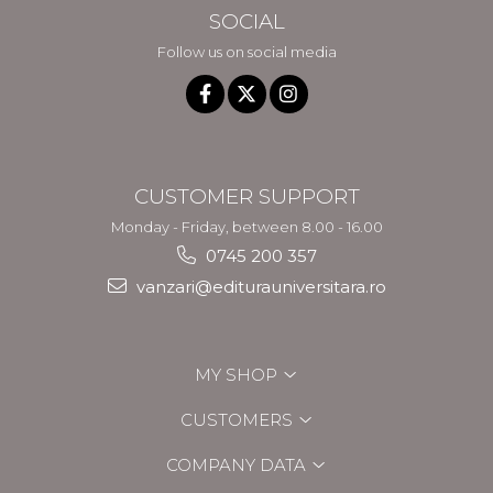
SOCIAL
Follow us on social media
CUSTOMER SUPPORT
Monday - Friday, between 8.00 - 16.00
0745 200 357
vanzari@editurauniversitara.ro
MY SHOP
CUSTOMERS
COMPANY DATA