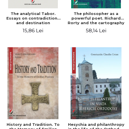
The analytical Tabor.
The philosopher as a
Essays on contradictions
powerful poet. Richard
and destination
Rorty and the cartography
of the appropriation of
15,86 Lei
58,14 Lei
pragmatism
History and Tradition. To
Hesychia and philanthropy