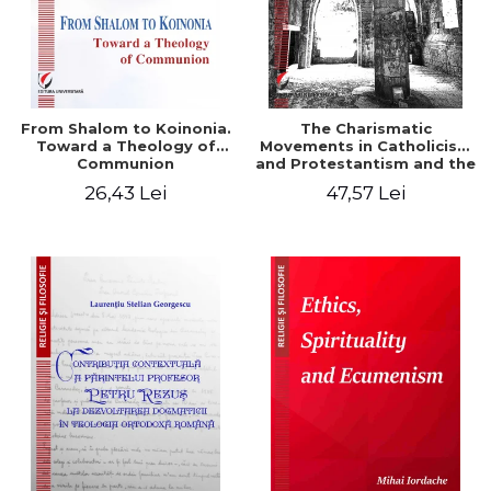
From Shalom to Koinonia.
The Charismatic
Toward a Theology of
Movements in Catholicism
Communion
and Protestantism and the
Ecclesiological
26,43 Lei
47,57 Lei
Implications for the Whole
Church