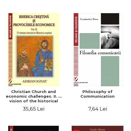
Christian Church and
Philosophy of
economic challenges. II. A
Communication
vision of the historical
Christian Church
35,65 Lei
7,64 Lei