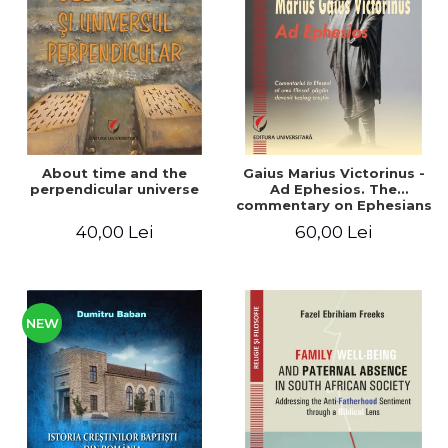
LEGAL AND ADMINISTRATIVE
Distributors
SCIENCES
ECONOMIC SCIENCES
EXACT SCIENCES
PHYSICAL EDUCATION AND
SPORTS
PROCEEDINGS
About time and the
Gaius Marius Victorinus -
SCIENTIFIC PUBLICATIONS
perpendicular universe
Ad Ephesios. The
commentary on Ephesians
PRE-UNIVERSITY
by a pagan philosopher
40,00 Lei
60,00 Lei
FREE TIME
turned Christian
theologian
COMING SOON
NEW APPEARANCES
PROMOTIONS
NEW
STUDY PACKAGES