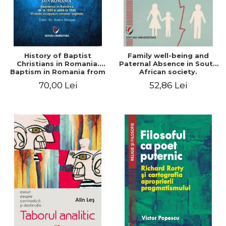
History of Baptist
Family well-being and
Christians in Romania.
Paternal Absence in South
Baptism in Romania from
African society.
1856 to 1946. The first
Addressing the Anti-
70,00 Lei
52,86 Lei
Baptist Christian
Fatherhood Sentiment
beginnings
through a Biblical Lens