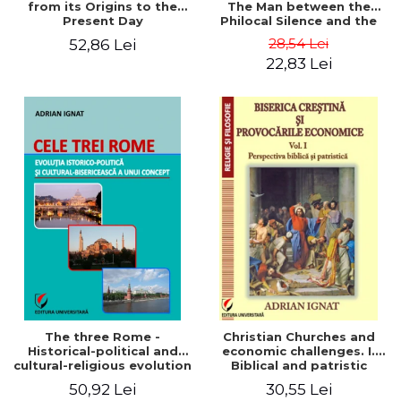
from its Origins to the
The Man between the
Present Day
Philocal Silence and the
Explosion of Digital
28,54 Lei
52,86 Lei
Technology
22,83 Lei
The three Rome -
Christian Churches and
Historical-political and
economic challenges. I.
cultural-religious evolution
Biblical and patristic
of a concept
perspective
50,92 Lei
30,55 Lei