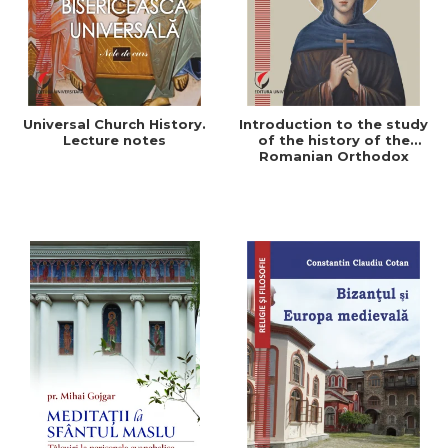
Universal Church History.
Introduction to the study
Lecture notes
of the history of the
Romanian Orthodox
Church