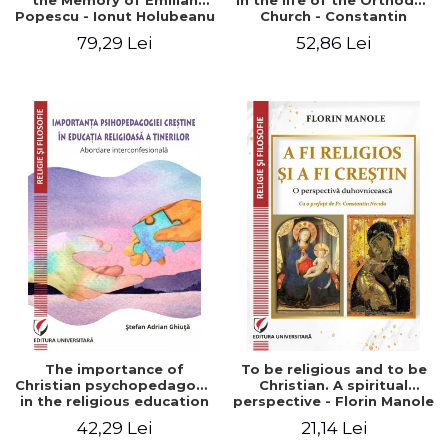
the Memory of Emilian
in the life of the Orthodox
Popescu - Ionut Holubeanu
Church - Constantin
editor
Claudiu Cotan
79,29 Lei
52,86 Lei
The importance of
To be religious and to be
Christian psychopedagogy
Christian. A spiritual
in the religious education
perspective - Florin Manole
of young people.
42,29 Lei
21,14 Lei
Interfaith approach -