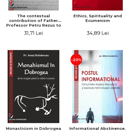
The contextual
Ethics, Spirituality and
contribution of Father
Ecumenism
Professor Petru Rezus to
the development of
31,71 Lei
34,89 Lei
dogmatics in Romanian
Orthodox theology
-20%
Monasticism in Dobrogea
Informational Abstinence.