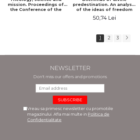
mission. Proceedings of
predestination. An analysis
the Conference of the
of the ideas of freedom
Doctoral School of
and predestination in Jean
50,74 Lei
Theology of the "Ovidius"
Calvin
University in Constanta
1
2
3
NEWSLETTER
Don't miss our offers and promotions
Vreau sa primesc newsletter cu promotiile
magazinului. Afla mai multe in
Politica de
Confidentialitate