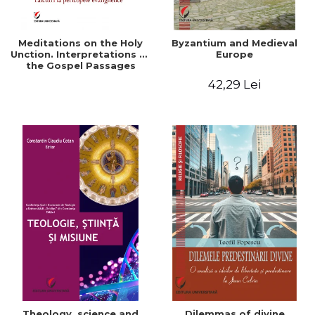
Meditations on the Holy
Byzantium and Medieval
Unction. Interpretations of
Europe
the Gospel Passages
42,29 Lei
Theology, science and
Dilemmas of divine