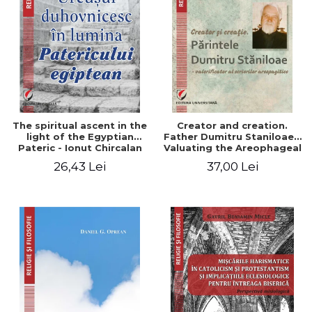
The spiritual ascent in the
Creator and creation.
light of the Egyptian
Father Dumitru Staniloae -
Pateric - Ionut Chircalan
Valuating the Areophageal
Writings
26,43 Lei
37,00 Lei