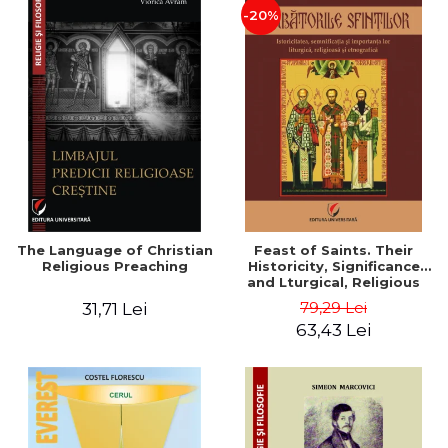
-20%
The Language of Christian
Feast of Saints. Their
Religious Preaching
Historicity, Significance
and Lturgical, Religious
and Ethnographic
79,29 Lei
31,71 Lei
Importance - Vasile Miron
63,43 Lei