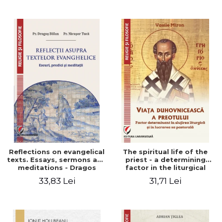
Stefan Adrian Ghiuta
Reflections on evangelical
The spiritual life of the
texts. Essays, sermons and
priest - a determining
meditations - Dragos
factor in the liturgical
Balan, Nicusor Tuca
ministry and in his pastoral
33,83 Lei
31,71 Lei
work - Vasile Miron