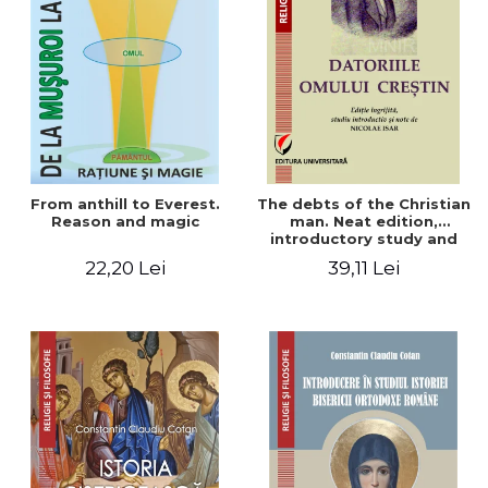
From anthill to Everest.
The debts of the Christian
Reason and magic
man. Neat edition,
introductory study and
notes by Nicolae Isar
22,20 Lei
39,11 Lei