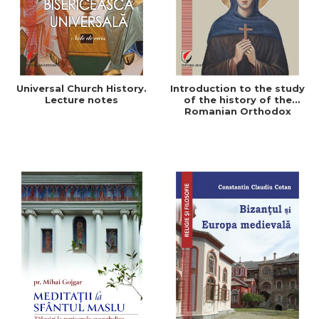
Universal Church History.
Introduction to the study
Lecture notes
of the history of the
Romanian Orthodox
Church