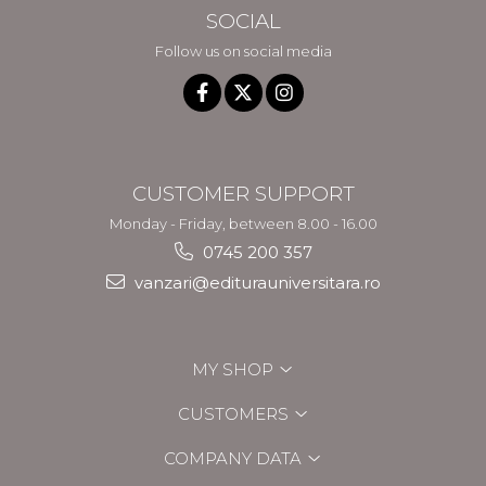
SOCIAL
Follow us on social media
CUSTOMER SUPPORT
Monday - Friday, between 8.00 - 16.00
0745 200 357
vanzari@editurauniversitara.ro
MY SHOP
CUSTOMERS
COMPANY DATA