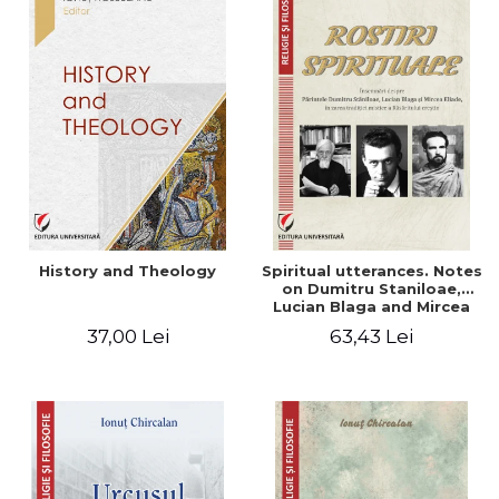
History and Theology
Spiritual utterances. Notes
on Dumitru Staniloae,
Lucian Blaga and Mircea
Eliade, in the vision of the
37,00 Lei
63,43 Lei
mystical tradition of the
Christian East