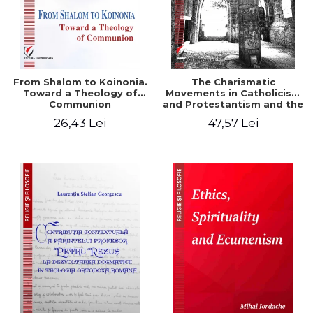
From Shalom to Koinonia.
The Charismatic
Toward a Theology of
Movements in Catholicism
Communion
and Protestantism and the
Ecclesiological
26,43 Lei
47,57 Lei
Implications for the Whole
Church