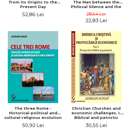
from its Origins to the
The Man between the
Present Day
Philocal Silence and the
Explosion of Digital
28,54 Lei
52,86 Lei
Technology
22,83 Lei
The three Rome -
Christian Churches and
Historical-political and
economic challenges. I.
cultural-religious evolution
Biblical and patristic
of a concept
perspective
50,92 Lei
30,55 Lei