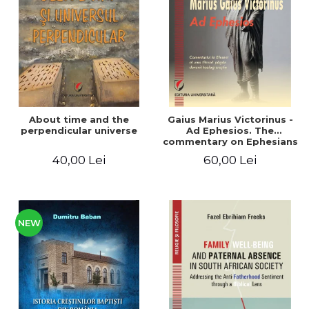
LEGAL AND ADMINISTRATIVE
Distributors
SCIENCES
ECONOMIC SCIENCES
EXACT SCIENCES
PHYSICAL EDUCATION AND
SPORTS
PROCEEDINGS
About time and the
Gaius Marius Victorinus -
SCIENTIFIC PUBLICATIONS
perpendicular universe
Ad Ephesios. The
commentary on Ephesians
PRE-UNIVERSITY
by a pagan philosopher
40,00 Lei
60,00 Lei
FREE TIME
turned Christian
theologian
COMING SOON
NEW APPEARANCES
PROMOTIONS
NEW
STUDY PACKAGES