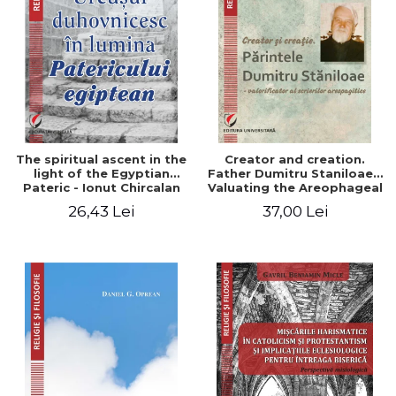
The spiritual ascent in the
Creator and creation.
light of the Egyptian
Father Dumitru Staniloae -
Pateric - Ionut Chircalan
Valuating the Areophageal
Writings
26,43 Lei
37,00 Lei