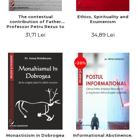
The contextual
Ethics, Spirituality and
contribution of Father
Ecumenism
Professor Petru Rezus to
the development of
31,71 Lei
34,89 Lei
dogmatics in Romanian
Orthodox theology
-20%
Monasticism in Dobrogea
Informational Abstinence.