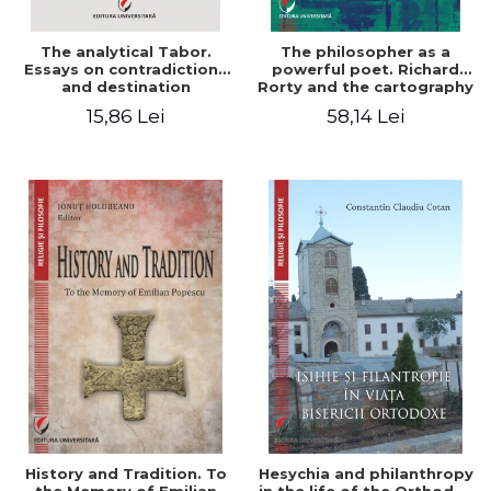
The analytical Tabor.
The philosopher as a
Essays on contradictions
powerful poet. Richard
and destination
Rorty and the cartography
of the appropriation of
15,86 Lei
58,14 Lei
pragmatism
History and Tradition. To
Hesychia and philanthropy