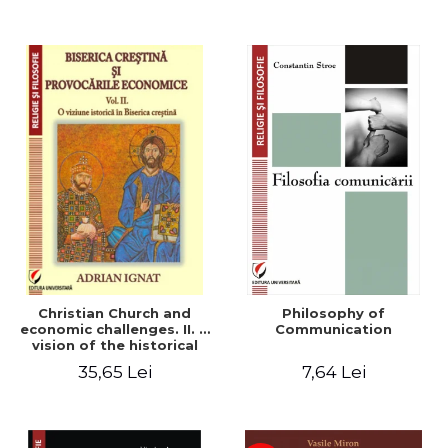
Christian Church and
Philosophy of
economic challenges. II. A
Communication
vision of the historical
Christian Church
35,65 Lei
7,64 Lei