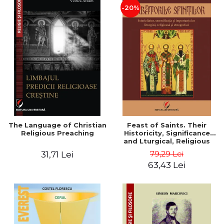
-20%
The Language of Christian
Feast of Saints. Their
Religious Preaching
Historicity, Significance
and Lturgical, Religious
and Ethnographic
79,29 Lei
31,71 Lei
Importance - Vasile Miron
63,43 Lei