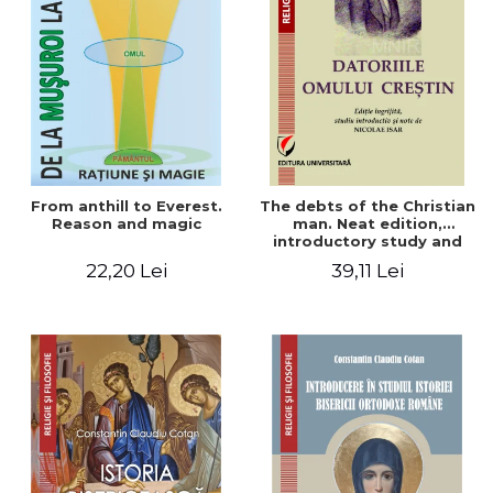
From anthill to Everest.
The debts of the Christian
Reason and magic
man. Neat edition,
introductory study and
notes by Nicolae Isar
22,20 Lei
39,11 Lei