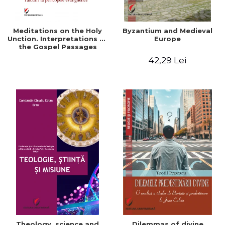
Meditations on the Holy
Byzantium and Medieval
Unction. Interpretations of
Europe
the Gospel Passages
42,29 Lei
Theology, science and
Dilemmas of divine