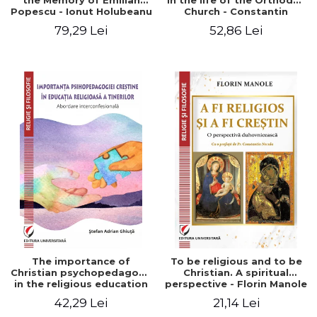
the Memory of Emilian
in the life of the Orthodox
Popescu - Ionut Holubeanu
Church - Constantin
editor
Claudiu Cotan
79,29 Lei
52,86 Lei
The importance of
To be religious and to be
Christian psychopedagogy
Christian. A spiritual
in the religious education
perspective - Florin Manole
of young people.
42,29 Lei
21,14 Lei
Interfaith approach -