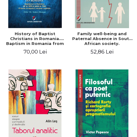
History of Baptist
Family well-being and
Christians in Romania.
Paternal Absence in South
Baptism in Romania from
African society.
1856 to 1946. The first
Addressing the Anti-
70,00 Lei
52,86 Lei
Baptist Christian
Fatherhood Sentiment
beginnings
through a Biblical Lens