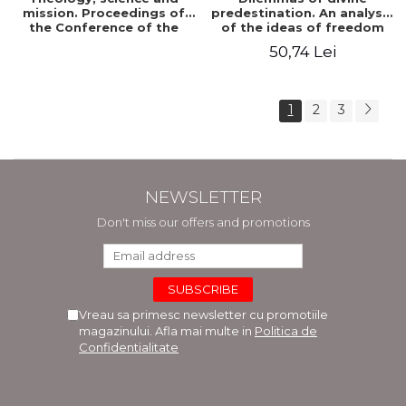
mission. Proceedings of
predestination. An analysis
the Conference of the
of the ideas of freedom
Doctoral School of
and predestination in Jean
50,74 Lei
Theology of the "Ovidius"
Calvin
University in Constanta
1
2
3
NEWSLETTER
Don't miss our offers and promotions
Vreau sa primesc newsletter cu promotiile
magazinului. Afla mai multe in
Politica de
Confidentialitate