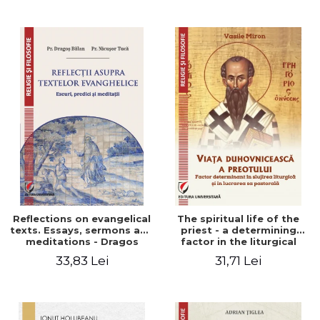
Stefan Adrian Ghiuta
Reflections on evangelical
The spiritual life of the
texts. Essays, sermons and
priest - a determining
meditations - Dragos
factor in the liturgical
Balan, Nicusor Tuca
ministry and in his pastoral
33,83 Lei
31,71 Lei
work - Vasile Miron