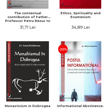
The contextual
Ethics, Spirituality and
contribution of Father
Ecumenism
Professor Petru Rezus to
the development of
31,71 Lei
34,89 Lei
dogmatics in Romanian
Orthodox theology
-20%
Monasticism in Dobrogea
Informational Abstinence.