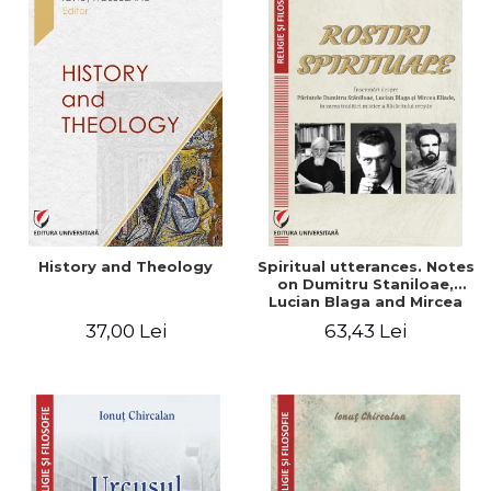
History and Theology
Spiritual utterances. Notes
on Dumitru Staniloae,
Lucian Blaga and Mircea
Eliade, in the vision of the
37,00 Lei
63,43 Lei
mystical tradition of the
Christian East