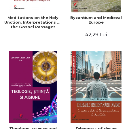
Meditations on the Holy
Byzantium and Medieval
Unction. Interpretations of
Europe
the Gospel Passages
42,29 Lei
Theology, science and
Dilemmas of divine