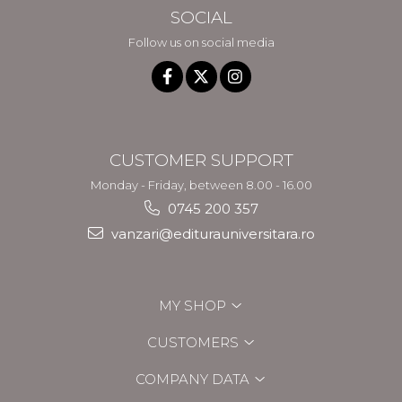
SOCIAL
Follow us on social media
CUSTOMER SUPPORT
Monday - Friday, between 8.00 - 16.00
0745 200 357
vanzari@editurauniversitara.ro
MY SHOP
CUSTOMERS
COMPANY DATA