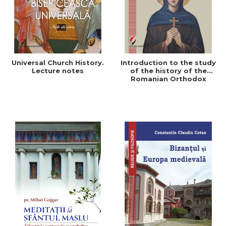
Universal Church History.
Introduction to the study
Lecture notes
of the history of the
Romanian Orthodox
Church