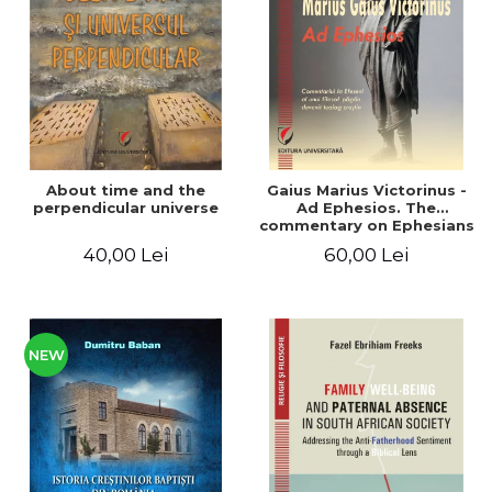
LEGAL AND ADMINISTRATIVE
Distributors
SCIENCES
ECONOMIC SCIENCES
EXACT SCIENCES
PHYSICAL EDUCATION AND
SPORTS
PROCEEDINGS
About time and the
Gaius Marius Victorinus -
SCIENTIFIC PUBLICATIONS
perpendicular universe
Ad Ephesios. The
commentary on Ephesians
PRE-UNIVERSITY
by a pagan philosopher
40,00 Lei
60,00 Lei
FREE TIME
turned Christian
theologian
COMING SOON
NEW APPEARANCES
PROMOTIONS
NEW
STUDY PACKAGES