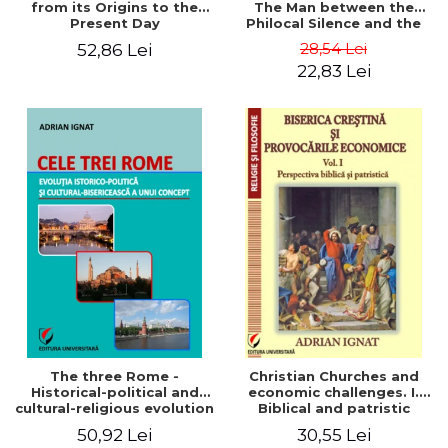
from its Origins to the
The Man between the
Present Day
Philocal Silence and the
Explosion of Digital
28,54 Lei
52,86 Lei
Technology
22,83 Lei
The three Rome -
Christian Churches and
Historical-political and
economic challenges. I.
cultural-religious evolution
Biblical and patristic
of a concept
perspective
50,92 Lei
30,55 Lei