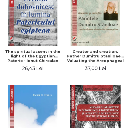
The spiritual ascent in the
Creator and creation.
light of the Egyptian
Father Dumitru Staniloae -
Pateric - Ionut Chircalan
Valuating the Areophageal
Writings
26,43 Lei
37,00 Lei