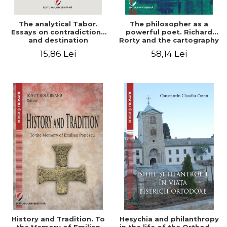
The analytical Tabor.
The philosopher as a
Essays on contradictions
powerful poet. Richard
and destination
Rorty and the cartography
of the appropriation of
15,86 Lei
58,14 Lei
pragmatism
History and Tradition. To
Hesychia and philanthropy