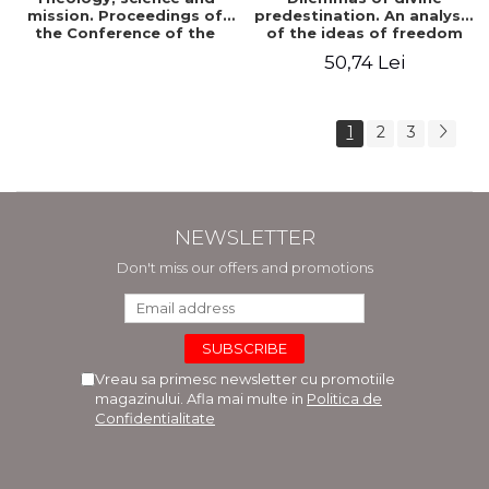
mission. Proceedings of
predestination. An analysis
the Conference of the
of the ideas of freedom
Doctoral School of
and predestination in Jean
50,74 Lei
Theology of the "Ovidius"
Calvin
University in Constanta
1
2
3
NEWSLETTER
Don't miss our offers and promotions
Vreau sa primesc newsletter cu promotiile
magazinului. Afla mai multe in
Politica de
Confidentialitate