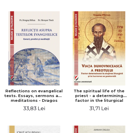
Stefan Adrian Ghiuta
Reflections on evangelical
The spiritual life of the
texts. Essays, sermons and
priest - a determining
meditations - Dragos
factor in the liturgical
Balan, Nicusor Tuca
ministry and in his pastoral
33,83 Lei
31,71 Lei
work - Vasile Miron