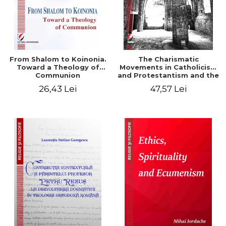
From Shalom to Koinonia.
The Charismatic
Toward a Theology of
Movements in Catholicism
Communion
and Protestantism and the
Ecclesiological
26,43 Lei
47,57 Lei
Implications for the Whole
Church