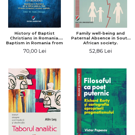
History of Baptist
Family well-being and
Christians in Romania.
Paternal Absence in South
Baptism in Romania from
African society.
1856 to 1946. The first
Addressing the Anti-
70,00 Lei
52,86 Lei
Baptist Christian
Fatherhood Sentiment
beginnings
through a Biblical Lens