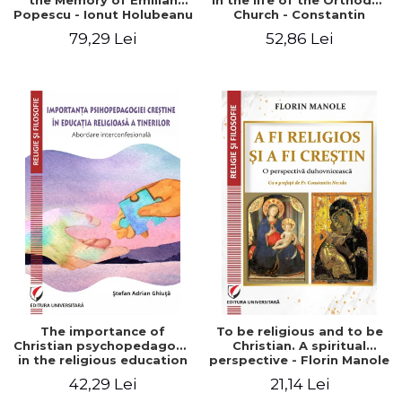
the Memory of Emilian
in the life of the Orthodox
Popescu - Ionut Holubeanu
Church - Constantin
editor
Claudiu Cotan
79,29 Lei
52,86 Lei
The importance of
To be religious and to be
Christian psychopedagogy
Christian. A spiritual
in the religious education
perspective - Florin Manole
of young people.
42,29 Lei
21,14 Lei
Interfaith approach -