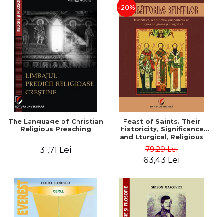
-20%
The Language of Christian
Feast of Saints. Their
Religious Preaching
Historicity, Significance
and Lturgical, Religious
and Ethnographic
79,29 Lei
31,71 Lei
Importance - Vasile Miron
63,43 Lei