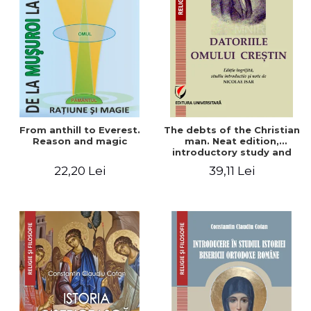
From anthill to Everest.
The debts of the Christian
Reason and magic
man. Neat edition,
introductory study and
notes by Nicolae Isar
22,20 Lei
39,11 Lei