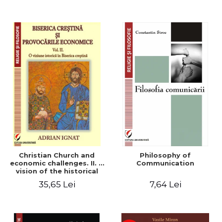
Christian Church and
Philosophy of
economic challenges. II. A
Communication
vision of the historical
Christian Church
35,65 Lei
7,64 Lei