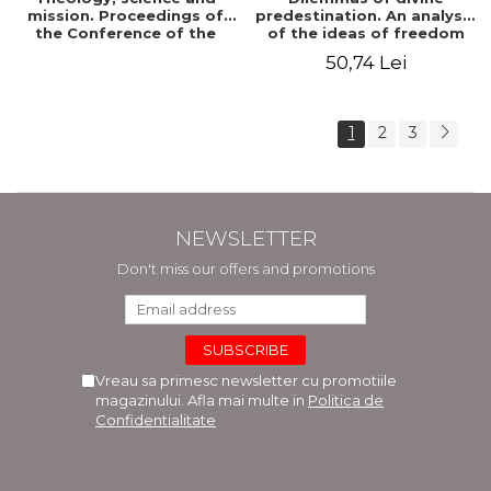
mission. Proceedings of
predestination. An analysis
the Conference of the
of the ideas of freedom
Doctoral School of
and predestination in Jean
50,74 Lei
Theology of the "Ovidius"
Calvin
University in Constanta
1
2
3
NEWSLETTER
Don't miss our offers and promotions
Vreau sa primesc newsletter cu promotiile
magazinului. Afla mai multe in
Politica de
Confidentialitate