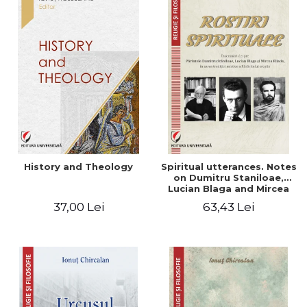
History and Theology
Spiritual utterances. Notes
on Dumitru Staniloae,
Lucian Blaga and Mircea
Eliade, in the vision of the
37,00 Lei
63,43 Lei
mystical tradition of the
Christian East