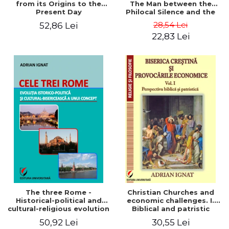
from its Origins to the
The Man between the
Present Day
Philocal Silence and the
Explosion of Digital
28,54 Lei
52,86 Lei
Technology
22,83 Lei
The three Rome -
Christian Churches and
Historical-political and
economic challenges. I.
cultural-religious evolution
Biblical and patristic
of a concept
perspective
50,92 Lei
30,55 Lei