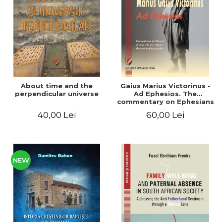
LEGAL AND ADMINISTRATIVE
Distributors
SCIENCES
ECONOMIC SCIENCES
EXACT SCIENCES
PHYSICAL EDUCATION AND
SPORTS
PROCEEDINGS
About time and the
Gaius Marius Victorinus -
SCIENTIFIC PUBLICATIONS
perpendicular universe
Ad Ephesios. The
commentary on Ephesians
PRE-UNIVERSITY
by a pagan philosopher
40,00 Lei
60,00 Lei
FREE TIME
turned Christian
theologian
COMING SOON
NEW APPEARANCES
PROMOTIONS
NEW
STUDY PACKAGES