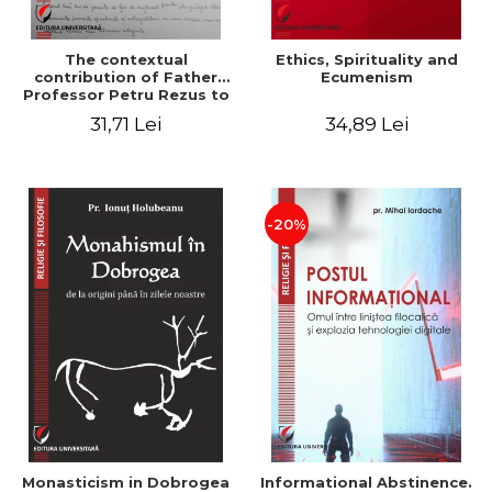
The contextual
Ethics, Spirituality and
contribution of Father
Ecumenism
Professor Petru Rezus to
the development of
31,71 Lei
34,89 Lei
dogmatics in Romanian
Orthodox theology
-20%
Monasticism in Dobrogea
Informational Abstinence.