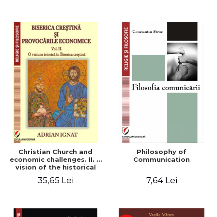
Christian Church and
Philosophy of
economic challenges. II. A
Communication
vision of the historical
Christian Church
35,65 Lei
7,64 Lei