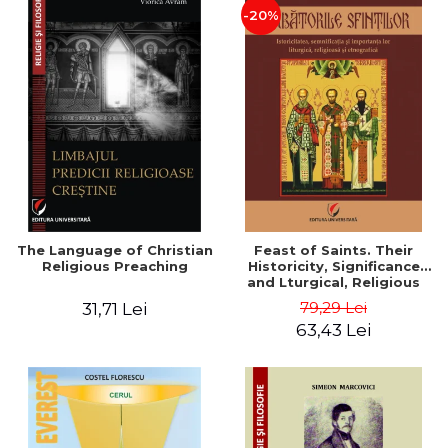
-20%
The Language of Christian
Feast of Saints. Their
Religious Preaching
Historicity, Significance
and Lturgical, Religious
and Ethnographic
79,29 Lei
31,71 Lei
Importance - Vasile Miron
63,43 Lei