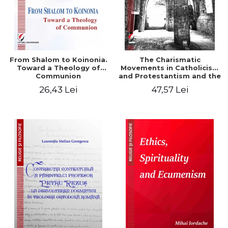
From Shalom to Koinonia.
The Charismatic
Toward a Theology of
Movements in Catholicism
Communion
and Protestantism and the
Ecclesiological
26,43 Lei
47,57 Lei
Implications for the Whole
Church