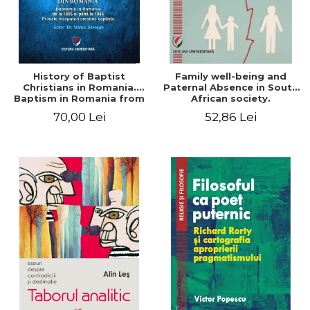
History of Baptist
Family well-being and
Christians in Romania.
Paternal Absence in South
Baptism in Romania from
African society.
1856 to 1946. The first
Addressing the Anti-
70,00 Lei
52,86 Lei
Baptist Christian
Fatherhood Sentiment
beginnings
through a Biblical Lens