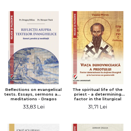
Stefan Adrian Ghiuta
Reflections on evangelical
The spiritual life of the
texts. Essays, sermons and
priest - a determining
meditations - Dragos
factor in the liturgical
Balan, Nicusor Tuca
ministry and in his pastoral
33,83 Lei
31,71 Lei
work - Vasile Miron