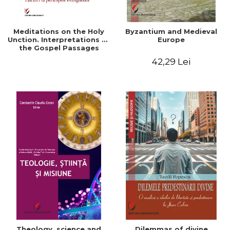
Meditations on the Holy
Byzantium and Medieval
Unction. Interpretations of
Europe
the Gospel Passages
42,29 Lei
Theology, science and
Dilemmas of divine