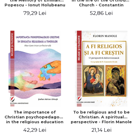
the Memory of Emilian
in the life of the Orthodox
Popescu - Ionut Holubeanu
Church - Constantin
editor
Claudiu Cotan
79,29 Lei
52,86 Lei
The importance of
To be religious and to be
Christian psychopedagogy
Christian. A spiritual
in the religious education
perspective - Florin Manole
of young people.
42,29 Lei
21,14 Lei
Interfaith approach -