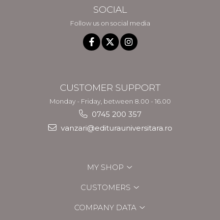
SOCIAL
Follow us on social media
CUSTOMER SUPPORT
Monday - Friday, between 8.00 - 16.00
0745 200 357
vanzari@editurauniversitara.ro
MY SHOP
CUSTOMERS
COMPANY DATA