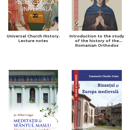
Universal Church History.
Introduction to the study
Lecture notes
of the history of the
Romanian Orthodox
Church