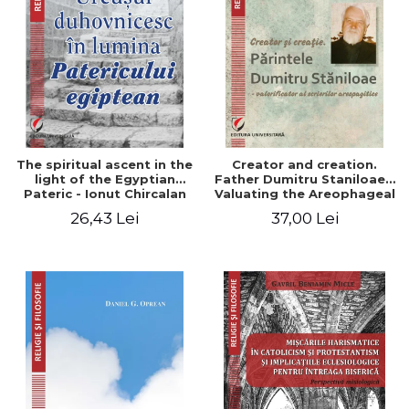
The spiritual ascent in the
Creator and creation.
light of the Egyptian
Father Dumitru Staniloae -
Pateric - Ionut Chircalan
Valuating the Areophageal
Writings
26,43 Lei
37,00 Lei