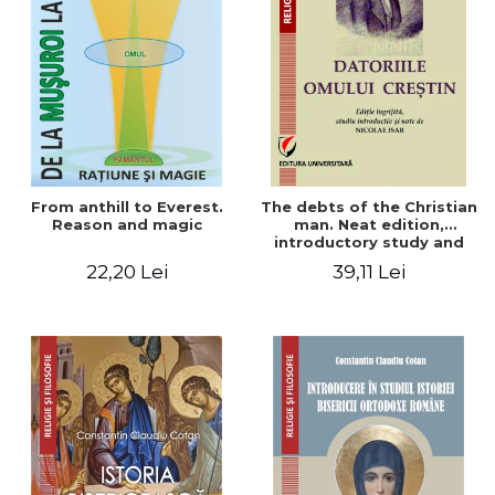
From anthill to Everest.
The debts of the Christian
Reason and magic
man. Neat edition,
introductory study and
notes by Nicolae Isar
22,20 Lei
39,11 Lei