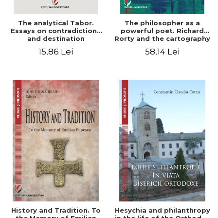
The analytical Tabor.
The philosopher as a
Essays on contradictions
powerful poet. Richard
and destination
Rorty and the cartography
of the appropriation of
15,86 Lei
58,14 Lei
pragmatism
History and Tradition. To
Hesychia and philanthropy