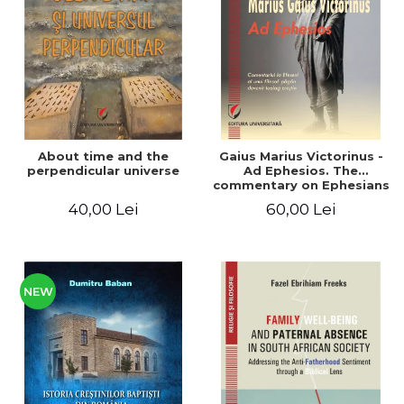
LEGAL AND ADMINISTRATIVE
Distributors
SCIENCES
ECONOMIC SCIENCES
EXACT SCIENCES
PHYSICAL EDUCATION AND
SPORTS
PROCEEDINGS
About time and the
Gaius Marius Victorinus -
SCIENTIFIC PUBLICATIONS
perpendicular universe
Ad Ephesios. The
commentary on Ephesians
PRE-UNIVERSITY
by a pagan philosopher
40,00 Lei
60,00 Lei
FREE TIME
turned Christian
theologian
COMING SOON
NEW APPEARANCES
PROMOTIONS
NEW
STUDY PACKAGES