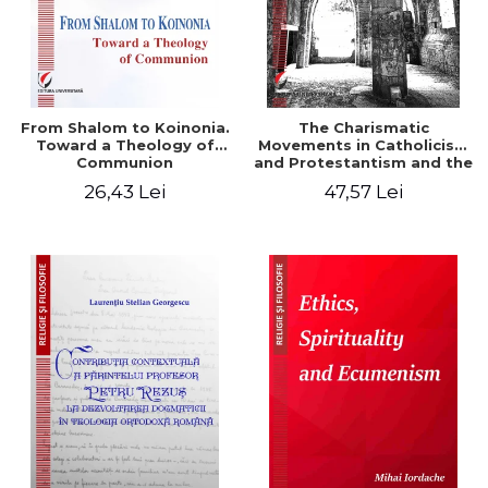
From Shalom to Koinonia.
The Charismatic
Toward a Theology of
Movements in Catholicism
Communion
and Protestantism and the
Ecclesiological
26,43 Lei
47,57 Lei
Implications for the Whole
Church