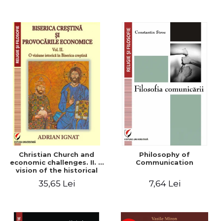
Christian Church and
Philosophy of
economic challenges. II. A
Communication
vision of the historical
Christian Church
35,65 Lei
7,64 Lei