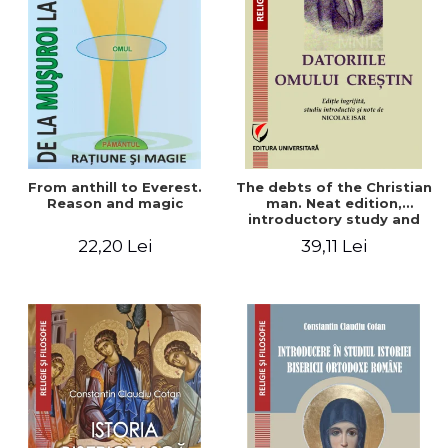
From anthill to Everest.
The debts of the Christian
Reason and magic
man. Neat edition,
introductory study and
notes by Nicolae Isar
22,20 Lei
39,11 Lei