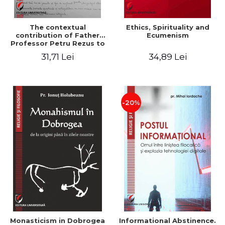
The contextual
Ethics, Spirituality and
contribution of Father
Ecumenism
Professor Petru Rezus to
the development of
31,71 Lei
34,89 Lei
dogmatics in Romanian
Orthodox theology
-20%
Monasticism in Dobrogea
Informational Abstinence.