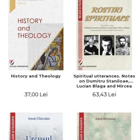
History and Theology
Spiritual utterances. Notes
on Dumitru Staniloae,
Lucian Blaga and Mircea
Eliade, in the vision of the
37,00 Lei
63,43 Lei
mystical tradition of the
Christian East