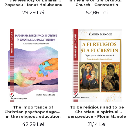
the Memory of Emilian
in the life of the Orthodox
Popescu - Ionut Holubeanu
Church - Constantin
editor
Claudiu Cotan
79,29 Lei
52,86 Lei
The importance of
To be religious and to be
Christian psychopedagogy
Christian. A spiritual
in the religious education
perspective - Florin Manole
of young people.
42,29 Lei
21,14 Lei
Interfaith approach -