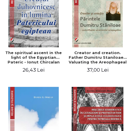
The spiritual ascent in the
Creator and creation.
light of the Egyptian
Father Dumitru Staniloae -
Pateric - Ionut Chircalan
Valuating the Areophageal
Writings
26,43 Lei
37,00 Lei