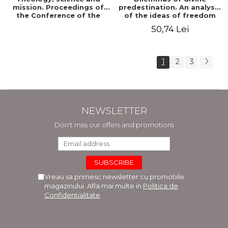
mission. Proceedings of
predestination. An analysis
the Conference of the
of the ideas of freedom
Doctoral School of
and predestination in Jean
50,74 Lei
Theology of the "Ovidius"
Calvin
University in Constanta
1
2
3
NEWSLETTER
Don't miss our offers and promotions
Vreau sa primesc newsletter cu promotiile
magazinului. Afla mai multe in
Politica de
Confidentialitate