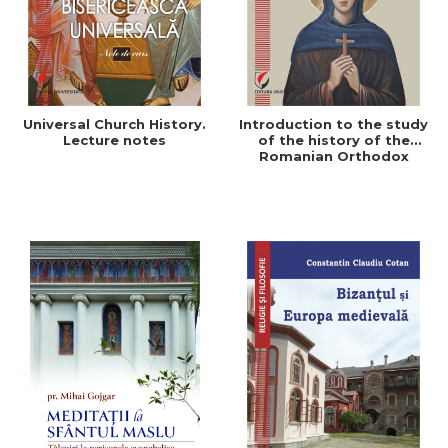
Universal Church History.
Introduction to the study
Lecture notes
of the history of the
Romanian Orthodox
Church