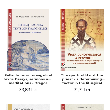
Stefan Adrian Ghiuta
Reflections on evangelical
The spiritual life of the
texts. Essays, sermons and
priest - a determining
meditations - Dragos
factor in the liturgical
Balan, Nicusor Tuca
ministry and in his pastoral
33,83 Lei
31,71 Lei
work - Vasile Miron