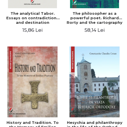
The analytical Tabor.
The philosopher as a
Essays on contradictions
powerful poet. Richard
and destination
Rorty and the cartography
of the appropriation of
15,86 Lei
58,14 Lei
pragmatism
History and Tradition. To
Hesychia and philanthropy