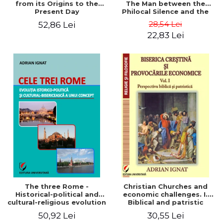
from its Origins to the
The Man between the
Present Day
Philocal Silence and the
Explosion of Digital
28,54 Lei
52,86 Lei
Technology
22,83 Lei
The three Rome -
Christian Churches and
Historical-political and
economic challenges. I.
cultural-religious evolution
Biblical and patristic
of a concept
perspective
50,92 Lei
30,55 Lei