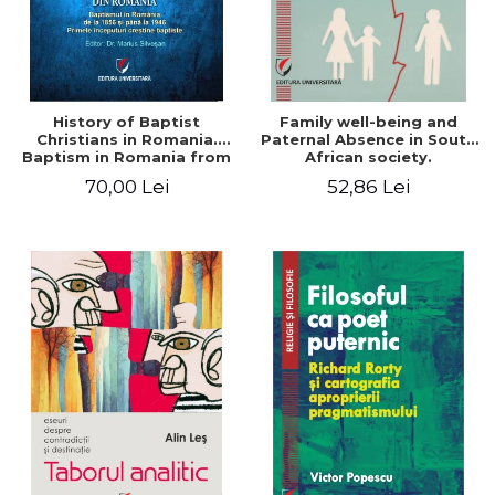
History of Baptist
Family well-being and
Christians in Romania.
Paternal Absence in South
Baptism in Romania from
African society.
1856 to 1946. The first
Addressing the Anti-
70,00 Lei
52,86 Lei
Baptist Christian
Fatherhood Sentiment
beginnings
through a Biblical Lens