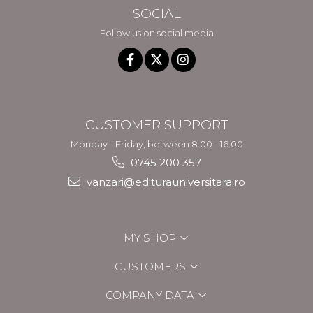
SOCIAL
Follow us on social media
CUSTOMER SUPPORT
Monday - Friday, between 8.00 - 16.00
0745 200 357
vanzari@editurauniversitara.ro
MY SHOP
CUSTOMERS
COMPANY DATA