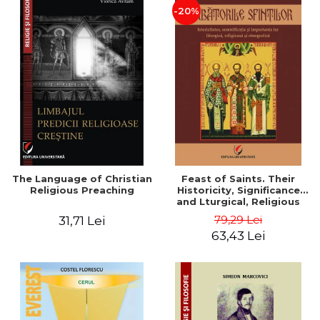
-20%
The Language of Christian
Feast of Saints. Their
Religious Preaching
Historicity, Significance
and Lturgical, Religious
and Ethnographic
79,29 Lei
31,71 Lei
Importance - Vasile Miron
63,43 Lei