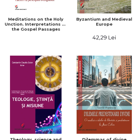
Meditations on the Holy
Byzantium and Medieval
Unction. Interpretations of
Europe
the Gospel Passages
42,29 Lei
Theology, science and
Dilemmas of divine