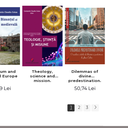
ium and
Dilemmas of
Theology,
l Europe
divine
science and
predestination.
mission.
An analysis of
Proceedings of
9 Lei
50,74 Lei
the ideas of
the Conference
freedom and
of the Doctoral
predestination in
School of
Jean Calvin
Theology of the
1
2
3
"Ovidius"
University in
Constanta