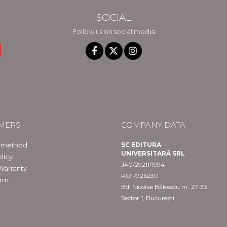
SOCIAL
Follow us on social media
MERS
COMPANY DATA
 method
SC EDITURA
UNIVERSITARĂ SRL
licy
J40/29211/1994
Warranty
RO 7726230
orm
Bd. Nicolae Bălcescu nr. 27-33
Sector 1, București