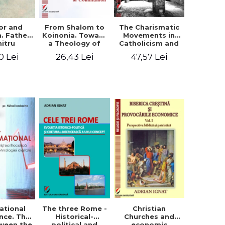
or and
From Shalom to
The Charismatic
n. Father
Koinonia. Toward
Movements in
itru
a Theology of
Catholicism and
loae -
Communion
Protestantism
0 Lei
26,43 Lei
47,57 Lei
ing the
and the
hageal
Ecclesiological
tings
Implications for
the Whole
Church
ational
The three Rome -
Christian
nce. The
Historical-
Churches and
ween the
political and
economic