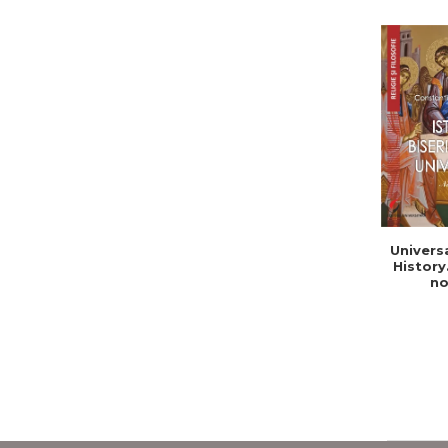
Univers
History
no