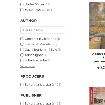
LEGAL AND ADMINISTRATIVE
Distributors
Under 50 Lei
(88)
SCIENCES
50 Lei - 100 Lei
(14)
ECONOMIC SCIENCES
EXACT SCIENCES
AUTHOR
PHYSICAL EDUCATION AND
SPORTS
PROCEEDINGS
Constantin Ghioanca
(1)
SCIENTIFIC PUBLICATIONS
Marcel V. Macelaru
(1)
PRE-UNIVERSITY
Gavril Beniamin Micle
(1)
About 
FREE TIME
Adrian Ignat
(4)
t
Mihai Iordache
(1)
COMING SOON
perpen
uni
View more
40,0
NEW APPEARANCES
PROMOTIONS
PRODUCERS
STUDY PACKAGES
Editura Universitară
(102)
PUBLISHER
Editura Universitară
(102)