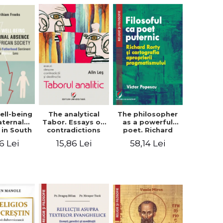
ell-being
The analytical
The philosopher
aternal
Tabor. Essays on
as a powerful
 in South
contradictions
poet. Richard
 society.
and destination
Rorty and the
6 Lei
15,86 Lei
58,14 Lei
sing the
cartography of
therhood
the
iment
appropriation of
a Biblical
pragmatism
ens