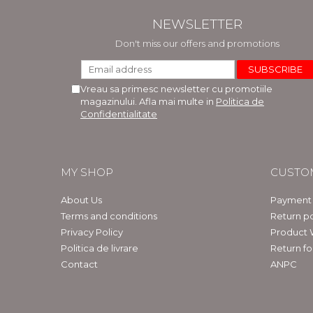
NEWSLETTER
Don't miss our offers and promotions
Vreau sa primesc newsletter cu promotiile
magazinului. Afla mai multe in
Politica de
Confidentialitate
MY SHOP
CUSTO
About Us
Payment
Terms and conditions
Return po
Privacy Policy
Product 
Politica de livrare
Return f
Contact
ANPC