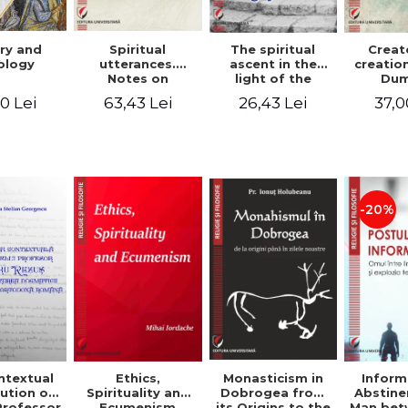
ry and
Spiritual
The spiritual
Creat
ology
utterances.
ascent in the
creatio
Notes on
light of the
Dum
Dumitru
Egyptian Pateric
Stani
0 Lei
63,43 Lei
26,43 Lei
37,0
Staniloae, Lucian
- Ionut Chircalan
Valuat
Blaga and Mircea
Areop
Eliade, in the
Wri
vision of the
mystical
tradition of the
Christian East
-20%
ntextual
Monasticism in
Ethics,
Inform
ution of
Dobrogea from
Spirituality and
Abstine
Professor
its Origins to the
Ecumenism
Man bet