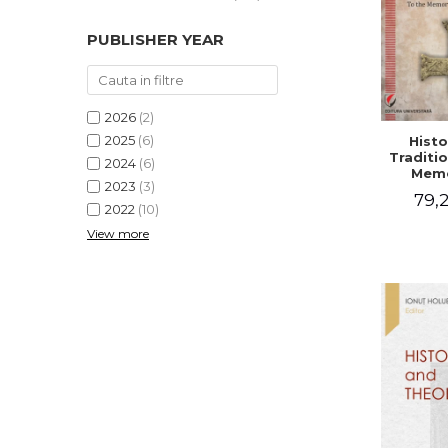
PUBLISHER YEAR
2026
(2)
2025
(6)
Histo
Traditio
2024
(6)
Memo
2023
(3)
Emilian
79,2
- I
2022
(10)
Holubea
View more