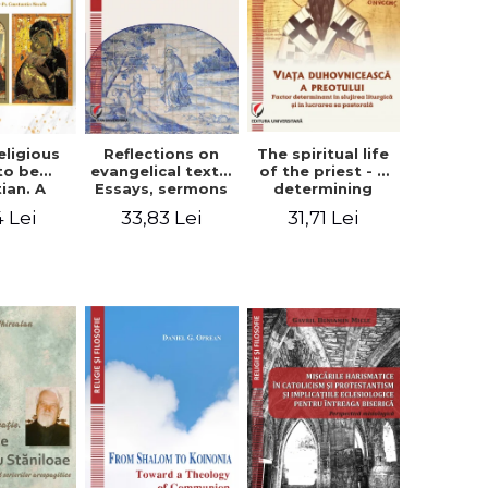
eligious
Reflections on
The spiritual life
to be
evangelical texts.
of the priest - a
tian. A
Essays, sermons
determining
itual
and meditations
factor in the
4 Lei
33,83 Lei
31,71 Lei
ctive -
- Dragos Balan,
liturgical ministry
 Manole
Nicusor Tuca
and in his
pastoral work -
Vasile Miron