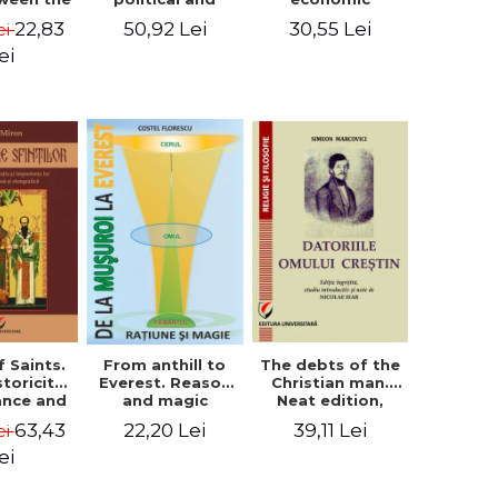
l Silence
cultural-religious
challenges. I.
22,83
50,92 Lei
30,55 Lei
ei
 the
evolution of a
Biblical and
sion of
concept
patristic
ei
ital
perspective
nology
f Saints.
The debts of the
From anthill to
storicity,
Christian man.
Everest. Reason
cance and
Neat edition,
and magic
gical,
introductory
63,43
39,11 Lei
22,20 Lei
ei
ous and
study and notes
graphic
by Nicolae Isar
ei
tance -
e Miron