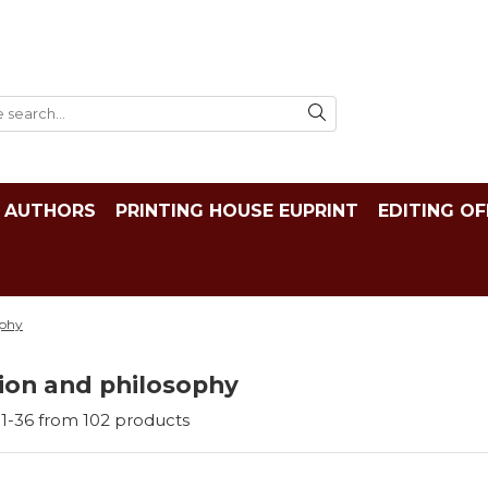
AUTHORS
PRINTING HOUSE EUPRINT
EDITING OF
ophy
ion and philosophy
1-
36
from
102
products