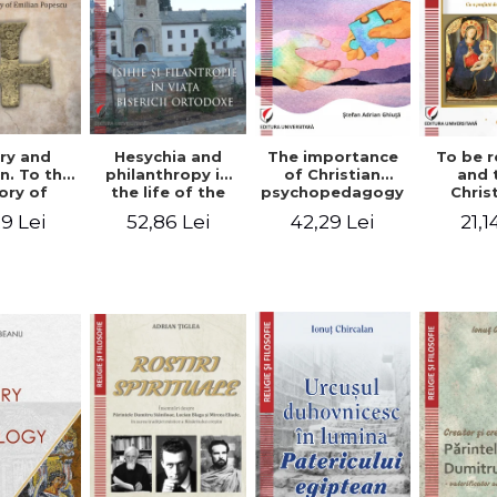
ry and
Hesychia and
The importance
To be r
n. To the
philanthropy in
of Christian
and 
ry of
the life of the
psychopedagogy
Chris
 Popescu
Orthodox Church
in the religious
spir
9 Lei
52,86 Lei
42,29 Lei
21,1
onut
- Constantin
education of
perspe
nu editor
Claudiu Cotan
young people.
Florin
Interfaith
approach -
Stefan Adrian
Ghiuta