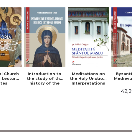
al Church
Introduction to
Byzant
Meditations on
. Lecture
the study of the
Medieva
the Holy Unction.
tes
history of the
Interpretations
Romanian
of the Gospel
42,2
Orthodox Church
Passages