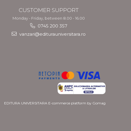
CUSTOMER SUPPORT
Monday - Friday, between 8.00 - 16.00
0745 200 357
vanzari@editurauniversitara.ro
EDITURA UNIVERSITARA
E-commerce platform by Gomag