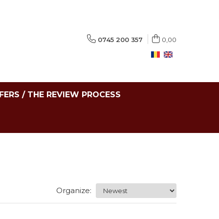
0745 200 357
0,00
FERS / THE REVIEW PROCESS
Organize: