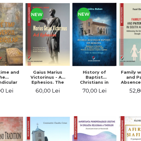
NEW
NEW
time and
Gaius Marius
History of
Family w
he
Victorinus - Ad
Baptist
and P
dicular
Ephesios. The
Christians in
Absence
verse
commentary on
Romania.
African
0 Lei
60,00 Lei
70,00 Lei
52,8
Ephesians by a
Baptism in
Addres
pagan
Romania from
Anti-Fa
philosopher
1856 to 1946. The
Sent
turned Christian
first Baptist
through 
theologian
Christian
L
beginnings