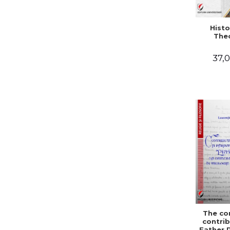
Histo
The
37,0
The co
contrib
Father 